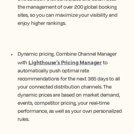
the management of over 200 global booking
sites, so you can maximize your visibility and
enjoy higher rankings.
Dynamic pricing.
Combine Channel Manager
Lighthouse’s Pricing Manager
with
to
automatically push optimal rate
recommendations for the next 365 days to all
your connected distribution channels. The
dynamic prices are based on market demand,
events, competitor pricing, your real-time
performance, as well as your own personalized
rules.