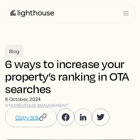
Blog
6 ways to increase your
property’s ranking in OTA
searches
8 October, 2024
OTAS
REVENUE MANAGEMENT
Copy link