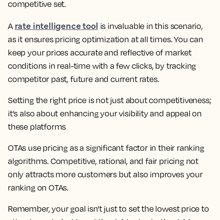
competitive set.
rate intelligence tool
A
is invaluable in this scenario,
as it ensures pricing optimization at all times. You can
keep your prices accurate and reflective of market
conditions in real-time with a few clicks, by tracking
competitor past, future and current rates.
Setting the right price is not just about competitiveness;
it's also about enhancing your visibility and appeal on
these platforms
OTAs use pricing as a significant factor in their ranking
algorithms. Competitive, rational, and fair pricing not
only attracts more customers but also improves your
ranking on OTAs.
Remember, your goal isn't just to set the lowest price to