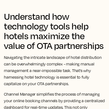
Understand how
technology tools help
hotels maximize the
value of OTA partnerships
Navigating the intricate landscape of hotel distribution
can be overwhelmingly complex - making manual
management a near-impossible task. That’s why
harnessing hotel technology is essential to fully
capitalize on your OTA partnerships.
Channel Manager simplifies the process of managing
your online booking channels by providing a centralized
dashboard for real-time updates. This not only