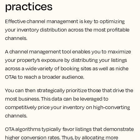
practices
Effective channel management is key to optimizing
your inventory distribution across the most profitable
channels.
A channel management tool enables you to maximize
your property’s exposure by distributing your listings
across a wide variety of booking sites as well as niche
OTAs to reach a broader audience.
You can then strategically prioritize those that drive the
most business. This data can be leveraged to
competitively price your inventory on high-converting
channels.
OTA algorithms typically favor listings that demonstrate
higher conversion rates. Thus, by allocating more