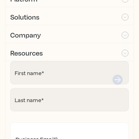
Solutions
Company
Resources
First name
*
Last name
*