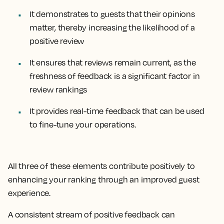
It demonstrates to guests that their opinions
matter, thereby increasing the likelihood of a
positive review
It ensures that reviews remain current, as the
freshness of feedback is a significant factor in
review rankings
It provides real-time feedback that can be used
to fine-tune your operations.
All three of these elements contribute positively to
enhancing your ranking through an improved guest
experience.
A consistent stream of positive feedback can