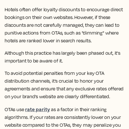
Hotels often offer loyalty discounts to encourage direct
bookings on their own websites. However, if these
discounts are not carefully managed, they can lead to
punitive actions from OTAs, such as "dimming" where
hotels are ranked lower in search results.
Although this practice has largely been phased out, it's
important to be aware of it.
To avoid potential penalties from your key OTA
distribution channels, it's crucial to honor your
agreements and ensure that any exclusive rates offered
on your brand's website are clearly differentiated.
rate parity
OTAs use
as a factor in their ranking
algorithms. If your rates are consistently lower on your
website compared to the OTAs, they may penalize you