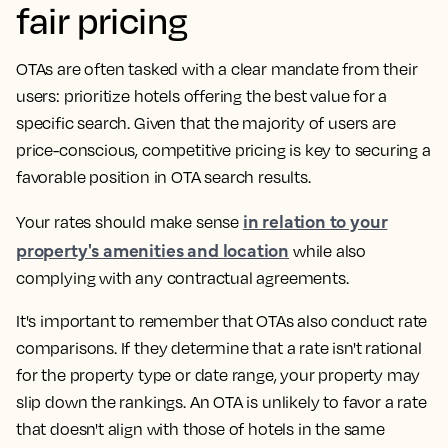
fair pricing
OTAs are often tasked with a clear mandate from their
users: prioritize hotels offering the best value for a
specific search. Given that the majority of users are
price-conscious, competitive pricing is key to securing a
favorable position in OTA search results.
in relation to your
Your rates should make sense
property's amenities and location
while also
complying with any contractual agreements.
It's important to remember that OTAs also conduct rate
comparisons. If they determine that a rate isn't rational
for the property type or date range, your property may
slip down the rankings. An OTA is unlikely to favor a rate
that doesn't align with those of hotels in the same