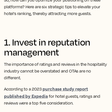
So, how can you optimize your positioning on these
platforms? Here are six strategic tips to elevate your
hotel's ranking, thereby attracting more guests.
1. Invest in reputation
management
The importance of ratings and reviews in the hospitality
industry cannot be overstated and OTAs are no
different.
purchase study report
​​According to a 2023
published by Expedia
for hotel guests, ratings and
reviews were a top five consideration.