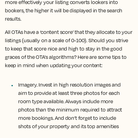
more effectively your listing converts lookers into
bookers, the higher it will be displayed in the search
results.
All OTAs have a ‘content score’ that they allocate to your
listings (usually on a scale of 0-100). Should you strive
to keep that score nice and high to stay in the good
graces of the OTA's algorithms? Here are some tips to
keep in mind when updating your content:
Imagery.
Invest in high resolution images and
aim to provide at least three photos for each
room type available. Always include more
photos than the minimum required to attract
more bookings. And don’t forget to include
shots of your property and its top amenities