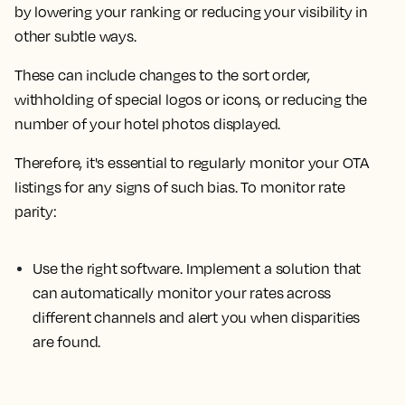
by lowering your ranking or reducing your visibility in
other subtle ways.
These can include changes to the sort order,
withholding of special logos or icons, or reducing the
number of your hotel photos displayed.
Therefore, it's essential to regularly monitor your OTA
listings for any signs of such bias. To monitor rate
parity:
Use the right software.
Implement a solution that
can automatically monitor your rates across
different channels and alert you when disparities
are found.