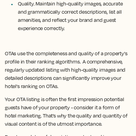
Quality.
Maintain high-quality images, accurate
and grammatically correct descriptions, list all
amenities, and reflect your brand and guest
experience correctly.
OTAs use the completeness and quality of a property's
profile in their ranking algorithms. A comprehensive,
regularly updated listing with high-quality images and
detailed descriptions can significantly improve your
hotel's ranking on OTAs.
Your OTA listing is often the first impression potential
guests have of your property - consider it a form of
hotel marketing. That’s why the quality and quantity of
visual content is of the utmost importance.