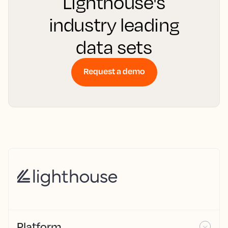
Lighthouse's
industry leading
data sets
Request a demo
Platform