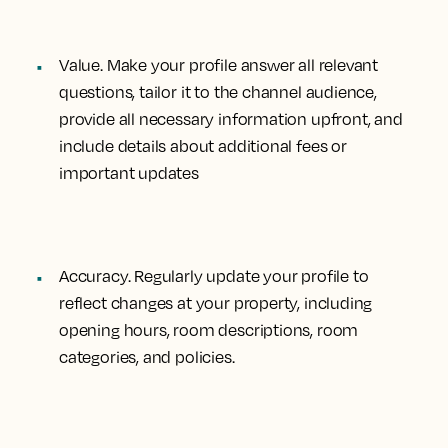
Value.
Make your profile answer all relevant
questions, tailor it to the channel audience,
provide all necessary information upfront, and
include details about additional fees or
important updates
Accuracy.
Regularly update your profile to
reflect changes at your property, including
opening hours, room descriptions, room
categories, and policies.