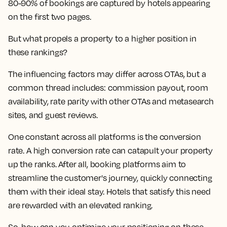
80-90% of bookings are captured by hotels appearing
on the first two pages.
But what propels a property to a higher position in
these rankings?
The influencing factors may differ across OTAs, but a
common thread includes: commission payout, room
availability, rate parity with other OTAs and metasearch
sites, and guest reviews.
One constant across all platforms is the conversion
rate. A high conversion rate can catapult your property
up the ranks. After all, booking platforms aim to
streamline the customer's journey, quickly connecting
them with their ideal stay. Hotels that satisfy this need
are rewarded with an elevated ranking.