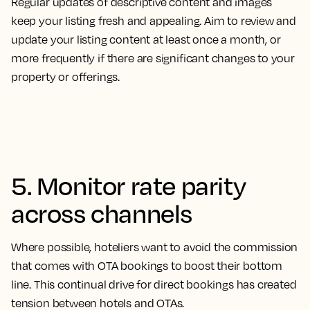
Regular updates of descriptive content and images
keep your listing fresh and appealing. Aim to review and
update your listing content at least once a month, or
more frequently if there are significant changes to your
property or offerings.
5. Monitor rate parity
across channels
Where possible, hoteliers want to avoid the commission
that comes with OTA bookings to boost their bottom
line. This continual drive for direct bookings has created
tension between hotels and OTAs.