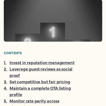
CONTENTS
1
.
Invest in reputation management
2
.
Leverage guest reviews as social
proof
3
.
Set competitive but fair pricing
4
.
Maintain a complete OTA listing
profile
5
.
Monitor rate parity across