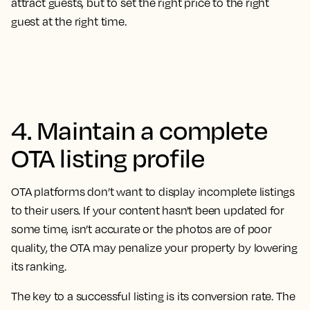
attract guests, but to set the right price to the right
guest at the right time.
4. Maintain a complete
OTA listing profile
OTA platforms don’t want to display incomplete listings
to their users. If your content hasn't been updated for
some time, isn’t accurate or the photos are of poor
quality, the OTA may penalize your property by lowering
its ranking.
The key to a successful listing is its conversion rate. The