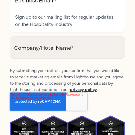
Business Email
*
Sign up to our mailing list for regular updates
on the Hospitality industry
Company/Hotel Name
*
By submitting your details, you confirm that you would like
to receive marketing emails from Lighthouse and you agree
to the storing and processing of your personal data by
Lighthouse as described in our
privacy policy
.