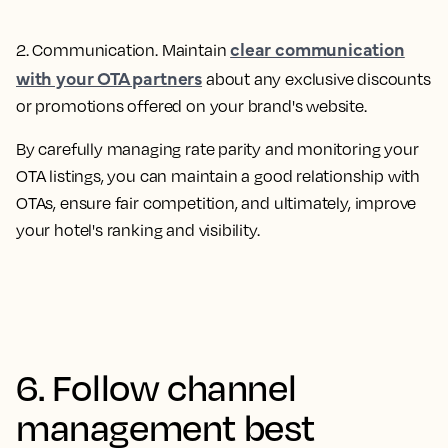
clear communication
2. Communication
. Maintain
with your OTA partners
about any exclusive discounts
or promotions offered on your brand's website.
By carefully managing rate parity and monitoring your
OTA listings, you can maintain a good relationship with
OTAs, ensure fair competition, and ultimately, improve
your hotel's ranking and visibility.
6. Follow channel
management best