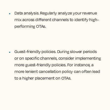
Data analysis
. Regularly analyze your revenue
mix across different channels to identify high-
performing OTAs.
Guest-friendly policies
. During slower periods
or on specific channels, consider implementing
more guest-friendly policies. For instance, a
more lenient cancellation policy can often lead
to a higher placement on OTAs.