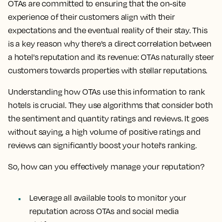
OTAs are committed to ensuring that the on-site
experience of their customers align with their
expectations and the eventual reality of their stay. This
is a key reason why there's a direct correlation between
a hotel's reputation and its revenue: OTAs naturally steer
customers towards properties with stellar reputations.
Understanding how OTAs use this information to rank
hotels is crucial. They use algorithms that consider both
the sentiment and quantity ratings and reviews. It goes
without saying, a high volume of positive ratings and
reviews can significantly boost your hotel's ranking.
So, how can you effectively manage your reputation?
Leverage all available tools to monitor your
reputation across OTAs and social media