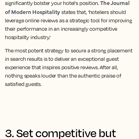
The Journal
significantly bolster your hotel's position.
of Modern Hospitality
states that, ‘hoteliers should
leverage online reviews as a strategic tool for improving
their performance in an increasingly competitive
hospitality industry.’
The most potent strategy to secure a strong placement
in search results is to deliver an exceptional guest
experience that inspires positive reviews
. After all,
nothing speaks louder than the authentic praise of
satisfied guests.
3. Set competitive but