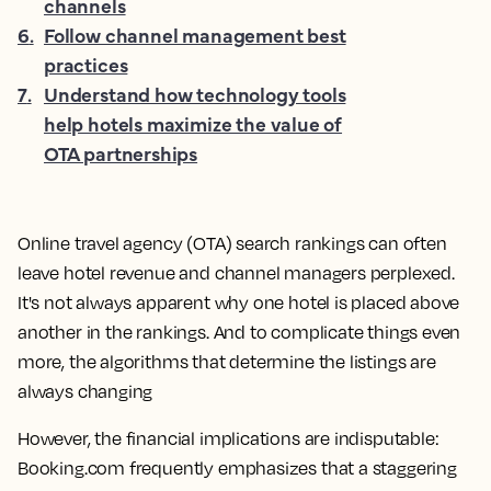
channels
6
.
Follow channel management best
practices
7
.
Understand how technology tools
help hotels maximize the value of
OTA partnerships
Online travel agency (OTA) search rankings can often
leave hotel revenue and channel managers perplexed.
It's not always apparent why one hotel is placed above
another in the rankings. And to complicate things even
more, the algorithms that determine the listings are
always changing
However, the financial implications are indisputable:
Booking.com frequently emphasizes that a staggering