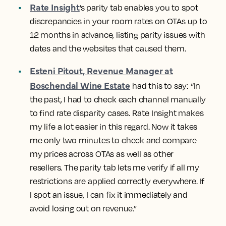
Rate Insight
’s parity tab
enables you to spot
discrepancies in your room rates on OTAs up to
12 months in advance, listing parity issues with
dates and the websites that caused them.
Esteni Pitout, Revenue Manager at
Boschendal Wine Estate
had this to say: “In
the past, I had to check each channel manually
to find rate disparity cases. Rate Insight makes
my life a lot easier in this regard. Now it takes
me only two minutes to check and compare
my prices across OTAs as well as other
resellers. The parity tab lets me verify if all my
restrictions are applied correctly everywhere. If
I spot an issue, I can fix it immediately and
avoid losing out on revenue.”