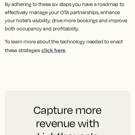
By adhering to these six steps you have a roadmap to
effectively manage your OTA partnerships, enhance
your hotel's visibility, drive more bookings and improve
both occupancy and profitability.
To learn more about the technology needed to enact
click here
these strategies
.
Capture more
revenue with