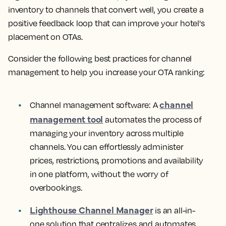
inventory to channels that convert well, you create a
positive feedback loop that can improve your hotel's
placement on OTAs.
Consider the following best practices for channel
management to help you increase your OTA ranking:
channel
Channel management software:
A
management tool
automates the process of
managing your inventory across multiple
channels. You can effortlessly administer
prices, restrictions, promotions and availability
in one platform, without the worry of
overbookings.
Lighthouse Channel Manager
is an all-in-
one solution that centralizes and automates