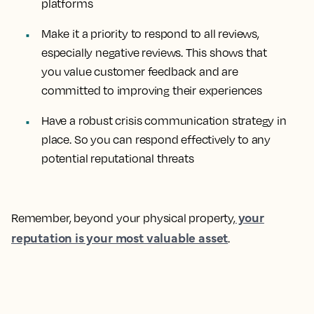
platforms
Make it a priority to respond to all reviews,
especially negative reviews. This shows that
you value customer feedback and are
committed to improving their experiences
Have a robust crisis communication strategy in
place. So you can respond effectively to any
potential reputational threats
your
Remember, beyond your physical property,
reputation is your most valuable asset
.