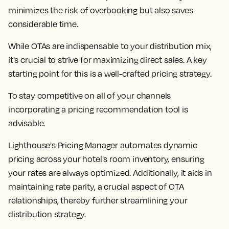
minimizes the risk of overbooking but also saves
considerable time.
While OTAs are indispensable to your distribution mix,
it's crucial to strive for maximizing direct sales. A key
starting point for this is a well-crafted pricing strategy.
To stay competitive on all of your channels
incorporating a pricing recommendation tool is
advisable.
Lighthouse's Pricing Manager automates dynamic
pricing across your hotel's room inventory, ensuring
your rates are always optimized. Additionally, it aids in
maintaining rate parity, a crucial aspect of OTA
relationships, thereby further streamlining your
distribution strategy.