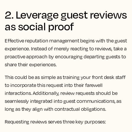
2. Leverage guest reviews
as social proof
Effective reputation management begins with the guest
experience. Instead of merely reacting to reviews, take a
proactive approach by encouraging departing guests to
share their experiences.
This could be as simple as training your front desk staff
to incorporate this request into their farewell
interactions. Additionally, review requests should be
seamlessly integrated into guest communications, as
long as they align with contractual obligations.
Requesting reviews serves three key purposes: