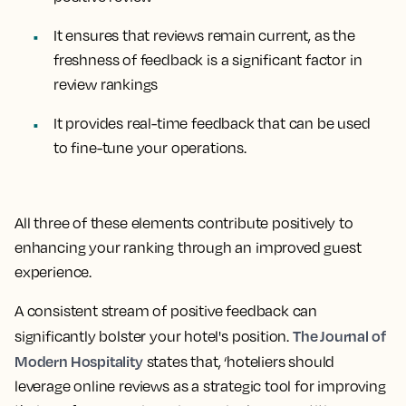
It ensures that reviews remain current, as the
freshness of feedback is a significant factor in
review rankings
It provides real-time feedback that can be used
to fine-tune your operations.
All three of these elements contribute positively to
enhancing your ranking through an improved guest
experience.
A consistent stream of positive feedback can
The Journal of
significantly bolster your hotel's position.
Modern Hospitality
states that, ‘hoteliers should
leverage online reviews as a strategic tool for improving