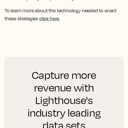
To learn more about the technology needed to enact
click here
these strategies
.
Capture more
revenue with
Lighthouse's
industry leading
data sets