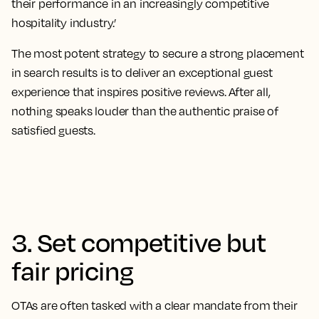
their performance in an increasingly competitive
hospitality industry.’
The most potent strategy to secure a strong placement
in search results is to deliver an exceptional guest
experience that inspires positive reviews
. After all,
nothing speaks louder than the authentic praise of
satisfied guests.
3. Set competitive but
fair pricing
OTAs are often tasked with a clear mandate from their