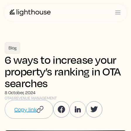
Blog
6 ways to increase your
property’s ranking in OTA
searches
8 October, 2024
OTAS
REVENUE MANAGEMENT
Copy link