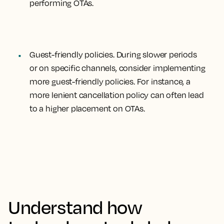
performing OTAs.
Guest-friendly policies
. During slower periods
or on specific channels, consider implementing
more guest-friendly policies. For instance, a
more lenient cancellation policy can often lead
to a higher placement on OTAs.
Understand how