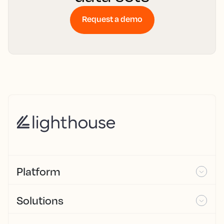
Request a demo
Platform
Solutions