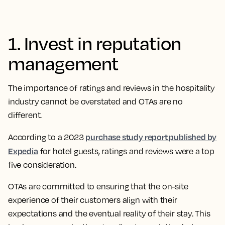
1. Invest in reputation
management
The importance of ratings and reviews in the hospitality
industry cannot be overstated and OTAs are no
different.
purchase study report published by
​​According to a 2023
Expedia
for hotel guests, ratings and reviews were a top
five consideration.
OTAs are committed to ensuring that the on-site
experience of their customers align with their
expectations and the eventual reality of their stay. This