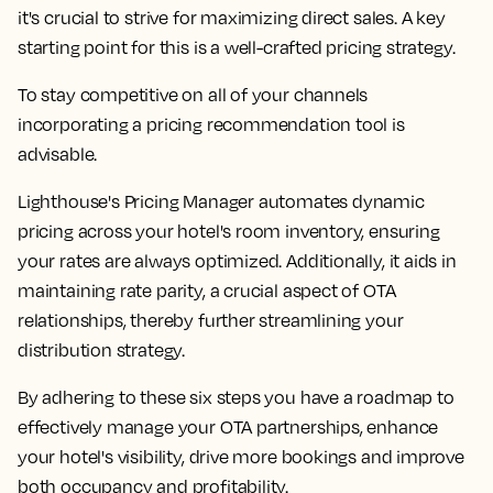
it's crucial to strive for maximizing direct sales. A key
starting point for this is a well-crafted pricing strategy.
To stay competitive on all of your channels
incorporating a pricing recommendation tool is
advisable.
Lighthouse's Pricing Manager automates dynamic
pricing across your hotel's room inventory, ensuring
your rates are always optimized. Additionally, it aids in
maintaining rate parity, a crucial aspect of OTA
relationships, thereby further streamlining your
distribution strategy.
By adhering to these six steps you have a roadmap to
effectively manage your OTA partnerships, enhance
your hotel's visibility, drive more bookings and improve
both occupancy and profitability.