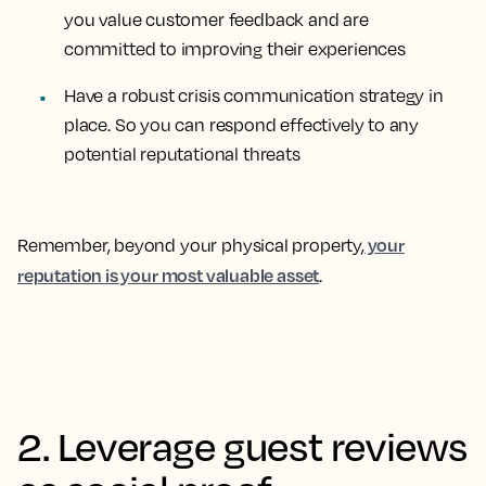
you value customer feedback and are
committed to improving their experiences
Have a robust crisis communication strategy in
place. So you can respond effectively to any
potential reputational threats
your
Remember, beyond your physical property,
reputation is your most valuable asset
.
2. Leverage guest reviews