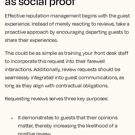
as social proof
Effective reputation management begins with the guest
experience. Instead of merely reacting to reviews, take a
proactive approach by encouraging departing guests to
share their experiences.
This could be as simple as training your front desk staff
to incorporate this request into their farewell
interactions. Additionally, review requests should be
seamlessly integrated into guest communications, as
long as they align with contractual obligations.
Requesting reviews serves three key purposes:
It demonstrates to guests that their opinions
matter, thereby increasing the likelihood of a
positive review