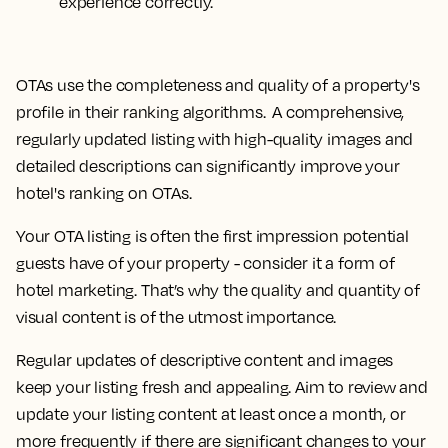
experience correctly.
OTAs use the completeness and quality of a property's
profile in their ranking algorithms. A comprehensive,
regularly updated listing with high-quality images and
detailed descriptions can significantly improve your
hotel's ranking on OTAs.
Your OTA listing is often the first impression potential
guests have of your property - consider it a form of
hotel marketing. That’s why the quality and quantity of
visual content is of the utmost importance.
Regular updates of descriptive content and images
keep your listing fresh and appealing. Aim to review and
update your listing content at least once a month, or
more frequently if there are significant changes to your