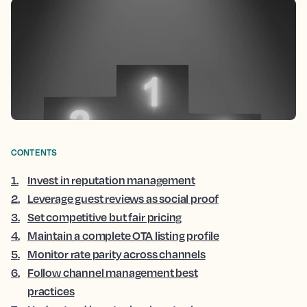
CONTENTS
1
.
Invest in reputation management
2
.
Leverage guest reviews as social proof
3
.
Set competitive but fair pricing
4
.
Maintain a complete OTA listing profile
5
.
Monitor rate parity across channels
6
.
Follow channel management best
practices