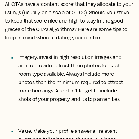
All OTAs have a ‘content score’ that they allocate to your
listings (usually on a scale of 0-100). Should you strive
to keep that score nice and high to stay in the good
graces of the OTA's algorithms? Here are some tips to
keep in mind when updating your content:
Imagery.
Invest in high resolution images and
aim to provide at least three photos for each
room type available. Always include more
photos than the minimum required to attract
more bookings. And don’t forget to include
shots of your property and its top amenities
Value.
Make your profile answer all relevant