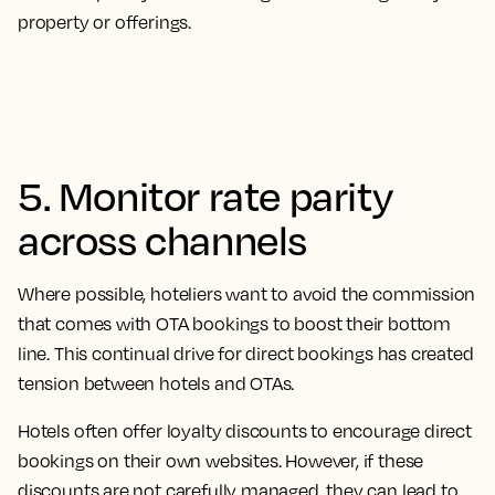
property or offerings.
5. Monitor rate parity
across channels
Where possible, hoteliers want to avoid the commission
that comes with OTA bookings to boost their bottom
line. This continual drive for direct bookings has created
tension between hotels and OTAs.
Hotels often offer loyalty discounts to encourage direct
bookings on their own websites. However, if these
discounts are not carefully managed, they can lead to