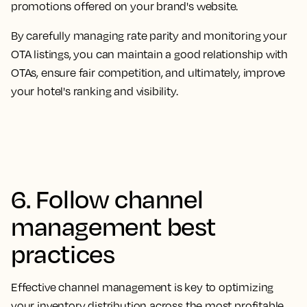
promotions offered on your brand's website.
By carefully managing rate parity and monitoring your
OTA listings, you can maintain a good relationship with
OTAs, ensure fair competition, and ultimately, improve
your hotel's ranking and visibility.
6. Follow channel
management best
practices
Effective channel management is key to optimizing
your inventory distribution across the most profitable