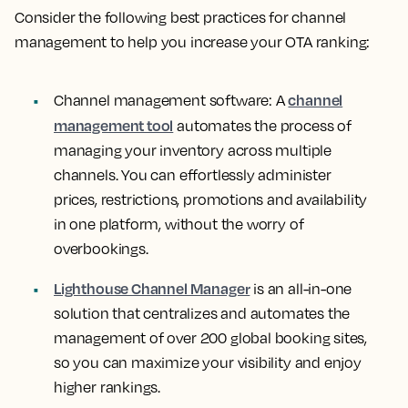
Consider the following best practices for channel
management to help you increase your OTA ranking:
channel
Channel management software:
A
management tool
automates the process of
managing your inventory across multiple
channels. You can effortlessly administer
prices, restrictions, promotions and availability
in one platform, without the worry of
overbookings.
Lighthouse Channel Manager
is an all-in-one
solution that centralizes and automates the
management of over 200 global booking sites,
so you can maximize your visibility and enjoy
higher rankings.