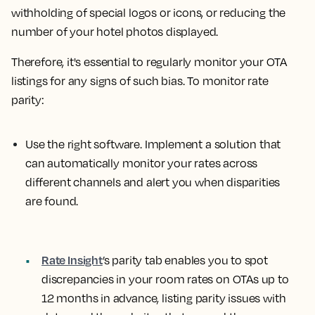
withholding of special logos or icons, or reducing the
number of your hotel photos displayed.
Therefore, it's essential to regularly monitor your OTA
listings for any signs of such bias. To monitor rate
parity:
Use the right software.
Implement a solution that
can automatically monitor your rates across
different channels and alert you when disparities
are found.
Rate Insight
’s parity tab
enables you to spot
discrepancies in your room rates on OTAs up to
12 months in advance, listing parity issues with