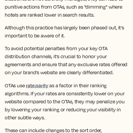
punitive actions from OTAs, such as "dimming" where
hotels are ranked lower in search results.
Although this practice has largely been phased out, it's
important to be aware of it.
To avoid potential penalties from your key OTA
distribution channels, it's crucial to honor your
agreements and ensure that any exclusive rates offered
on your brand's website are clearly differentiated.
rate parity
OTAs use
as a factor in their ranking
algorithms. If your rates are consistently lower on your
website compared to the OTAs, they may penalize you
by lowering your ranking or reducing your visibility in
other subtle ways.
These can include changes to the sort order,