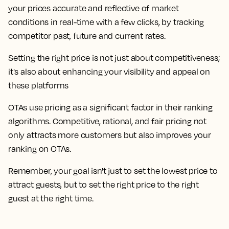
your prices accurate and reflective of market
conditions in real-time with a few clicks, by tracking
competitor past, future and current rates.
Setting the right price is not just about competitiveness;
it's also about enhancing your visibility and appeal on
these platforms
OTAs use pricing as a significant factor in their ranking
algorithms. Competitive, rational, and fair pricing not
only attracts more customers but also improves your
ranking on OTAs.
Remember, your goal isn't just to set the lowest price to
attract guests, but to set the right price to the right
guest at the right time.