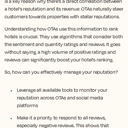
is a key reason why there's a direct correlation between
a hotel's reputation and its revenue: OTAs naturally steer
customers towards properties with stellar reputations.
Understanding how OTAs use this information to rank
hotels is crucial. They use algorithms that consider both
the sentiment and quantity ratings and reviews. It goes
without saying, a high volume of positive ratings and
reviews can significantly boost your hotel's ranking.
So, how can you effectively manage your reputation?
Leverage all available tools to monitor your
reputation across OTAs and social media
platforms
Make it a priority to respond to all reviews,
especially negative reviews. This shows that