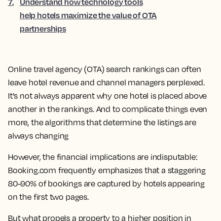
7
.
Understand how technology tools
help hotels maximize the value of OTA
partnerships
Online travel agency (OTA) search rankings can often
leave hotel revenue and channel managers perplexed.
It's not always apparent why one hotel is placed above
another in the rankings. And to complicate things even
more, the algorithms that determine the listings are
always changing
However, the financial implications are indisputable:
Booking.com frequently emphasizes that a staggering
80-90% of bookings are captured by hotels appearing
on the first two pages.
But what propels a property to a higher position in