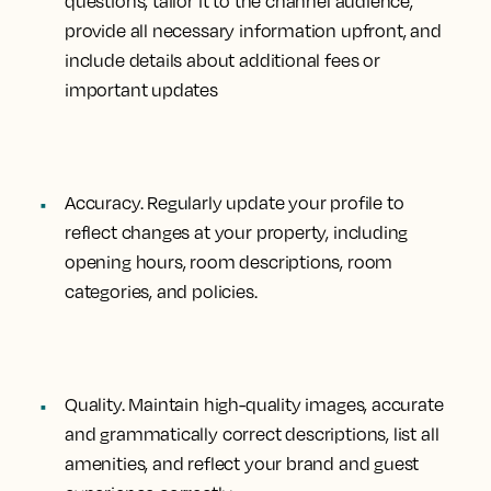
questions, tailor it to the channel audience,
provide all necessary information upfront, and
include details about additional fees or
important updates
Accuracy.
Regularly update your profile to
reflect changes at your property, including
opening hours, room descriptions, room
categories, and policies.
Quality.
Maintain high-quality images, accurate
and grammatically correct descriptions, list all
amenities, and reflect your brand and guest