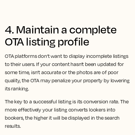
4. Maintain a complete
OTA listing profile
OTA platforms don’t want to display incomplete listings
to their users. If your content hasn't been updated for
some time, isn’t accurate or the photos are of poor
quality, the OTA may penalize your property by lowering
its ranking.
The key to a successful listing is its conversion rate. The
more effectively your listing converts lookers into
bookers, the higher it will be displayed in the search
results.