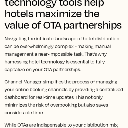
technology tools help
hotels maximize the
value of OTA partnerships
Navigating the intricate landscape of hotel distribution
can be overwhelmingly complex - making manual
management a near-impossible task. That’s why
harnessing hotel technology is essential to fully
capitalize on your OTA partnerships.
Channel Manager simplifies the process of managing
your online booking channels by providing a centralized
dashboard for real-time updates. This not only
minimizes the risk of overbooking but also saves
considerable time.
While OTAs are indispensable to your distribution mix,