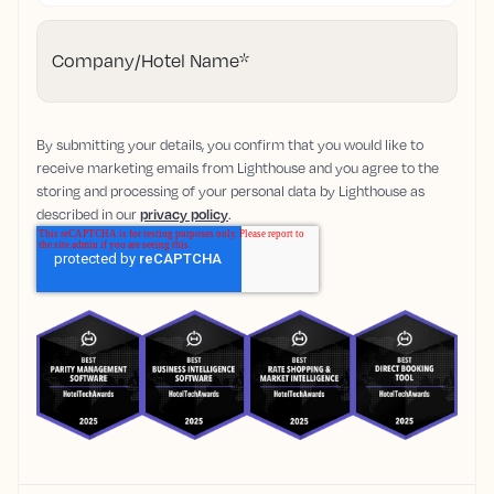
Company/Hotel Name
*
By submitting your details, you confirm that you would like to
receive marketing emails from Lighthouse and you agree to the
storing and processing of your personal data by Lighthouse as
described in our
privacy policy
.