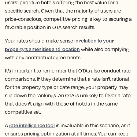
users: prioritize hotels offering the best value for a
specific search. Given that the majority of users are
price-conscious, competitive pricing is key to securing a
favorable position in OTA search results.
in relation to your
Your rates should make sense
property's amenities and location
while also complying
with any contractual agreements.
It's important to remember that OTAs also conduct rate
comparisons. If they determine that a rate isn't rational
for the property type or date range, your property may
slip down the rankings. An OTA is unlikely to favor a rate
that doesn't align with those of hotels in the same
competitive set.
rate intelligence tool
A
is invaluable in this scenario, as it
ensures pricing optimization at all times. You can keep