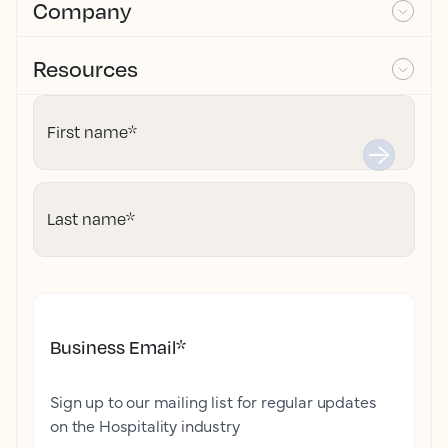
Company
Resources
First name
*
Last name
*
Business Email
*
Sign up to our mailing list for regular updates
on the Hospitality industry