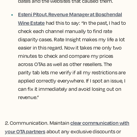
dates and the websites that caused them.
Esteni Pitout, Revenue Manager at Boschendal
Wine Estate
had this to say: “In the past, I had to
check each channel manually to find rate
disparity cases. Rate Insight makes my life a lot
easier in this regard. Now it takes me only two
minutes to check and compare my prices
across OTAs as well as other resellers. The
parity tab lets me verify if all my restrictions are
applied correctly everywhere. If I spot an issue, I
can fix it immediately and avoid losing out on
revenue.”
clear communication with
2. Communication
. Maintain
your OTA partners
about any exclusive discounts or