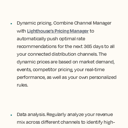
Dynamic pricing.
Combine Channel Manager
Lighthouse’s Pricing Manager
with
to
automatically push optimal rate
recommendations for the next 365 days to all
your connected distribution channels. The
dynamic prices are based on market demand,
events, competitor pricing, your real-time
performance, as well as your own personalized
rules.
Data analysis
. Regularly analyze your revenue
mix across different channels to identify high-