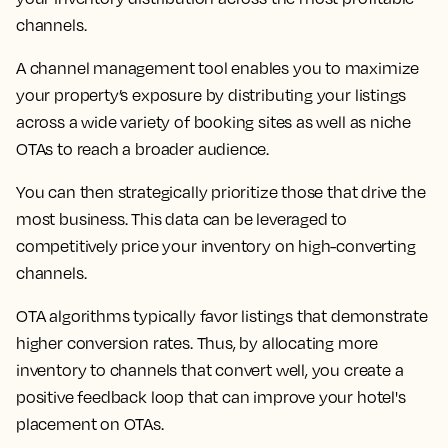
channels.
A channel management tool enables you to maximize
your property’s exposure by distributing your listings
across a wide variety of booking sites as well as niche
OTAs to reach a broader audience.
You can then strategically prioritize those that drive the
most business. This data can be leveraged to
competitively price your inventory on high-converting
channels.
OTA algorithms typically favor listings that demonstrate
higher conversion rates. Thus, by allocating more
inventory to channels that convert well, you create a
positive feedback loop that can improve your hotel's
placement on OTAs.