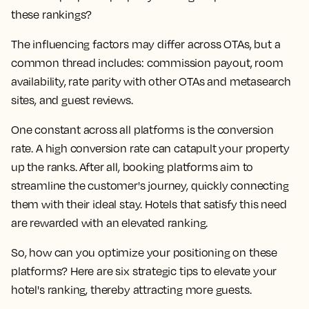
these rankings?
The influencing factors may differ across OTAs, but a
common thread includes: commission payout, room
availability, rate parity with other OTAs and metasearch
sites, and guest reviews.
One constant across all platforms is the conversion
rate. A high conversion rate can catapult your property
up the ranks. After all, booking platforms aim to
streamline the customer's journey, quickly connecting
them with their ideal stay. Hotels that satisfy this need
are rewarded with an elevated ranking.
So, how can you optimize your positioning on these
platforms? Here are six strategic tips to elevate your
hotel's ranking, thereby attracting more guests.