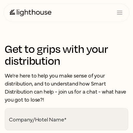
Get to grips with your
distribution
We're here to help you make sense of your
distribution, and to understand how Smart
Distribution can help - join us for a chat - what have
you got to lose?!
Company/Hotel Name
*