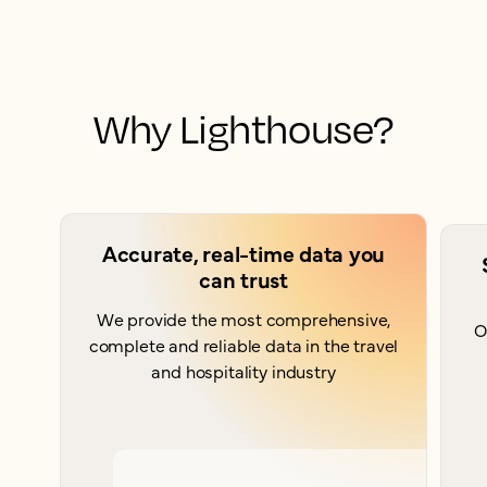
Why Lighthouse?
Accurate, real-time data you
can trust
We provide the most comprehensive,
O
complete and reliable data in the travel
and hospitality industry