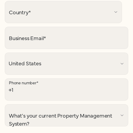
Country
*
Business Email
*
Phone number
*
What's your current Property Management
System?