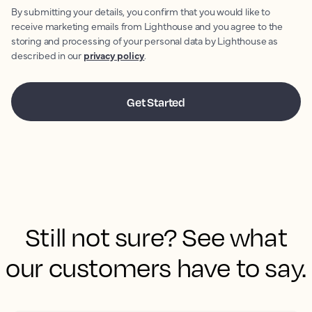
By submitting your details, you confirm that you would like to
receive marketing emails from Lighthouse and you agree to the
storing and processing of your personal data by Lighthouse as
described in our
privacy policy
.
Still not sure? See what
our customers have to say.