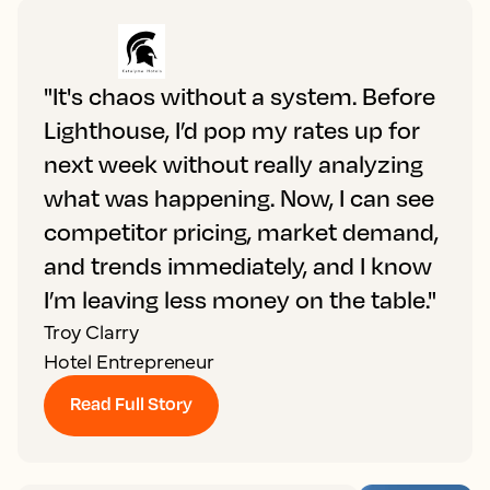
"It's chaos without a system. Before
Lighthouse, I’d pop my rates up for
next week without really analyzing
what was happening. Now, I can see
competitor pricing, market demand,
and trends immediately, and I know
I’m leaving less money on the table."
Troy Clarry
Hotel Entrepreneur
Read Full Story