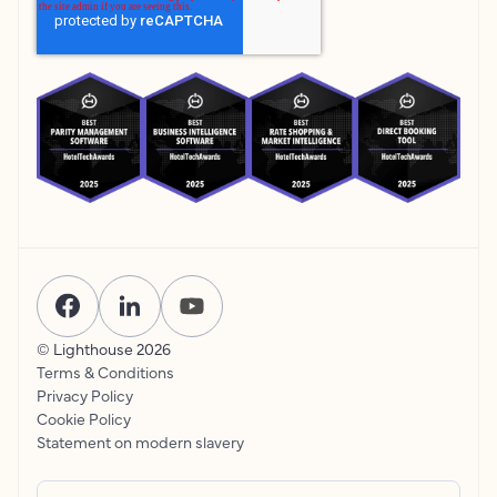
© Lighthouse
2026
Terms & Conditions
Privacy Policy
Cookie Policy
Statement on modern slavery