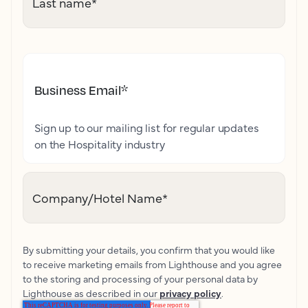
Last name
*
Business Email
*
Sign up to our mailing list for regular updates
on the Hospitality industry
Company/Hotel Name
*
By submitting your details, you confirm that you would like
to receive marketing emails from Lighthouse and you agree
to the storing and processing of your personal data by
Lighthouse as described in our
privacy policy
.