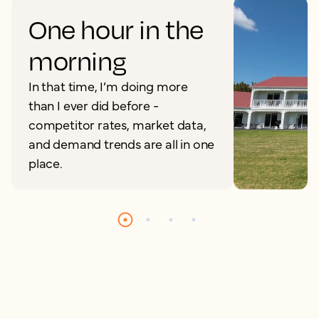
One hour in the
morning
In that time, I’m doing more
than I ever did before -
competitor rates, market data,
and demand trends are all in one
place.