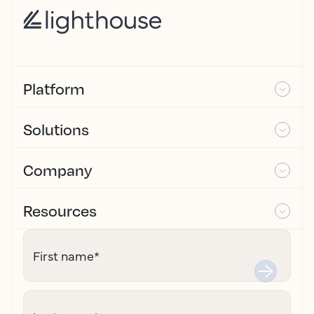
Platform
Solutions
Company
Resources
First name
*