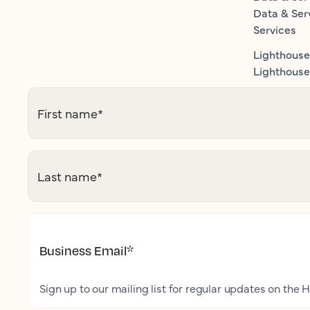
Data & Ser
Services
Lighthouse
Lighthouse 
First name
*
Last name
*
Business Email
*
Sign up to our mailing list for regular updates on the H