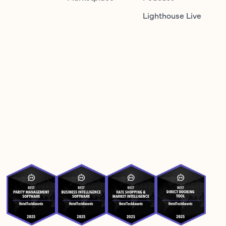
Lighthouse Live