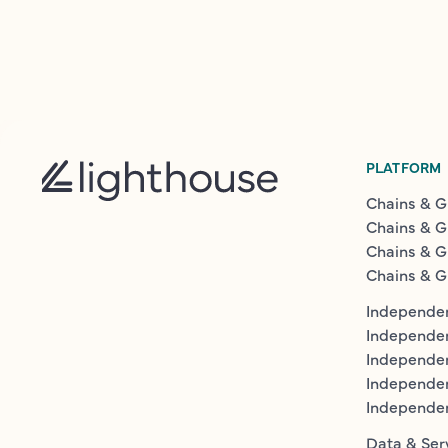
PLATFORM
Chains & G
Chains & G
Chains & G
Chains & G
Independen
Independe
Independen
Independe
Independe
Data & Ser