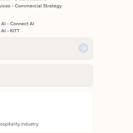
vices - Commercial Strategy
 AI - Connect AI
AI - KITT
ospitality industry