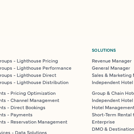
SOLUTIONS
roups - Lighthouse Pricing
Revenue Manager
roups - Lighthouse Performance
General Manager
roups - Lighthouse Direct
Sales & Marketing
roups - Lighthouse Distribution
Independent Hotel
ts - Pricing Optimization
Group & Chain Hot
nts - Channel Management
Independent Hotel
ts - Direct Bookings
Hotel Managemen
nts - Payments
Short-Term Rental 
nts - Reservation Management
Enterprise
DMO & Destinatio
vices - Data Solutions