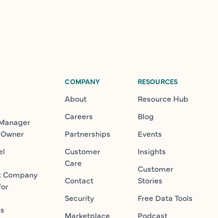
COMPANY
RESOURCES
About
Resource Hub
Careers
Blog
 Manager
 Owner
Partnerships
Events
el
Customer
Insights
Care
Customer
t Company
Contact
Stories
for
Security
Free Data Tools
ns
Marketplace
Podcast