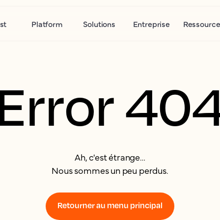
st
Platform
Solutions
Entreprise
Ressource
Error 40
Ah, c'est étrange…
Nous sommes un peu perdus.
Retourner au menu principal