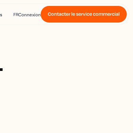
Contacter le service commercial
s
Connexion
FR
4