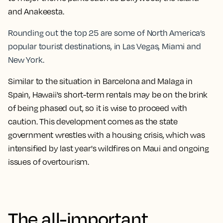
and Anakeesta.
Rounding out the top 25 are some of North America’s
popular tourist destinations, in Las Vegas, Miami and
New York.
Similar to the situation in Barcelona and Malaga in
Spain, Hawaii's short-term rentals may be on the brink
of being phased out, so it is wise to proceed with
caution. This development comes as the state
government wrestles with a housing crisis, which was
intensified by last year's wildfires on Maui and ongoing
issues of overtourism.
The all-important