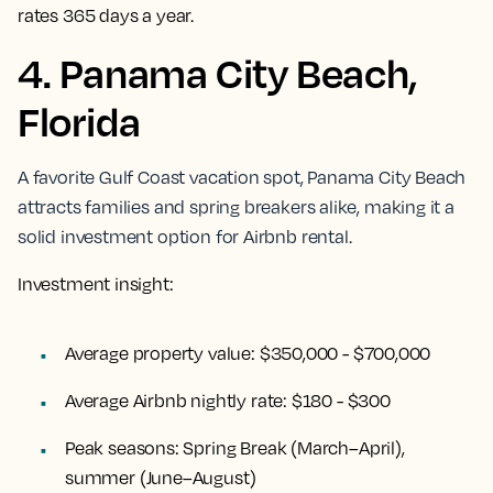
rates 365 days a year.
4. Panama City Beach,
Florida
A favorite Gulf Coast vacation spot, Panama City Beach
attracts families and spring breakers alike, making it a
solid investment option for Airbnb rental.
Investment insight:
Average property value:
$350,000 - $700,000
Average Airbnb nightly rate:
$180 - $300
Peak seasons:
Spring Break (March–April),
summer (June–August)