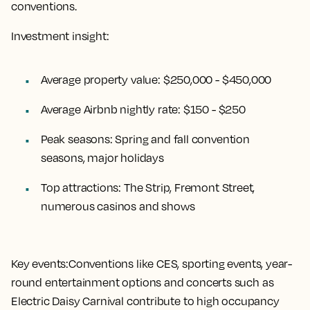
conventions.
Investment insight:
Average property value:
$250,000 - $450,000
Average Airbnb nightly rate:
$150 - $250
Peak seasons:
Spring and fall convention
seasons, major holidays
Top attractions:
The Strip, Fremont Street,
numerous casinos and shows
Key events:
Conventions like CES, sporting events, year-
round entertainment options and concerts such as
Electric Daisy Carnival contribute to high occupancy