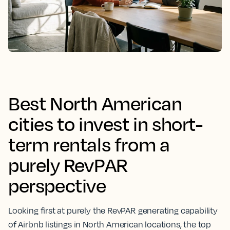
Best North American
cities to invest in short-
term rentals from a
purely RevPAR
perspective
Looking first at purely the RevPAR generating capability
of Airbnb listings in North American locations, the top