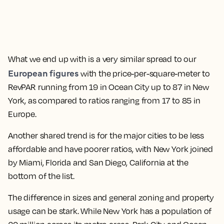
What we end up with is a very similar spread to our
European figures
with the price-per-square-meter to
RevPAR running from 19 in Ocean City up to 87 in New
York, as compared to ratios ranging from 17 to 85 in
Europe.
Another shared trend is for the major cities to be less
affordable and have poorer ratios, with New York joined
by Miami, Florida and San Diego, California at the
bottom of the list.
The difference in sizes and general zoning and property
usage can be stark. While New York has a population of