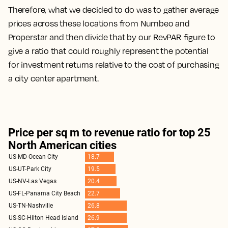
Therefore, what we decided to do was to gather average
prices across these locations from Numbeo and
Properstar and then divide that by our RevPAR figure to
give a ratio that could roughly represent the potential
for investment returns relative to the cost of purchasing
a city center apartment.