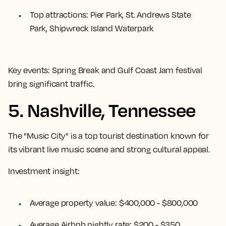
Top attractions:
Pier Park, St. Andrews State
Park, Shipwreck Island Waterpark
Key events:
Spring Break and Gulf Coast Jam festival
bring significant traffic.
5. Nashville, Tennessee
The "Music City" is a top tourist destination known for
its vibrant live music scene and strong cultural appeal.
Investment insight:
Average property value:
$400,000 - $800,000
Average Airbnb nightly rate:
$200 - $350