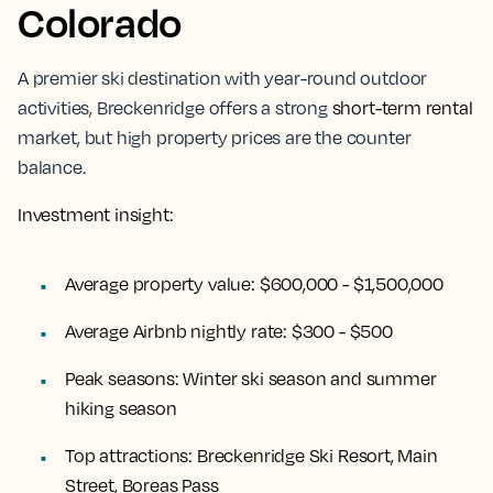
Colorado
A premier ski destination with year-round outdoor
activities, Breckenridge offers a strong
short-term rental
market, but high property prices are the counter
balance.
Investment insight:
Average property value:
$600,000 - $1,500,000
Average Airbnb nightly rate:
$300 - $500
Peak seasons:
Winter ski season and summer
hiking season
Top attractions:
Breckenridge Ski Resort, Main
Street, Boreas Pass