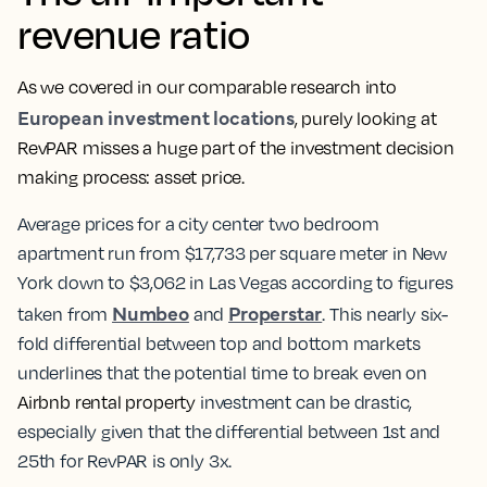
revenue ratio
As we covered in our comparable research into
European investment locations
, purely looking at
RevPAR misses a huge part of the investment decision
making process: asset price.
Average prices for a city center two bedroom
apartment run from $17,733 per square meter in New
York down to $3,062 in Las Vegas according to figures
Numbeo
Properstar
taken from
and
. This nearly six-
fold differential between top and bottom markets
underlines that the potential time to break even on
Airbnb rental property
investment can be drastic,
especially given that the differential between 1st and
25th for RevPAR is only 3x.