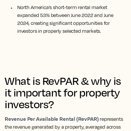
North America's short-term rental market
expanded 53% between June 2022 and June
2024, creating significant opportunities for
investors in properly selected markets.
What is RevPAR & why is
it important for property
investors?
Revenue Per Available Rental (RevPAR)
represents
the revenue generated by a property, averaged across