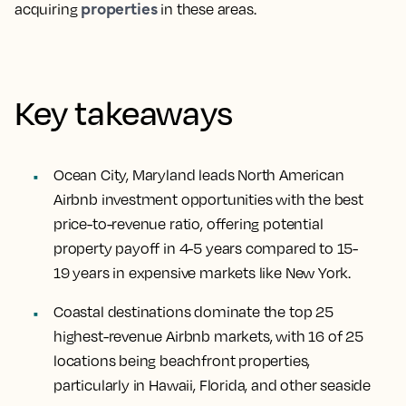
properties
acquiring
in these areas.
Key takeaways
Ocean City, Maryland leads North American
Airbnb investment opportunities with the best
price-to-revenue ratio, offering potential
property payoff in 4-5 years compared to 15-
19 years in expensive markets like New York.
Coastal destinations dominate the top 25
highest-revenue Airbnb markets, with 16 of 25
locations being beachfront properties,
particularly in Hawaii, Florida, and other seaside