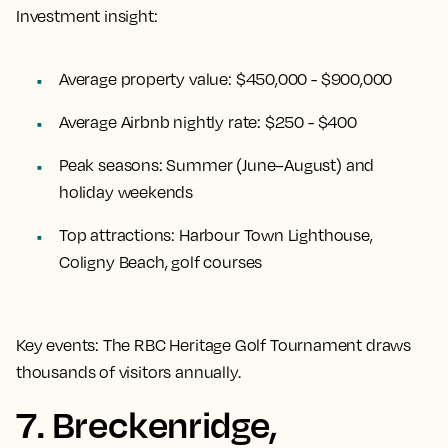
Investment insight:
Average property value:
$450,000 - $900,000
Average Airbnb nightly rate:
$250 - $400
Peak seasons:
Summer (June–August) and
holiday weekends
Top attractions:
Harbour Town Lighthouse,
Coligny Beach, golf courses
Key events:
The RBC Heritage Golf Tournament draws
thousands of visitors annually.
7. Breckenridge,