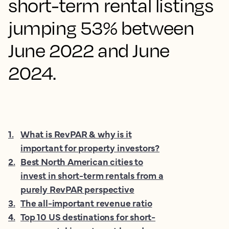
short-term rental listings
jumping 53% between
June 2022 and June
2024.
1
.
What is RevPAR & why is it
important for property investors?
2
.
Best North American cities to
invest in short-term rentals from a
purely RevPAR perspective
3
.
The all-important revenue ratio
4
.
Top 10 US destinations for short-