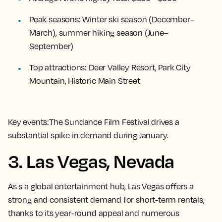
Peak seasons:
Winter ski season (December–
March), summer hiking season (June–
September)
Top attractions:
Deer Valley Resort, Park City
Mountain, Historic Main Street
Key events:
The Sundance Film Festival drives a
substantial spike in demand during January.
3. Las Vegas, Nevada
As
s a global entertainment hub, Las Vegas offers a
strong and consistent demand for short-term rentals,
thanks to its year-round appeal and numerous