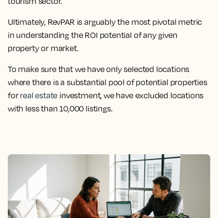
tourism sector.
Ultimately, RevPAR is arguably the most pivotal metric
in understanding the ROI potential of any given
property or market.
To make sure that we have only selected locations
where there is a substantial pool of potential properties
for
real estate
investment, we have excluded locations
with less than 10,000 listings.