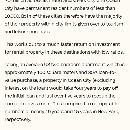
20 million across its metro areas, Park City and Ocean
City have permanent resident numbers of less than
10,000. Both of these cities therefore have the majority
of their property within city limits given over to tourism
and leisure purposes.
This works out to a much faster return on investment
for rental property in these destinations with low ratios..
Taking an average US two bedroom apartment, which is
approximately 100 square meters and 80% loan-to-
value purchase, a property in Ocean City (excluding
interest on the loan) would take four years to pay off
the initial loan and just over five years to recoup the
complete investment. This compared to comparable
numbers of nearly 19 years and 15 years in New York,
respectively.