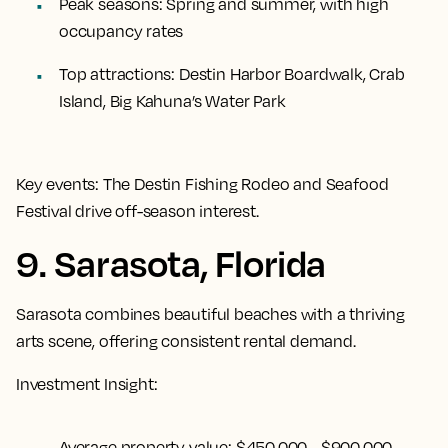
Peak seasons:
Spring and summer, with high
occupancy rates
Top attractions:
Destin Harbor Boardwalk, Crab
Island, Big Kahuna’s Water Park
Key events:
The Destin Fishing Rodeo and Seafood
Festival drive off-season interest.
9. Sarasota, Florida
Sarasota combines beautiful beaches with a thriving
arts scene, offering consistent rental demand.
Investment Insight:
Average property value:
$450,000 - $900,000