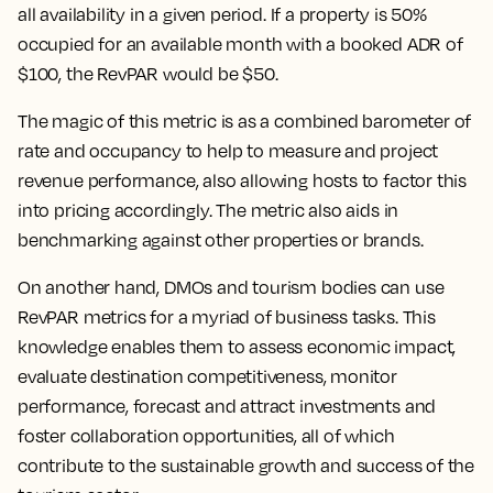
all availability in a given period. If a property is 50%
occupied for an available month with a booked ADR of
$100, the RevPAR would be $50.
The magic of this metric is as a combined barometer of
rate and occupancy to help to measure and project
revenue performance, also allowing hosts to factor this
into pricing accordingly. The metric also aids in
benchmarking against other properties or brands.
On another hand, DMOs and tourism bodies can use
RevPAR metrics for a myriad of business tasks. This
knowledge enables them to assess economic impact,
evaluate destination competitiveness, monitor
performance, forecast and attract investments and
foster collaboration opportunities, all of which
contribute to the sustainable growth and success of the