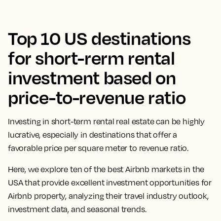
Top 10 US destinations
for short-rerm rental
investment based on
price-to-revenue ratio
Investing in
short-term rental
real estate
can be highly
lucrative, especially in destinations that offer a
favorable price per square meter to revenue ratio.
Here, we explore ten of the
best Airbnb markets
in the
USA that provide excellent
investment opportunities
for
Airbnb property
, analyzing their travel industry outlook,
investment data, and seasonal trends.