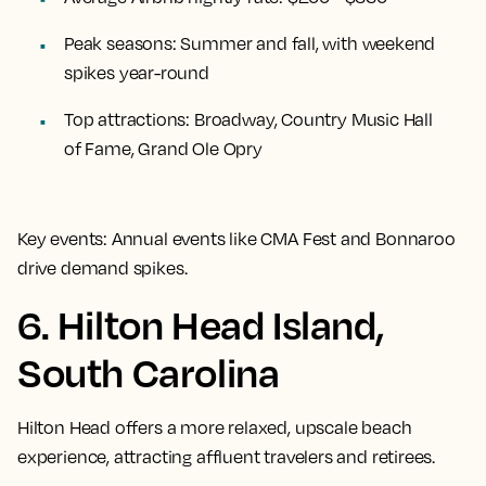
Peak seasons:
Summer and fall, with weekend
spikes year-round
Top attractions:
Broadway, Country Music Hall
of Fame, Grand Ole Opry
Key events:
Annual events like CMA Fest and Bonnaroo
drive demand spikes.
6. Hilton Head Island,
South Carolina
Hilton Head offers a more relaxed, upscale beach
experience, attracting affluent travelers and retirees.