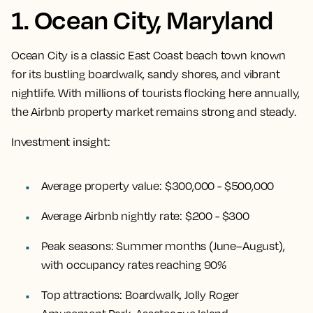
1. Ocean City, Maryland
Ocean City is a classic East Coast beach town known
for its bustling boardwalk, sandy shores, and vibrant
nightlife. With millions of tourists flocking here annually,
the Airbnb property market remains strong and steady.
Investment insight:
Average property value:
$300,000 - $500,000
Average Airbnb nightly rate:
$200 - $300
Peak seasons:
Summer months (June–August),
with occupancy rates reaching 90%
Top attractions:
Boardwalk, Jolly Roger