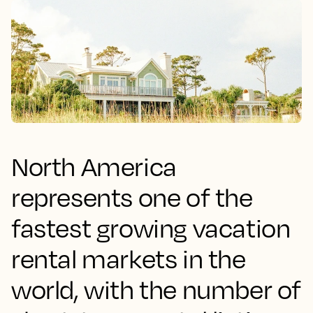
North America
represents one of the
fastest growing vacation
rental markets in the
world, with the number of