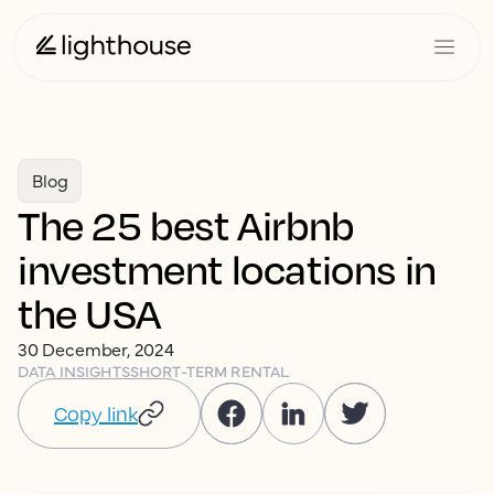
Blog
The 25 best Airbnb
investment locations in
the USA
30 December, 2024
DATA INSIGHTS
SHORT-TERM RENTAL
Copy link