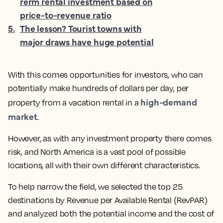
rerm rental investment based on
price-to-revenue ratio
5
.
The lesson? Tourist towns with
major draws have huge potential
With this comes opportunities for investors, who can
potentially make hundreds of dollars per day, per
high-demand
property from a vacation rental in a
market
.
However, as with any investment property there comes
risk, and North America is a vast pool of possible
locations, all with their own different characteristics.
To help narrow the field, we selected the top 25
destinations by Revenue per Available Rental (RevPAR)
and analyzed both the potential income and the cost of