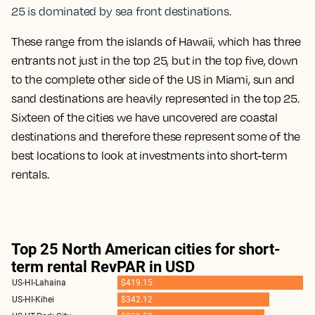
25 is dominated by sea front destinations.
These range from the islands of Hawaii, which has three
entrants not just in the top 25, but in the top five, down
to the complete other side of the US in Miami, sun and
sand destinations are heavily represented in the top 25.
Sixteen of the cities we have uncovered are coastal
destinations and therefore these represent some of the
best locations to look at investments into short-term
rentals.