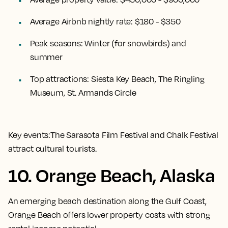
Average Airbnb nightly rate:
$180 - $350
Peak seasons:
Winter (for snowbirds) and
summer
Top attractions:
Siesta Key Beach, The Ringling
Museum, St. Armands Circle
Key events:
The Sarasota Film Festival and Chalk Festival
attract cultural tourists.
10. Orange Beach, Alaska
An emerging beach destination along the Gulf Coast,
Orange Beach offers lower property costs with strong