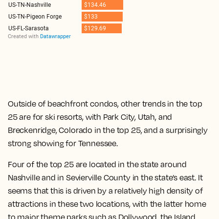
Outside of beachfront condos, other trends in the top
25 are for ski resorts, with Park City, Utah, and
Breckenridge, Colorado in the top 25, and a surprisingly
strong showing for Tennessee.
Four of the top 25 are located in the state around
Nashville and in Sevierville County in the state’s east. It
seems that this is driven by a relatively high density of
attractions in these two locations, with the latter home
to major theme parks such as Dollywood, the Island