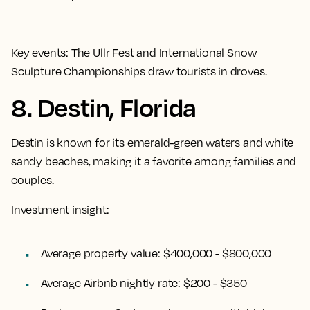
Key events:
The Ullr Fest and International Snow
Sculpture Championships draw tourists in droves.
8. Destin, Florida
Destin is known for its emerald-green waters and white
sandy beaches, making it a favorite among families and
couples.
Investment insight:
Average property value:
$400,000 - $800,000
Average Airbnb nightly rate:
$200 - $350