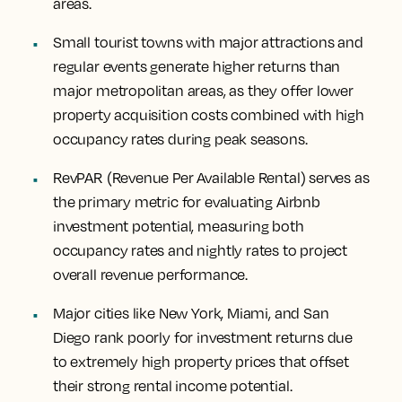
areas.
Small tourist towns with major attractions and
regular events generate higher returns than
major metropolitan areas, as they offer lower
property acquisition costs combined with high
occupancy rates during peak seasons.
RevPAR (Revenue Per Available Rental) serves as
the primary metric for evaluating Airbnb
investment potential, measuring both
occupancy rates and nightly rates to project
overall revenue performance.
Major cities like New York, Miami, and San
Diego rank poorly for investment returns due
to extremely high property prices that offset
their strong rental income potential.