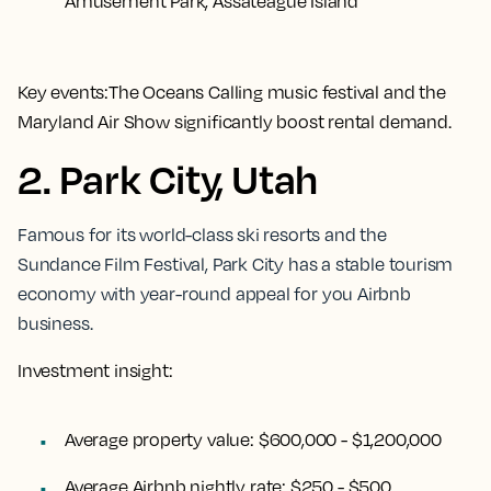
Amusement Park, Assateague Island
Key events:
The Oceans Calling music festival and the
Maryland Air Show significantly boost rental demand.
2. Park City, Utah
Famous for its world-class ski resorts and the
Sundance Film Festival, Park City has a stable tourism
economy with year-round appeal for you Airbnb
business.
Investment insight:
Average property value:
$600,000 - $1,200,000
Average Airbnb nightly rate:
$250 - $500