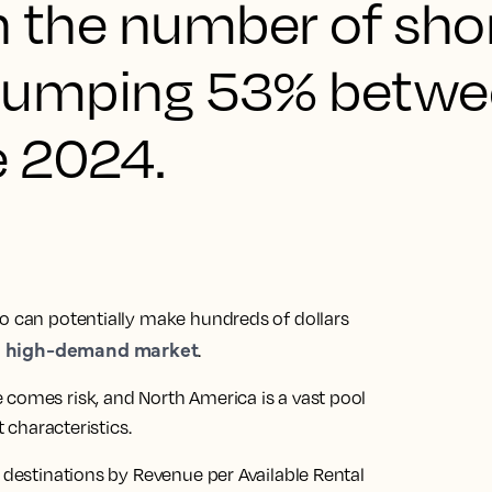
th the number of sho
gs jumping 53% betw
e 2024.
ho can potentially make hundreds of dollars
high-demand market
a
.
 comes risk, and North America is a vast pool
t characteristics.
5 destinations by Revenue per Available Rental