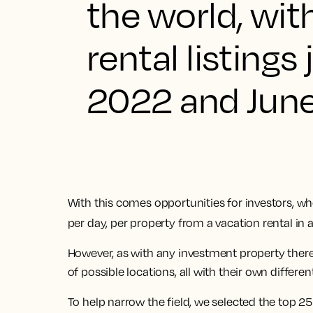
the world, wi
rental listin
2022 and Jun
With this comes opportunities for investors, w
per day, per property from a vacation rental in 
However, as with any investment property there
of possible locations, all with their own differen
To help narrow the field, we selected the top 2