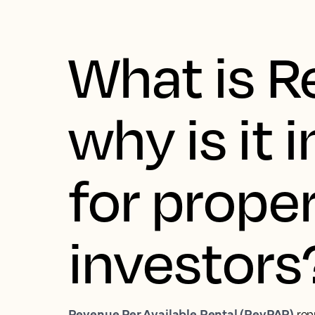
What is 
why is it
for prope
investors
Revenue Per Available Rental (RevPAR)
rep