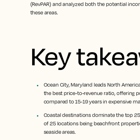
(RevPAR) and analyzed both the potential inco
these areas.
Key take
Ocean City, Maryland leads North Americ
the best price-to-revenue ratio, offering p
compared to 15-19 years in expensive mar
Coastal destinations dominate the top 25
of 25 locations being beachfront properties
seaside areas.