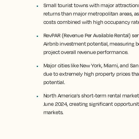
Small tourist towns with major attraction
returns than major metropolitan areas, as
costs combined with high occupancy rate
RevPAR (Revenue Per Available Rental) ser
Airbnb investment potential, measuring b
project overall revenue performance.
Major cities like New York, Miami, and Sa
due to extremely high property prices tha
potential.
North America's short-term rental mark
June 2024, creating significant opportunit
markets.