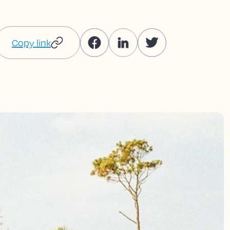
Copy link