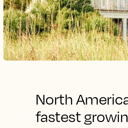
North America
fastest growin