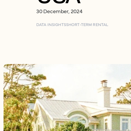
30 December, 2024
DATA INSIGHTS
SHORT-TERM RENTAL