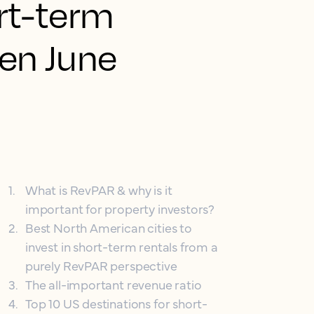
rt-term
een June
1
.
What is RevPAR & why is it
important for property investors?
2
.
Best North American cities to
invest in short-term rentals from a
purely RevPAR perspective
3
.
The all-important revenue ratio
4
.
Top 10 US destinations for short-