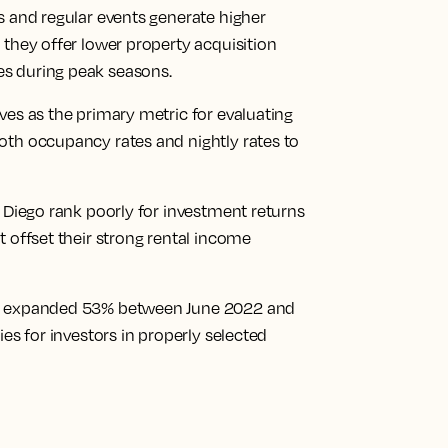
s and regular events generate higher
 they offer lower property acquisition
s during peak seasons.
ves as the primary metric for evaluating
oth occupancy rates and nightly rates to
n Diego rank poorly for investment returns
t offset their strong rental income
et expanded 53% between June 2022 and
ies for investors in properly selected