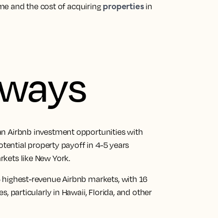
properties
me and the cost of acquiring
in
aways
an Airbnb investment opportunities with
otential property payoff in 4-5 years
kets like New York.
 highest-revenue Airbnb markets, with 16
, particularly in Hawaii, Florida, and other