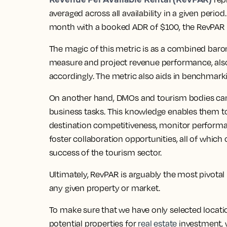
averaged across all availability in a given period
month with a booked ADR of $100, the RevPAR
The magic of this metric is as a combined baro
measure and project revenue performance, also a
accordingly. The metric also aids in benchmarki
On another hand, DMOs and tourism bodies can
business tasks. This knowledge enables them t
destination competitiveness, monitor performa
foster collaboration opportunities, all of which
success of the tourism sector.
Ultimately, RevPAR is arguably the most pivotal
any given property or market.
To make sure that we have only selected locatio
potential properties for
real estate
investment, 