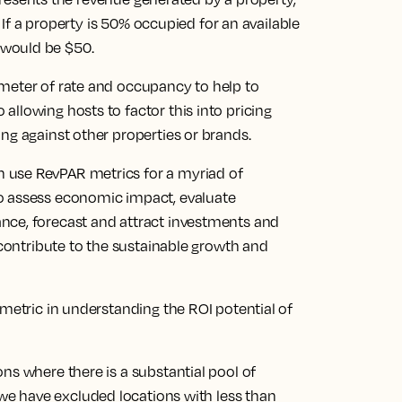
. If a property is 50% occupied for an available
 would be $50.
meter of rate and occupancy to help to
llowing hosts to factor this into pricing
ng against other properties or brands.
 use RevPAR metrics for a myriad of
o assess economic impact, evaluate
nce, forecast and attract investments and
 contribute to the sustainable growth and
 metric in understanding the ROI potential of
ns where there is a substantial pool of
we have excluded locations with less than