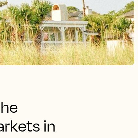
the
rkets in