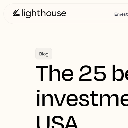
Ernest
Blog
The 25 b
investme
USA