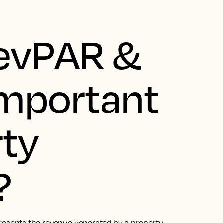
RevPAR &
 important
rty
?
resents the revenue generated by a property,