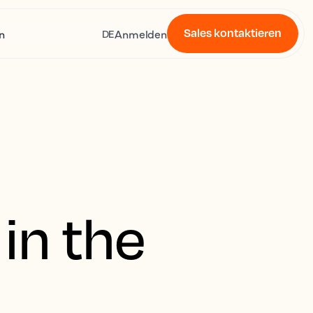
Sales kontaktieren
n
Anmelden
DE
in the