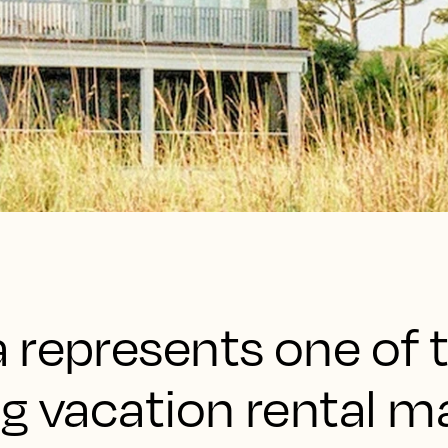
 represents one of 
g vacation rental ma