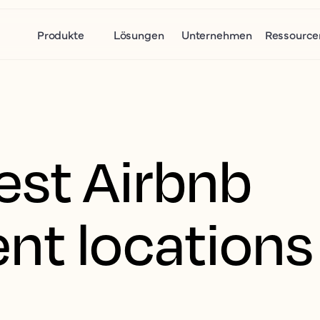
Produkte
Lösungen
Unternehmen
Ressource
est Airbnb
nt locations 