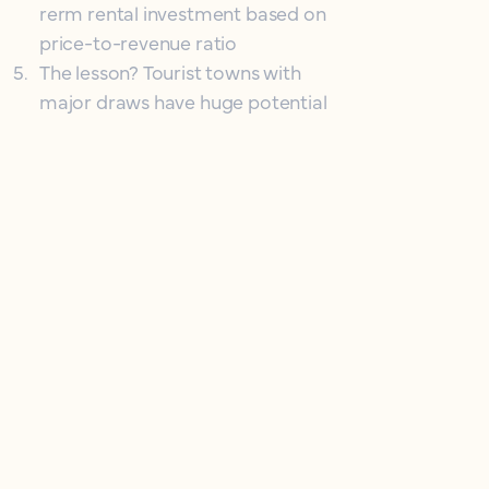
rerm rental investment based on
price-to-revenue ratio
5
.
The lesson? Tourist towns with
major draws have huge potential