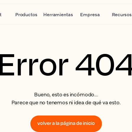
t
Productos
Herramientas
Empresa
Recursos
Error 40
Bueno, esto es incómodo...
Parece que no tenemos ni idea de qué va esto.
volver a la página de inicio