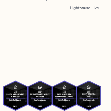
Lighthouse Live