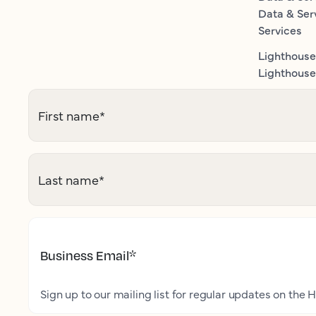
Data & Ser
Services
Lighthouse
Lighthouse 
First name
*
Last name
*
Business Email
*
Sign up to our mailing list for regular updates on the H