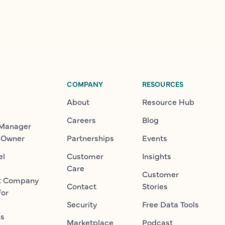
COMPANY
RESOURCES
About
Resource Hub
Careers
Blog
 Manager
 Owner
Partnerships
Events
el
Customer
Insights
Care
Customer
t Company
Contact
Stories
for
Security
Free Data Tools
ns
Marketplace
Podcast