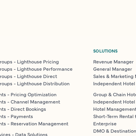
SOLUTIONS
roups - Lighthouse Pricing
Revenue Manager
roups - Lighthouse Performance
General Manager
roups - Lighthouse Direct
Sales & Marketing
roups - Lighthouse Distribution
Independent Hotel
ts - Pricing Optimization
Group & Chain Hot
nts - Channel Management
Independent Hotel
ts - Direct Bookings
Hotel Managemen
nts - Payments
Short-Term Rental 
nts - Reservation Management
Enterprise
DMO & Destinatio
vices - Data Solutions