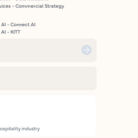
vices - Commercial Strategy
 AI - Connect AI
AI - KITT
ospitality industry