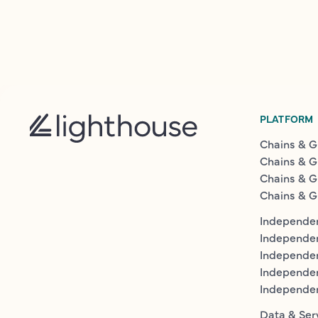
PLATFORM
Chains & G
Chains & G
Chains & G
Chains & G
Independen
Independe
Independen
Independe
Independe
Data & Ser