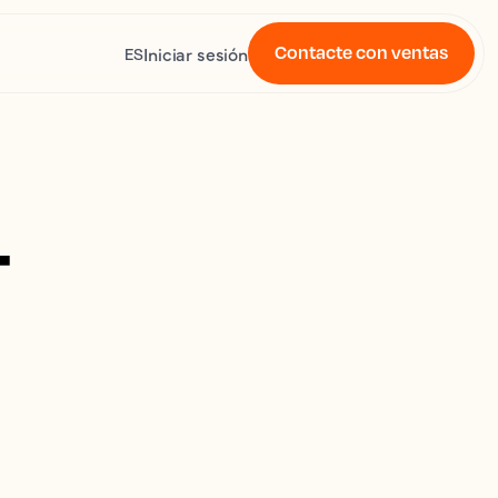
Contacte con ventas
Iniciar sesión
ES
4