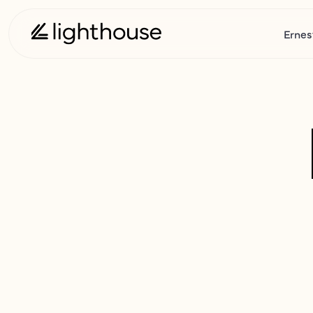
Ernes