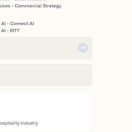
vices - Commercial Strategy
 AI - Connect AI
AI - KITT
ospitality industry