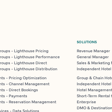
SOLUTIONS
roups - Lighthouse Pricing
Revenue Manager
roups - Lighthouse Performance
General Manager
roups - Lighthouse Direct
Sales & Marketing
roups - Lighthouse Distribution
Independent Hotel
ts - Pricing Optimization
Group & Chain Hot
nts - Channel Management
Independent Hotel
ts - Direct Bookings
Hotel Managemen
nts - Payments
Short-Term Rental 
nts - Reservation Management
Enterprise
DMO & Destinatio
vices - Data Solutions