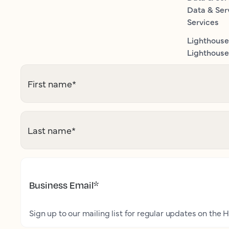
Data & Ser
Services
Lighthouse
Lighthouse 
First name
*
Last name
*
Business Email
*
Sign up to our mailing list for regular updates on the H