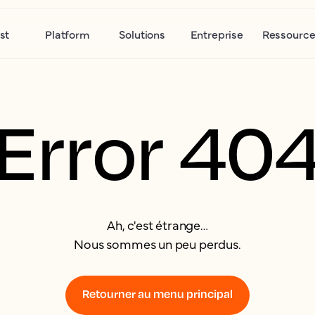
st
Platform
Solutions
Entreprise
Ressource
Error 40
Ah, c'est étrange…
Nous sommes un peu perdus.
Retourner au menu principal