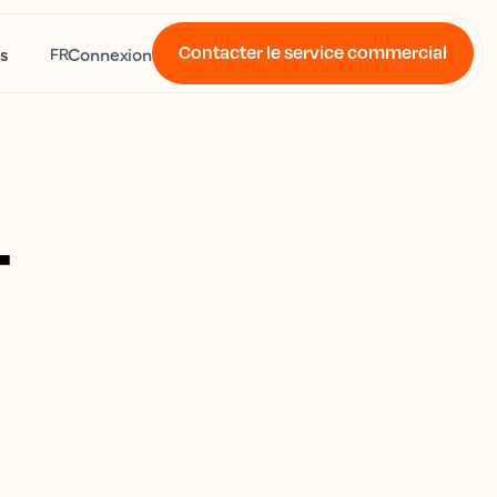
Contacter le service commercial
s
Connexion
FR
4