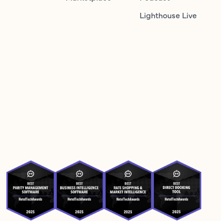
Lighthouse Live