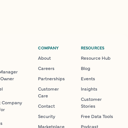
COMPANY
RESOURCES
About
Resource Hub
Careers
Blog
 Manager
 Owner
Partnerships
Events
el
Customer
Insights
Care
Customer
t Company
Contact
Stories
for
Security
Free Data Tools
ns
Marketplace
Podcast