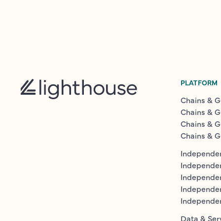
PLATFORM
Chains & G
Chains & G
Chains & G
Chains & G
Independen
Independe
Independen
Independe
Independe
Data & Ser