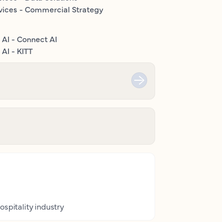
vices - Commercial Strategy
 AI - Connect AI
AI - KITT
ospitality industry