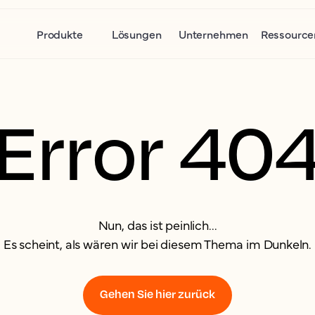
Produkte
Lösungen
Unternehmen
Ressource
Error 40
Nun, das ist peinlich...
Es scheint, als wären wir bei diesem Thema im Dunkeln.
Gehen Sie hier zurück