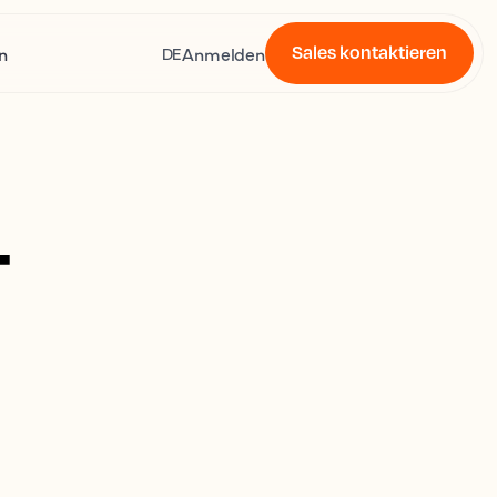
Sales kontaktieren
n
Anmelden
DE
4