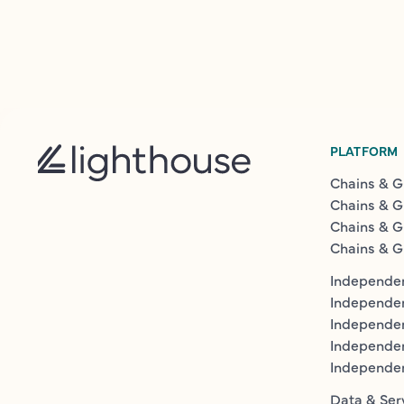
PLATFORM
Chains & G
Chains & G
Chains & G
Chains & G
Independen
Independe
Independen
Independe
Independe
Data & Ser