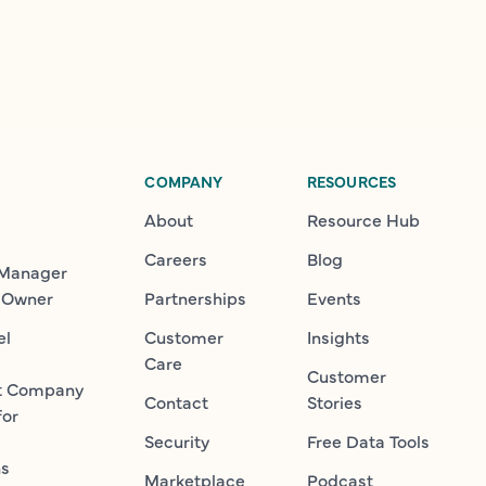
COMPANY
RESOURCES
About
Resource Hub
Careers
Blog
 Manager
 Owner
Partnerships
Events
el
Customer
Insights
Care
Customer
t Company
Contact
Stories
for
Security
Free Data Tools
ns
Marketplace
Podcast