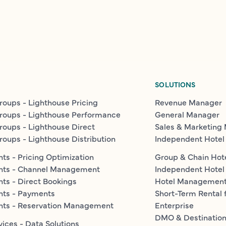
SOLUTIONS
roups - Lighthouse Pricing
Revenue Manager
roups - Lighthouse Performance
General Manager
roups - Lighthouse Direct
Sales & Marketing
roups - Lighthouse Distribution
Independent Hotel
ts - Pricing Optimization
Group & Chain Hot
nts - Channel Management
Independent Hotel
ts - Direct Bookings
Hotel Managemen
nts - Payments
Short-Term Rental 
nts - Reservation Management
Enterprise
DMO & Destinatio
vices - Data Solutions