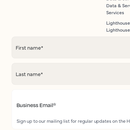
Data & Ser
Services
Lighthouse
Lighthouse 
First name
*
Last name
*
Business Email
*
Sign up to our mailing list for regular updates on the H