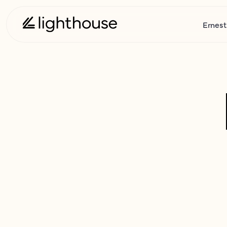
Ernest