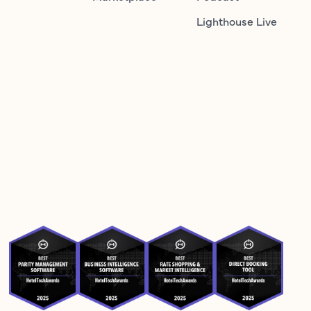
Lighthouse Live