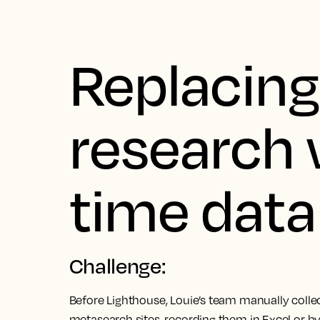
Replacin
research 
time data
Challenge:
Before Lighthouse, Louie’s team manually coll
metasearch sites, recording them in Excel or b