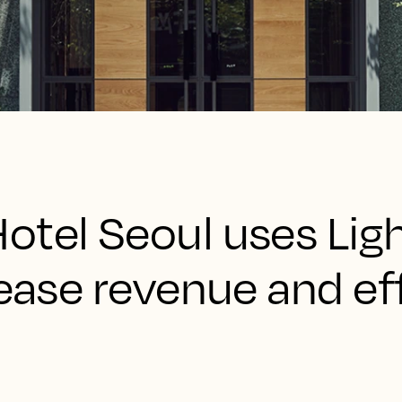
otel Seoul uses Lig
rease revenue and ef