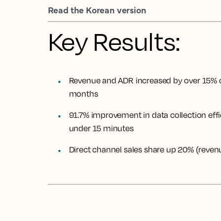
Read the Korean version
Key Results:
Revenue and ADR increased by over 15% 
months
91.7% improvement in data collection effi
under 15 minutes
Direct channel sales share up 20% (reve