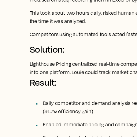
This took about two hours daily, risked human
the time it was analyzed.
Competitors using automated tools acted faster,
Solution:
Lighthouse Pricing centralized real-time compe
into one platform. Louie could track market ch
Result:
Daily competitor and demand analysis r
(91.7% efficiency gain)
Enabled immediate pricing and campaign