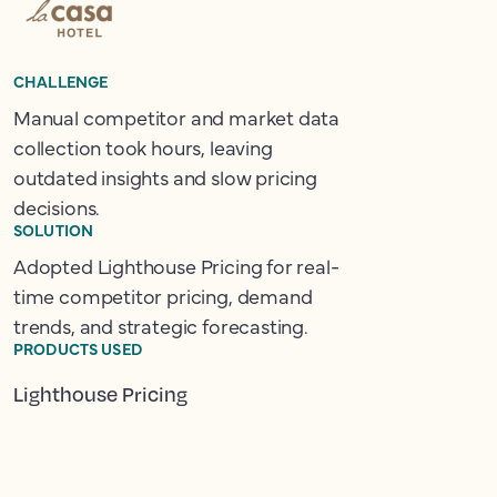
CHALLENGE
Manual competitor and market data
collection took hours, leaving
outdated insights and slow pricing
decisions.
SOLUTION
Adopted Lighthouse Pricing for real-
time competitor pricing, demand
trends, and strategic forecasting.
PRODUCTS USED
Lighthouse Pricing