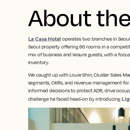
About the
La Casa Hotel
operates two branches in Seou
Seoul property offering 86 rooms in a competit
mix of business and leisure guests, with a foc
inventory.
We caught up with Louie Shin, Cluster Sales Man
segments, OKRs, and revenue management for t
informed decisions to protect ADR, drive occu
Lig
challenge he faced head-on by introducing