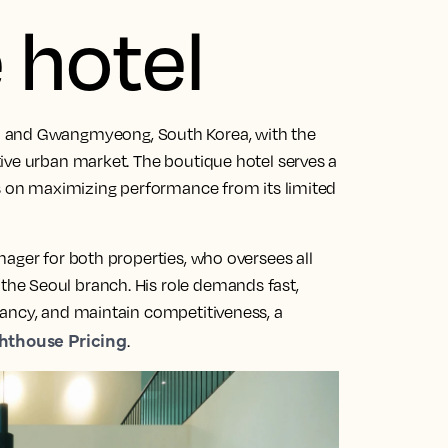
 hotel
l and Gwangmyeong, South Korea, with the
ive urban market. The boutique hotel serves a
us on maximizing performance from its limited
ager for both properties, who oversees all
he Seoul branch. His role demands fast,
pancy, and maintain competitiveness, a
hthouse Pricing
.