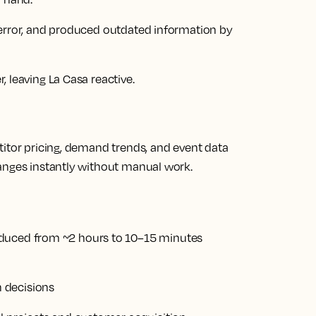
 error, and produced outdated information by
 leaving La Casa reactive.
titor pricing, demand trends, and event data
anges instantly without manual work.
educed from ~2 hours to 10–15 minutes
 decisions