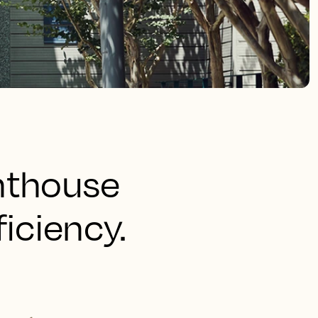
hthouse
ficiency.