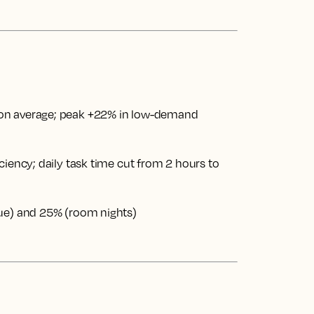
on average; peak +22% in low-demand
ciency; daily task time cut from 2 hours to
nue) and 25% (room nights)