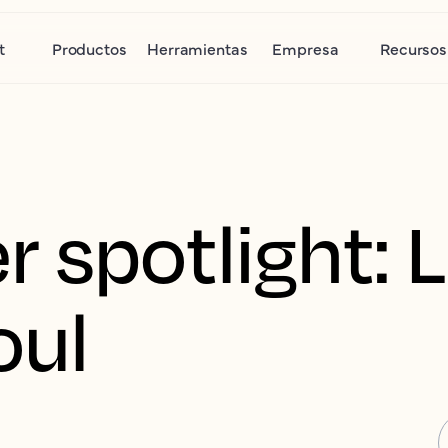
t
Productos
Herramientas
Empresa
Recursos
 spotlight: 
oul