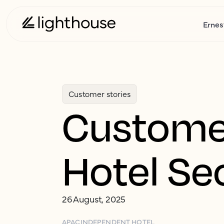
Ernes
Customer stories
Customer
Hotel Se
26 August, 2025
APAC
INDEPENDENT HOTEL