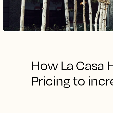
How La Casa H
Pricing to inc