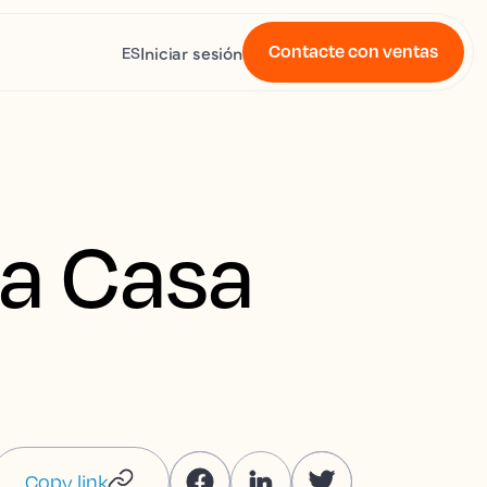
Contacte con ventas
Iniciar sesión
ES
La Casa
Copy link