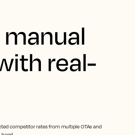
g manual
with real-
ected competitor rates from multiple OTAs and
y hand.