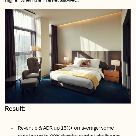
Result:
Revenue & ADR up 15%+ on average; some