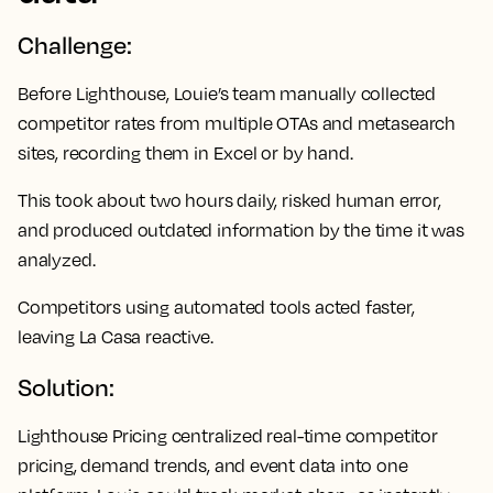
Challenge:
Before Lighthouse, Louie’s team manually collected
competitor rates from multiple OTAs and metasearch
sites, recording them in Excel or by hand.
This took about two hours daily, risked human error,
and produced outdated information by the time it was
analyzed.
Competitors using automated tools acted faster,
leaving La Casa reactive.
Solution:
Lighthouse Pricing centralized real-time competitor
pricing, demand trends, and event data into one