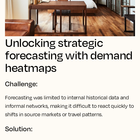
Unlocking strategic
forecasting with demand
heatmaps
Challenge:
Forecasting was limited to internal historical data and
informal networks, making it difficult to react quickly to
shifts in source markets or travel patterns.
Solution: