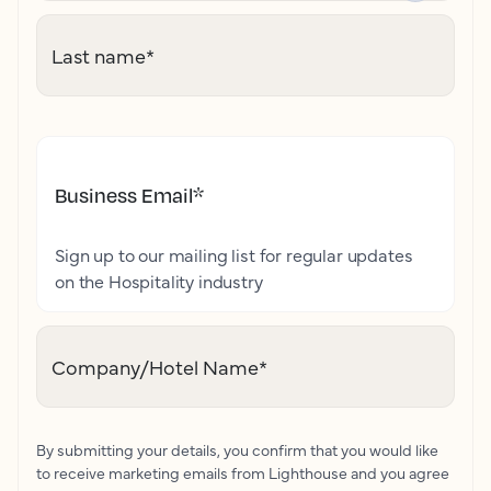
Last name
*
Business Email
*
Sign up to our mailing list for regular updates
on the Hospitality industry
Company/Hotel Name
*
By submitting your details, you confirm that you would like
to receive marketing emails from Lighthouse and you agree