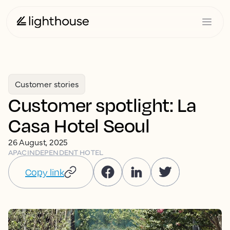
Customer stories
Customer spotlight: La
Casa Hotel Seoul
26 August, 2025
APAC
INDEPENDENT HOTEL
Copy link