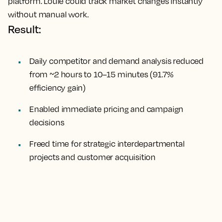
platform. Louie could track market changes instantly
without manual work.
Result:
Daily competitor and demand analysis reduced
from ~2 hours to 10–15 minutes (91.7%
efficiency gain)
Enabled immediate pricing and campaign
decisions
Freed time for strategic interdepartmental
projects and customer acquisition