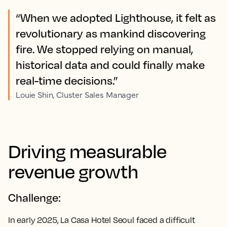
“When we adopted Lighthouse, it felt as
revolutionary as mankind discovering
fire. We stopped relying on manual,
historical data and could finally make
real-time decisions.”
Louie Shin, Cluster Sales Manager
Driving measurable
revenue growth
Challenge:
In early 2025, La Casa Hotel Seoul faced a difficult