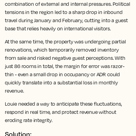
combination of external and internal pressures. Political
tensions in the region led to a sharp drop in inbound
travel during January and February, cutting into a guest
base that relies heavily on international visitors.
At the same time, the property was undergoing partial
renovations, which temporarily removed inventory
from sale and risked negative guest perceptions. With
just 86 rooms in total, the margin for error was razor-
thin - even a small drop in occupancy or ADR could
quickly translate into a substantial loss in monthly
revenue.
Louie needed a way to anticipate these fluctuations,
respond in real time, and protect revenue without
eroding rate integrity.
Solution: