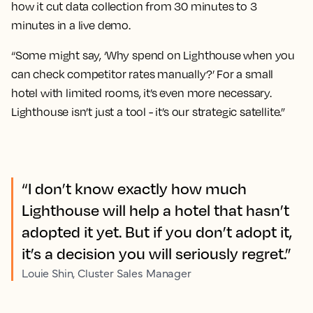
how it cut data collection from 30 minutes to 3
minutes in a live demo.
“Some might say, ‘Why spend on Lighthouse when you
can check competitor rates manually?’ For a small
hotel with limited rooms, it’s even more necessary.
Lighthouse isn’t just a tool - it’s our strategic satellite.”
“I don’t know exactly how much
Lighthouse will help a hotel that hasn’t
adopted it yet. But if you don’t adopt it,
it’s a decision you will seriously regret.”
Louie Shin, Cluster Sales Manager