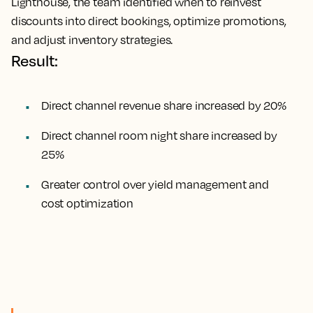
Lighthouse, the team identified when to reinvest
discounts into direct bookings, optimize promotions,
and adjust inventory strategies.
Result:
Direct channel revenue share increased by 20%
Direct channel room night share increased by
25%
Greater control over yield management and
cost optimization