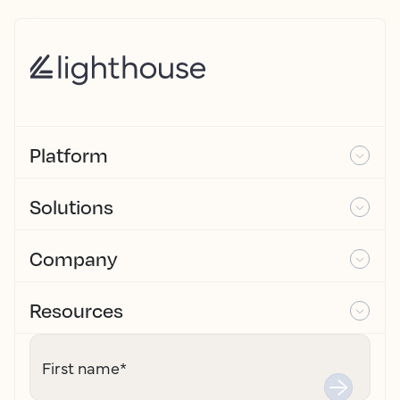
Platform
Solutions
Company
Resources
First name
*