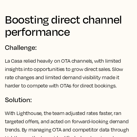
Boosting direct channel
performance
Challenge:
La Casa relied heavily on OTA channels, with limited
insights into opportunities to grow direct sales. Slow
rate changes and limited demand visibility made it
harder to compete with OTAs for direct bookings.
Solution:
With Lighthouse, the team adjusted rates faster, ran
targeted offers, and acted on forward-looking demand
trends. By managing OTA and competitor data through