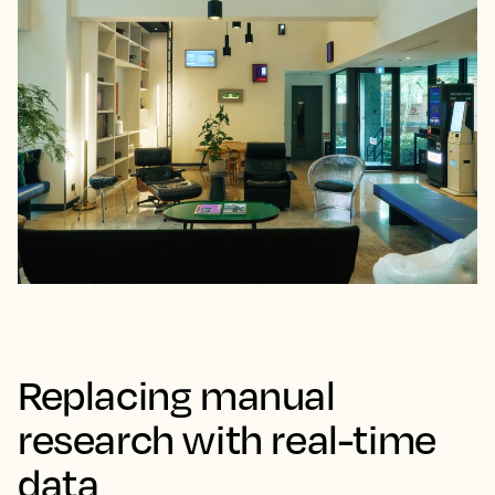
Replacing manual
research with real-time
data