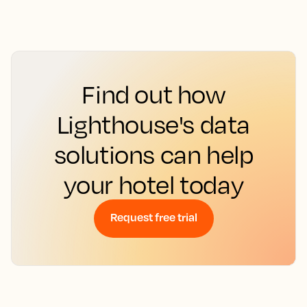
Find out how
Lighthouse's data
solutions can help
your hotel today
Request free trial