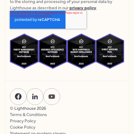
to the storing and processing of your personal data by
Lighthouse as described in our
privacy policy
.
© Lighthouse
2026
Terms & Conditions
Privacy Policy
Cookie Policy
Statement on modern slavery