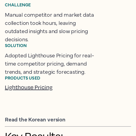
CHALLENGE
Manual competitor and market data
collection took hours, leaving
outdated insights and slow pricing
decisions.
SOLUTION
Adopted Lighthouse Pricing for real-
time competitor pricing, demand
trends, and strategic forecasting.
PRODUCTS USED
Lighthouse Pricing
Read the Korean version