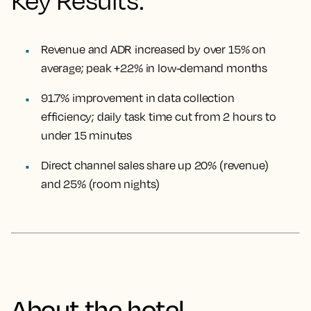
Key Results:
Revenue and ADR increased by over 15% on
average; peak +22% in low-demand months
91.7% improvement in data collection
efficiency; daily task time cut from 2 hours to
under 15 minutes
Direct channel sales share up 20% (revenue)
and 25% (room nights)
About the hotel