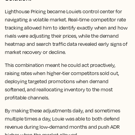
Lighthouse Pricing became Louie’s control center for
navigating a volatile market. Real-time competitor rate
tracking allowed him to identify exactly when and how
rivals were adjusting their prices, while the demand
heatmap and search traffic data revealed early signs of
market recovery or decline.
This combination meant he could act proactively,
raising rates when higher-tier competitors sold out,
deploying targeted promotions when demand
softened, and reallocating inventory to the most
profitable channels.
By making these adjustments daily, and sometimes
multiple times a day, Louie was able to both defend
revenue during low-demand months and push ADR
higher when the market allowed.