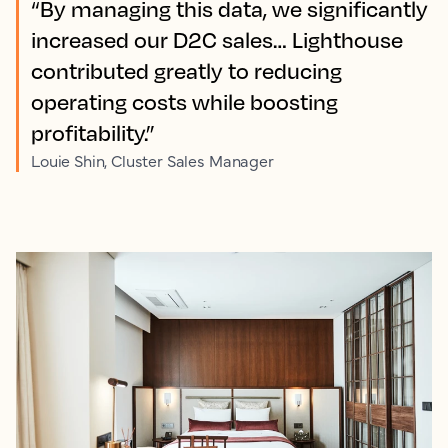
“By managing this data, we significantly
increased our D2C sales… Lighthouse
contributed greatly to reducing
operating costs while boosting
profitability.”
Louie Shin, Cluster Sales Manager