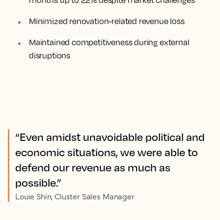
months up to 22% despite market challenges
Minimized renovation-related revenue loss
Maintained competitiveness during external
disruptions
“Even amidst unavoidable political and
economic situations, we were able to
defend our revenue as much as
possible.”
Louie Shin, Cluster Sales Manager