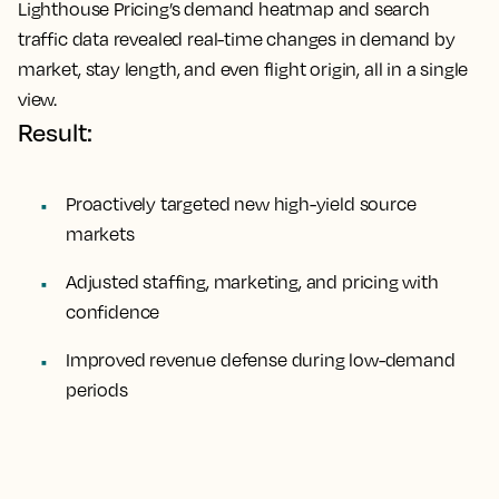
Lighthouse Pricing’s demand heatmap and search
traffic data revealed real-time changes in demand by
market, stay length, and even flight origin, all in a single
view.
Result:
Proactively targeted new high-yield source
markets
Adjusted staffing, marketing, and pricing with
confidence
Improved revenue defense during low-demand
periods