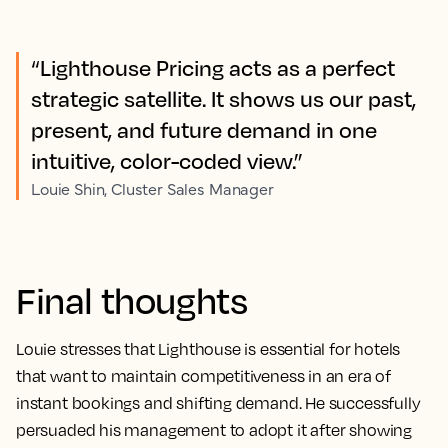
“Lighthouse Pricing acts as a perfect
strategic satellite. It shows us our past,
present, and future demand in one
intuitive, color-coded view.”
Louie Shin, Cluster Sales Manager
Final thoughts
Louie stresses that Lighthouse is essential for hotels
that want to maintain competitiveness in an era of
instant bookings and shifting demand. He successfully
persuaded his management to adopt it after showing