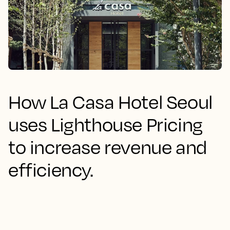
How La Casa Hotel Seoul
uses Lighthouse Pricing
to increase revenue and
efficiency.