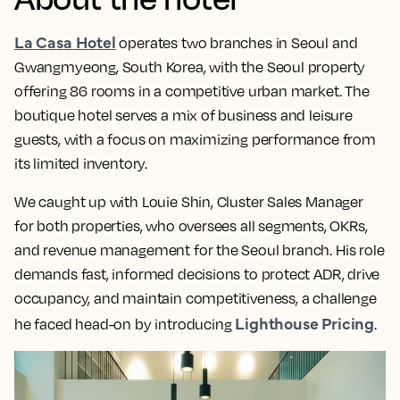
La Casa Hotel
operates two branches in Seoul and
Gwangmyeong, South Korea, with the Seoul property
offering 86 rooms in a competitive urban market. The
boutique hotel serves a mix of business and leisure
guests, with a focus on maximizing performance from
its limited inventory.
We caught up with Louie Shin, Cluster Sales Manager
for both properties, who oversees all segments, OKRs,
and revenue management for the Seoul branch. His role
demands fast, informed decisions to protect ADR, drive
occupancy, and maintain competitiveness, a challenge
Lighthouse Pricing
he faced head-on by introducing
.