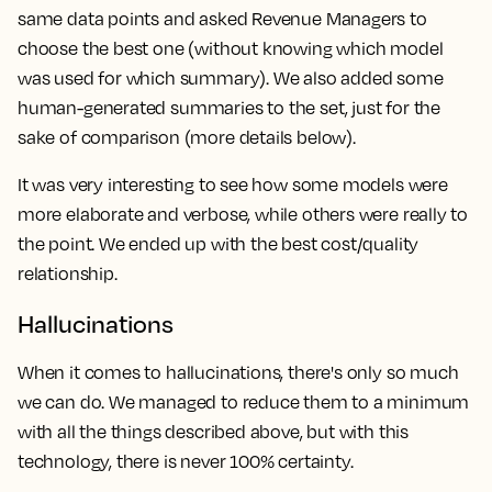
same data points and asked Revenue Managers to
choose the best one (without knowing which model
was used for which summary). We also added some
human-generated summaries to the set, just for the
sake of comparison (more details below).
It was very interesting to see how some models were
more elaborate and verbose, while others were really to
the point. We ended up with the best cost/quality
relationship.
Hallucinations
When it comes to hallucinations, there's only so much
we can do. We managed to reduce them to a minimum
with all the things described above, but with this
technology, there is never 100% certainty.