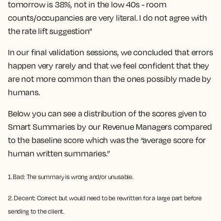
tomorrow is 38%, not in the low 40s - room
counts/occupancies are very literal. I do not agree with
the rate lift suggestion"
In our final validation sessions, we concluded that errors
happen very rarely and that we feel confident that they
are not more common than the ones possibly made by
humans.
Below you can see a distribution of the scores given to
Smart Summaries by our Revenue Managers compared
to the baseline score which was the “average score for
human written summaries.”
1. Bad: The summary is wrong and/or unusable.
2. Decent: Correct but would need to be rewritten for a large part before
sending to the client.