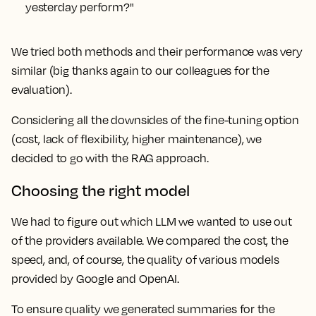
yesterday perform?"
We tried both methods and their performance was very
similar (big thanks again to our colleagues for the
evaluation).
Considering all the downsides of the fine-tuning option
(cost, lack of flexibility, higher maintenance), we
decided to go with the RAG approach.
Choosing the right model
We had to figure out which LLM we wanted to use out
of the providers available. We compared the cost, the
speed, and, of course, the quality of various models
provided by Google and OpenAI.
To ensure quality we generated summaries for the