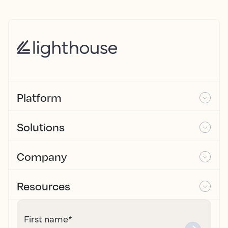
Platform
Solutions
Company
Resources
First name
*