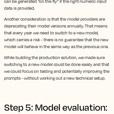
can be generated “on the fly” if the right numeric input
data is provided.
Another consideration is that the model providers are
deprecating their model versions annually. That means
that every year we need to switch to a new model,
which carries a risk - there is no guarantee that the new
model will behave in the same way as the previous one.
While building the production solution, we made sure
switching to a new model could be done easily and that
we could focus on testing and potentially improving the
prompts - without working out a new technical setup.
Step 5: Model evaluation: