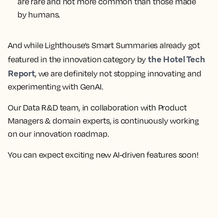
are rare and not more common than those made
by humans.
And while Lighthouse’s Smart Summaries already got
the Hotel Tech
featured in the innovation category by
Report
, we are definitely not stopping innovating and
experimenting with GenAI.
Our Data R&D team, in collaboration with Product
Managers & domain experts, is continuously working
on our innovation roadmap.
You can expect exciting new AI-driven features soon!