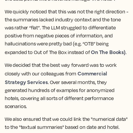
We quickly noticed that this was not the right direction -
the summaries lacked industry context and the tone
was rather “flat”. The LLM struggled to differentiate
positive from negative pieces of information, and
hallucinations were pretty bad (e.g. “OTB” being
On The Books)
expanded to Out of The Box instead of
.
We decided that the best way forward was to work
Commercial
closely with our colleagues from
Strategy Services
. Over several months, they
generated hundreds of examples for anonymized
hotels, covering all sorts of different performance
scenarios.
We also ensured that we could link the "numerical data"
to the "textual summaries" based on date and hotel.