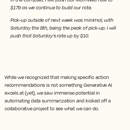
$179 as we continue to build our rate.
Pick-up outside of next week was minimal, with
Saturday the 8th, being the peak of pick-up.
I will
push that Saturday's rate up by $10.
While we recognized that making specific action
recommendations is not something Generative AI
excels at (yet), we saw immense potential in
automating data summarization and kicked off a
collaborative project to see what we can do.