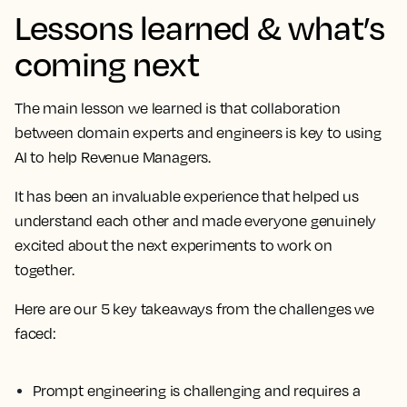
Lessons learned & what’s
coming next
The main lesson we learned is that collaboration
between domain experts and engineers is key to using
AI to help Revenue Managers.
It has been an invaluable experience that helped us
understand each other and made everyone genuinely
excited about the next experiments to work on
together.
Here are our 5 key takeaways from the challenges we
faced:
Prompt engineering is challenging and requires a