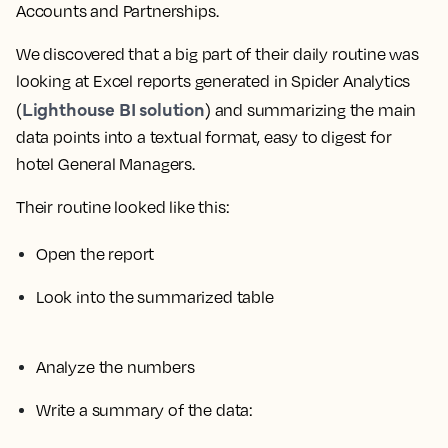
Accounts and Partnerships.
We discovered that a big part of their daily routine was
looking at Excel reports generated in Spider Analytics
Lighthouse BI solution
(
) and summarizing the main
data points into a textual format, easy to digest for
hotel General Managers.
Their routine looked like this:
Open the report
Look into the summarized table
Analyze the numbers
Write a summary of the data: