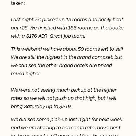
taken:
Last night we picked up 19 rooms and easily beat
our r28. We finished with 185 rooms on the books
with a $176 ADR. Great job team!
This weekend we have about 50 rooms left to sell.
We are still the highest in the brand compset, but
we can see the other brand hotels are priced
much higher.
We were not seeing much pickup at the higher
rates
so we will not push up that high, but I will
bring Saturday up to $219.
We did see some pick-up last night for next week
and we are starting to see some rate movement
in the compset.
I will push our Mon-Wed rate to