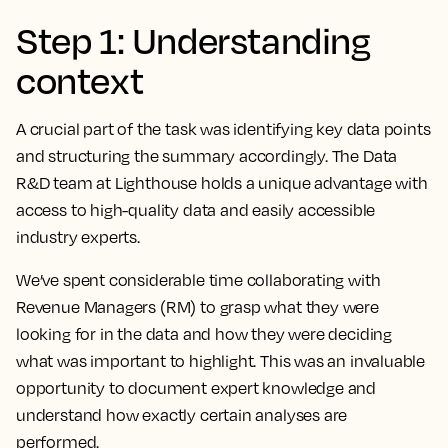
Step 1: Understanding
context
A crucial part of the task was identifying key data points
and structuring the summary accordingly. The Data
R&D team at Lighthouse holds a unique advantage with
access to high-quality data and easily accessible
industry experts.
We’ve spent considerable time collaborating with
Revenue Managers (RM) to grasp what they were
looking for in the data and how they were deciding
what was important to highlight. This was an invaluable
opportunity to document expert knowledge and
understand how exactly certain analyses are
performed.