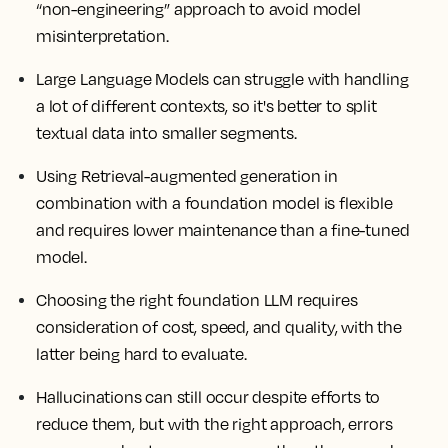
“non-engineering” approach to avoid model
misinterpretation.
Large Language Models can struggle with handling
a lot of different contexts, so it's better to split
textual data into smaller segments.
Using Retrieval-augmented generation in
combination with a foundation model is flexible
and requires lower maintenance than a fine-tuned
model.
Choosing the right foundation LLM requires
consideration of cost, speed, and quality, with the
latter being hard to evaluate.
Hallucinations can still occur despite efforts to
reduce them, but with the right approach, errors