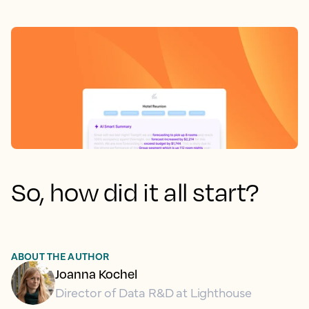
So, how did it all start?
ABOUT THE AUTHOR
Joanna Kochel
Director of Data R&D at Lighthouse