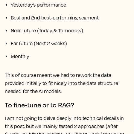
Yesterday’s performance
Best and 2nd best-performing segment
Near future (Today & Tomorrow)
Far future (Next 2 weeks)
Monthly
This of course meant we had to rework the data
provided initially to fit nicely into the data structure
needed for the AI models.
To fine-tune or to RAG?
I am not going to delve deeply into technical details in
this post, but we mainly tested 2 approaches (after