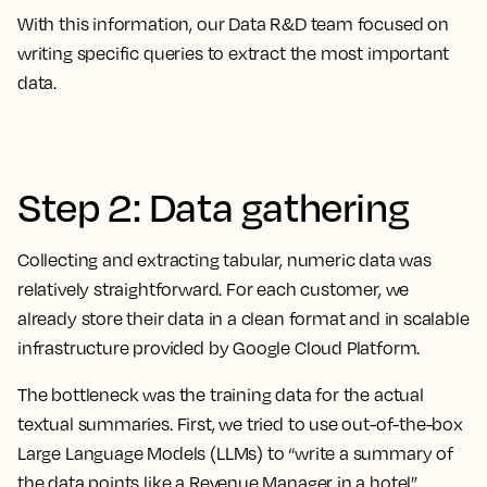
With this information, our Data R&D team focused on
writing specific queries to extract the most important
data.
Step 2: Data gathering
Collecting and extracting tabular, numeric data was
relatively straightforward. For each customer, we
already store their data in a clean format and in scalable
infrastructure provided by Google Cloud Platform.
The bottleneck was the training data for the actual
textual summaries. First, we tried to use out-of-the-box
Large Language Models (LLMs) to “write a summary of
the data points like a Revenue Manager in a hotel”.