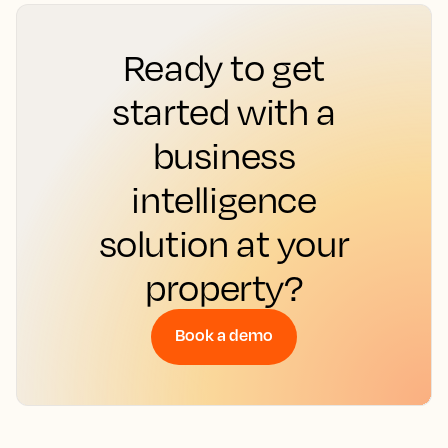
Ready to get
started with a
business
intelligence
solution at your
property?
Book a demo