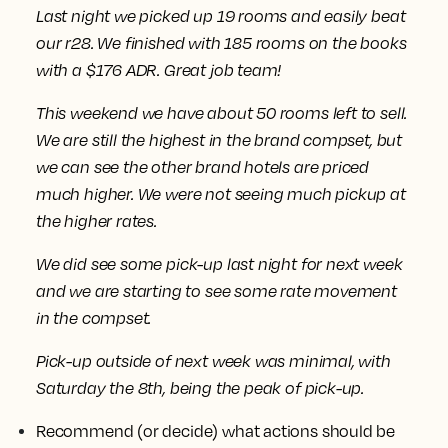
Last night we picked up 19 rooms and easily beat
our r28. We finished with 185 rooms on the books
with a $176 ADR. Great job team!
This weekend we have about 50 rooms left to sell.
We are still the highest in the brand compset, but
we can see the other brand hotels are priced
much higher. We were not seeing much pickup at
the higher rates.
We did see some pick-up last night for next week
and we are starting to see some rate movement
in the compset.
Pick-up outside of next week was minimal, with
Saturday the 8th, being the peak of pick-up.
Recommend (or decide) what actions should be