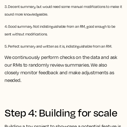
3. Decent summary, but would need some manual modifications to make it
sound more knowledgeable.
4. Good summary. Not indistinguishable from an RM, good enough to be
sent without modifications.
5. Perfect summary and written as it is, indistinguishable from an RM.
We continuously perform checks on the data and ask
our RMs to randomly review summaries. We also
closely monitor feedback and make adjustments as
needed.
Step 4: Building for scale
Building a toy project to showcase a potential feature is