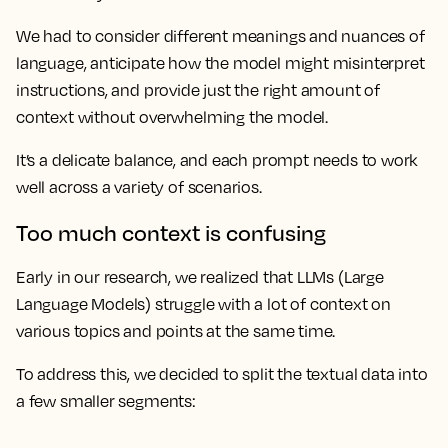
We had to consider different meanings and nuances of
language, anticipate how the model might misinterpret
instructions, and provide just the right amount of
context without overwhelming the model.
It’s a delicate balance, and each prompt needs to work
well across a variety of scenarios.
Too much context is confusing
Early in our research, we realized that LLMs (Large
Language Models) struggle with a lot of context on
various topics and points at the same time.
To address this, we decided to split the textual data into
a few smaller segments: