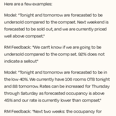
Here are a few examples:
Model: "Tonight and tomorrow are forecasted to be
undersold compared to the compset. Next weekend is
forecasted to be sold out, and we are currently priced
well above compset."
RM Feedback: "We can't know if we are going to be
undersold compared to the comp set. 92% does not
indicate a sellout"
Model: "Tonight and tomorrow are forecasted to be in
the low 40%. We currently have 106 rooms OTB tonight
and 88 tomorrow. Rates can be increased for Thursday
through Saturday as forecasted occupancy is above
45% and our rate is currently lower than compset."
RM Feedback: "Next two weeks: the occupancy for