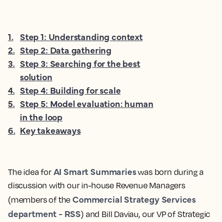
1
.
Step 1: Understanding context
2
.
Step 2: Data gathering
3
.
Step 3: Searching for the best
solution
4
.
Step 4: Building for scale
5
.
Step 5: Model evaluation: human
in the loop
6
.
Key takeaways
AI Smart Summaries
The idea for
was born during a
discussion with our in-house Revenue Managers
Commercial Strategy Services
(members of the
department - RSS
) and Bill Daviau, our VP of Strategic