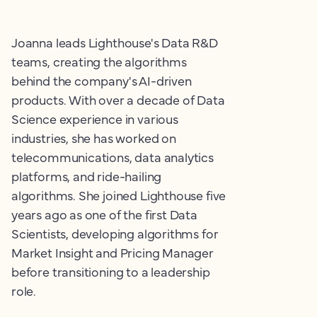
Joanna leads Lighthouse's Data R&D
teams, creating the algorithms
behind the company's AI-driven
products. With over a decade of Data
Science experience in various
industries, she has worked on
telecommunications, data analytics
platforms, and ride-hailing
algorithms. She joined Lighthouse five
years ago as one of the first Data
Scientists, developing algorithms for
Market Insight and Pricing Manager
before transitioning to a leadership
role.