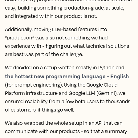
easy; building something production-grade, at scale,
and integrated within our product is not.
Additionally, moving LLM-based features into
“production” was also not something we had
experience with - figuring out what technical solutions
are best was part of the challenge.
We decided on a setup written mostly in Python and
the hottest new programming language - English
(for prompt engineering). Using the Google Cloud
Platform infrastructure and Google LLM (Gemini), we
ensured scalability from a few beta users to thousands
of customers, if things go well.
We also wrapped the whole setup in an API that can
communicate with our products - so that a summary