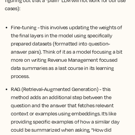
figuring out that a “plain” LLM will not work for our use
cases):
Fine-tuning
- this involves updating the weights of
the final layers in the model using specifically
prepared datasets (formatted into question-
answer pairs). Think of it as a model focusing a bit
more on writing Revenue Management focused
data summaries as a last course in its learning
process.
RAG (Retrieval-Augmented Generation) - this
method adds an additional step between the
question and the answer that fetches relevant
context or examples using embeddings. It’s like
providing specific examples of how a similar day
could be summarized when asking, "How did