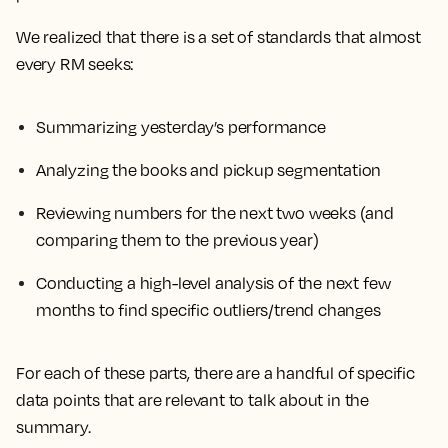
We realized that there is a set of standards that almost
every RM seeks:
Summarizing yesterday’s performance
Analyzing the books and pickup segmentation
Reviewing numbers for the next two weeks (and
comparing them to the previous year)
Conducting a high-level analysis of the next few
months to find specific outliers/trend changes
For each of these parts, there are a handful of specific
data points that are relevant to talk about in the
summary.