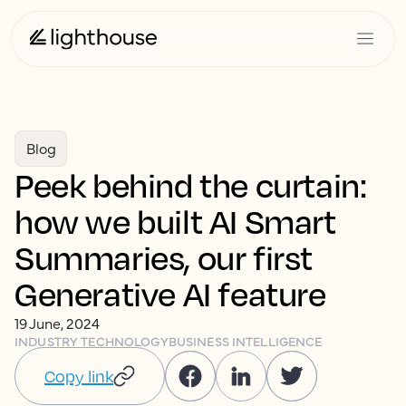
Blog
Peek behind the curtain:
how we built AI Smart
Summaries, our first
Generative AI feature
19 June, 2024
INDUSTRY TECHNOLOGY
BUSINESS INTELLIGENCE
Copy link