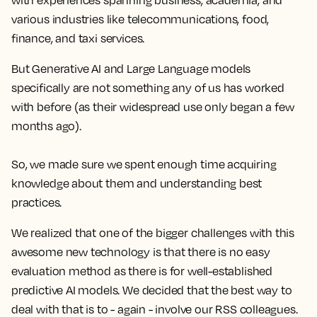
with experiences spanning business, academia, and
various industries like telecommunications, food,
finance, and taxi services.
But Generative AI and Large Language models
specifically are not something any of us has worked
with before (as their widespread use only began a few
months ago).
So, we made sure we spent enough time acquiring
knowledge about them and understanding best
practices.
We realized that one of the bigger challenges with this
awesome new technology is that there is no easy
evaluation method as there is for well-established
predictive AI models. We decided that the best way to
deal with that is to - again - involve our RSS colleagues.