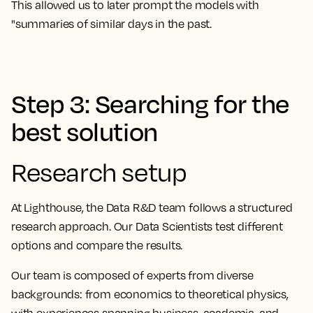
This allowed us to later prompt the models with
"summaries of similar days in the past.
Step 3: Searching for the
best solution
Research setup
At Lighthouse, the Data R&D team follows a structured
research approach. Our Data Scientists test different
options and compare the results.
Our team is composed of experts from diverse
backgrounds: from economics to theoretical physics,