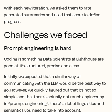
With each new iteration, we asked them to rate
generated summaries and used that score to define
progress.
Challenges we faced
Prompt engineering is hard
Coding is something Data Scientists at Lighthouse are
good at. It’s structured, precise and clean.
Initially, we expected that a similar way of
communicating with the LLM would be the best way to
go. However, we quickly figured out that it’s not so
simple and that there's actually not much engineering
in “prompt engineering”: there's a lot of linguistics and
semantics you need to take into account.