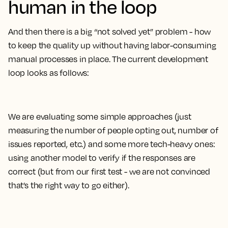
human in the loop
And then there is a big “not solved yet” problem - how
to keep the quality up without having labor-consuming
manual processes in place. The current development
loop looks as follows:
We are evaluating some simple approaches (just
measuring the number of people opting out, number of
issues reported, etc.) and some more tech-heavy ones:
using another model to verify if the responses are
correct (but from our first test - we are not convinced
that’s the right way to go either).