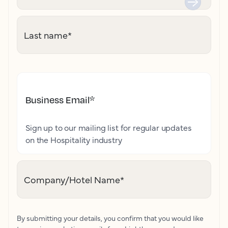
Last name
*
Business Email
*
Sign up to our mailing list for regular updates
on the Hospitality industry
Company/Hotel Name
*
By submitting your details, you confirm that you would like