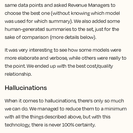
same data points and asked Revenue Managers to
choose the best one (without knowing which model
was used for which summary). We also added some
human-generated summaries to the set, just for the
sake of comparison (more details below).
It was very interesting to see how some models were
more elaborate and verbose, while others were really to
the point. We ended up with the best cost/quality
relationship.
Hallucinations
When it comes to hallucinations, there's only so much
we can do. We managed to reduce them to a minimum
with all the things described above, but with this
technology, there is never 100% certainty.