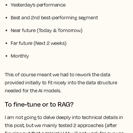
Yesterday’s performance
Best and 2nd best-performing segment
Near future (Today & Tomorrow)
Far future (Next 2 weeks)
Monthly
This of course meant we had to rework the data
provided initially to fit nicely into the data structure
needed for the AI models.
To fine-tune or to RAG?
I am not going to delve deeply into technical details in
this post, but we mainly tested 2 approaches (after