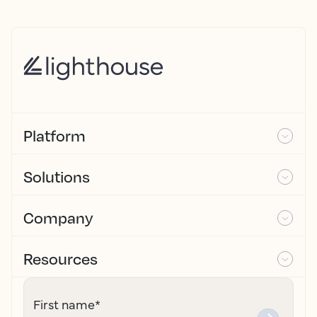
Platform
Solutions
Company
Resources
First name
*