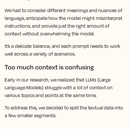
We had to consider different meanings and nuances of
language, anticipate how the model might misinterpret
instructions, and provide just the right amount of
context without overwhelming the model.
It’s a delicate balance, and each prompt needs to work
well across a variety of scenarios.
Too much context is confusing
Early in our research, we realized that LLMs (Large
Language Models) struggle with a lot of context on
various topics and points at the same time.
To address this, we decided to split the textual data into
a few smaller segments: