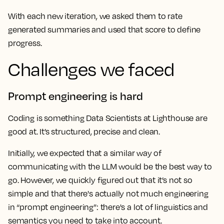
With each new iteration, we asked them to rate
generated summaries and used that score to define
progress.
Challenges we faced
Prompt engineering is hard
Coding is something Data Scientists at Lighthouse are
good at. It’s structured, precise and clean.
Initially, we expected that a similar way of
communicating with the LLM would be the best way to
go. However, we quickly figured out that it’s not so
simple and that there's actually not much engineering
in “prompt engineering”: there's a lot of linguistics and
semantics you need to take into account.