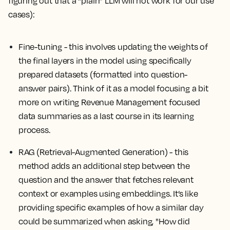
figuring out that a “plain” LLM will not work for our use
cases):
Fine-tuning
- this involves updating the weights of
the final layers in the model using specifically
prepared datasets (formatted into question-
answer pairs). Think of it as a model focusing a bit
more on writing Revenue Management focused
data summaries as a last course in its learning
process.
RAG (Retrieval-Augmented Generation) - this
method adds an additional step between the
question and the answer that fetches relevant
context or examples using embeddings. It’s like
providing specific examples of how a similar day
could be summarized when asking, "How did