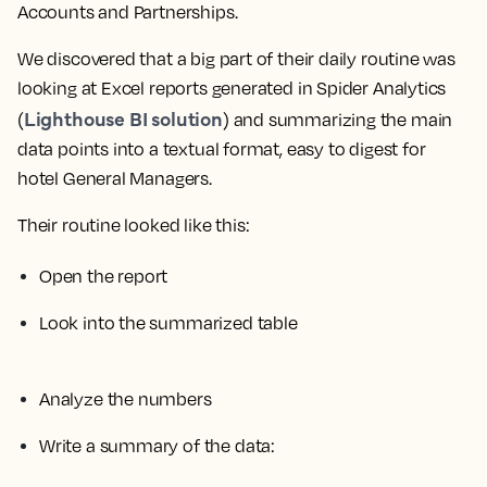
Accounts and Partnerships.
We discovered that a big part of their daily routine was
looking at Excel reports generated in Spider Analytics
Lighthouse BI solution
(
) and summarizing the main
data points into a textual format, easy to digest for
hotel General Managers.
Their routine looked like this:
Open the report
Look into the summarized table
Analyze the numbers
Write a summary of the data: