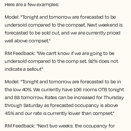
Here are a few examples:
Model: "Tonight and tomorrow are forecasted to be
undersold compared to the compset. Next weekend is
forecasted to be sold out, and we are currently priced
well above compset."
RM Feedback: "We can't know if we are going to be
undersold compared to the comp set. 92% does not
indicate a sellout"
Model: "Tonight and tomorrow are forecasted to be in
the low 40%. We currently have 106 rooms OTB tonight
and 88 tomorrow. Rates can be increased for Thursday
through Saturday as forecasted occupancy is above
45% and our rate is currently lower than compset."
RM Feedback: "Next two weeks: the occupancy for