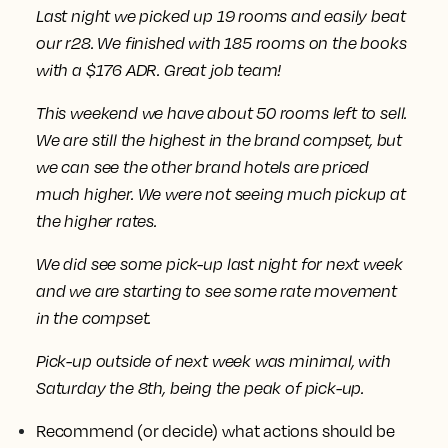
Last night we picked up 19 rooms and easily beat
our r28. We finished with 185 rooms on the books
with a $176 ADR. Great job team!
This weekend we have about 50 rooms left to sell.
We are still the highest in the brand compset, but
we can see the other brand hotels are priced
much higher. We were not seeing much pickup at
the higher rates.
We did see some pick-up last night for next week
and we are starting to see some rate movement
in the compset.
Pick-up outside of next week was minimal, with
Saturday the 8th, being the peak of pick-up.
Recommend (or decide) what actions should be