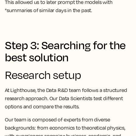
This allowed us to later prompt the models with
"summaries of similar days in the past.
Step 3: Searching for the
best solution
Research setup
At Lighthouse, the Data R&D team follows a structured
research approach. Our Data Scientists test different
options and compare the results.
Our team is composed of experts from diverse
backgrounds: from economics to theoretical physics,