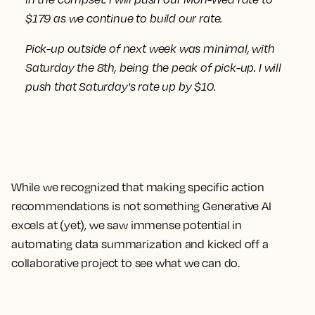
$179 as we continue to build our rate.
Pick-up outside of next week was minimal, with
Saturday the 8th, being the peak of pick-up.
I will
push that Saturday's rate up by $10.
While we recognized that making specific action
recommendations is not something Generative AI
excels at (yet), we saw immense potential in
automating data summarization and kicked off a
collaborative project to see what we can do.