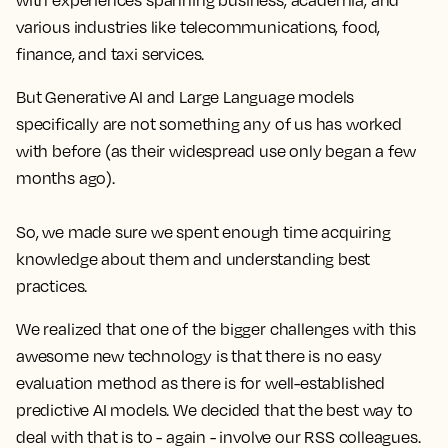
with experiences spanning business, academia, and
various industries like telecommunications, food,
finance, and taxi services.
But Generative AI and Large Language models
specifically are not something any of us has worked
with before (as their widespread use only began a few
months ago).
So, we made sure we spent enough time acquiring
knowledge about them and understanding best
practices.
We realized that one of the bigger challenges with this
awesome new technology is that there is no easy
evaluation method as there is for well-established
predictive AI models. We decided that the best way to
deal with that is to - again - involve our RSS colleagues.