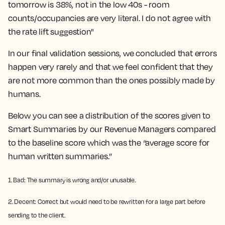
tomorrow is 38%, not in the low 40s - room
counts/occupancies are very literal. I do not agree with
the rate lift suggestion"
In our final validation sessions, we concluded that errors
happen very rarely and that we feel confident that they
are not more common than the ones possibly made by
humans.
Below you can see a distribution of the scores given to
Smart Summaries by our Revenue Managers compared
to the baseline score which was the “average score for
human written summaries.”
1. Bad: The summary is wrong and/or unusable.
2. Decent: Correct but would need to be rewritten for a large part before
sending to the client.