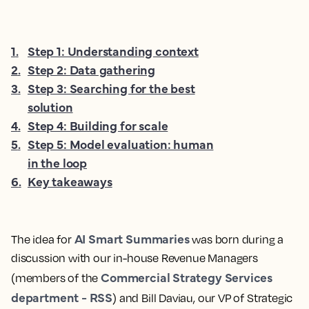
1
.
Step 1: Understanding context
2
.
Step 2: Data gathering
3
.
Step 3: Searching for the best
solution
4
.
Step 4: Building for scale
5
.
Step 5: Model evaluation: human
in the loop
6
.
Key takeaways
AI Smart Summaries
The idea for
was born during a
discussion with our in-house Revenue Managers
Commercial Strategy Services
(members of the
department - RSS
) and Bill Daviau, our VP of Strategic