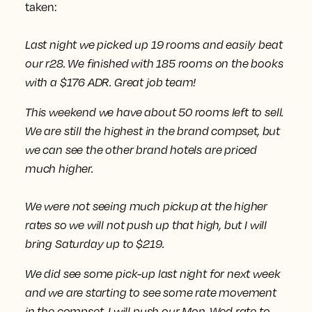
taken:
Last night we picked up 19 rooms and easily beat
our r28. We finished with 185 rooms on the books
with a $176 ADR. Great job team!
This weekend we have about 50 rooms left to sell.
We are still the highest in the brand compset, but
we can see the other brand hotels are priced
much higher.
We were not seeing much pickup at the higher
rates
so we will not push up that high, but I will
bring Saturday up to $219.
We did see some pick-up last night for next week
and we are starting to see some rate movement
in the compset.
I will push our Mon-Wed rate to