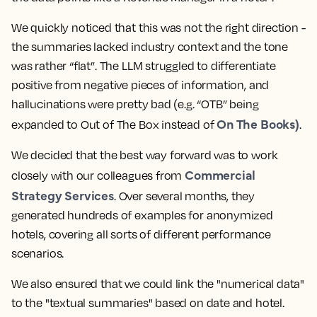
We quickly noticed that this was not the right direction -
the summaries lacked industry context and the tone
was rather “flat”. The LLM struggled to differentiate
positive from negative pieces of information, and
hallucinations were pretty bad (e.g. “OTB” being
On The Books)
expanded to Out of The Box instead of
.
We decided that the best way forward was to work
Commercial
closely with our colleagues from
Strategy Services
. Over several months, they
generated hundreds of examples for anonymized
hotels, covering all sorts of different performance
scenarios.
We also ensured that we could link the "numerical data"
to the "textual summaries" based on date and hotel.