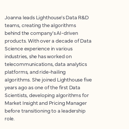
Joanna leads Lighthouse's Data R&D
teams, creating the algorithms
behind the company's AI-driven
products. With over a decade of Data
Science experience in various
industries, she has worked on
telecommunications, data analytics
platforms, and ride-hailing
algorithms. She joined Lighthouse five
years ago as one of the first Data
Scientists, developing algorithms for
Market Insight and Pricing Manager
before transitioning to a leadership
role.