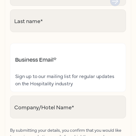
Last name
*
Business Email
*
Sign up to our mailing list for regular updates
on the Hospitality industry
Company/Hotel Name
*
By submitting your details, you confirm that you would like