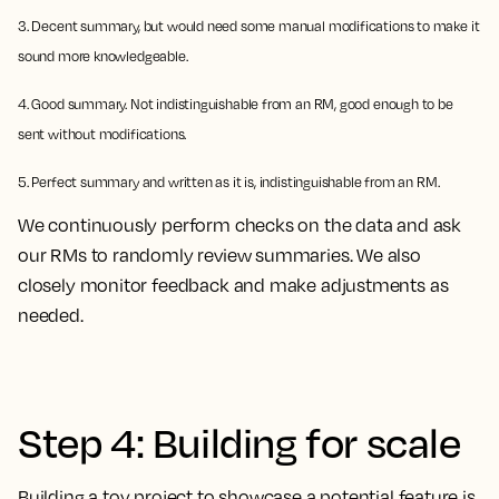
3. Decent summary, but would need some manual modifications to make it
sound more knowledgeable.
4. Good summary. Not indistinguishable from an RM, good enough to be
sent without modifications.
5. Perfect summary and written as it is, indistinguishable from an RM.
We continuously perform checks on the data and ask
our RMs to randomly review summaries. We also
closely monitor feedback and make adjustments as
needed.
Step 4: Building for scale
Building a toy project to showcase a potential feature is