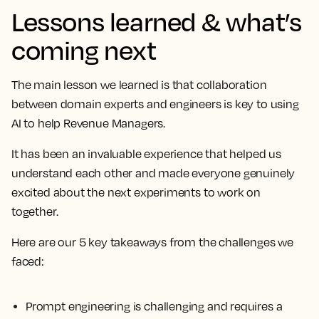
Lessons learned & what’s
coming next
The main lesson we learned is that collaboration
between domain experts and engineers is key to using
AI to help Revenue Managers.
It has been an invaluable experience that helped us
understand each other and made everyone genuinely
excited about the next experiments to work on
together.
Here are our 5 key takeaways from the challenges we
faced:
Prompt engineering is challenging and requires a