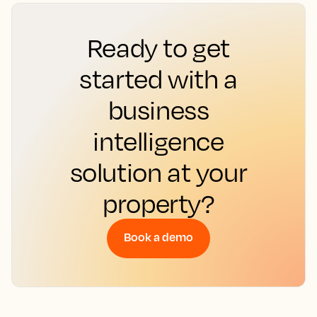
Ready to get
started with a
business
intelligence
solution at your
property?
Book a demo