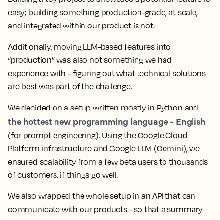
easy; building something production-grade, at scale,
and integrated within our product is not.
Additionally, moving LLM-based features into
“production” was also not something we had
experience with - figuring out what technical solutions
are best was part of the challenge.
We decided on a setup written mostly in Python and
the hottest new programming language - English
(for prompt engineering). Using the Google Cloud
Platform infrastructure and Google LLM (Gemini), we
ensured scalability from a few beta users to thousands
of customers, if things go well.
We also wrapped the whole setup in an API that can
communicate with our products - so that a summary