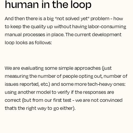
human in the loop
And then there is a big “not solved yet” problem - how
to keep the quality up without having labor-consuming
manual processes in place. The current development
loop looks as follows:
We are evaluating some simple approaches (just
measuring the number of people opting out, number of
issues reported, etc.) and some more tech-heavy ones:
using another model to verify if the responses are
correct (but from our first test - we are not convinced
that’s the right way to go either).