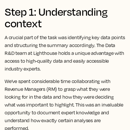
Step 1: Understanding
context
A crucial part of the task was identifying key data points
and structuring the summary accordingly. The Data
R&D team at Lighthouse holds a unique advantage with
access to high-quality data and easily accessible
industry experts.
We’ve spent considerable time collaborating with
Revenue Managers (RM) to grasp what they were
looking for in the data and how they were deciding
what was important to highlight. This was an invaluable
opportunity to document expert knowledge and
understand how exactly certain analyses are
performed.