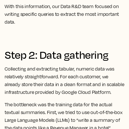
With this information, our Data R&D team focused on
writing specific queries to extract the most important
data.
Step 2: Data gathering
Collecting and extracting tabular, numeric data was
relatively straightforward. For each customer, we
already store their data in a clean format and in scalable
infrastructure provided by Google Cloud Platform.
The bottleneck was the training data for the actual
textual summaries. First, we tried to use out-of-the-box
Large Language Models (LLMs) to “write a summary of
the data points like a Revenue Manager in a hotel”.