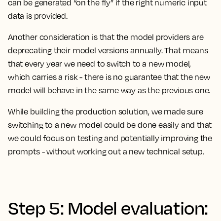
can be generated “on the fly” if the right numeric input
data is provided.
Another consideration is that the model providers are
deprecating their model versions annually. That means
that every year we need to switch to a new model,
which carries a risk - there is no guarantee that the new
model will behave in the same way as the previous one.
While building the production solution, we made sure
switching to a new model could be done easily and that
we could focus on testing and potentially improving the
prompts - without working out a new technical setup.
Step 5: Model evaluation: