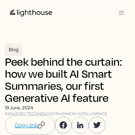
Blog
Peek behind the curtain:
how we built AI Smart
Summaries, our first
Generative AI feature
19 June, 2024
INDUSTRY TECHNOLOGY
BUSINESS INTELLIGENCE
Copy link