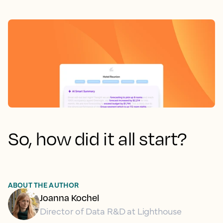
So, how did it all start?
ABOUT THE AUTHOR
Joanna Kochel
Director of Data R&D at Lighthouse