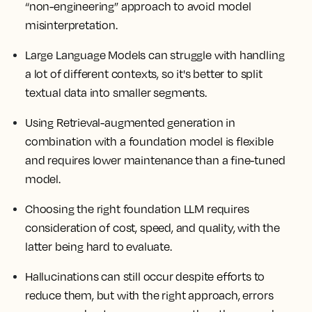
“non-engineering” approach to avoid model
misinterpretation.
Large Language Models can struggle with handling
a lot of different contexts, so it's better to split
textual data into smaller segments.
Using Retrieval-augmented generation in
combination with a foundation model is flexible
and requires lower maintenance than a fine-tuned
model.
Choosing the right foundation LLM requires
consideration of cost, speed, and quality, with the
latter being hard to evaluate.
Hallucinations can still occur despite efforts to
reduce them, but with the right approach, errors