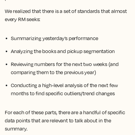
We realized that there is a set of standards that almost
every RM seeks:
Summarizing yesterday’s performance
Analyzing the books and pickup segmentation
Reviewing numbers for the next two weeks (and
comparing them to the previous year)
Conducting a high-level analysis of the next few
months to find specific outliers/trend changes
For each of these parts, there are a handful of specific
data points that are relevant to talk about in the
summary.