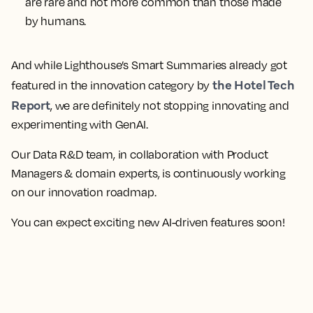
are rare and not more common than those made
by humans.
And while Lighthouse’s Smart Summaries already got
the Hotel Tech
featured in the innovation category by
Report
, we are definitely not stopping innovating and
experimenting with GenAI.
Our Data R&D team, in collaboration with Product
Managers & domain experts, is continuously working
on our innovation roadmap.
You can expect exciting new AI-driven features soon!