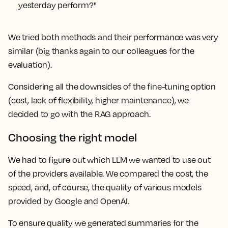
yesterday perform?"
We tried both methods and their performance was very
similar (big thanks again to our colleagues for the
evaluation).
Considering all the downsides of the fine-tuning option
(cost, lack of flexibility, higher maintenance), we
decided to go with the RAG approach.
Choosing the right model
We had to figure out which LLM we wanted to use out
of the providers available. We compared the cost, the
speed, and, of course, the quality of various models
provided by Google and OpenAI.
To ensure quality we generated summaries for the