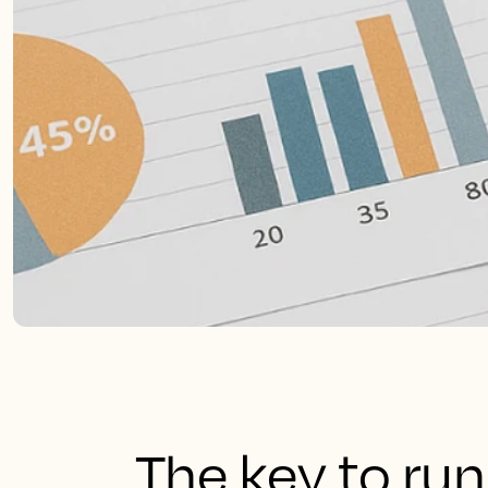
The key to run