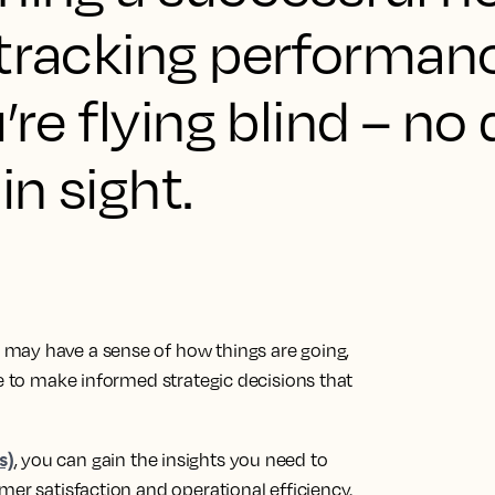
 tracking performan
’re flying blind – no
in sight.
may have a sense of how things are going,
le to make informed strategic decisions that
s)
, you can gain the insights you need to
mer satisfaction and operational efficiency.