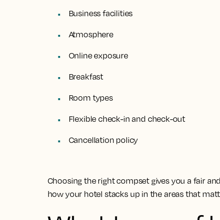
Business facilities
Atmosphere
Online exposure
Breakfast
Room types
Flexible check-in and check-out
Cancellation policy
Choosing the right compset gives you a fair a
how your hotel stacks up in the areas that mat