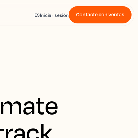
Contacte con ventas
Iniciar sesión
ES
imate
 track