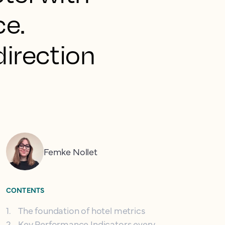
ce.
 direction
Femke Nollet
CONTENTS
1
.
The foundation of hotel metrics
2
.
Key Performance Indicators every