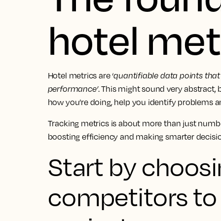
hotel met
Hotel metrics are ‘
quantifiable data points that
performance’
. This might sound very abstract,
how you’re doing, help you identify problems a
Tracking metrics is about more than just numbers
boosting efficiency and making smarter decisio
Start by choosi
competitors t