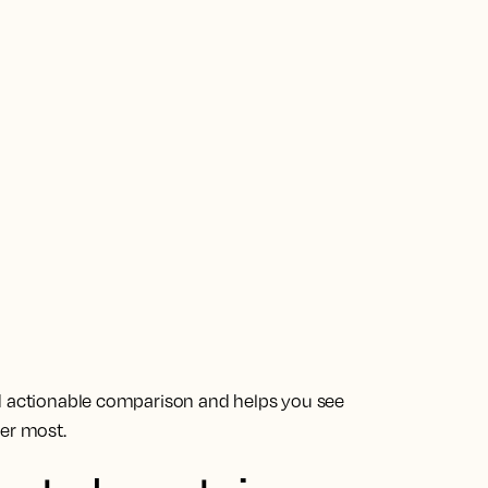
nd actionable comparison and helps you see
ter most.