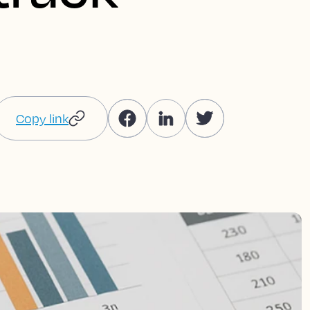
Copy link