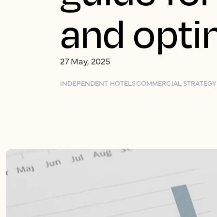
and opti
27 May, 2025
INDEPENDENT HOTELS
COMMERCIAL STRATEGY