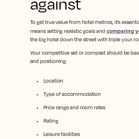
against
To get true value from hotel metrics, it’s essent
comparing yo
means setting realistic goals and
the big hotel down the street with triple your 
Your competitive set or compset should be base
and positioning:
Location
Type of accommodation
Price range and room rates
Rating
Leisure facilities