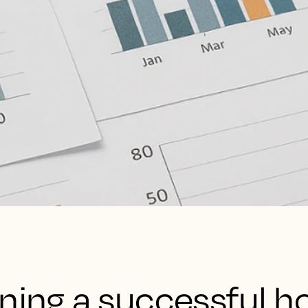
ning a successful ho