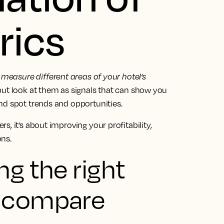
rics
 measure different areas of your hotel’s
 but look at them as signals that can show you
nd spot trends and opportunities.
, it’s about improving your profitability,
ns.
ng the right
o compare