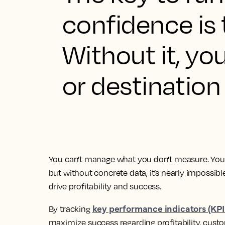
confidence is
Without it, you
or destination 
You can't manage what you don't measure. You 
but without concrete data, it’s nearly impossib
drive profitability and success.
key performance indicators (KPI
By tracking
maximize success regarding profitability, custo