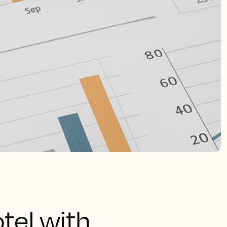
tel with