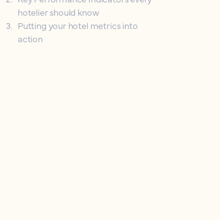
hotelier should know
3
.
Putting your hotel metrics into
action