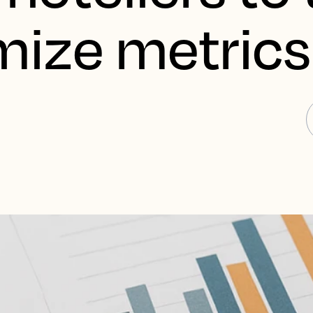
mize metrics