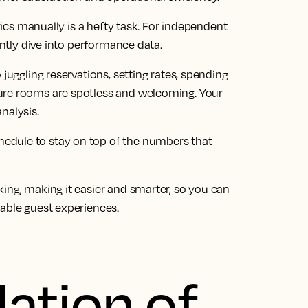
trics manually is a hefty task. For independent
uently dive into performance data.
 juggling reservations, setting rates, spending
ure rooms are spotless and welcoming. Your
nalysis.
edule to stay on top of the numbers that
ing, making it easier and smarter, so you can
table guest experiences.
ation of