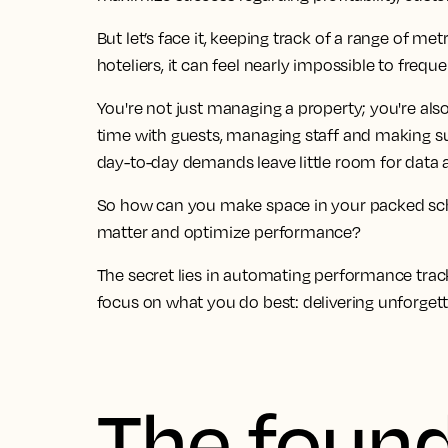
But let’s face it, keeping track of a range of me
hoteliers, it can feel nearly impossible to freq
You're not just managing a property; you're also
time with guests, managing staff and making s
day-to-day demands leave little room for data a
So how can you make space in your packed sch
matter and optimize performance?
The secret lies in automating performance track
focus on what you do best: delivering unforget
The found