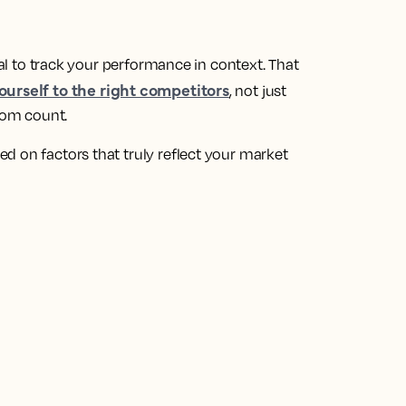
ial to track your performance in context. That
urself to the right competitors
, not just
room count.
d on factors that truly reflect your market