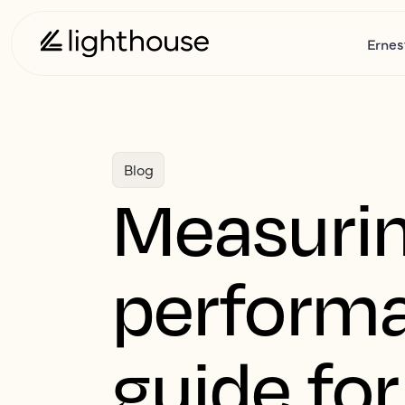
Ernes
Blog
Measurin
performa
guide for