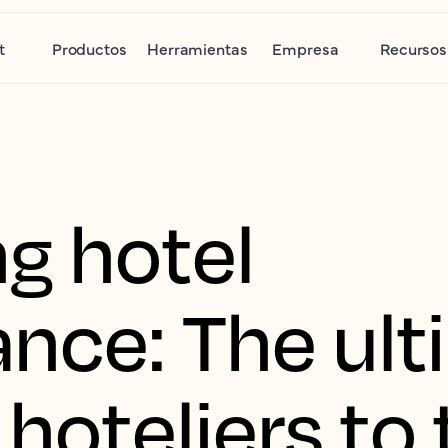
t
Productos
Herramientas
Empresa
Recursos
g hotel
nce: The ult
 hoteliers to