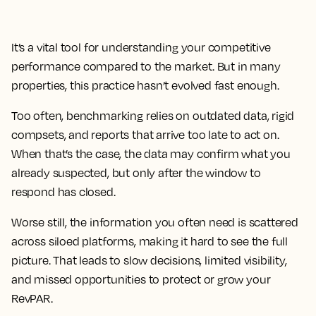
It’s a vital tool for understanding your competitive
performance compared to the market. But in many
properties, this practice hasn’t evolved fast enough.
Too often, benchmarking relies on outdated data, rigid
compsets, and reports that arrive too late to act on.
When that’s the case, the data may confirm what you
already suspected, but only after the window to
respond has closed.
Worse still, the information you often need is scattered
across siloed platforms, making it hard to see the full
picture. That leads to slow decisions, limited visibility,
and missed opportunities to protect or grow your
RevPAR.