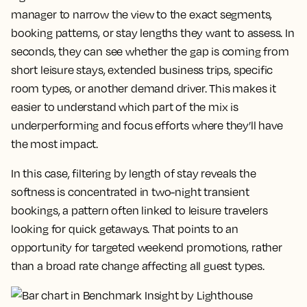
manager to narrow the view to the exact segments,
booking patterns, or stay lengths they want to assess. In
seconds, they can see whether the gap is coming from
short leisure stays, extended business trips, specific
room types, or another demand driver. This makes it
easier to understand which part of the mix is
underperforming and focus efforts where they’ll have
the most impact.
In this case, filtering by length of stay reveals the
softness is concentrated in two-night transient
bookings, a pattern often linked to leisure travelers
looking for quick getaways. That points to an
opportunity for targeted weekend promotions, rather
than a broad rate change affecting all guest types.