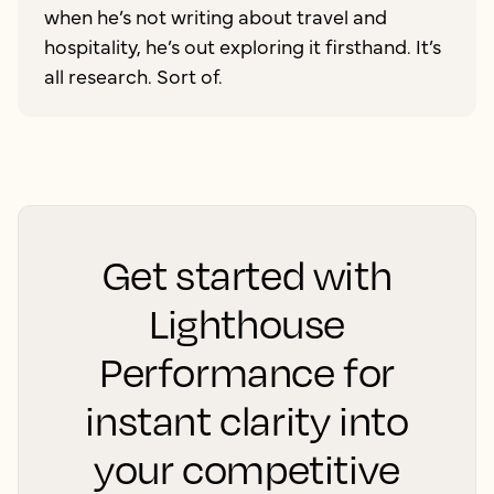
when he’s not writing about travel and
hospitality, he’s out exploring it firsthand. It’s
all research. Sort of.
Get started with
Lighthouse
Performance for
instant clarity into
your competitive