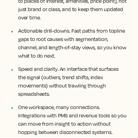
to places of interest, amenities, price point), not
just brand or class, and to keep them updated
over time.
Actionable drill-downs.
Fast paths from topline
gaps to root causes with segmentation,
channel, and length-of-stay views, so you know
what to do next.
Speed and clarity.
An interface that surfaces
the signal (outliers, trend shifts, index
movements) without trawling through
spreadsheets.
One workspace, many connections.
Integrations with PMS and revenue tools so you
can move from insight to action without
hopping between disconnected systems.