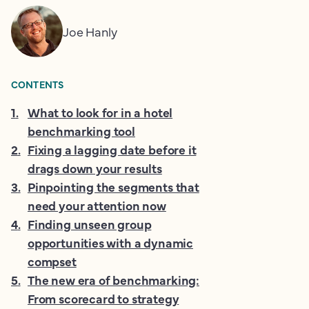
Joe Hanly
CONTENTS
1
.
What to look for in a hotel
benchmarking tool
2
.
Fixing a lagging date before it
drags down your results
3
.
Pinpointing the segments that
need your attention now
4
.
Finding unseen group
opportunities with a dynamic
compset
5
.
The new era of benchmarking:
From scorecard to strategy