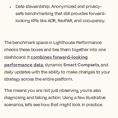
Data stewardship.
Anonymized and privacy-
safe benchmarking that still provides forward-
looking KPIs like ADR, RevPAR, and occupancy.
The benchmark space in Lighthouse Performance
checks these boxes and ties them together into one
combines forward-looking
dashboard. It
performance data
Smart Compsets
, dynamic
, and
daily updates with the ability to make changes to your
strategy across the entire platform.
This means you are not just observing, you’re also
diagnosing and taking action. Using a few illustrative
scenarios, let’s see how that might look in practice.