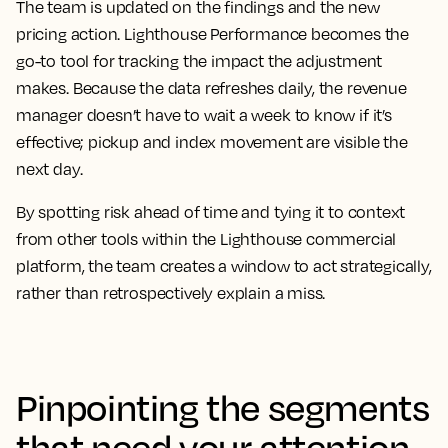
The team is updated on the findings and the new
pricing action. Lighthouse Performance becomes the
go-to tool for tracking the impact the adjustment
makes. Because the data refreshes daily, the revenue
manager doesn’t have to wait a week to know if it’s
effective; pickup and index movement are visible the
next day.
By spotting risk ahead of time and tying it to context
from other tools within the Lighthouse commercial
platform, the team creates a window to act strategically,
rather than retrospectively explain a miss.
Pinpointing the segments
that need your attention