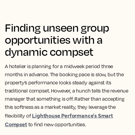
Finding unseen group
opportunities with a
dynamic compset
A hotelier is planning for a midweek period three
months in advance. The booking pace is slow, but the
property’s performance looks steady against its
traditional compset. However, a hunch tells the revenue
manager that something is off. Rather than accepting
this softness as a market reality, they leverage the
Lighthouse Performance's Smart
flexibility of
Compset
to find new opportunities.