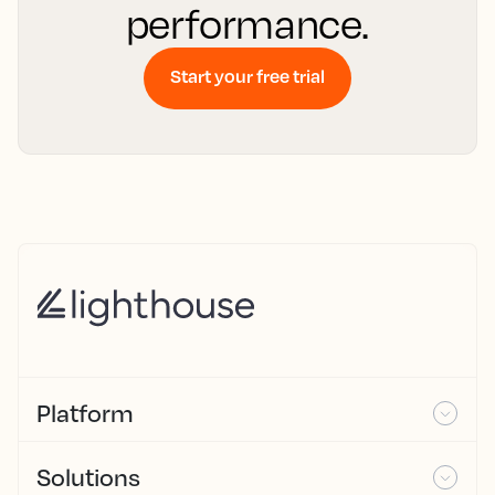
performance.
Start your free trial
Platform
Solutions