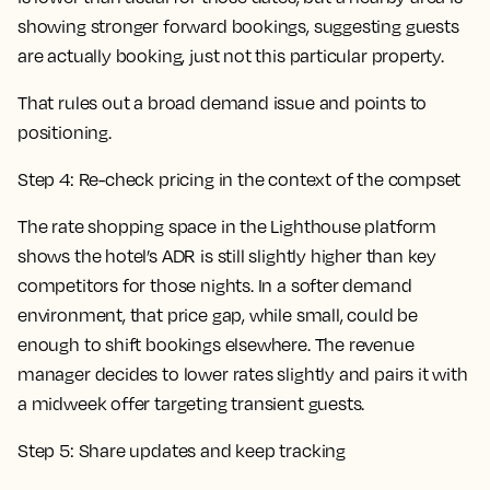
showing stronger forward bookings, suggesting guests
are actually booking, just not this particular property.
That rules out a broad demand issue and points to
positioning.
Step 4: Re-check pricing in the context of the compset
The rate shopping space in the Lighthouse platform
shows the hotel’s ADR is still slightly higher than key
competitors for those nights. In a softer demand
environment, that price gap, while small, could be
enough to shift bookings elsewhere. The revenue
manager decides to lower rates slightly and pairs it with
a midweek offer targeting transient guests.
Step 5: Share updates and keep tracking