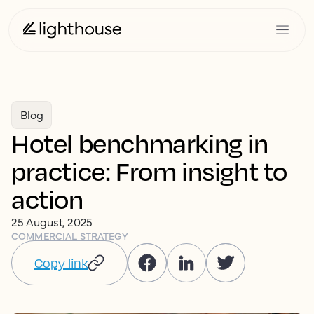
Blog
Hotel benchmarking in
practice: From insight to
action
25 August, 2025
COMMERCIAL STRATEGY
Copy link