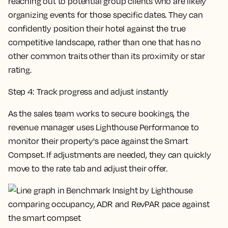
reaching out to potential group clients who are likely
organizing events for those specific dates. They can
confidently position their hotel against the true
competitive landscape, rather than one that has no
other common traits other than its proximity or star
rating.
Step 4: Track progress and adjust instantly
As the sales team works to secure bookings, the
revenue manager uses Lighthouse Performance to
monitor their property's pace against the Smart
Compset. If adjustments are needed, they can quickly
move to the rate tab and adjust their offer.