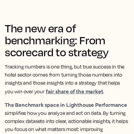
The new era of
benchmarking: From
scorecard to strategy
Tracking numbers is one thing, but true success in the
hotel sector comes from turning those numbers into
insights and those insights into a strategy that helps
fair share of the market
you win over your
.
The Benchmark space in Lighthouse Performance
simplifies how you analyze and act on data. By turning
complex datasets into clear, actionable insights, it helps
you focus on what matters most: improving