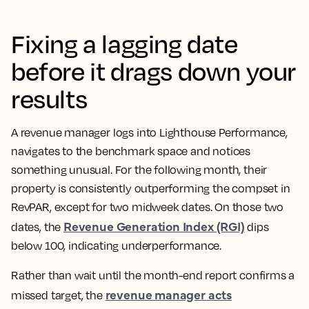
Fixing a lagging date
before it drags down your
results
A revenue manager logs into Lighthouse Performance,
navigates to the benchmark space and notices
something unusual. For the following month, their
property is consistently outperforming the compset in
RevPAR, except for two midweek dates. On those two
Revenue Generation Index (RGI)
dates, the
dips
below 100, indicating underperformance.
Rather than wait until the month-end report confirms a
revenue manager acts
missed target, the