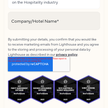
on the Hospitality industry
Company/Hotel Name
*
By submitting your details, you confirm that you would like
to receive marketing emails from Lighthouse and you agree
to the storing and processing of your personal data by
Lighthouse as described in our
privacy policy
.