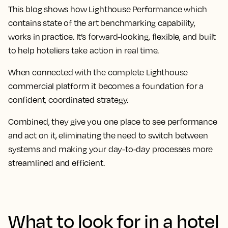
This blog shows how Lighthouse Performance which
contains state of the art benchmarking capability,
works in practice. It’s forward-looking, flexible, and built
to help hoteliers take action in real time.
When connected with the complete Lighthouse
commercial platform it becomes a foundation for a
confident, coordinated strategy.
Combined, they give you one place to see performance
and act on it, eliminating the need to switch between
systems and making your day-to-day processes more
streamlined and efficient.
What to look for in a hotel