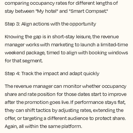
Step 3: Align actions with the opportunity
Knowing the gap is in short-stay leisure, the revenue
manager works with marketing to launch a limited-time
weekend package, timed to align with booking windows
for that segment.
Step 4: Track the impact and adapt quickly
The revenue manager can monitor whether occupancy
share and rate position for those dates start to improve
after the promotion goes live. If performance stays flat,
they can shift tactics by adjusting rates, extending the
offer, or targeting a different audience to protect share.
Again, all within the same platform.