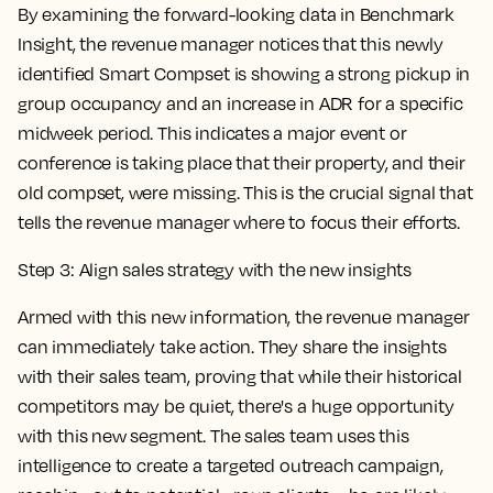
By examining the forward-looking data in Benchmark
Insight, the revenue manager notices that this newly
identified Smart Compset is showing a strong pickup in
group occupancy and an increase in ADR for a specific
midweek period. This indicates a major event or
conference is taking place that their property, and their
old compset, were missing. This is the crucial signal that
tells the revenue manager where to focus their efforts.
Step 3: Align sales strategy with the new insights
Armed with this new information, the revenue manager
can immediately take action. They share the insights
with their sales team, proving that while their historical
competitors may be quiet, there's a huge opportunity
with this new segment. The sales team uses this
intelligence to create a targeted outreach campaign,