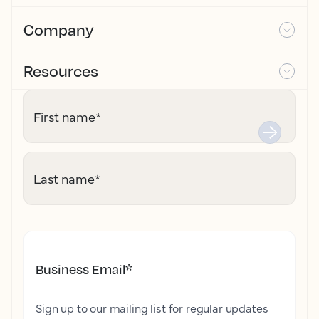
Company
Resources
First name
*
Last name
*
Business Email
*
Sign up to our mailing list for regular updates