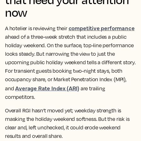
now
competitive performance
A hotelier is reviewing their
ahead of a three-week stretch that includes a public
holiday weekend. On the surface, top-line performance
looks steady. But narrowing the view to just the
upcoming public holiday weekend tells a different story.
For transient guests booking two-night stays, both
occupancy share, or Market Penetration Index (MPI),
Average Rate Index (ARI)
and
are trailing
competitors.
Overall RGI hasn’t moved yet; weekday strength is
masking the holiday weekend softness. But the risk is
clear and, left unchecked, it could erode weekend
results and overall share.