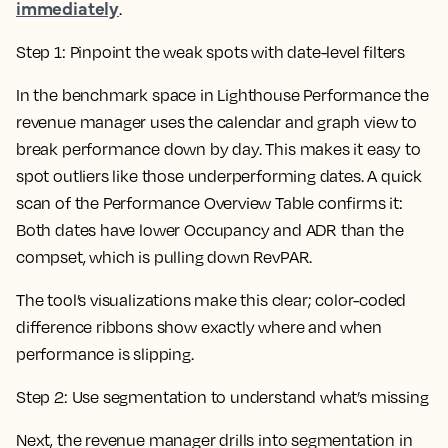
immediately
.
Step 1: Pinpoint the weak spots with date-level filters
In the benchmark space in Lighthouse Performance the
revenue manager uses the calendar and graph view to
break performance down by day. This makes it easy to
spot outliers like those underperforming dates. A quick
scan of the Performance Overview Table confirms it:
Both dates have lower Occupancy and ADR than the
compset, which is pulling down RevPAR.
The tool’s visualizations make this clear; color-coded
difference ribbons show exactly where and when
performance is slipping.
Step 2: Use segmentation to understand what’s missing
Next, the revenue manager drills into segmentation in