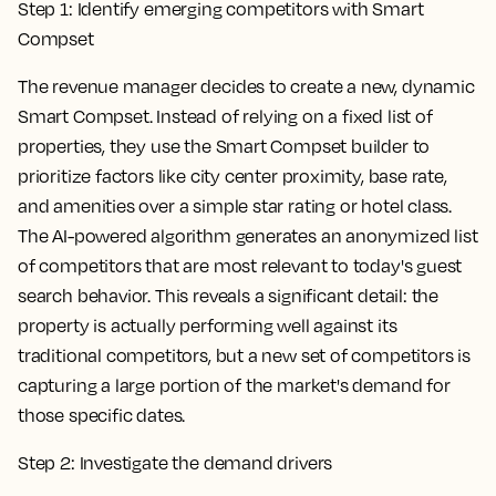
Step 1: Identify emerging competitors with Smart
Compset
The revenue manager decides to create a new, dynamic
Smart Compset. Instead of relying on a fixed list of
properties, they use the Smart Compset builder to
prioritize factors like city center proximity, base rate,
and amenities over a simple star rating or hotel class.
The AI-powered algorithm generates an anonymized list
of competitors that are most relevant to today's guest
search behavior. This reveals a significant detail: the
property is actually performing well against its
traditional competitors, but a new set of competitors is
capturing a large portion of the market's demand for
those specific dates.
Step 2: Investigate the demand drivers