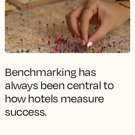
Benchmarking has
always been central to
how hotels measure
success.