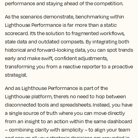
performance and staying ahead of the competition.
As the scenarios demonstrate, benchmarking within
Lighthouse Performance is far more than a static
scorecard. It’s the solution to fragmented workflows,
stale data and outdated compsets. By integrating both
historical and forward-looking data, you can spot trends
early and make swift, confident adjustments,
transforming you from a reactive reporter to a proactive
strategist.
And as Lighthouse Performance is part of the
Lighthouse platform, there’s no need to hop between
disconnected tools and spreadsheets. Instead, you have
a single source of truth where you can move directly
from an insight to an action within the same dashboard
– combining clarity with simplicity – to align your team