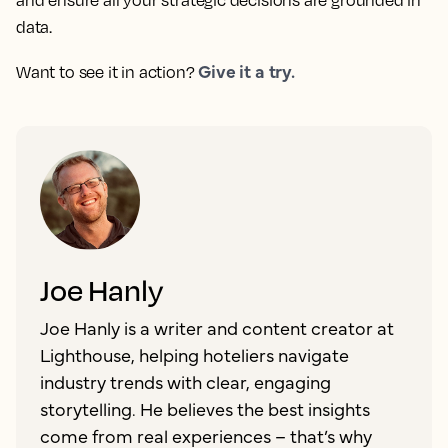
and ensure all your strategic decisions are grounded in
data.
Give it a try.
Want to see it in action?
Joe Hanly
Joe Hanly is a writer and content creator at
Lighthouse, helping hoteliers navigate
industry trends with clear, engaging
storytelling. He believes the best insights
come from real experiences – that’s why