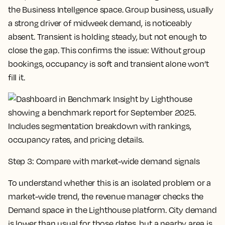
the Business Intellgence space. Group business, usually
a strong driver of midweek demand, is noticeably
absent. Transient is holding steady, but not enough to
close the gap. This confirms the issue: Without group
bookings, occupancy is soft and transient alone won’t
fill it.
Step 3: Compare with market-wide demand signals
To understand whether this is an isolated problem or a
market-wide trend, the revenue manager checks the
Demand space in the Lighthouse platform. City demand
is lower than usual for those dates, but a nearby area is