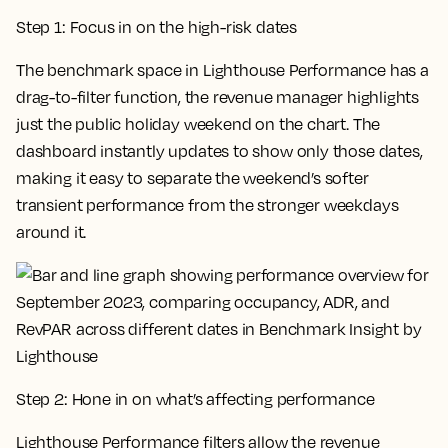
Step 1: Focus in on the high-risk dates
The benchmark space in Lighthouse Performance has a
drag-to-filter function, the revenue manager highlights
just the public holiday weekend on the chart. The
dashboard instantly updates to show only those dates,
making it easy to separate the weekend’s softer
transient performance from the stronger weekdays
around it.
Step 2: Hone in on what’s affecting performance
Lighthouse Performance filters allow the revenue