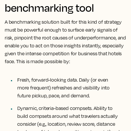
benchmarking tool
A benchmarking solution built for this kind of strategy
must be powerful enough to surface early signals of
risk, pinpoint the root causes of underperformance, and
enable you to act on those insights instantly, especially
given the intense competition for business that hotels
face. This is made possible by:
Fresh, forward-looking data.
Daily (or even
more frequent) refreshes and visibility into
future pickup, pace, and demand.
Dynamic, criteria-based compsets.
Ability to
build compsets around what travelers actually
consider (e.g., location, review score, distance