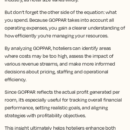
But don’t forget the other side of the equation: what
you spend. Because GOPPAR takes into account all
operating expenses, you gain a clearer understanding of
how efficiently you’re managing your resources.
By analyzing GOPPAR, hoteliers can identify areas
where costs may be too high, assess the impact of
various revenue streams, and make more informed
decisions about pricing, staffing and operational
efficiency.
Since GOPPAR reflects the actual profit generated per
room, it’s especially useful for tracking overall financial
performance, setting realistic goals, and aligning
strategies with profitability objectives.
This insight ultimately helps hoteliers enhance both