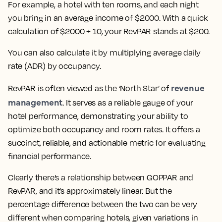
For example, a hotel with ten rooms, and each night
you bring in an average income of $2000. With a quick
calculation of $2000 ÷ 10, your RevPAR stands at $200.
You can also calculate it by multiplying average daily
rate (ADR) by occupancy.
revenue
RevPAR is often viewed as the ‘North Star’ of
management
. It serves as a reliable gauge of your
hotel performance, demonstrating your ability to
optimize both occupancy and room rates. It offers a
succinct, reliable, and actionable metric for evaluating
financial performance.
Clearly there’s a relationship between GOPPAR and
RevPAR, and it’s approximately linear. But the
percentage difference between the two can be very
different when comparing hotels, given variations in