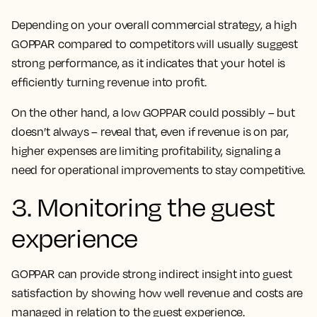
Depending on your overall commercial strategy, a high
GOPPAR compared to competitors will usually suggest
strong performance, as it indicates that your hotel is
efficiently turning revenue into profit.
On the other hand, a low GOPPAR could possibly – but
doesn’t always – reveal that, even if revenue is on par,
higher expenses are limiting profitability, signaling a
need for operational improvements to stay competitive.
3. Monitoring the guest
experience
GOPPAR can provide strong indirect insight into guest
satisfaction by showing how well revenue and costs are
managed in relation to the guest experience.