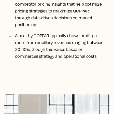
competitor pricing insights that help optimize
pricing strategies to maximize GOPPAR
through data-driven decisions on market
positioning.
A healthy GOPPAR typically shows profit per
room from ancillary revenues ranging between
20-40%, though this varies based on
commercial strategy and operational costs.