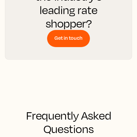
leading rate
shopper?
Get in touch
Frequently Asked
Questions