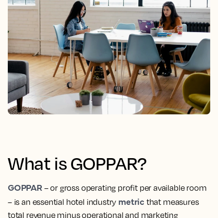
What is GOPPAR?
GOPPAR
– or gross operating profit per available room
metric
– is an essential hotel industry
that measures
total revenue minus operational and marketing