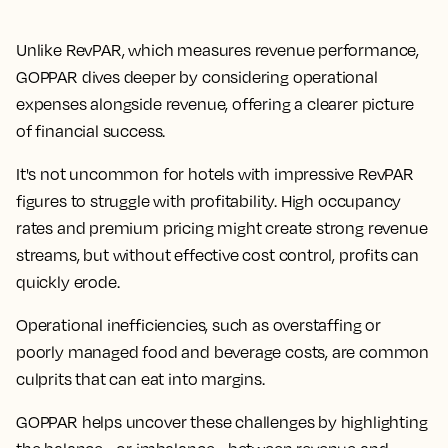
Unlike RevPAR, which measures revenue performance,
GOPPAR dives deeper by considering operational
expenses alongside revenue, offering a clearer picture
of financial success.
It's not uncommon for hotels with impressive RevPAR
figures to struggle with profitability. High occupancy
rates and premium pricing might create strong revenue
streams, but without effective cost control, profits can
quickly erode.
Operational inefficiencies, such as overstaffing or
poorly managed food and beverage costs, are common
culprits that can eat into margins.
GOPPAR helps uncover these challenges by highlighting