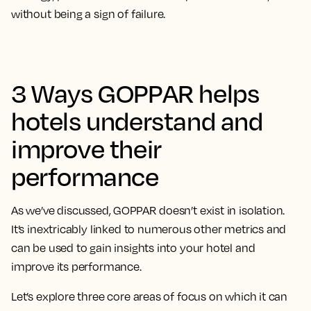
without being a sign of failure.
3 Ways GOPPAR helps
hotels understand and
improve their
performance
As we’ve discussed, GOPPAR doesn’t exist in isolation.
It’s inextricably linked to numerous other metrics and
can be used to gain insights into your hotel and
improve its performance.
Let’s explore three core areas of focus on which it can