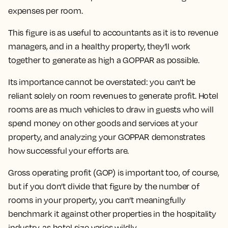
expenses per room.
This figure is as useful to accountants as it is to revenue
managers, and in a healthy property, they’ll work
together to generate as high a GOPPAR as possible.
Its importance cannot be overstated: you can't be
reliant solely on room revenues to generate profit. Hotel
rooms are as much vehicles to draw in guests who will
spend money on other goods and services at your
property, and analyzing your GOPPAR demonstrates
how successful your efforts are.
Gross operating profit (GOP) is important too, of course,
but if you don’t divide that figure by the number of
rooms in your property, you can’t meaningfully
benchmark it against other properties in the hospitality
industry, as hotel size varies wildly.