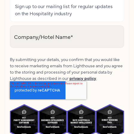
Sign up to our mailing list for regular updates
on the Hospitality industry
Company/Hotel Name
*
By submitting your details, you confirm that you would like
to receive marketing emails from Lighthouse and you agree
to the storing and processing of your personal data by
Lighthouse as described in our
privacy policy
.