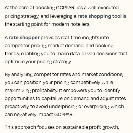
At the core of boosting GOPPAR lies a well-executed
rate shopping tool
pricing strategy, and leveraging a
is
the starting point for modern hoteliers.
rate shopper
A
provides real-time insights into
competitor pricing, market demand, and booking
trends, enabling you to make data-driven decisions that
optimize your pricing strategy.
By analyzing competitor rates and market conditions,
you can position your pricing competitively while
maximizing profitability. It empowers you to identify
opportunities to capitalize on demand and adjust rates
proactively to avoid underpricing or overpricing, which
can negatively impact GOPPAR.
This approach focuses on sustainable profit growth,