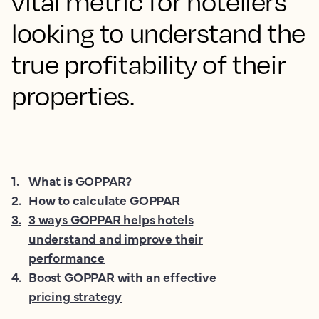
vital metric for hoteliers
looking to understand the
true profitability of their
properties.
1
.
What is GOPPAR?
2
.
How to calculate GOPPAR
3
.
3 ways GOPPAR helps hotels
understand and improve their
performance
4
.
Boost GOPPAR with an effective
pricing strategy