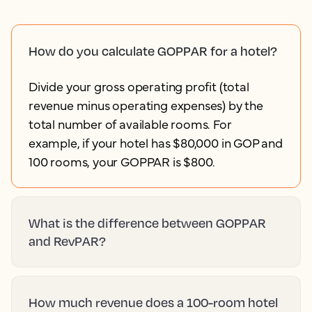
How do you calculate GOPPAR for a hotel?
Divide your gross operating profit (total
revenue minus operating expenses) by the
total number of available rooms. For
example, if your hotel has $80,000 in GOP and
100 rooms, your GOPPAR is $800.
What is the difference between GOPPAR
and RevPAR?
How much revenue does a 100-room hotel