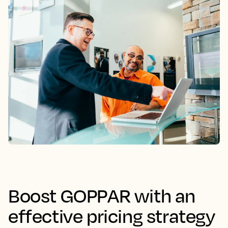
Boost GOPPAR with an
effective pricing strategy