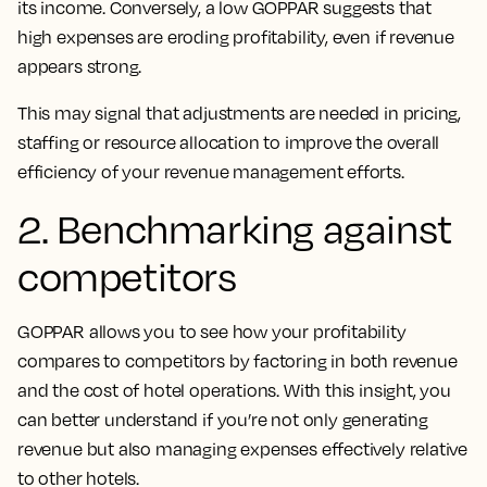
its income. Conversely, a low GOPPAR suggests that
high expenses are eroding profitability, even if revenue
appears strong.
This may signal that adjustments are needed in pricing,
staffing or resource allocation to improve the overall
efficiency of your revenue management efforts.
2. Benchmarking against
competitors
GOPPAR allows you to see how your profitability
compares to competitors by factoring in both revenue
and the cost of hotel operations. With this insight, you
can better understand if you’re not only generating
revenue but also managing expenses effectively relative
to other hotels.