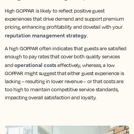
High GOPPAR is likely to reflect positive guest
experiences that drive demand and support premium
pricing, enhancing profitability and dovetail with your
reputation management strategy
.
A high GOPPAR often indicates that guests are satisfied
enough to pay rates that cover both quality services
operational costs
and
effectively, whereas, a low
GOPPAR might suggest that either guest experience is
lacking – resulting in lower revenue – or that costs are
too high to maintain competitive service standards,
impacting overall satisfaction and loyalty.