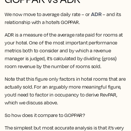
ADR
We now move to average daily rate – or
– and its
relationship with a hotel’s GOPPAR.
ADR is a measure of the average rate paid for rooms at
your hotel. One of the most important performance
metrics both to consider and by which a revenue
manager is judged, it’s calculated by dividing (gross)
room revenue by the number of rooms sold.
Note that this figure only factors in hotel rooms that are
actually sold. For an arguably more meaningful figure,
you’d need to factor in occupancy to derive RevPAR,
which we discuss above.
So how does it compare to GOPPAR?
The simplest but most accurate analysis is that it’s very