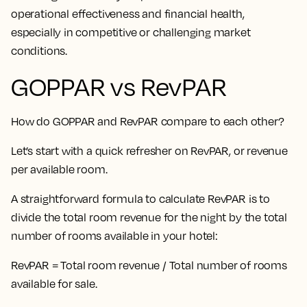
operational effectiveness and financial health,
especially in competitive or challenging market
conditions.
GOPPAR vs RevPAR
How do GOPPAR and RevPAR compare to each other?
Let’s start with a quick refresher on RevPAR, or revenue
per available room.
A straightforward formula to calculate RevPAR is to
divide the total room revenue for the night by the total
number of rooms available in your hotel:
RevPAR = Total room revenue / Total number of rooms
available for sale.