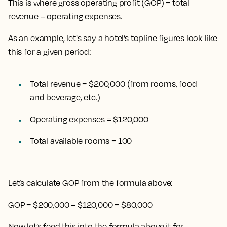
This is where gross operating profit (GOP) = total
revenue – operating expenses.
As an example, let's say a hotel’s topline figures look like
this for a given period:
Total revenue = $200,000 (from rooms, food
and beverage, etc.)
Operating expenses = $120,000
Total available rooms = 100
Let’s calculate GOP from the formula above:
GOP = $200,000 – $120,000 = $80,000
Now let’s feed this into the formula above it for