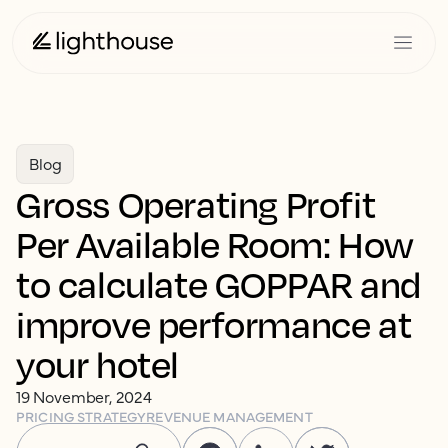
Blog
Gross Operating Profit
Per Available Room: How
to calculate GOPPAR and
improve performance at
your hotel
19 November, 2024
PRICING STRATEGY
REVENUE MANAGEMENT