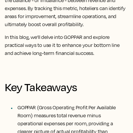
the balance - or imbalance - between revenue and
expenses. By tracking this metric, hoteliers can identify
areas for improvement, streamline operations, and
ultimately boost overall profitability.
In this blog, we’ll delve into GOPPAR and explore
practical ways to use it to enhance your bottom line
and achieve long-term financial success.
Key Takeaways
GOPPAR (Gross Operating Profit Per Available
Room) measures total revenue minus
operational expenses per room, providing a
clearer picture of actual profitability than