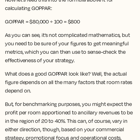
calculating GOPPAR:
GOPPAR = $80,000 ÷ 100 = $800
As you can see, it’s not complicated mathematics, but
you need to be sure of your figures to get meaningful
metrics, which you can then use to sense-check the
effectiveness of your strategy.
What does a good GOPPAR look like? Well, the actual
figure depends on all the many factors that room rates
depend on.
But, for benchmarking purposes, you might expect the
profit per room apportioned to ancillary revenues to be
in the region of 20 to 40%. This can, of course, vary in
either direction, though, based on your commercial
strategy, promotional focus and operational costs,