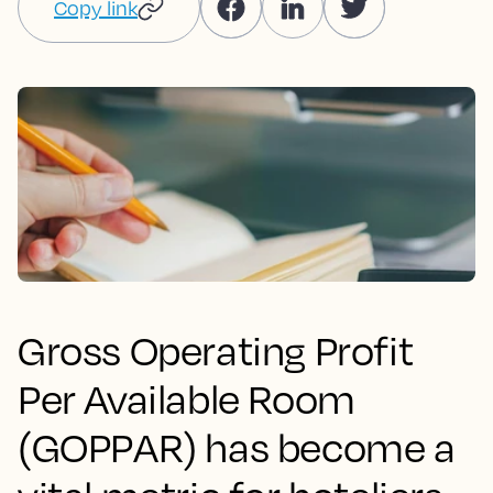
Copy link
Gross Operating Profit
Per Available Room
(GOPPAR) has become a