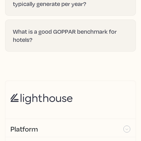
typically generate per year?
What is a good GOPPAR benchmark for
hotels?
Platform