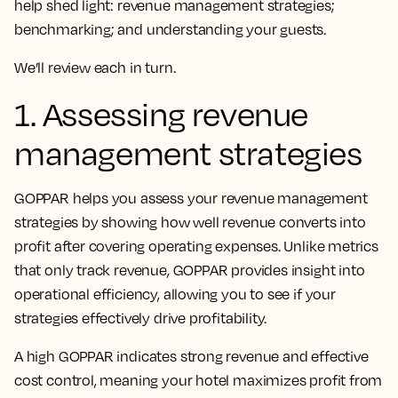
help shed light: revenue management strategies;
benchmarking; and understanding your guests.
We’ll review each in turn.
1. Assessing revenue
management strategies
GOPPAR helps you assess your revenue management
strategies by showing how well revenue converts into
profit after covering operating expenses. Unlike metrics
that only track revenue, GOPPAR provides insight into
operational efficiency, allowing you to see if your
strategies effectively drive profitability.
A high GOPPAR indicates strong revenue and effective
cost control, meaning your hotel maximizes profit from