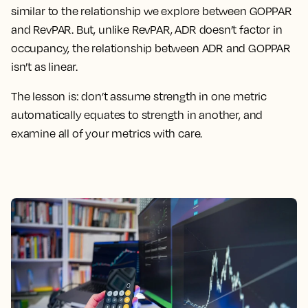
similar to the relationship we explore between GOPPAR
and RevPAR. But, unlike RevPAR, ADR doesn’t factor in
occupancy, the relationship between ADR and GOPPAR
isn’t as linear.
The lesson is: don’t assume strength in one metric
automatically equates to strength in another, and
examine all of your metrics with care.