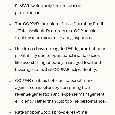
RevPAR, which only tracks revenue
performance.
The GOPPAR formula is: Gross Operating Profit
÷ Total Available Rooms, where GOP equals
total revenue minus operating expenses.
Hotels can have strong RevPAR figures but poor
profitability due to operational inefficiencies
like overstaffing or poorly managed food and
beverage costs that GOPPAR helps identify.
GOPPAR enables hoteliers to benchmark
against competitors by comparing both
revenue generation and expense management
efficiency rather than just topline performance.
Rate shopping tools provide real-time