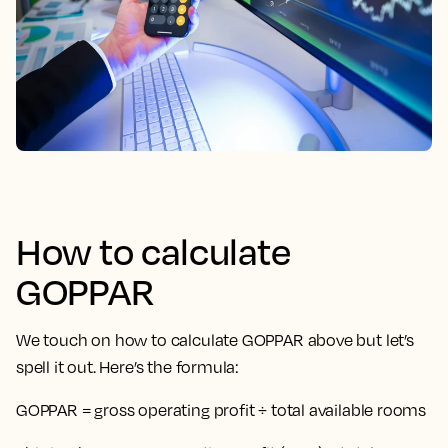
How to calculate
GOPPAR
We touch on how to calculate GOPPAR above but let’s
spell it out. Here’s the formula:
GOPPAR = gross operating profit ÷ total available rooms