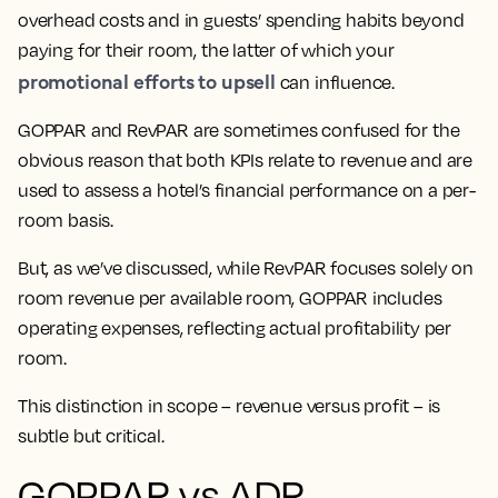
overhead costs and in guests’ spending habits beyond
paying for their room, the latter of which your
promotional efforts to upsell
can influence.
GOPPAR and RevPAR are sometimes confused for the
obvious reason that both KPIs relate to revenue and are
used to assess a hotel’s financial performance on a per-
room basis.
But, as we’ve discussed, while RevPAR focuses solely on
room revenue per available room, GOPPAR includes
operating expenses, reflecting actual profitability per
room.
This distinction in scope – revenue versus profit – is
subtle but critical.
GOPPAR vs ADR