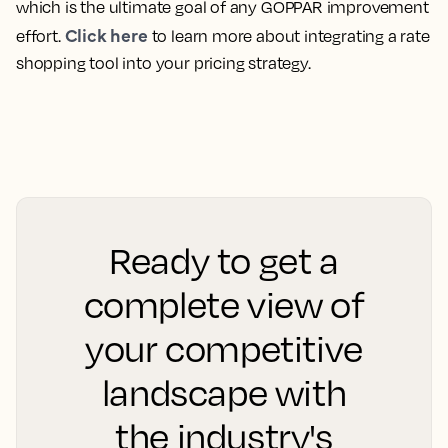
which is the ultimate goal of any GOPPAR improvement
Click here
effort.
to learn more about integrating a rate
shopping tool into your pricing strategy.
Ready to get a
complete view of
your competitive
landscape with
the industry's