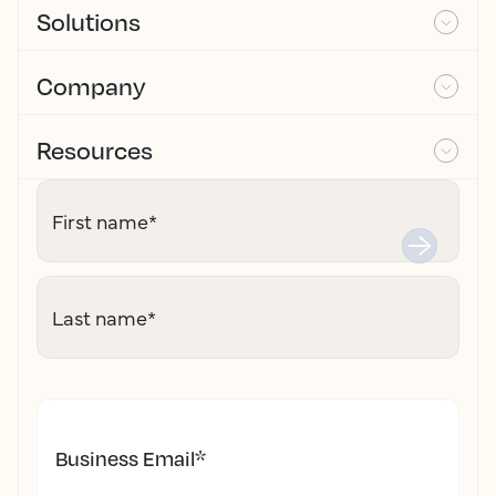
Solutions
Company
Resources
First name
*
Last name
*
Business Email
*