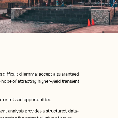
is difficult dilemma: accept a guaranteed
hope of attracting higher-yield transient
 or missed opportunities.
nt analysis provides a structured, data-