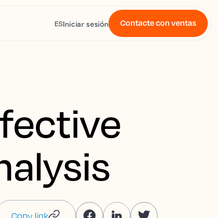
Contacte con ventas
Iniciar sesión
ES
fective
nalysis
Copy link