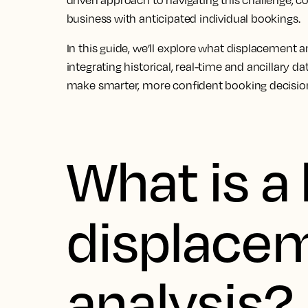
driven approach to navigating this challenge, c
business with anticipated individual bookings.
In this guide, we’ll explore what displacement an
integrating historical, real-time and ancillary 
make smarter, more confident booking decisio
What is a 
displace
analysis?