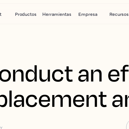
t
Productos
Herramientas
Empresa
Recursos
onduct an ef
splacement a
GY