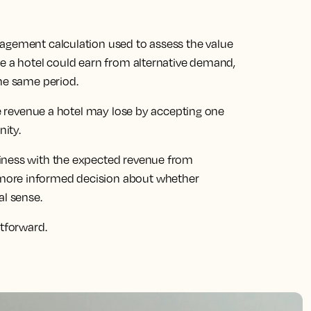
agement calculation used to assess the value
ue a hotel could earn from alternative demand,
the same period.
the revenue a hotel may lose by accepting one
ity.
iness with the expected revenue from
more informed decision about whether
l sense.
htforward.