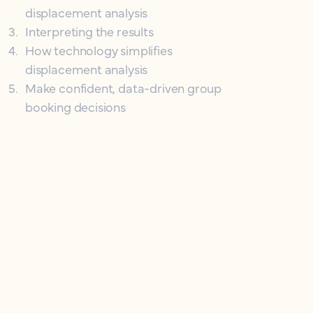
displacement analysis
3
.
Interpreting the results
4
.
How technology simplifies
displacement analysis
5
.
Make confident, data-driven group
booking decisions