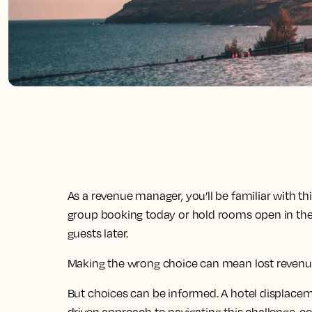
As a revenue manager, you’ll be familiar with th
group booking today or hold rooms open in the 
guests later.
Making the wrong choice can mean lost revenue
But choices can be informed. A hotel displaceme