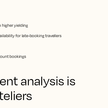
n higher yielding
lability for late-booking travellers
ccount bookings
nt analysis is
teliers