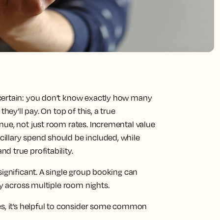
certain: you don’t know exactly how many
hey’ll pay. On top of this, a true
nue, not just room rates. Incremental value
illary spend should be included, while
 true profitability.
significant. A single group booking can
ty across multiple room nights.
es, it’s helpful to consider some common