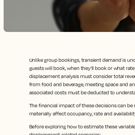
Unlike group bookings, transient demand is un
guests will book, when they’ll book or what rate t
displacement analysis must consider total reve
from food and beverage, meeting space and anc
associated costs must be deducted to understand
The financial impact of these decisions can be 
materially affect occupancy, rate and availabili
Before exploring how to estimate these variabl
displacement-related scenarios: