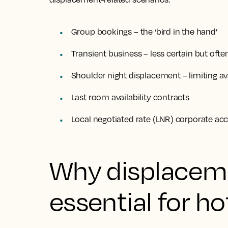
Group bookings – the ‘bird in the hand’
Transient business – less certain but ofte
Shoulder night displacement – limiting avai
Last room availability contracts
Local negotiated rate (LNR) corporate a
Why displaceme
essential for ho