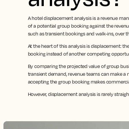
A hotel displacement analysis is a revenue man
of a potential group booking against the reven
such as transient bookings and walk-ins, over 
At the heart of this analysis is displacement: 
booking instead of another competing opportun
By comparing the projected value of group bus
transient demand, revenue teams can make a 
accepting the group booking makes commercia
However, displacement analysis is rarely straig