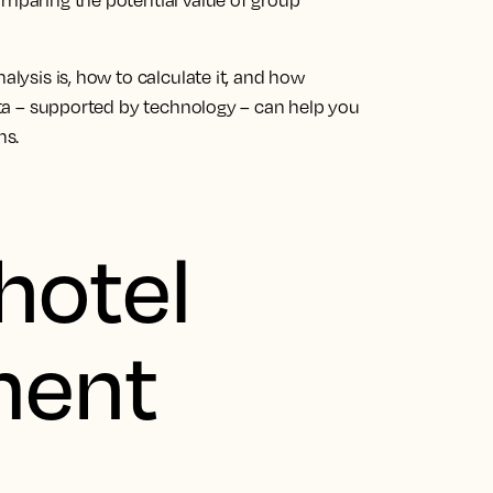
omparing the potential value of group
alysis is, how to calculate it, and how
data – supported by technology – can help you
ns.
hotel
ment