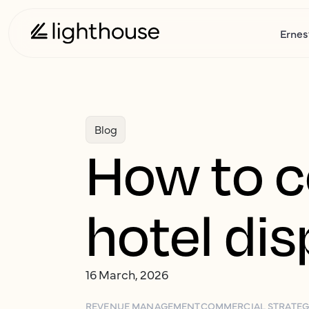
Ernes
Blog
How to c
hotel di
16 March, 2026
REVENUE MANAGEMENT
COMMERCIAL STRATE