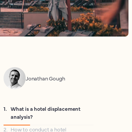
Jonathan Gough
1
.
What is a hotel displacement
analysis?
2
.
How to conduct a hotel