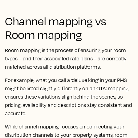
Channel mapping vs
Room mapping
Room mapping is the process of ensuring your room
types – and their associated rate plans – are correctly
matched across all distribution platforms.
For example, what you call a ‘deluxe king’ in your PMS
might be listed slightly differently on an OTA; mapping
ensures these variations align behind the scenes, so
pricing, availability and descriptions stay consistent and
accurate.
While channel mapping focuses on connecting your
distribution channels to your property systems, room