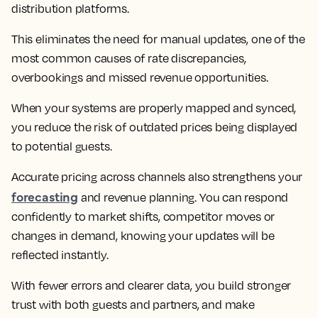
distribution platforms.
This eliminates the need for manual updates, one of the
most common causes of rate discrepancies,
overbookings and missed revenue opportunities.
When your systems are properly mapped and synced,
you reduce the risk of outdated prices being displayed
to potential guests.
Accurate pricing across channels also strengthens your
forecasting
and revenue planning. You can respond
confidently to market shifts, competitor moves or
changes in demand, knowing your updates will be
reflected instantly.
With fewer errors and clearer data, you build stronger
trust with both guests and partners, and make