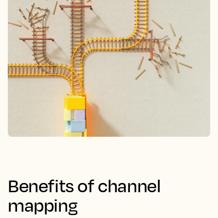
Benefits of channel
mapping