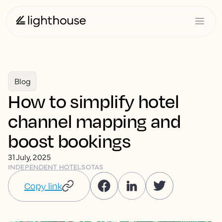
Blog
How to simplify hotel
channel mapping and
boost bookings
31 July, 2025
INDEPENDENT HOTELS
OTAS
Copy link