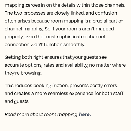
mapping zeroes in on the details within those channels.
The two processes are closely linked, and confusion
often arises because room mapping is a crucial part of
channel mapping. So if your rooms aren’t mapped
properly, even the most sophisticated channel
connection won’t function smoothly.
Getting both right ensures that your guests see
accurate options, rates and availability, no matter where
they’re browsing.
This reduces booking friction, prevents costly errors,
and creates a more seamless experience for both staff
and guests.
here.
Read more about room mapping