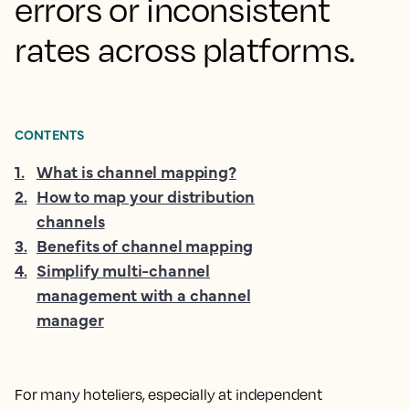
errors or inconsistent
rates across platforms.
CONTENTS
1
.
What is channel mapping?
2
.
How to map your distribution
channels
3
.
Benefits of channel mapping
4
.
Simplify multi-channel
management with a channel
manager
For many hoteliers, especially at independent