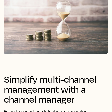
Simplify multi-channel
management with a
channel manager
For independent hotels looking to streamline