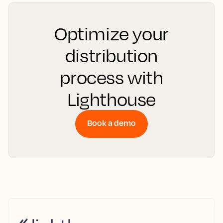
Optimize your
distribution
process with
Lighthouse
Book a demo