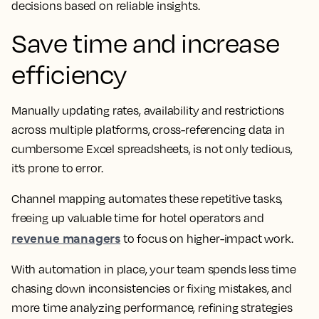
decisions based on reliable insights.
Save time and increase
efficiency
Manually updating rates, availability and restrictions
across multiple platforms, cross-referencing data in
cumbersome Excel spreadsheets, is not only tedious,
it’s prone to error.
Channel mapping automates these repetitive tasks,
freeing up valuable time for hotel operators and
revenue managers
to focus on higher-impact work.
With automation in place, your team spends less time
chasing down inconsistencies or fixing mistakes, and
more time analyzing performance, refining strategies