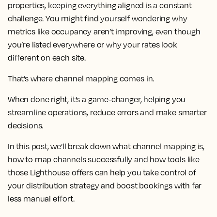
properties, keeping everything aligned is a constant
challenge. You might find yourself wondering why
metrics like occupancy aren’t improving, even though
you’re listed everywhere or why your rates look
different on each site.
That’s where channel mapping comes in.
When done right, it’s a game-changer, helping you
streamline operations, reduce errors and make smarter
decisions.
In this post, we’ll break down what channel mapping is,
how to map channels successfully and how tools like
those Lighthouse offers can help you take control of
your distribution strategy and boost bookings with far
less manual effort.