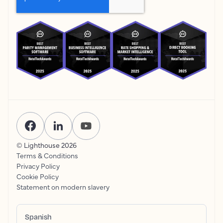
© Lighthouse
2026
Terms & Conditions
Privacy Policy
Cookie Policy
Statement on modern slavery
Spanish