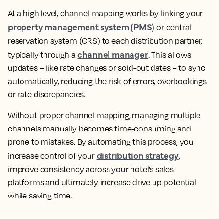
At a high level, channel mapping works by linking your
property management system (PMS)
or central
reservation system (CRS) to each distribution partner,
channel manager
typically through a
. This allows
updates – like rate changes or sold-out dates – to sync
automatically, reducing the risk of errors, overbookings
or rate discrepancies.
Without proper channel mapping, managing multiple
channels manually becomes time-consuming and
prone to mistakes. By automating this process, you
distribution strategy
increase control of your
,
improve consistency across your hotel’s sales
platforms and ultimately increase drive up potential
while saving time.