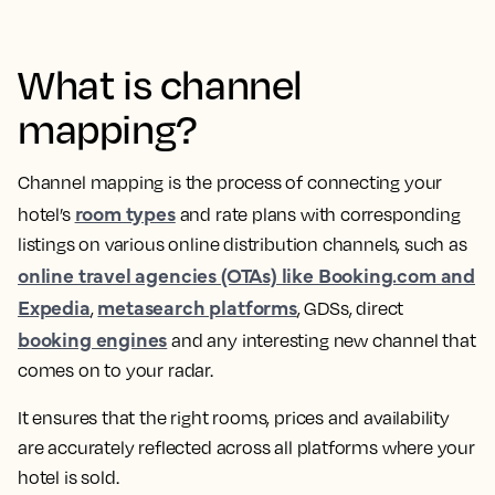
What is channel
mapping?
Channel mapping is the process of connecting your
room types
hotel’s
and rate plans with corresponding
listings on various online distribution channels, such as
online travel agencies (OTAs) like Booking.com and
Expedia
metasearch platforms
,
, GDSs, direct
booking engines
and any interesting new channel that
comes on to your radar.
It ensures that the right rooms, prices and availability
are accurately reflected across all platforms where your
hotel is sold.