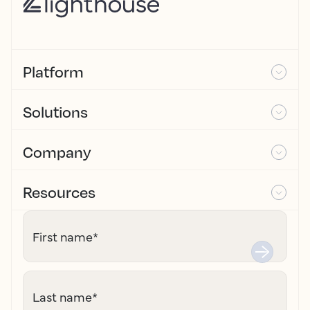
Platform
Solutions
Company
Resources
First name
*
Last name
*