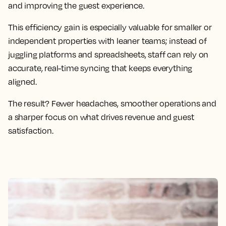
and improving the guest experience.
This efficiency gain is especially valuable for smaller or
independent properties with leaner teams; instead of
juggling platforms and spreadsheets, staff can rely on
accurate, real-time syncing that keeps everything
aligned.
The result? Fewer headaches, smoother operations and
a sharper focus on what drives revenue and guest
satisfaction.