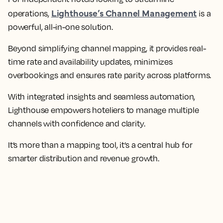
Lighthouse’s Channel Management
operations,
is a
powerful, all-in-one solution.
Beyond simplifying channel mapping, it provides real-
time rate and availability updates, minimizes
overbookings and ensures rate parity across platforms.
With integrated insights and seamless automation,
Lighthouse empowers hoteliers to manage multiple
channels with confidence and clarity.
It’s more than a mapping tool, it’s a central hub for
smarter distribution and revenue growth.