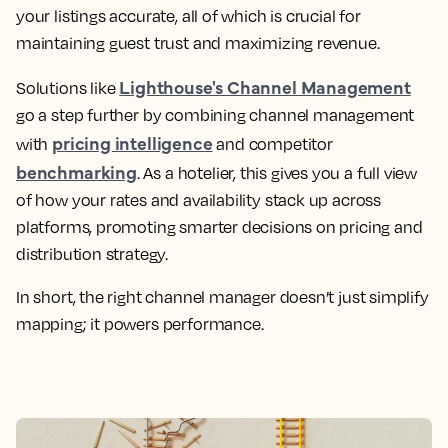
your listings accurate, all of which is crucial for
maintaining guest trust and maximizing revenue.
Lighthouse's Channel Management
Solutions like
go a step further by combining channel management
pricing intelligence
with
and competitor
benchmarking
. As a hotelier, this gives you a full view
of how your rates and availability stack up across
platforms, promoting smarter decisions on pricing and
distribution strategy.
In short, the right channel manager doesn’t just simplify
mapping; it powers performance.