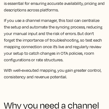
is essential for ensuring accurate availability, pricing and
descriptions across platforms.
If you use a channel manager, this tool can centralize
the setup and automate the syncing process, reducing
your manual input and the risk of errors. But don’t
forget the importance of troubleshooting, so test each
mapping connection once it’s live and regularly review
your setup to catch changes in OTA policies, room
configurations or rate structures.
With well-executed mapping, you gain greater control,
consistency and revenue potential.
Why you need a channel