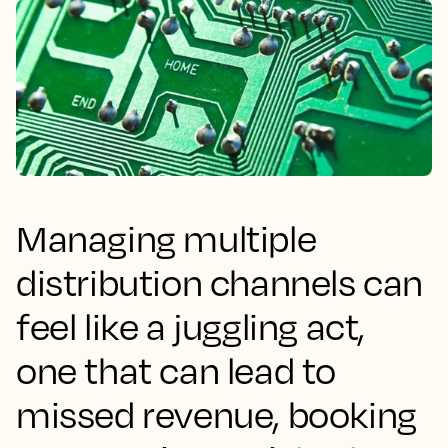
Managing multiple
distribution channels can
feel like a juggling act,
one that can lead to
missed revenue, booking