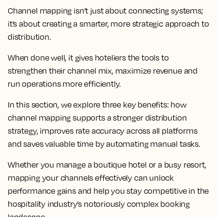
Channel mapping isn’t just about connecting systems;
it’s about creating a smarter, more strategic approach to
distribution.
When done well, it gives hoteliers the tools to
strengthen their channel mix, maximize revenue and
run operations more efficiently.
In this section, we explore three key benefits: how
channel mapping supports a stronger distribution
strategy, improves rate accuracy across all platforms
and saves valuable time by automating manual tasks.
Whether you manage a boutique hotel or a busy resort,
mapping your channels effectively can unlock
performance gains and help you stay competitive in the
hospitality industry’s notoriously complex booking