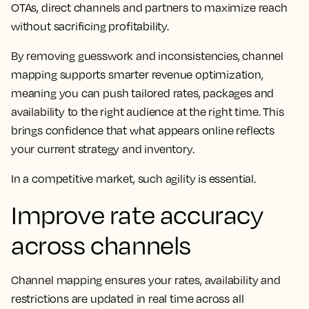
OTAs, direct channels and partners to maximize reach
without sacrificing profitability.
By removing guesswork and inconsistencies, channel
mapping supports smarter revenue optimization,
meaning you can push tailored rates, packages and
availability to the right audience at the right time. This
brings confidence that what appears online reflects
your current strategy and inventory.
In a competitive market, such agility is essential.
Improve rate accuracy
across channels
Channel mapping ensures your rates, availability and
restrictions are updated in real time across all