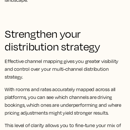
landscape.
Strengthen your
distribution strategy
Effective channel mapping gives you greater visibility
and control over your multi-channel distribution
strategy.
With rooms and rates accurately mapped across all
platforms, you can see which channels are driving
bookings, which ones are underperforming and where
pricing adjustments might yield stronger results.
This level of clarity allows you to fine-tune your mix of