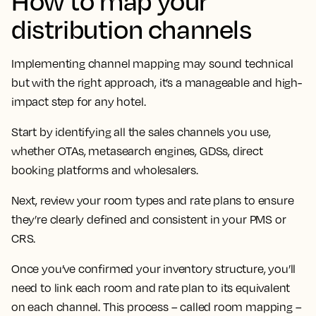
How to map your
distribution channels
Implementing channel mapping may sound technical
but with the right approach, it’s a manageable and high-
impact step for any hotel.
Start by identifying all the sales channels you use,
whether OTAs, metasearch engines, GDSs, direct
booking platforms and wholesalers.
Next, review your room types and rate plans to ensure
they’re clearly defined and consistent in your PMS or
CRS.
Once you’ve confirmed your inventory structure, you’ll
need to link each room and rate plan to its equivalent
on each channel. This process – called room mapping –