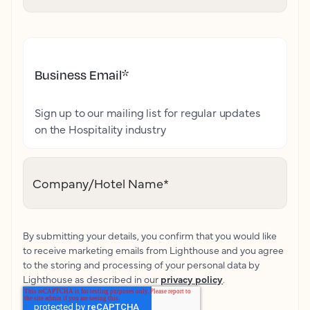
Business Email
*
Sign up to our mailing list for regular updates
on the Hospitality industry
Company/Hotel Name
*
By submitting your details, you confirm that you would like
to receive marketing emails from Lighthouse and you agree
to the storing and processing of your personal data by
Lighthouse as described in our
privacy policy
.