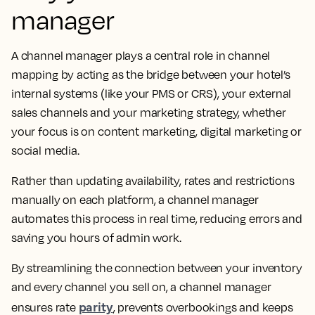
manager
A channel manager plays a central role in channel
mapping by acting as the bridge between your hotel’s
internal systems (like your PMS or CRS), your external
sales channels and your marketing strategy, whether
your focus is on content marketing, digital marketing or
social media.
Rather than updating availability, rates and restrictions
manually on each platform, a channel manager
automates this process in real time, reducing errors and
saving you hours of admin work.
By streamlining the connection between your inventory
and every channel you sell on, a channel manager
parity
ensures rate
, prevents overbookings and keeps