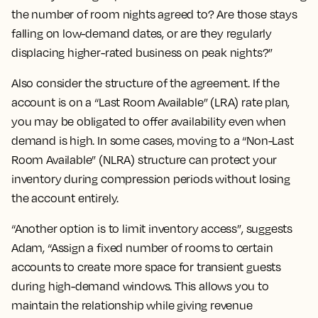
the number of room nights agreed to? Are those stays
falling on low-demand dates, or are they regularly
displacing higher-rated business on peak nights?”
Also consider the structure of the agreement. If the
account is on a “Last Room Available” (LRA) rate plan,
you may be obligated to offer availability even when
demand is high. In some cases, moving to a “Non-Last
Room Available” (NLRA) structure can protect your
inventory during compression periods without losing
the account entirely.
“Another option is to limit inventory access”, suggests
Adam, “Assign a fixed number of rooms to certain
accounts to create more space for transient guests
during high-demand windows. This allows you to
maintain the relationship while giving revenue