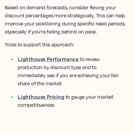
Based on demand forecasts, consider flexing your
discount percentages more strategically. This can help
improve your positioning during specific need periods,
especially if you’re falling behind on pace.
Tools to support this approach:
Lighthouse Performance
to review
production by discount type and to
immediately see if you are achieving your fair
share of the market
Lighthouse Pricing
to gauge your market
competitiveness