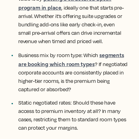
program in place
, ideally one that starts pre-
arrival. Whether it's offering suite upgrades or
bundling add-ons like early check-in, even
small pre-arrival offers can drive incremental
revenue when timed and priced well.
segments
Business mix by room type:
Which
are booking which room types
? If negotiated
corporate accounts are consistently placed in
higher-tier rooms, is the premium being
captured or absorbed?
Static negotiated rates:
Should these have
access to premium inventory at all? In many
cases, restricting them to standard room types
can protect your margins.