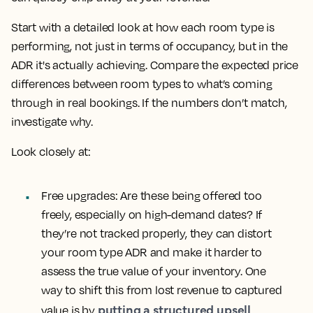
Start with a detailed look at how each room type is
performing, not just in terms of occupancy, but in the
ADR it's actually achieving. Compare the expected price
differences between room types to what’s coming
through in real bookings. If the numbers don’t match,
investigate why.
Look closely at:
Free upgrades:
Are these being offered too
freely, especially on high-demand dates? If
they’re not tracked properly, they can distort
your room type ADR and make it harder to
assess the true value of your inventory. One
way to shift this from lost revenue to captured
putting a structured upsell
value is by