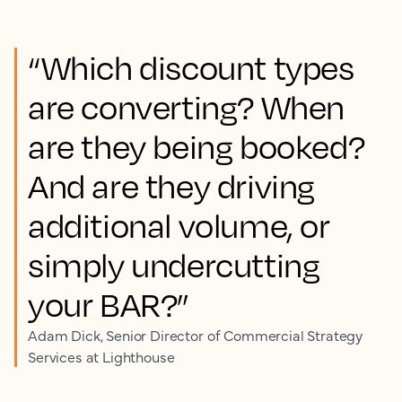
“Which discount types
are converting? When
are they being booked?
And are they driving
additional volume, or
simply undercutting
your BAR?”
Adam Dick, Senior Director of Commercial Strategy
Services at Lighthouse