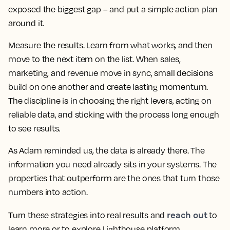
exposed the biggest gap – and put a simple action plan
around it.
Measure the results. Learn from what works, and then
move to the next item on the list. When sales,
marketing, and revenue move in sync, small decisions
build on one another and create lasting momentum.
The discipline is in choosing the right levers, acting on
reliable data, and sticking with the process long enough
to see results.
As Adam reminded us, the data is already there. The
information you need already sits in your systems. The
properties that outperform are the ones that turn those
numbers into action.
reach out
Turn these strategies into real results and
to
learn more or to explore Lighthouse platform.