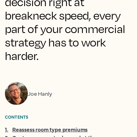
decision right at
breakneck speed, every
part of your commercial
strategy has to work
harder.
Joe Hanly
CONTENTS
1
.
Reassess room type premiums