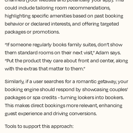
could include tailoring room recommendations,
highlighting specific amenities based on past booking
behavior or declared interests, and offering targeted
packages or promotions.
“If someone regularly books family suites, don’t show
them standard rooms on their next visit,” Adam says.
“Put the product they care about front and center, along
with the extras that matter to them.”
Similarly, if a user searches for a romantic getaway, your
booking engine should respond by showcasing couples'
packages or spa credits - turning lookers into bookers.
This makes direct bookings more relevant, enhancing
guest experience and driving conversions.
Tools to support this approach: