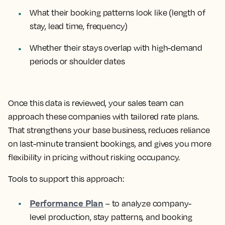
What their booking patterns look like (length of
stay, lead time, frequency)
Whether their stays overlap with high-demand
periods or shoulder dates
Once this data is reviewed, your sales team can
approach these companies with tailored rate plans.
That strengthens your base business, reduces reliance
on last-minute transient bookings, and gives you more
flexibility in pricing without risking occupancy.
Tools to support this approach:
Performance Plan
– to analyze company-
level production, stay patterns, and booking