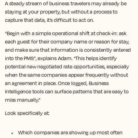
A steady stream of business travelers may already be
staying at your property, but without a process to
capture that data, it’s difficult to act on.
“Begin with a simple operational shift at check-in: ask
each guest for their company name or reason for stay,
and make sure that information is consistently entered
into the PMS”, explains Adam. “This helps identify
potential new negotiated rate opportunities, especially
when the same companies appear frequently without
an agreement in place. Once logged, Business
Intelligence tools can surface patterns that are easy to
miss manually.”
Look specifically at:
Which companies are showing up most often