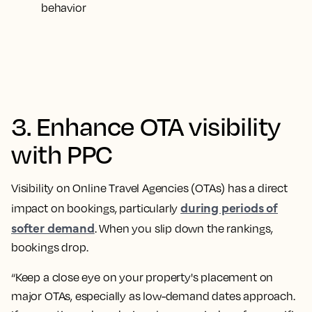
behavior
3. Enhance OTA visibility
with PPC
Visibility on Online Travel Agencies (OTAs) has a direct
during periods of
impact on bookings, particularly
softer demand
. When you slip down the rankings,
bookings drop.
“Keep a close eye on your property's placement on
major OTAs, especially as low-demand dates approach.