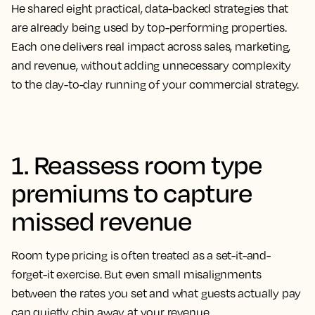
He shared eight practical, data-backed strategies that
are already being used by top-performing properties.
Each one delivers real impact across sales, marketing,
and revenue, without adding unnecessary complexity
to the day-to-day running of your commercial strategy.
1. Reassess room type
premiums to capture
missed revenue
Room type pricing is often treated as a set-it-and-
forget-it exercise. But even small misalignments
between the rates you set and what guests actually pay
can quietly chip away at your revenue.