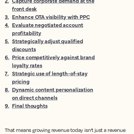
2
.
Capture corporate demand at the
front desk
3
.
Enhance OTA visibility with PPC
4
.
Evaluate negotiated account
profitability
5
.
Strategically adjust qualified
discounts
6
.
Price competitively against brand
loyalty rates
7
.
Strategic use of length-of-stay
pricing
8
.
Dynamic content personalization
on direct channels
9
.
Final thoughts
That means growing revenue today isn’t just a revenue