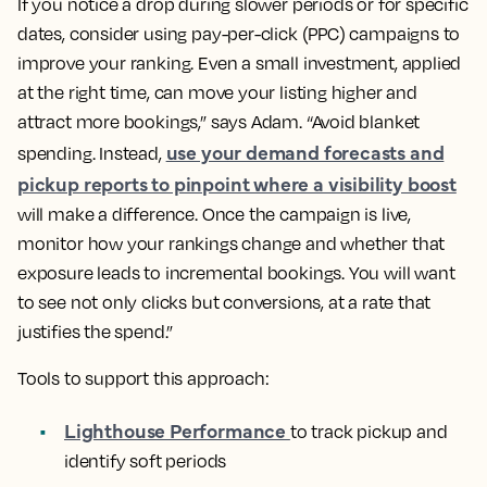
If you notice a drop during slower periods or for specific
dates, consider using pay-per-click (PPC) campaigns to
improve your ranking. Even a small investment, applied
at the right time, can move your listing higher and
attract more bookings,” says Adam. “Avoid blanket
use your demand forecasts and
spending. Instead,
pickup reports to pinpoint where a visibility boost
will make a difference. Once the campaign is live,
monitor how your rankings change and whether that
exposure leads to incremental bookings. You will want
to see not only clicks but conversions, at a rate that
justifies the spend.”
Tools to support this approach:
Lighthouse Performance
to track pickup and
identify soft periods