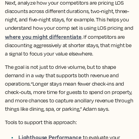
Next, analyze how your competitors are pricing LOS
discounts across different durations, two-night, three-
night, and five-night stays, for example. This helps you
understand how your comp set is using LOS pricing and
where you might differentiate
. If competitors are
discounting aggressively at shorter stays, that might be
a signal to focus your value elsewhere.
The goal is not just to drive volume, but to shape
demand in a way that supports both revenue and
operations.“Longer stays mean fewer check-ins and
check-outs, more time for guests to spend on property,
and more chances to capture ancillary revenue through
things like dining, spa, or parking,” Adam says.
Tools to support this approach:
Lighthouse Performance
to evaluate your