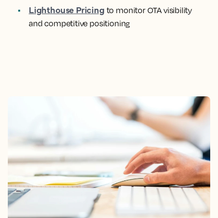
Lighthouse Pricing
to monitor OTA visibility
and competitive positioning