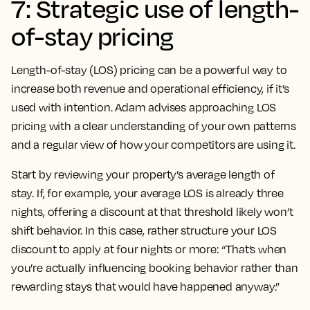
7: Strategic use of length-
of-stay pricing
Length-of-stay (LOS) pricing can be a powerful way to
increase both revenue and operational efficiency, if it’s
used with intention. Adam advises approaching LOS
pricing with a clear understanding of your own patterns
and a regular view of how your competitors are using it.
Start by reviewing your property’s average length of
stay. If, for example, your average LOS is already three
nights, offering a discount at that threshold likely won’t
shift behavior. In this case, rather structure your LOS
discount to apply at four nights or more: “That’s when
you’re actually influencing booking behavior rather than
rewarding stays that would have happened anyway.”