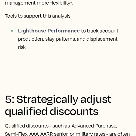
management more flexibility”.
Tools to support this analysis:
Lighthouse Performance
to track account
production, stay patterns, and displacement
risk
5: Strategically adjust
qualified discounts
Qualified discounts - such as Advanced Purchase,
Semi-Flex, AAA, AARP, senior, or military rates - are often