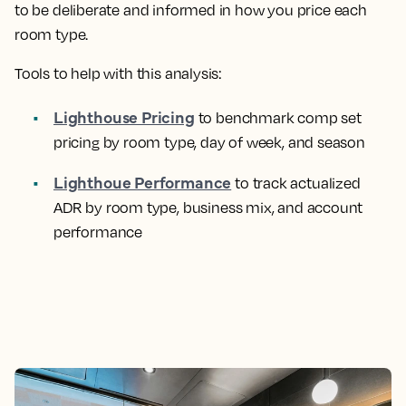
to be deliberate and informed in how you price each
room type.
Tools to help with this analysis:
Lighthouse Pricing
to benchmark comp set
pricing by room type, day of week, and season
Lighthoue Performance
to track actualized
ADR by room type, business mix, and account
performance