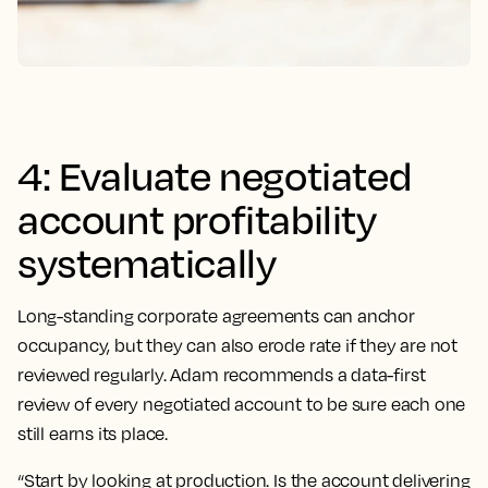
4: Evaluate negotiated
account profitability
systematically
Long-standing corporate agreements can anchor
occupancy, but they can also erode rate if they are not
reviewed regularly. Adam recommends a data-first
review of every negotiated account to be sure each one
still earns its place.
“Start by looking at production. Is the account delivering