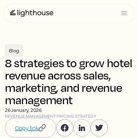
Blog
8 strategies to grow hotel
revenue across sales,
marketing, and revenue
management
26 January, 2026
REVENUE MANAGEMENT
PRICING STRATEGY
Copy link