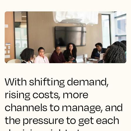
With shifting demand,
rising costs, more
channels to manage, and
the pressure to get each