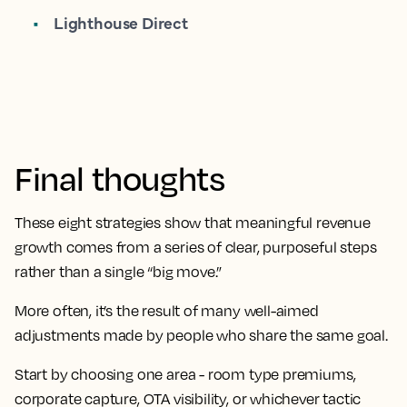
Lighthouse Direct
Final thoughts
These eight strategies show that meaningful revenue
growth comes from a series of clear, purposeful steps
rather than a single “big move.”
More often, it’s the result of many well-aimed
adjustments made by people who share the same goal.
Start by choosing one area - room type premiums,
corporate capture, OTA visibility, or whichever tactic