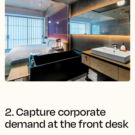
2. Capture corporate
demand at the front desk