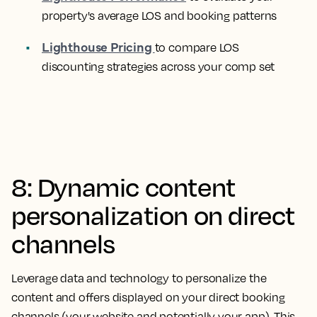
property's average LOS and booking patterns
Lighthouse Pricing
to compare LOS
discounting strategies across your comp set
8: Dynamic content
personalization on direct
channels
Leverage data and technology to personalize the
content and offers displayed on your direct booking
channels (your website and potentially your app). This