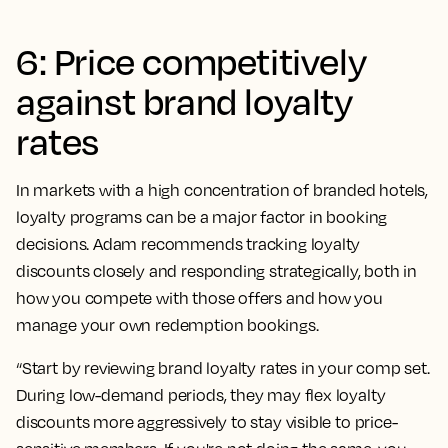
6: Price competitively
against brand loyalty
rates
In markets with a high concentration of branded hotels,
loyalty programs can be a major factor in booking
decisions. Adam recommends tracking loyalty
discounts closely and responding strategically, both in
how you compete with those offers and how you
manage your own redemption bookings.
“Start by reviewing brand loyalty rates in your comp set.
During low-demand periods, they may flex loyalty
discounts more aggressively to stay visible to price-