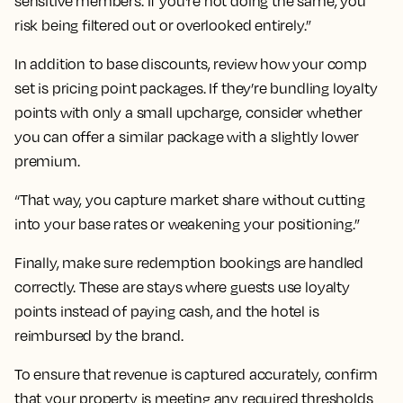
sensitive members. If you're not doing the same, you
risk being filtered out or overlooked entirely.”
In addition to base discounts, review how your comp
set is pricing point packages. If they’re bundling loyalty
points with only a small upcharge, consider whether
you can offer a similar package with a slightly lower
premium.
“That way, you capture market share without cutting
into your base rates or weakening your positioning.”
Finally, make sure redemption bookings are handled
correctly. These are stays where guests use loyalty
points instead of paying cash, and the hotel is
reimbursed by the brand.
To ensure that revenue is captured accurately, confirm
that your property is meeting any required thresholds