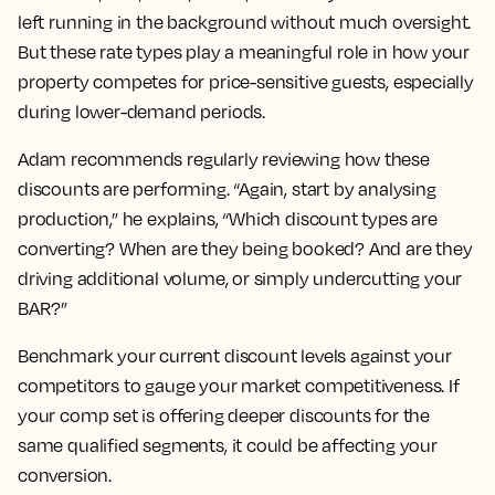
left running in the background without much oversight.
But these rate types play a meaningful role in how your
property competes for price-sensitive guests, especially
during lower-demand periods.
Adam recommends regularly reviewing how these
discounts are performing. “Again, start by analysing
production,” he explains, “Which discount types are
converting? When are they being booked? And are they
driving additional volume, or simply undercutting your
BAR?”
Benchmark your current discount levels against your
competitors to gauge your market competitiveness. If
your comp set is offering deeper discounts for the
same qualified segments, it could be affecting your
conversion.