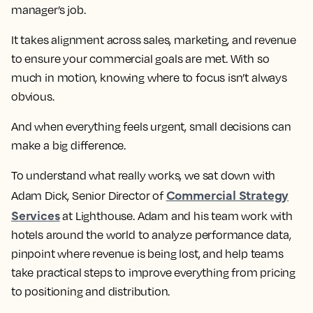
manager’s job.
It takes alignment across sales, marketing, and revenue
to ensure your commercial goals are met. With so
much in motion, knowing where to focus isn’t always
obvious.
And when everything feels urgent, small decisions can
make a big difference.
To understand what really works, we sat down with
Commercial Strategy
Adam Dick, Senior Director of
Services
at Lighthouse. Adam and his team work with
hotels around the world to analyze performance data,
pinpoint where revenue is being lost, and help teams
take practical steps to improve everything from pricing
to positioning and distribution.