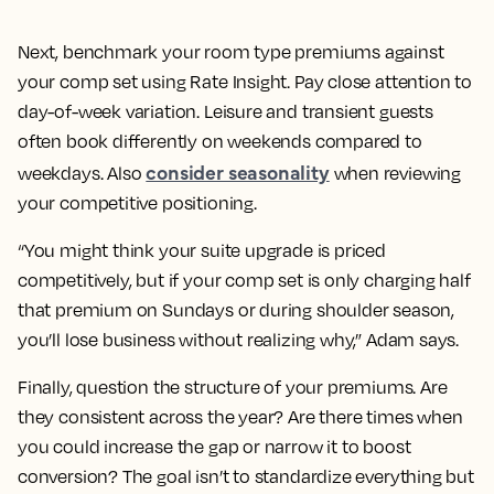
Next, benchmark your room type premiums against
your comp set using Rate Insight. Pay close attention to
day-of-week variation. Leisure and transient guests
often book differently on weekends compared to
consider seasonality
weekdays. Also
when reviewing
your competitive positioning.
“You might think your suite upgrade is priced
competitively, but if your comp set is only charging half
that premium on Sundays or during shoulder season,
you’ll lose business without realizing why,” Adam says.
Finally, question the structure of your premiums. Are
they consistent across the year? Are there times when
you could increase the gap or narrow it to boost
conversion? The goal isn’t to standardize everything but