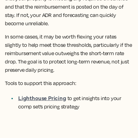
and that the reimbursement is posted on the day of
stay. If not, your ADR and forecasting can quickly
become unreliable.
In some cases, it may be worth flexing your rates
slightly to help meet those thresholds, particularly if the
reimbursement value outweighs the short-term rate
drop. The goal is to protect long-term revenue, not just
preserve daily pricing.
Tools to support this approach:
Lighthouse Pricing
to get insights into your
comp set’s pricing strategy