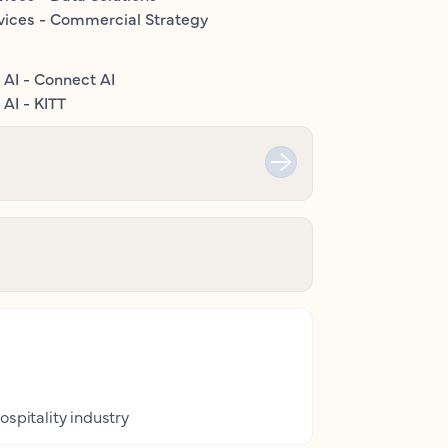
vices - Commercial Strategy
 AI - Connect AI
AI - KITT
ospitality industry