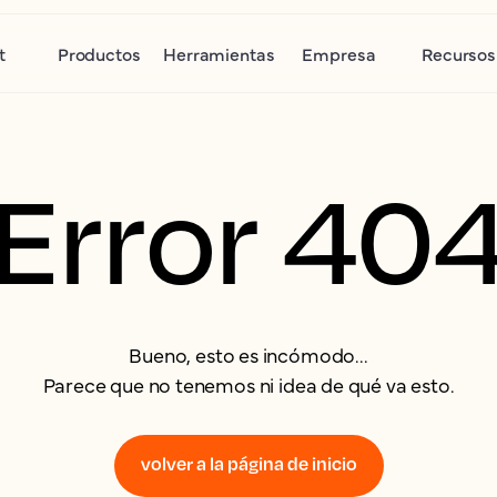
t
Productos
Herramientas
Empresa
Recursos
Error 40
Bueno, esto es incómodo...
Parece que no tenemos ni idea de qué va esto.
volver a la página de inicio