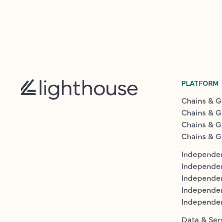
PLATFORM
Chains & G
Chains & G
Chains & G
Chains & G
Independen
Independe
Independen
Independe
Independe
Data & Ser