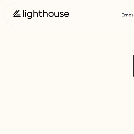
Ernes