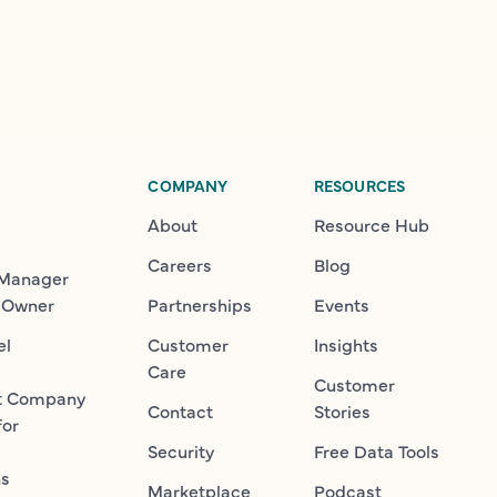
COMPANY
RESOURCES
About
Resource Hub
Careers
Blog
 Manager
 Owner
Partnerships
Events
el
Customer
Insights
Care
Customer
t Company
Contact
Stories
for
Security
Free Data Tools
ns
Marketplace
Podcast