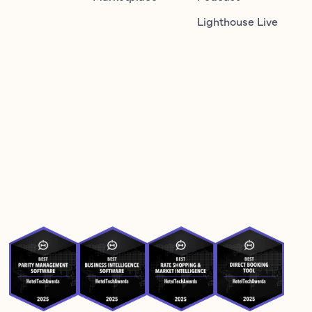
Lighthouse Live