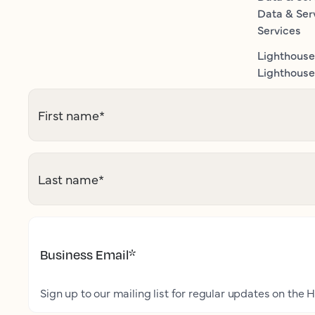
Data & Ser
Services
Lighthouse
Lighthouse 
First name
*
Last name
*
Business Email
*
Sign up to our mailing list for regular updates on the H