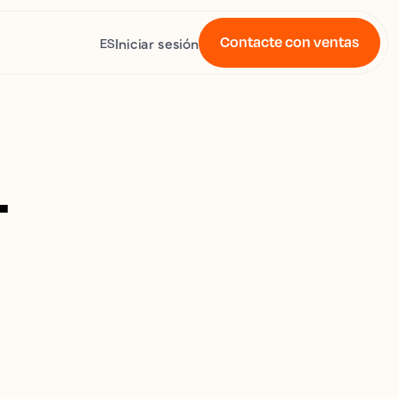
Contacte con ventas
Iniciar sesión
ES
4