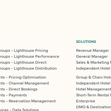
SOLUTIONS
roups - Lighthouse Pricing
Revenue Manager
roups - Lighthouse Performance
General Manager
roups - Lighthouse Direct
Sales & Marketing
roups - Lighthouse Distribution
Independent Hotel
ts - Pricing Optimization
Group & Chain Hot
nts - Channel Management
Independent Hotel
ts - Direct Bookings
Hotel Managemen
nts - Payments
Short-Term Rental 
nts - Reservation Management
Enterprise
DMO & Destinatio
vices - Data Solutions