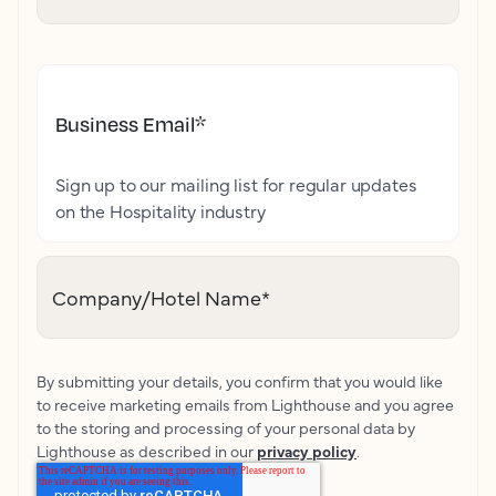
Business Email
*
Sign up to our mailing list for regular updates
on the Hospitality industry
Company/Hotel Name
*
By submitting your details, you confirm that you would like
to receive marketing emails from Lighthouse and you agree
to the storing and processing of your personal data by
Lighthouse as described in our
privacy policy
.