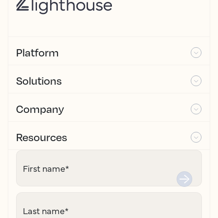
Platform
Solutions
Company
Resources
First name
*
Last name
*