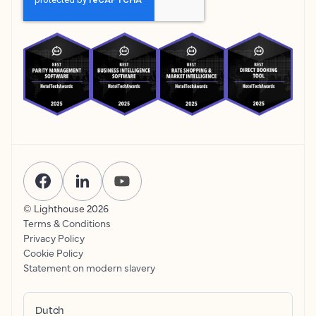
© Lighthouse
2026
Terms & Conditions
Privacy Policy
Cookie Policy
Statement on modern slavery
Dutch