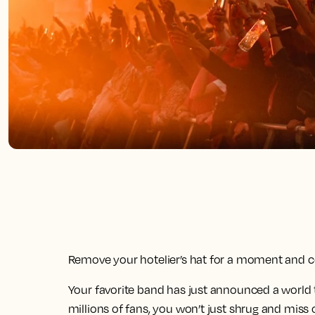
Remove your hotelier’s hat for a moment and co
Your favorite band has just announced a world tour
millions of fans, you won’t just shrug and miss 