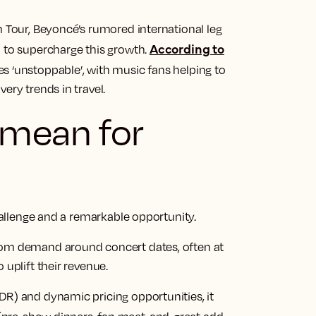
m Tour, Beyoncé’s rumored international leg
According to
d to supercharge this growth.
s ‘unstoppable’, with music fans helping to
ery trends in travel.
 mean for
challenge and a remarkable opportunity.
oom demand around concert dates, often at
 uplift their revenue.
DR) and dynamic pricing opportunities, it