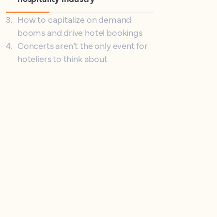
3
.
How to capitalize on demand
booms and drive hotel bookings
4
.
Concerts aren’t the only event for
hoteliers to think about