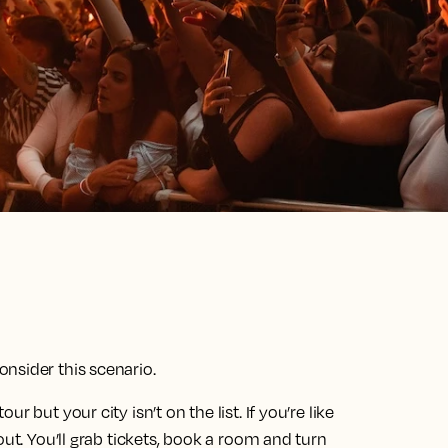
nsider this scenario.
 but your city isn’t on the list. If you’re like
out. You’ll grab tickets, book a room and turn