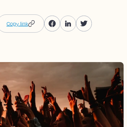
Copy link