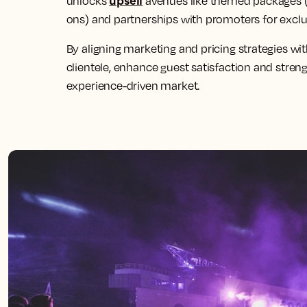
unloc
ks
av
enues like themed packages 
ons) and partnerships with promoters for exclu
By aligning marketing and pricing strategies w
clientele, enhance guest satisfaction and streng
experience-driven market.