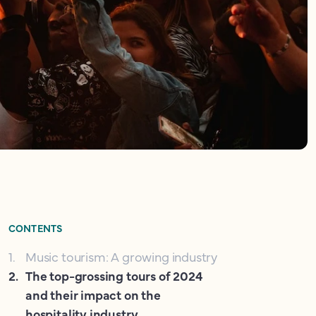
CONTENTS
1
.
Music tourism: A growing industry
2
.
The top-grossing tours of 2024
and their impact on the
hospitality industry