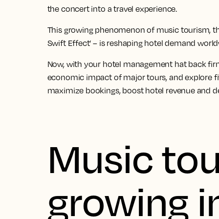
the concert into a travel experience.
This growing phenomenon of music tourism, th
Swift Effect’ – is reshaping hotel demand world
Now, with your hotel management hat back firm
economic impact of major tours, and explore fi
maximize bookings, boost hotel revenue and de
Music tou
growing i