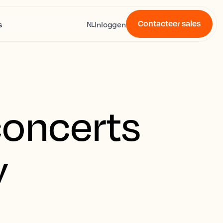
Contacteer sales
s
Inloggen
NL
concerts
y