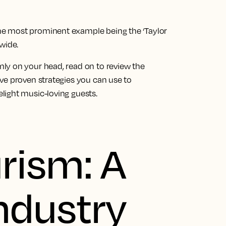
e most prominent example being the ‘Taylor
wide.
ly on your head, read on to review the
ve proven strategies you can use to
light music-loving guests.
rism: A
ndustry