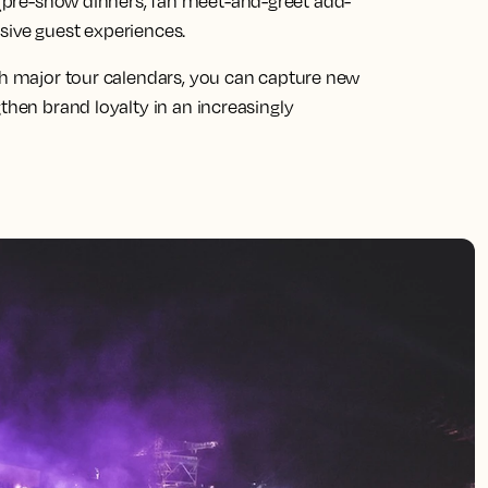
(pre-show dinners, fan meet-and-greet add-
sive guest experiences.
ith major tour calendars, you can capture new
then brand loyalty in an increasingly