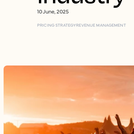
10 June, 2025
PRICING STRATEGY
REVENUE MANAGEMENT