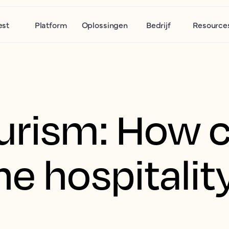
est
Platform
Oplossingen
Bedrijf
Resource
urism: How 
e hospitalit