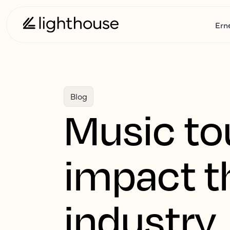
Ern
Blog
Music to
impact th
industry