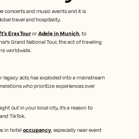
e concerts and music events and it is
bal travel and hospitality.
t’s Eras Tour
Adele in Munich
or
, to
ar’s Grand National Tour, the act of traveling
rns worldwide.
r legacy acts has exploded into a mainstream
enerations who prioritize experiences over
ight out in your local city, it’s a reason to
 and TikTok.
occupancy
es in hotel
, especially near event