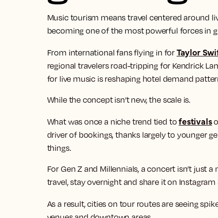
Music tourism means travel centered around liv
becoming one of the most powerful forces in glo
Taylor Swif
From international fans flying in for
regional travelers road-tripping for Kendrick Lam
for live music is reshaping hotel demand patte
While the concept isn’t new, the scale is.
festivals
What was once a niche trend tied to
o
driver of bookings, thanks largely to younger g
things.
For Gen Z and Millennials, a concert isn’t just a n
travel, stay overnight and share it on Instagram
As a result, cities on tour routes are seeing spik
venues and downtown areas.