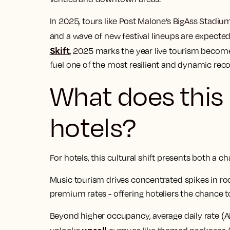
In 2025, tours like Post Malone’s BigAss Stadiu
and a wave of new festival lineups are expecte
Skift
, 20
25 marks the year live tourism become
fuel one of the most resilient and dynamic recov
What does this
hotels?
For hotels, this cultural shift presents both a 
Music tourism drives concentrated spikes in r
premium rates - offering hoteliers the chance to
Beyond higher occupancy, average daily rate (A
upsell