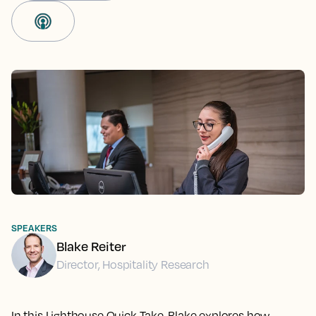
SPEAKERS
Blake Reiter
Director, Hospitality Research
In this Lighthouse Quick Take, Blake explores how