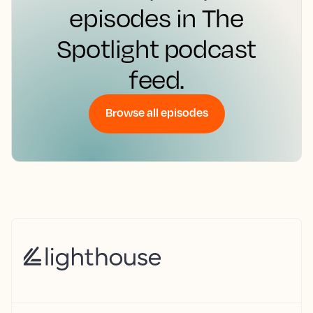
episodes in The
Spotlight podcast
feed.
Browse all episodes