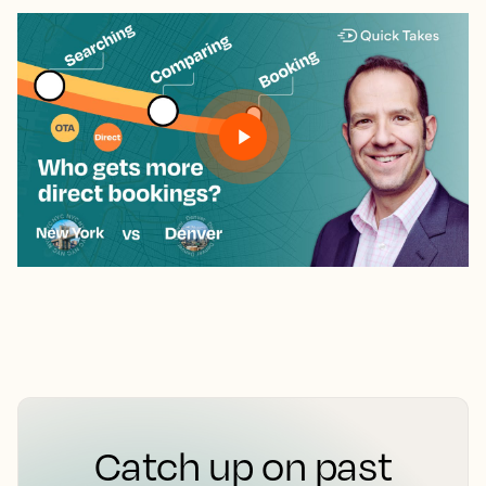
Catch up on past