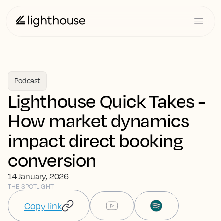
Podcast
Lighthouse Quick Takes -
How market dynamics
impact direct booking
conversion
14 January, 2026
THE SPOTLIGHT
Copy link