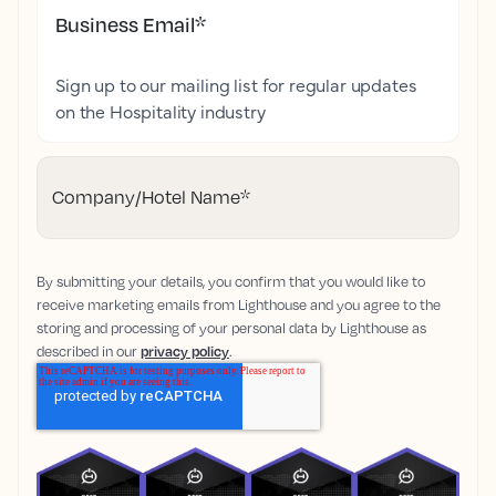
Business Email
*
Sign up to our mailing list for regular updates
on the Hospitality industry
Company/Hotel Name
*
By submitting your details, you confirm that you would like to
receive marketing emails from Lighthouse and you agree to the
storing and processing of your personal data by Lighthouse as
described in our
privacy policy
.