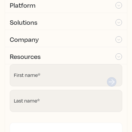
Platform
Solutions
Company
Resources
First name
*
Last name
*