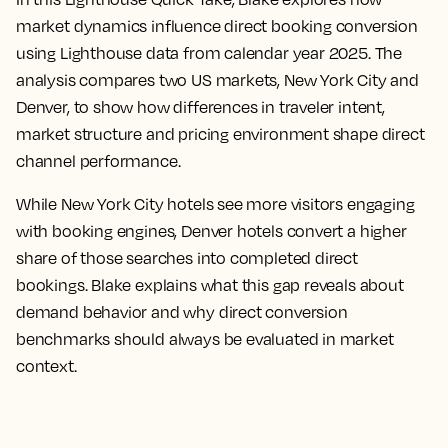
market dynamics influence direct booking conversion
using Lighthouse data from calendar year 2025. The
analysis compares two US markets, New York City and
Denver, to show how differences in traveler intent,
market structure and pricing environment shape direct
channel performance.
While New York City hotels see more visitors engaging
with booking engines, Denver hotels convert a higher
share of those searches into completed direct
bookings. Blake explains what this gap reveals about
demand behavior and why direct conversion
benchmarks should always be evaluated in market
context.