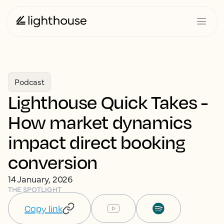
Podcast
Lighthouse Quick Takes -
How market dynamics
impact direct booking
conversion
14 January, 2026
THE SPOTLIGHT
Copy link