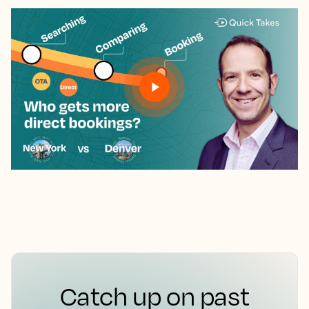
Catch up on past