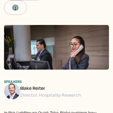
SPEAKERS
Blake Reiter
Director, Hospitality Research
In this Lighthouse Quick Take, Blake explores how