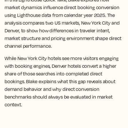
market dynamics influence direct booking conversion
using Lighthouse data from calendar year 2025. The
analysis compares two US markets, New York City and
Denver, to show how differences in traveler intent,
market structure and pricing environment shape direct
channel performance.
While New York City hotels see more visitors engaging
with booking engines, Denver hotels convert a higher
share of those searches into completed direct
bookings. Blake explains what this gap reveals about
demand behavior and why direct conversion
benchmarks should always be evaluated in market
context.