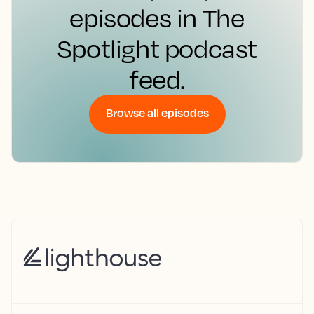
episodes in The
Spotlight podcast
feed.
Browse all episodes