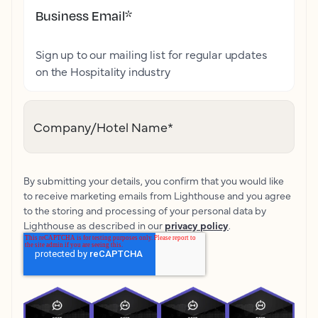
Business Email
*
Sign up to our mailing list for regular updates
on the Hospitality industry
Company/Hotel Name
*
By submitting your details, you confirm that you would like
to receive marketing emails from Lighthouse and you agree
to the storing and processing of your personal data by
Lighthouse as described in our
privacy policy
.