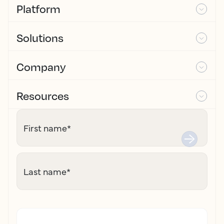
Platform
Solutions
Company
Resources
First name
*
Last name
*