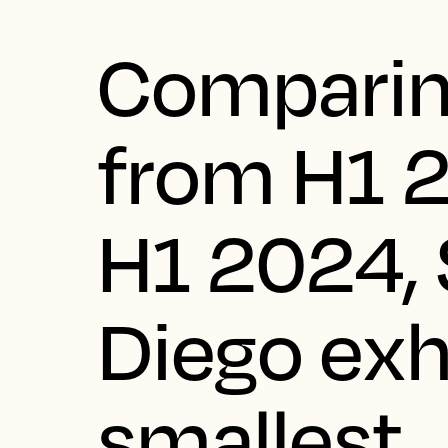
Comparin
from H1 
H1 2024,
Diego exh
smallest