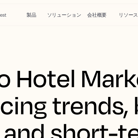
est
製品
ソリューション
会社概要
リソー
o Hotel Mark
icing trends,
, and short-