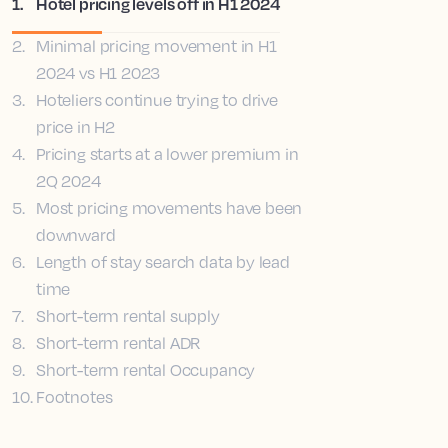
1
.
Hotel pricing levels off in H1 2024
2
.
Minimal pricing movement in H1
2024 vs H1 2023
3
.
Hoteliers continue trying to drive
price in H2
4
.
Pricing starts at a lower premium in
2Q 2024
5
.
Most pricing movements have been
downward
6
.
Length of stay search data by lead
time
7
.
Short-term rental supply
8
.
Short-term rental ADR
9
.
Short-term rental Occupancy
10
.
Footnotes