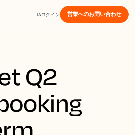
営業へのお問い合わせ
ス
JA
ログイン
et Q2
 booking
term