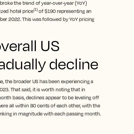
broke the trend of year-over-year (YoY)
(1)
ized hotel price
of $190 representing an
er 2022. This was followed by YoY pricing
overall US
adually decline
e, the broader US has been experiencing a
. That said, it is worth noting that in
th basis, declines appear to be leveling off
re all within 80 cents of each other, with the
inking in magnitude with each passing month.