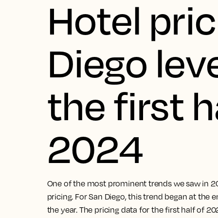
Hotel pric
Diego leve
the first h
2024
One of the most prominent trends we saw in 20
pricing. For San Diego, this trend began at th
the year. The pricing data for the first half of 