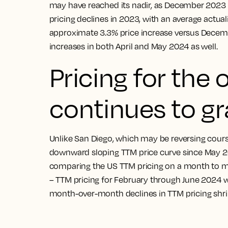
may have reached its nadir, as December 2023 
pricing declines in 2023, with an average actual
approximate 3.3% price increase versus Decemb
increases in both April and May 2024 as well.
Pricing for the 
continues to gr
Unlike San Diego, which may be reversing cours
downward sloping TTM price curve since May 2023
comparing the US TTM pricing on a month to mon
– TTM pricing for February through June 2024 we
month-over-month declines in TTM pricing shr