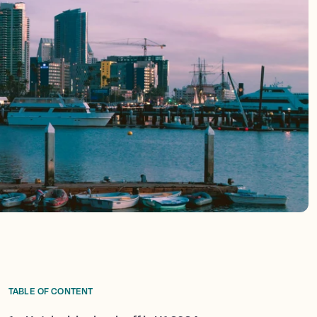
TABLE OF CONTENT