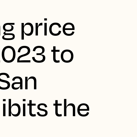
g price
2023 to
 San
ibits the