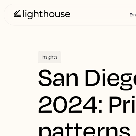
Ern
Insights
San Dieg
2024: Pr
patterns