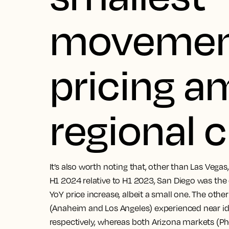
movemen
pricing 
regional c
It’s also worth noting that, other than Las Vega
H1 2024 relative to H1 2023, San Diego was the
YoY price increase, albeit a small one. The oth
(Anaheim and Los Angeles) experienced near iden
respectively, whereas both Arizona markets (