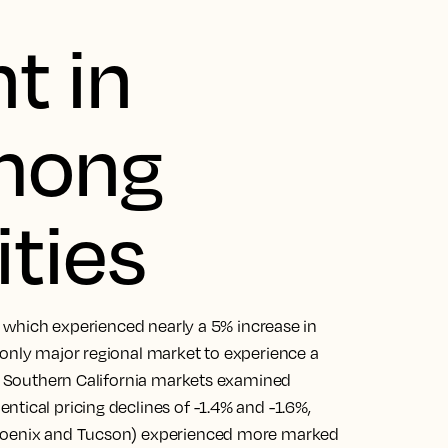
t in
among
ities
s, which experienced nearly a 5% increase in
 only major regional market to experience a
er Southern California markets examined
tical pricing declines of -1.4% and -1.6%,
Phoenix and Tucson) experienced more marked