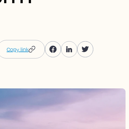
Copy link