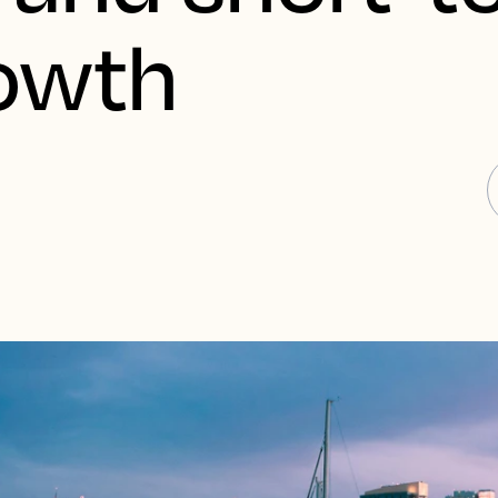
rowth