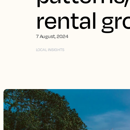
rental g
7 August, 2024
LOCAL INSIGHTS