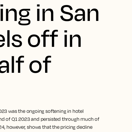
ing in San
ls off in
alf of
23 was the ongoing softening in hotel
e end of Q1 2023 and persisted through much of
2024, however, shows that the pricing decline