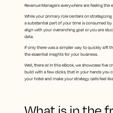
Revenue Managers everywhere are feeling the 
While your primary role centers on strategizing
a
substantial part of your time is consumed by 
align with your overarching goal
or you are stu
data
.
If only there was a simpler way to quickly sift t
the essential insights for your business.
Well, there is! In this eBook, we showcase
five c
build
with a few clicks, that in your hands you 
your hotel and make your strategy calls feel lik
What is in the 