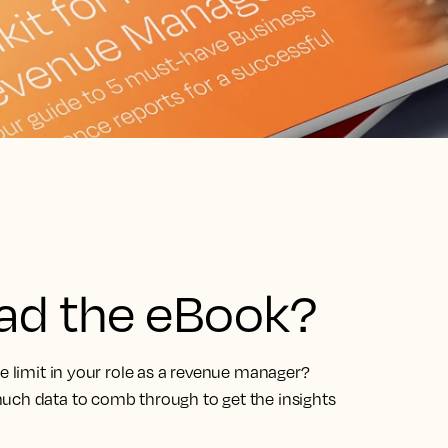
ead the eBook?
he limit in your role as a revenue manager?
uch data to comb through to get the insights