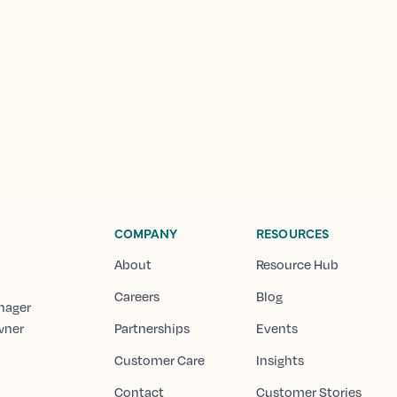
COMPANY
RESOURCES
About
Resource Hub
Careers
Blog
nager
wner
Partnerships
Events
Customer Care
Insights
Contact
Customer Stories