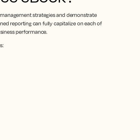
management strategies and demonstrate
ned reporting can fully capitalize on each of
usiness performance.
s: