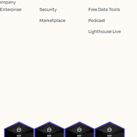
Company
 Enterprise
Security
Free Data Tools
Marketplace
Podcast
Lighthouse Live