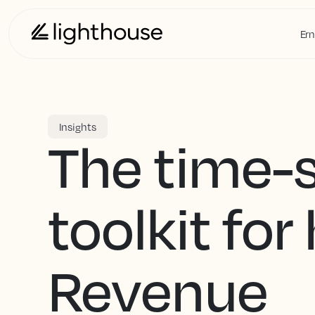
Ern
Insights
The time-
toolkit for
Revenue