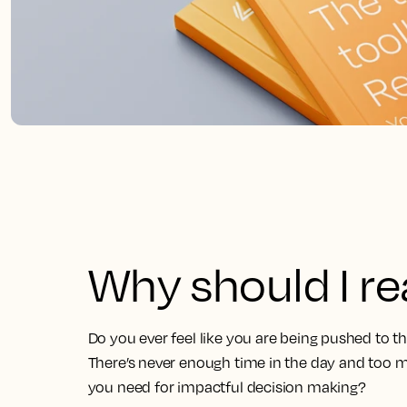
Why should I r
Do you ever feel like you are being pushed to t
There’s never enough time in the day and too m
you need for impactful decision making?