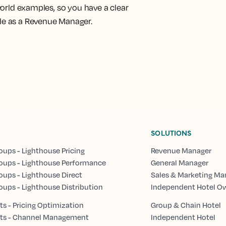
-world examples
, so you have a clear
ole as a Revenue Manager.
SOLUTIONS
oups - Lighthouse Pricing
Revenue Manager
oups - Lighthouse Performance
General Manager
oups - Lighthouse Direct
Sales & Marketing Ma
oups - Lighthouse Distribution
Independent Hotel O
s - Pricing Optimization
Group & Chain Hotel
ts - Channel Management
Independent Hotel