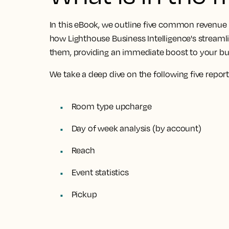
In this eBook, we outline
five common revenue 
how Lighthouse Business Intelligence's streamli
them
, providing an immediate boost to your b
We take a deep dive on the following five report
Room type upcharge
Day of week analysis (by account)
Reach
Event statistics
Pickup