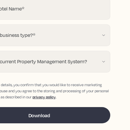
tel Name
*
 business type?
*
 current Property Management System?
details, you confirm that you would like to receive marketing
ouse and you agree to the storing and processing of your personal
 as described in our
privacy policy
.