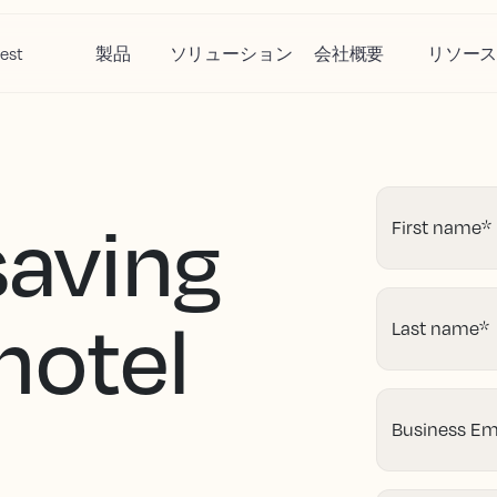
est
製品
ソリューション
会社概要
リソー
saving
First name
*
 hotel
Last name
*
Business Em