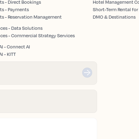
s - Direct Bookings
Hotel Management 
ts - Payments
Short-Term Rental for
ts - Reservation Management
DMO & Destinations
ices - Data Solutions
ices - Commercial Strategy Services
AI - Connect AI
I - KITT