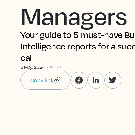
Managers
Your guide to 5 must-have B
Intelligence reports for a suc
call
3 May, 2024
E-BOOKS
Copy link