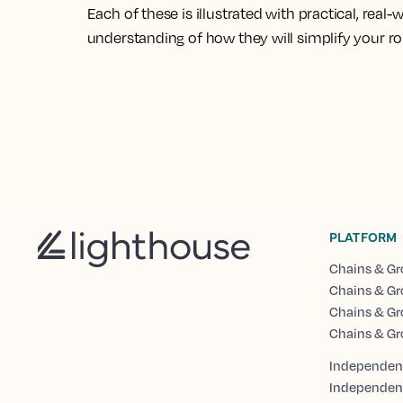
Each of these is illustrated with practical, real
understanding of how they will simplify your r
PLATFORM
Chains & Gr
Chains & Gr
Chains & Gr
Chains & Gr
Independent
Independen