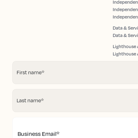
Independent
Independen
Independen
Data & Serv
Data & Serv
Lighthouse 
Lighthouse A
First name
*
Last name
*
Business Email
*