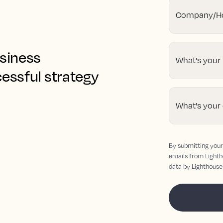
Company/Ho
usiness
What's your
cessful strategy
What's your
By submitting your 
emails from Lighth
data by Lighthouse