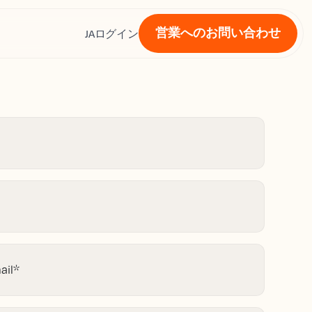
営業へのお問い合わせ
ス
JA
ログイン
ail
*