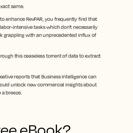
exact same.
 to enhance RevPAR, you frequently find that
labor-intensive tasks which don't necessarily
ck grappling with an unprecedented influx of
hrough this ceaseless torrent of data to extract
reative reports that Business Intelligence can
could
unlock new commercial insights about
e a breeze.
free eBook?