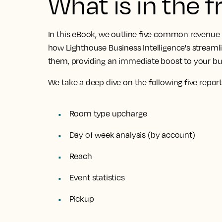
What is in the 
In this eBook, we outline
five common revenue 
how Lighthouse Business Intelligence's streamli
them
, providing an immediate boost to your b
We take a deep dive on the following five report
Room type upcharge
Day of week analysis (by account)
Reach
Event statistics
Pickup