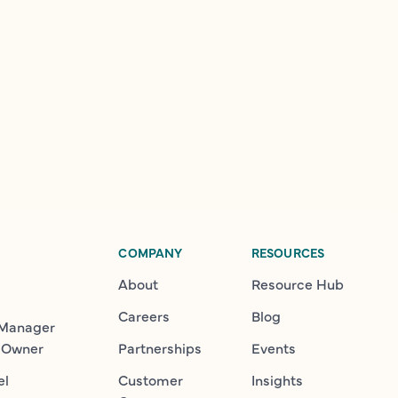
COMPANY
RESOURCES
About
Resource Hub
Careers
Blog
 Manager
 Owner
Partnerships
Events
el
Customer
Insights