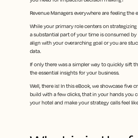
Revenue Managers everywhere are feeling the 
While your primary role centers on strategizing
a
substantial part of your time is consumed by 
align with your overarching goal
or you are stu
data
.
If only there was a simpler way to quickly sift t
the essential insights for your business.
Well, there is! In this eBook, we showcase
five c
build
with a few clicks, that in your hands you 
your hotel and make your strategy calls feel lik