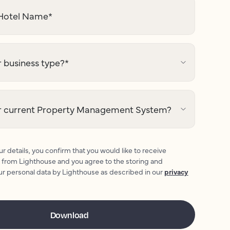
otel Name
*
 business type?
*
r current Property Management System?
r details, you confirm that you would like to receive
 from Lighthouse and you agree to the storing and
ur personal data by Lighthouse as described in our
privacy