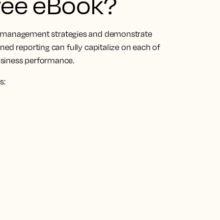
free eBook?
management strategies and demonstrate
ned reporting can fully capitalize on each of
usiness performance.
s: