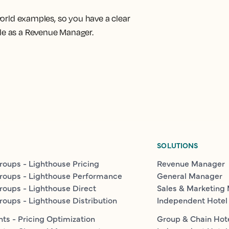
-world examples
, so you have a clear
ole as a Revenue Manager.
SOLUTIONS
roups - Lighthouse Pricing
Revenue Manager
roups - Lighthouse Performance
General Manager
roups - Lighthouse Direct
Sales & Marketing
roups - Lighthouse Distribution
Independent Hotel
ts - Pricing Optimization
Group & Chain Hot