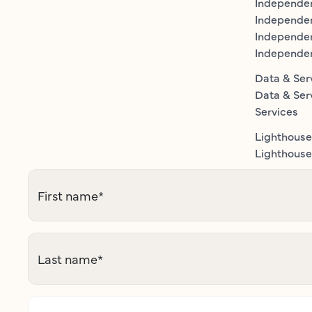
Independe
Independen
Independe
Independe
Data & Ser
Data & Ser
Services
Lighthouse
Lighthouse 
First name
*
Last name
*