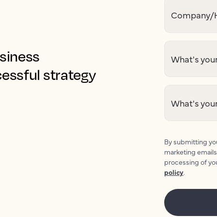
Company/H
usiness
What's your
cessful strategy
What's you
By submitting you
marketing emails
processing of yo
policy
.