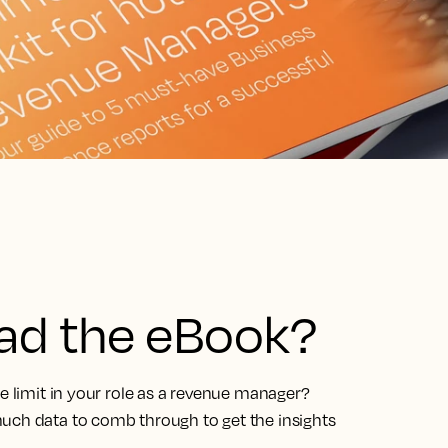
ead the eBook?
he limit in your role as a revenue manager?
uch data to comb through to get the insights