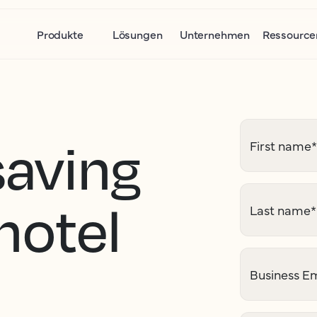
Produkte
Lösungen
Unternehmen
Ressource
saving
First name
*
 hotel
Last name
*
Business Em