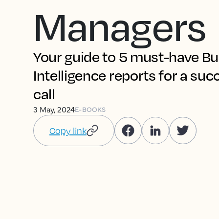
Managers
Your guide to 5 must-have B
Intelligence reports for a suc
call
3 May, 2024
E-BOOKS
Copy link