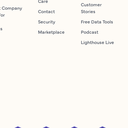
Care
Customer
t Company
Contact
Stories
for
Security
Free Data Tools
ns
Marketplace
Podcast
Lighthouse Live