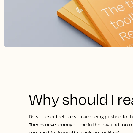
Why should I r
Do you ever feel like you are being pushed to t
There’s never enough time in the day and too m
you need for impactful decision making?