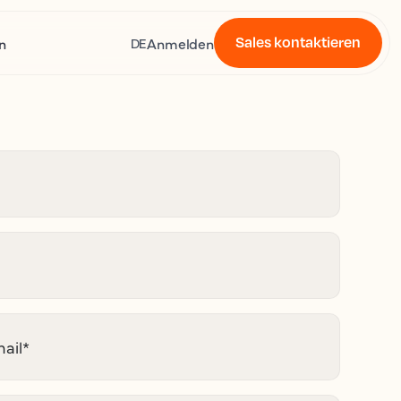
Sales kontaktieren
n
Anmelden
DE
ail
*