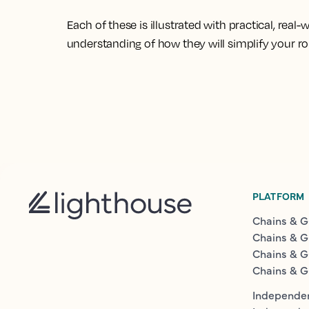
Each of these is illustrated with practical, real
understanding of how they will simplify your r
PLATFORM
Chains & G
Chains & G
Chains & G
Chains & G
Independen