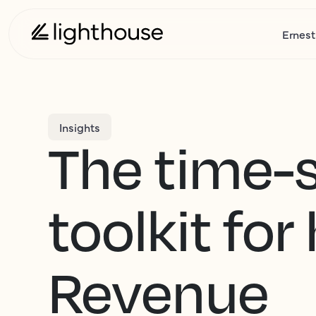
Ernest
Insights
The time-
toolkit for
Revenue