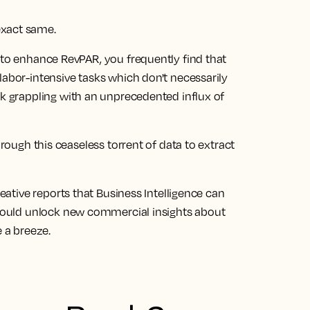
exact same.
 to enhance RevPAR, you frequently find that
labor-intensive tasks which don't necessarily
ck grappling with an unprecedented influx of
hrough this ceaseless torrent of data to extract
reative reports that Business Intelligence can
could
unlock new commercial insights about
e a breeze.