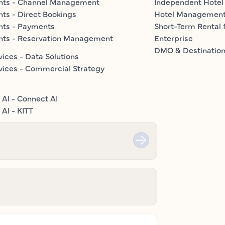
nts - Channel Management
Independent Hotel
ts - Direct Bookings
Hotel Managemen
nts - Payments
Short-Term Rental 
nts - Reservation Management
Enterprise
DMO & Destinatio
vices - Data Solutions
vices - Commercial Strategy
 AI - Connect AI
AI - KITT