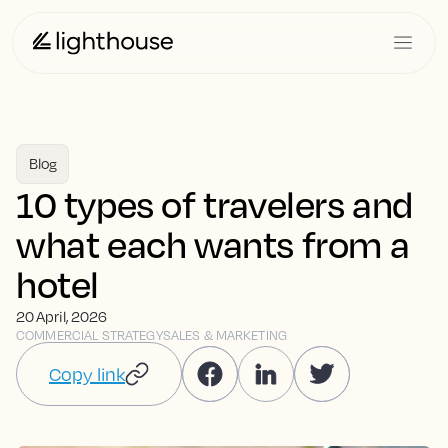
Blog
10 types of travelers and
what each wants from a
hotel
20 April, 2026
COMMERCIAL STRATEGY
SALES & MARKETING
Copy link