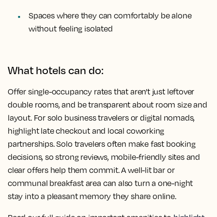
Spaces where they can comfortably be alone
without feeling isolated
What hotels can do:
Offer single-occupancy rates that aren't just leftover
double rooms, and be transparent about room size and
layout. For solo business travelers or digital nomads,
highlight late checkout and local coworking
partnerships. Solo travelers often make fast booking
decisions, so strong reviews, mobile-friendly sites and
clear offers help them commit. A well-lit bar or
communal breakfast area can also turn a one-night
stay into a pleasant memory they share online.