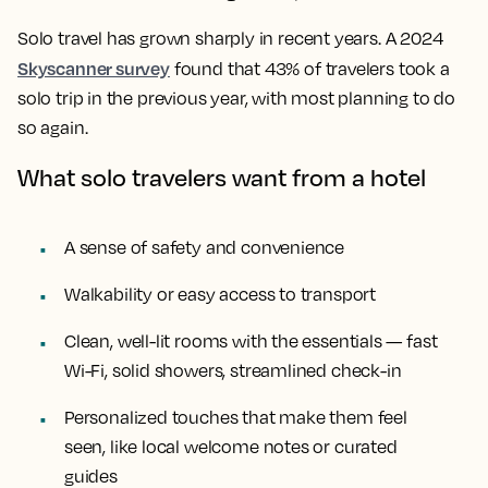
Solo travel has grown sharply in recent years. A 2024
Skyscanner survey
found that 43% of travelers took a
solo trip in the previous year, with most planning to do
so again.
What solo travelers want from a hotel
A sense of safety and convenience
Walkability or easy access to transport
Clean, well-lit rooms with the essentials — fast
Wi-Fi, solid showers, streamlined check-in
Personalized touches that make them feel
seen, like local welcome notes or curated
guides