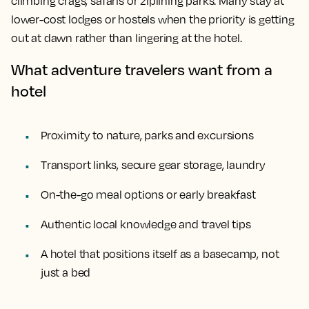
climbing crags, safaris or ziplining parks. Many stay at
lower-cost lodges or hostels when the priority is getting
out at dawn rather than lingering at the hotel.
What adventure travelers want from a
hotel
Proximity to nature, parks and excursions
Transport links, secure gear storage, laundry
On-the-go meal options or early breakfast
Authentic local knowledge and travel tips
A hotel that positions itself as a basecamp, not
just a bed