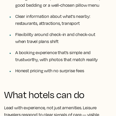
good bedding or a well-chosen pillow menu
Clear information about what's nearby:
restaurants, attractions, transport
Flexibility around check-in and check-out
when travel plans shift
A booking experience that's simple and
trustworthy, with photos that match reality
Honest pricing with no surprise fees
What hotels can do
Lead with experience, not just amenities. Leisure
travelers respond to clear signals of care — visible