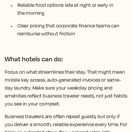
Reliable food options late at night or early in
the morning
Clear pricing that corporate finance teams can
reimburse without friction
What hotels can do:
Focus on what streamlines their stay. That might mean
mobile key access, auto-generated invoices or same-
day laundry. Make sure your weekday pricing and
amenities reflect business traveler needs, not just habits
you see in your compset.
Business travelers are often repeat guests, but only if
you deliver a smooth, reliable experience every time. For