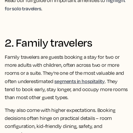
highlight
Read our full guide on important amenities to
for solo travelers
.
2. Family travelers
Family travelers are guests booking a stay for two or
more adults with children, often across two or more
rooms or a suite. They're one of the most valuable and
segments in hospitality
often underestimated
. They
tend to book early, stay longer, and occupy more rooms
than most other guest types.
They also come with higher expectations. Booking
decisions often hinge on practical details – room
configuration, kid-friendly dining, safety, and