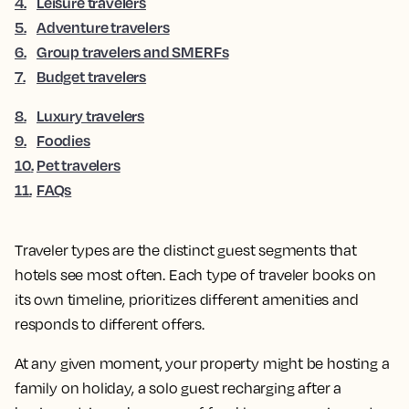
4
.
Leisure travelers
5
.
Adventure travelers
6
.
Group travelers and SMERFs
7
.
Budget travelers
8
.
Luxury travelers
9
.
Foodies
10
.
Pet travelers
11
.
FAQs
Traveler types are the distinct guest segments that
hotels see most often. Each type of traveler books on
its own timeline, prioritizes different amenities and
responds to different offers.
At any given moment, your property might be hosting a
family on holiday, a solo guest recharging after a