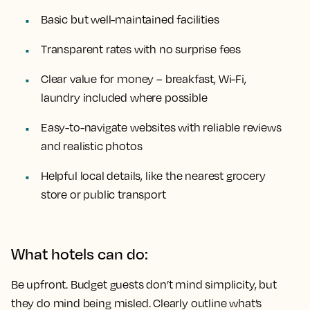
Basic but well-maintained facilities
Transparent rates with no surprise fees
Clear value for money – breakfast, Wi-Fi,
laundry included where possible
Easy-to-navigate websites with reliable reviews
and realistic photos
Helpful local details, like the nearest grocery
store or public transport
What hotels can do:
Be upfront. Budget guests don’t mind simplicity, but
they do mind being misled. Clearly outline what’s