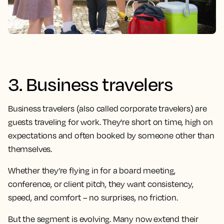
3. Business travelers
Business travelers (also called corporate travelers) are
guests traveling for work. They're short on time, high on
expectations and often booked by someone other than
themselves.
Whether they’re flying in for a board meeting,
conference, or client pitch, they want consistency,
speed, and comfort – no surprises, no friction.
But the segment is evolving. Many now extend their