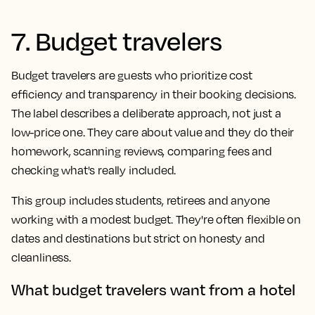
7. Budget travelers
Budget travelers are guests who prioritize cost
efficiency and transparency in their booking decisions.
The label describes a deliberate approach, not just a
low-price one. They care about value and they do their
homework, scanning reviews, comparing fees and
checking what's really included.
This group includes students, retirees and anyone
working with a modest budget. They're often flexible on
dates and destinations but strict on honesty and
cleanliness.
What budget travelers want from a hotel