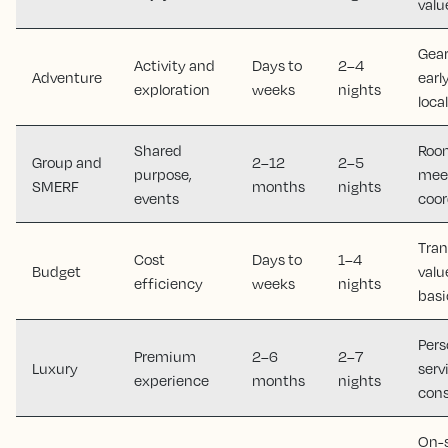
valu
Gear
Activity and
Days to
2–4
Adventure
earl
exploration
weeks
nights
loca
Shared
Room
Group and
2–12
2–5
purpose,
meet
SMERF
months
nights
events
coor
Tran
Cost
Days to
1–4
Budget
valu
efficiency
weeks
nights
basi
Pers
Premium
2–6
2–7
Luxury
serv
experience
months
nights
cons
On-s