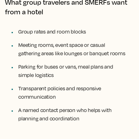
What group travelers and SMERFs want
from a hotel
Group rates and room blocks
Meeting rooms, event space or casual
gathering areas like lounges or banquet rooms
Parking for buses or vans, meal plans and
simple logistics
Transparent policies and responsive
communication
A named contact person who helps with
planning and coordination