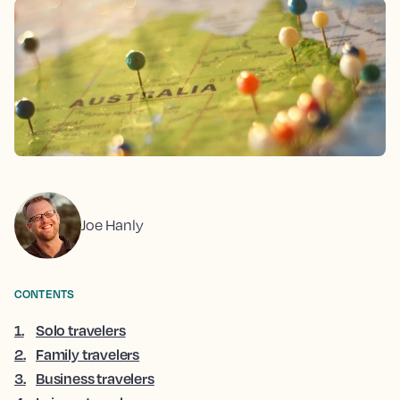
Joe Hanly
CONTENTS
1
.
Solo travelers
2
.
Family travelers
3
.
Business travelers