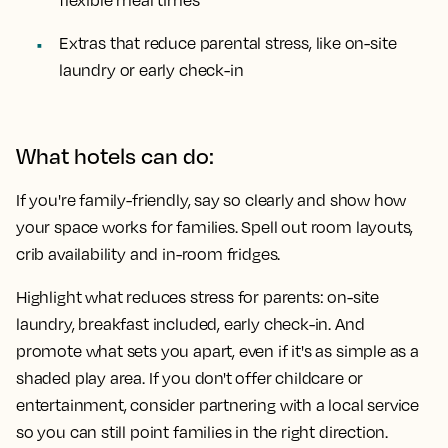
flexible meal times
Extras that reduce parental stress, like on-site
laundry or early check-in
What hotels can do:
If you're family-friendly, say so clearly and show how
your space works for families. Spell out room layouts,
crib availability and in-room fridges.
Highlight what reduces stress for parents: on-site
laundry, breakfast included, early check-in. And
promote what sets you apart, even if it's as simple as a
shaded play area. If you don't offer childcare or
entertainment, consider partnering with a local service
so you can still point families in the right direction.