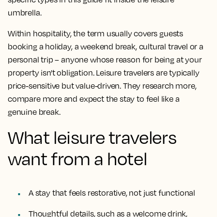
umbrella.
Within hospitality, the term usually covers guests
booking a holiday, a weekend break, cultural travel or a
personal trip – anyone whose reason for being at your
property isn't obligation. Leisure travelers are typically
price-sensitive but value-driven. They research more,
compare more and expect the stay to feel like a
genuine break.
What leisure travelers
want from a hotel
A stay that feels restorative, not just functional
Thoughtful details, such as a welcome drink,