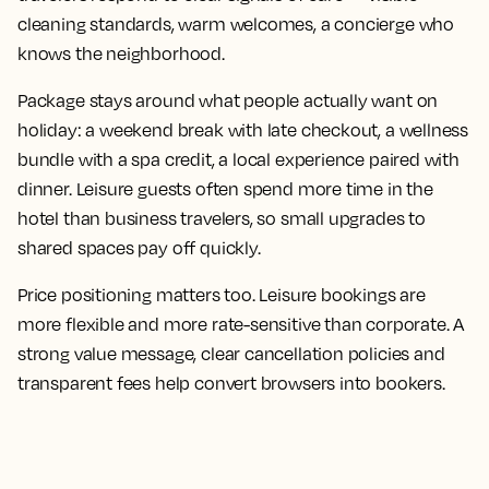
cleaning standards, warm welcomes, a concierge who
knows the neighborhood.
Package stays around what people actually want on
holiday: a weekend break with late checkout, a wellness
bundle with a spa credit, a local experience paired with
dinner. Leisure guests often spend more time in the
hotel than business travelers, so small upgrades to
shared spaces pay off quickly.
Price positioning matters too. Leisure bookings are
more flexible and more rate-sensitive than corporate. A
strong value message, clear cancellation policies and
transparent fees help convert browsers into bookers.