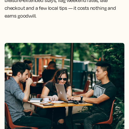
bleisure-extended stays, flag weekend rates, late
checkout and a few local tips — it costs nothing and
earns goodwill.