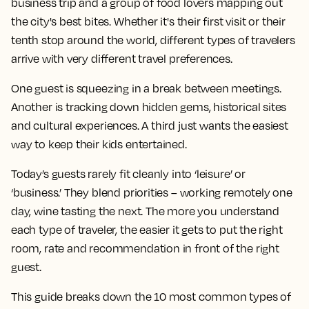
business trip and a group of food lovers mapping out
the city's best bites. Whether it's their first visit or their
tenth stop around the world, different types of travelers
arrive with very different travel preferences.
One guest is squeezing in a break between meetings.
Another is tracking down hidden gems, historical sites
and cultural experiences. A third just wants the easiest
way to keep their kids entertained.
Today’s guests rarely fit cleanly into ‘leisure’ or
‘business.’ They blend priorities – working remotely one
day, wine tasting the next. The more you understand
each type of traveler, the easier it gets to put the right
room, rate and recommendation in front of the right
guest.
This guide breaks down the 10 most common types of