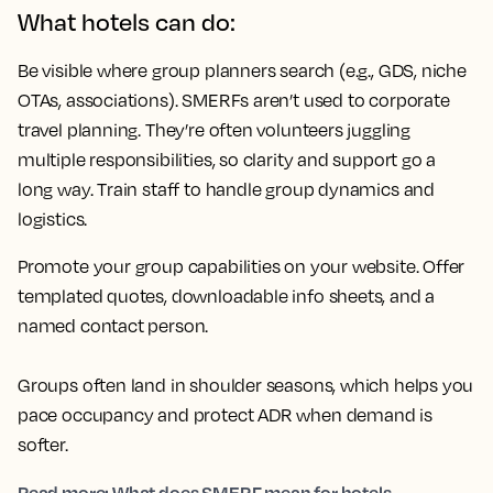
What hotels can do:
Be visible where group planners search (e.g., GDS, niche
OTAs, associations). SMERFs aren’t used to corporate
travel planning. They’re often volunteers juggling
multiple responsibilities, so clarity and support go a
long way. Train staff to handle group dynamics and
logistics.
Promote your group capabilities on your website. Offer
templated quotes, downloadable info sheets, and a
named contact person.
Groups often land in shoulder seasons, which helps you
pace occupancy and protect ADR when demand is
softer.
Read more: What does SMERF mean for hotels