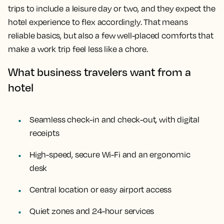
trips to include a leisure day or two, and they expect the
hotel experience to flex accordingly. That means
reliable basics, but also a few well-placed comforts that
make a work trip feel less like a chore.
What business travelers want from a
hotel
Seamless check-in and check-out, with digital
receipts
High-speed, secure Wi-Fi and an ergonomic
desk
Central location or easy airport access
Quiet zones and 24-hour services