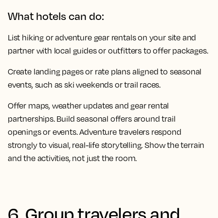
What hotels can do:
List hiking or adventure gear rentals on your site and
partner with local guides or outfitters to offer packages.
Create landing pages or rate plans aligned to seasonal
events, such as ski weekends or trail races.
Offer maps, weather updates and gear rental
partnerships. Build seasonal offers around trail
openings or events. Adventure travelers respond
strongly to visual, real-life storytelling. Show the terrain
and the activities, not just the room.
6. Group travelers and