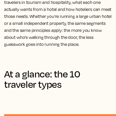
travelers in tourism and hospitality, what each one
actually wants from a hotel and how hoteliers can meet
those needs. Whether you’re running a large urban hotel
or a small independent property, the same segments
and the same principles apply: the more you know
about who's walking through the door, the less
guesswork goes into running the place.
At a glance: the 10
traveler types