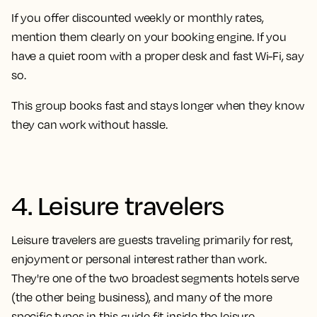
If you offer discounted weekly or monthly rates,
mention them clearly on your booking engine. If you
have a quiet room with a proper desk and fast Wi-Fi, say
so.
This group books fast and stays longer when they know
they can work without hassle.
4. Leisure travelers
Leisure travelers are guests traveling primarily for rest,
enjoyment or personal interest rather than work.
They're one of the two broadest segments hotels serve
(the other being business), and many of the more
specific types in this guide fit inside the leisure