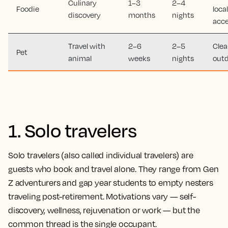
Culinary
1–3
2–4
Foodie
loca
discovery
months
nights
acc
Travel with
2–6
2–5
Clea
Pet
animal
weeks
nights
outd
1. Solo travelers
Solo travelers (also called individual travelers) are
guests who book and travel alone. They range from Gen
Z adventurers and gap year students to empty nesters
traveling post-retirement. Motivations vary — self-
discovery, wellness, rejuvenation or work — but the
common thread is the single occupant.