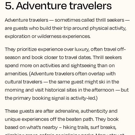
5. Adventure travelers
Adventure travelers — sometimes called thrill seekers —
are guests who build their trip around physical activity,
exploration or wilderness experiences.
They prioritize experience over luxury, often travel off-
season and book closer to travel dates. Thrill seekers
spend more on activities and sightseeing than on
amenities. (Adventure travelers often overlap with
cultural travelers — the same guest might ski in the
morning and visit historical sites in the afternoon — but
the primary booking signal is activity-led.)
These guests are after adrenaline, authenticity and
unique experiences off the beaten path. They book
based on what's nearby – hiking trails, surf breaks,