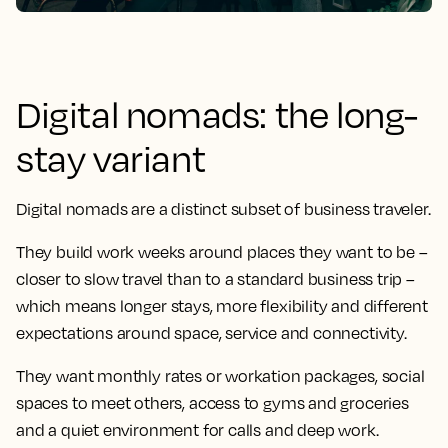
Digital nomads: the long-
stay variant
Digital nomads are a distinct subset of business traveler.
They build work weeks around places they want to be –
closer to slow travel than to a standard business trip –
which means longer stays, more flexibility and different
expectations around space, service and connectivity.
They want monthly rates or workation packages, social
spaces to meet others, access to gyms and groceries
and a quiet environment for calls and deep work.