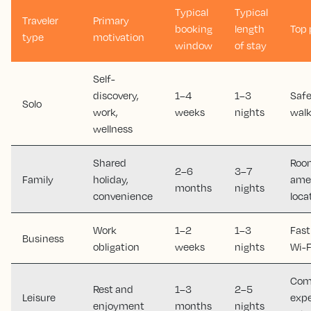
Typical
Typical
Traveler
Primary
booking
length
Top 
type
motivation
window
of stay
Self-
discovery,
1–4
1–3
Safe
Solo
work,
weeks
nights
walk
wellness
Shared
Room
2–6
3–7
Family
holiday,
amen
months
nights
convenience
loca
Work
1–2
1–3
Fast
Business
obligation
weeks
nights
Wi-F
Comf
Rest and
1–3
2–5
Leisure
expe
enjoyment
months
nights