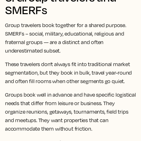
SMERFs
Group travelers book together for a shared purpose.
SMERFs – social, military, educational, religious and
fraternal groups — are a distinct and often
underestimated subset.
These travelers don't always fit into traditional market
segmentation, but they book in bulk, travel year-round
and often fill rooms when other segments go quiet.
Groups book well in advance and have specific logistical
needs that differ from leisure or business. They
organize reunions, getaways, tournaments, field trips
and meetups. They want properties that can
accommodate them without friction.