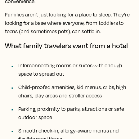
convenience.
Families aren’t just looking for a place to sleep. They’re
looking for a base where everyone, from toddlers to
teens (and sometimes pets), can settle in.
What family travelers want from a hotel
Interconnecting rooms or suites with enough
space to spread out
Child-proofed amenities, kid menus, cribs, high
chairs, play areas and stroller access
Parking, proximity to parks, attractions or safe
outdoor space
Smooth check-in, allergy-aware menus and