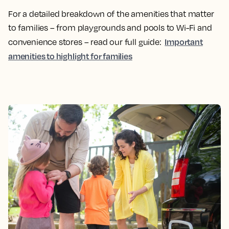
For a detailed breakdown of the amenities that matter
to families – from playgrounds and pools to Wi-Fi and
Important
convenience stores – read our full guide:
amenities to highlight for families