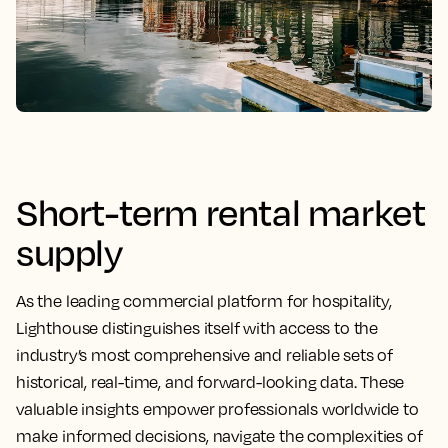
Short-term rental market
supply
As the leading commercial platform for hospitality,
Lighthouse distinguishes itself with access to the
industry’s most comprehensive and reliable sets of
historical, real-time, and forward-looking data. These
valuable insights empower professionals worldwide to
make informed decisions, navigate the complexities of