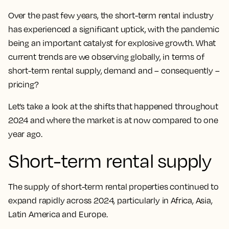
Over the past few years, the short-term rental industry
has experienced a significant uptick, with the pandemic
being an important catalyst for explosive growth. What
current trends are we observing globally, in terms of
short-term rental supply, demand and – consequently –
pricing?
Let’s take a look at the shifts that happened throughout
2024 and where the market is at now compared to one
year ago.
Short-term rental supply
The supply of short-term rental properties continued to
expand rapidly across 2024, particularly in Africa, Asia,
Latin America and Europe.