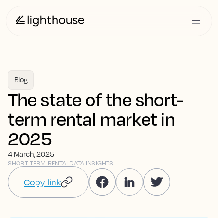
Blog
The state of the short-
term rental market in
2025
4 March, 2025
SHORT-TERM RENTAL
DATA INSIGHTS
Copy link