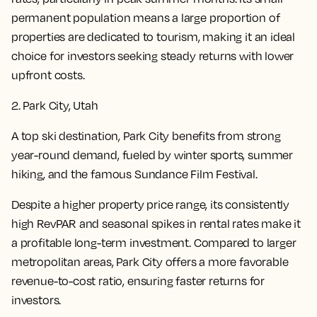
permanent population means a large proportion of
properties are dedicated to tourism, making it an ideal
choice for investors seeking steady returns with lower
upfront costs.
2. Park City, Utah
A top ski destination, Park City benefits from strong
year-round demand, fueled by winter sports, summer
hiking, and the famous Sundance Film Festival.
Despite a higher property price range, its consistently
high RevPAR and seasonal spikes in rental rates make it
a profitable long-term investment. Compared to larger
metropolitan areas, Park City offers a more favorable
revenue-to-cost ratio, ensuring faster returns for
investors.