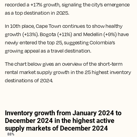
recorded a +17% growth, signaling the city’s emergence
as a top destination in 2025.
In 10th place, Cape Town continues to show healthy
growth (+13%). Bogota (+11%) and Medellin (+9%) have
newly entered the top 25, suggesting Colombia’s
growing appeal as a travel destination.
The chart below gives an overview of the short-term
rental market supply growth in the 25 highest inventory
destinations of 2024.