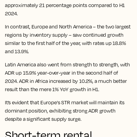
approximately 21 percentage points compared to H1
2024.
In contrast, Europe and North America – the two largest
regions by inventory supply – saw continued growth
similar to the first half of the year, with rates up 18.8%
and 13.9%.
Latin America also went from strength to strength, with
ADR up 15.9% year-over-year in the second half of
2024. ADR in Africa increased by 10.2%, a much better
result than the mere 1% YoY growth in H1.
It’s evident that Europe's STR market will maintain its
dominant position, exhibiting strong ADR growth
despite a significant supply surge.
Short-term rental