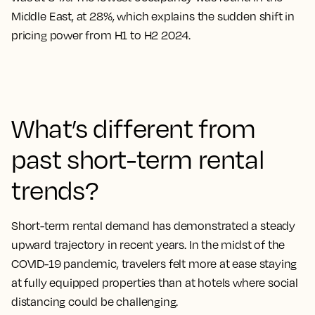
Middle East, at 28%, which explains the sudden shift in
pricing power from H1 to H2 2024.
What’s different from
past short-term rental
trends?
Short-term rental demand has demonstrated a steady
upward trajectory in recent years. In the midst of the
COVID-19 pandemic, travelers felt more at ease staying
at fully equipped properties than at hotels where social
distancing could be challenging.