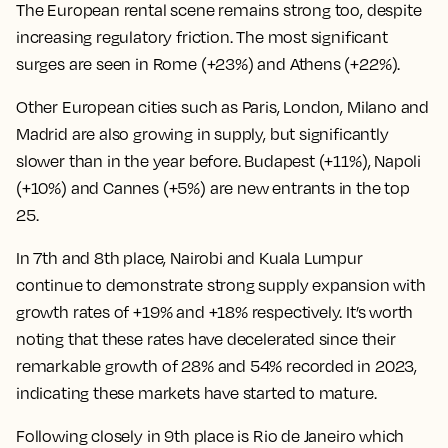
The European rental scene remains strong too, despite
increasing regulatory friction. The most significant
surges are seen in Rome (+23%) and Athens (+22%).
Other European cities such as Paris, London, Milano and
Madrid are also growing in supply, but significantly
slower than in the year before. Budapest (+11%), Napoli
(+10%) and Cannes (+5%) are new entrants in the top
25.
In 7th and 8th place, Nairobi and Kuala Lumpur
continue to demonstrate strong supply expansion with
growth rates of +19% and +18% respectively. It’s worth
noting that these rates have decelerated since their
remarkable growth of 28% and 54% recorded in 2023,
indicating these markets have started to mature.
Following closely in 9th place is Rio de Janeiro which