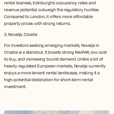
rental licenses, Edinburgh’s occupancy rates and
revenue potential outweigh the regulatory hurdles.
Compared to London, it offers more affordable
property prices with strong returns.
3. Novalja, Croatia
For investors seeking emerging markets, Novalja in
Croatia is a standout. It boasts strong RevPAR, low cost
to buy, and increasing tourist demand. Unlike a lot of
heavily regulated European markets, Novalja currently
enjoys a more lenient rental landscape, making it a
high-potential destination for short-term rental
investment.