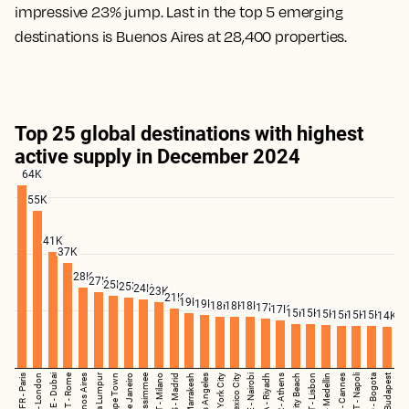
impressive 23% jump. Last in the top 5 emerging
destinations is Buenos Aires at 28,400 properties.