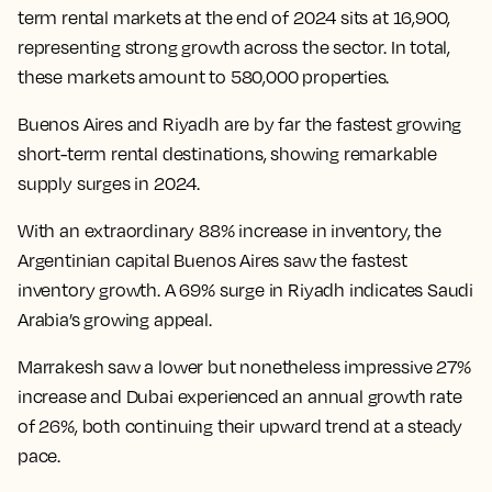
term rental markets at the end of 2024 sits at 16,900,
representing strong growth across the sector. In total,
these markets amount to 580,000 properties.
Buenos Aires and Riyadh are by far the fastest growing
short-term rental destinations, showing remarkable
supply surges in 2024.
With an extraordinary 88% increase in inventory, the
Argentinian capital Buenos Aires saw the fastest
inventory growth. A 69% surge in Riyadh indicates Saudi
Arabia’s growing appeal.
Marrakesh saw a lower but nonetheless impressive 27%
increase and Dubai experienced an annual growth rate
of 26%, both continuing their upward trend at a steady
pace.