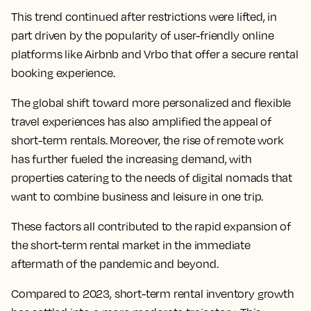
This trend continued after restrictions were lifted, in
part driven by the popularity of user-friendly online
platforms like Airbnb and Vrbo that offer a secure rental
booking experience.
The global shift toward more personalized and flexible
travel experiences has also amplified the appeal of
short-term rentals. Moreover, the rise of remote work
has further fueled the increasing demand, with
properties catering to the needs of digital nomads that
want to combine business and leisure in one trip.
These factors all contributed to the rapid expansion of
the short-term rental market in the immediate
aftermath of the pandemic and beyond.
Compared to 2023, short-term rental inventory growth