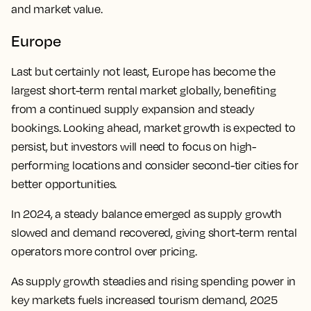
and market value.
Europe
Last but certainly not least, Europe has become the
largest short-term rental market globally, benefiting
from a continued supply expansion and steady
bookings. Looking ahead, market growth is expected to
persist, but investors will need to focus on high-
performing locations and consider second-tier cities for
better opportunities.
In 2024, a steady balance emerged as supply growth
slowed and demand recovered, giving short-term rental
operators more control over pricing.
As supply growth steadies and rising spending power in
key markets fuels increased tourism demand, 2025