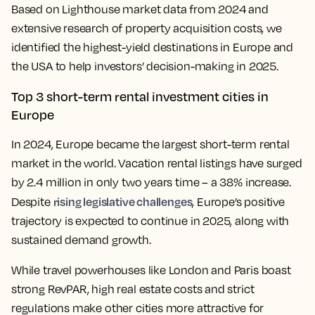
Based on Lighthouse market data from 2024 and
extensive research of property acquisition costs, we
identified the highest-yield destinations in Europe and
the USA to help investors’ decision-making in 2025.
Top 3 short-term rental investment cities in
Europe
In 2024, Europe became the largest short-term rental
market in the world. Vacation rental listings have surged
by 2.4 million in only two years time – a 38% increase.
rising legislative challenges
Despite
, Europe’s positive
trajectory is expected to continue in 2025, along with
sustained demand growth.
While travel powerhouses like London and Paris boast
strong RevPAR, high real estate costs and strict
regulations make other cities more attractive for