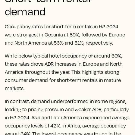
demand
Occupancy rates for short-term rentals in H2 2024
were strongest in Oceania at 59%, followed by Europe
and North America at 56% and 51%, respectively.
While below typical hotel occupancy of around 60%,
these rates drove ADR increases in Europe and North
America throughout the year. This highlights strong
consumer demand for short-term rentals in mature
markets.
In contrast, demand underperformed in some regions,
leading to pricing pressure and weaker ADR, particularly
in H2 2024. Asia and Latin America experienced average
occupancy levels of 42%. In Africa, average occupancy
was at 34%. The lowest occupancy was found in the