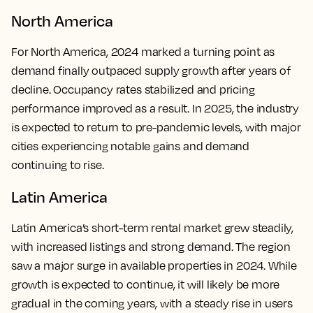
North America
For North America, 2024 marked a turning point as
demand finally outpaced supply growth after years of
decline. Occupancy rates stabilized and pricing
performance improved as a result. In 2025, the industry
is expected to return to pre-pandemic levels, with major
cities experiencing notable gains and demand
continuing to rise.
Latin America
Latin America’s short-term rental market grew steadily,
with increased listings and strong demand. The region
saw a major surge in available properties in 2024. While
growth is expected to continue, it will likely be more
gradual in the coming years, with a steady rise in users