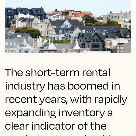
The short-term rental
industry has boomed in
recent years, with rapidly
expanding inventory a
clear indicator of the