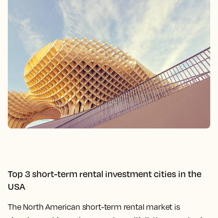
Top 3 short-term rental investment cities in the
USA
The North American short-term rental market is