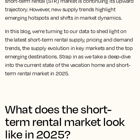
short-term rental (STR) market is continuing its upward
trajectory. However, new supply trends highlight
emerging hotspots and shifts in market dynamics.
In this blog, we’re turning to our data to shed light on
the latest short-term rental supply, pricing and demand
trends, the supply evolution in key markets and the top
emerging destinations. Strap in as we take a deep-dive
into the current state of the vacation home and short-
term rental market in 2025.
What does the short-
term rental market look
like in 2025?