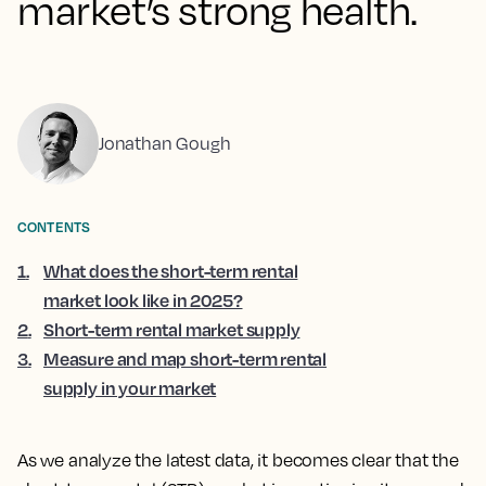
market’s strong health.
Jonathan Gough
CONTENTS
1
.
What does the short-term rental
market look like in 2025?
2
.
Short-term rental market supply
3
.
Measure and map short-term rental
supply in your market
As we analyze the latest data, it becomes clear that the