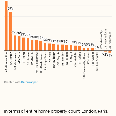
In terms of entire home property count, London, Paris,