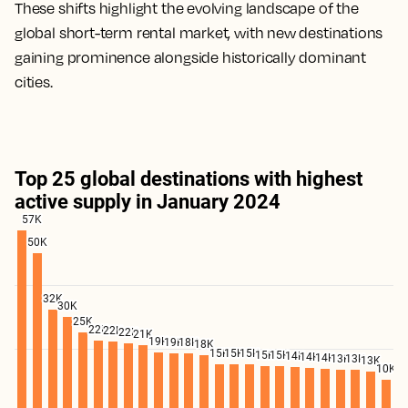
These shifts highlight the evolving landscape of the
global short-term rental market, with new destinations
gaining prominence alongside historically dominant
cities.