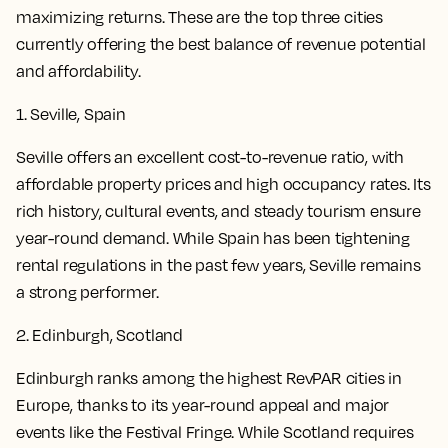
maximizing returns. These are the top three cities
currently offering the best balance of revenue potential
and affordability.
1. Seville, Spain
Seville offers an excellent cost-to-revenue ratio, with
affordable property prices and high occupancy rates. Its
rich history, cultural events, and steady tourism ensure
year-round demand. While Spain has been tightening
rental regulations in the past few years, Seville remains
a strong performer.
2. Edinburgh, Scotland
Edinburgh ranks among the highest RevPAR cities in
Europe, thanks to its year-round appeal and major
events like the Festival Fringe. While Scotland requires