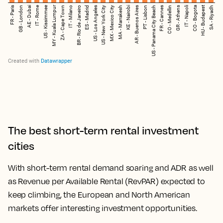
The best short-term rental investment
cities
With short-term rental demand soaring and ADR as well
as Revenue per Available Rental (RevPAR) expected to
keep climbing, the European and North American
markets offer interesting investment opportunities.