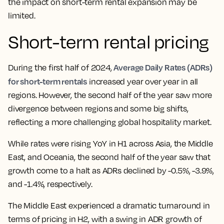
the impact on short-term rental expansion may be
limited.
Short-term rental pricing
Average Daily Rates (ADRs)
During the first half of 2024,
for short-term rentals
increased year over year in all
regions. However, the second half of the year saw more
divergence between regions and some big shifts,
reflecting a more challenging global hospitality market.
While rates were rising YoY in H1 across Asia, the Middle
East, and Oceania, the second half of the year saw that
growth come to a halt as ADRs declined by -0.5%, -3.9%,
and -1.4%, respectively.
The Middle East experienced a dramatic turnaround in
terms of pricing in H2, with a swing in ADR growth of