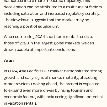
has settled into a more moderate trajectory. This
deceleration can be attributed to a multitude of factors,
including saturation and increased regulatory scrutiny.
The slowdown suggests that the market may be
reaching a point of equilibrium.
When comparing 2024 short-term rental trends to
those of 2023 in the largest global markets, we can
draw a couple of important conclusions.
Asia
In 2024, Asia Pacific's STR market demonstrated strong
growth and early signs of market maturity, attracting
more travelers. Looking ahead, the market is expected
to expand even more, driven by rising tourism and
economic factors, with India seeing significant potential
in vacation rentals.