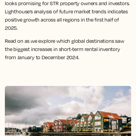
looks promising for STR property owners and investors.
Lighthouse’s analysis of future market trends indicates
positive growth across all regions in the first half of
2025.
Read on as we explore which global destinations saw
the biggest increases in short-term rental inventory
from January to December 2024.