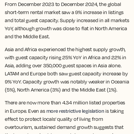
From December 2023 to December 2024, the global
short-term rental market saw a 9% increase in listings
and total guest capacity. Supply increased in all markets
YoY, although growth was close to flat in North America
and the Middle East.
Asia and Africa experienced the highest supply growth,
with guest capacity rising 25% YoY in Africa and 22% in
Asia, adding over 350,000 guest spaces in Asia alone.
LATAM and Europe both saw guest capacity increase by
9% YoY. Capacity growth was notably weaker in Oceania
(5%), North America (3%) and the Middle East (1%).
There are now more than 4.34 million listed properties
more restrictive legislation
in Europe. Even as
is taking
effect to protect locals’ quality of living from
overtourism, sustained demand growth suggests that