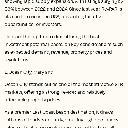
showing rapid supply expansion, with listings surging by
53% between 2022 and 2024. Since last year, RevPAR is
also on the rise in the USA, presenting lucrative
opportunities for investors.
Here are the top three cities offering the best
investment potential, based on key considerations such
as expected demand, revenue, property prices and
regulations.
1. Ocean City, Maryland
Ocean City stands out as one of the most attractive STR
markets, offering a strong RevPAR and relatively
affordable property prices.
As a premier East Coast beach destination, it draws
millions of tourists annually, ensuring high occupancy
rates, particularly in peak summer months. Its small