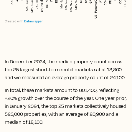
In December 2024, the median property count across
the 25 largest short-term rental markets sat at 18,800
and we measured an average property count of 24,100.
In total, these markets amount to 601,400, reflecting
+20% growth over the course of the year. One year prior,
in January 2024, the top 25 markets collectively housed
523,000 properties, with an average of 20,900 and a
median of 18,100.