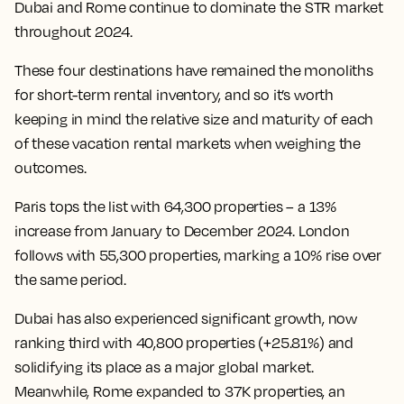
Dubai and Rome continue to dominate the STR market
throughout 2024.
These four destinations have remained the monoliths
for short-term rental inventory, and so it’s worth
keeping in mind the relative size and maturity of each
of these vacation rental markets when weighing the
outcomes.
Paris tops the list with 64,300 properties – a 13%
increase from January to December 2024. London
follows with 55,300 properties, marking a 10% rise over
the same period.
Dubai has also experienced significant growth, now
ranking third with 40,800 properties (+25.81%) and
solidifying its place as a major global market.
Meanwhile, Rome expanded to 37K properties, an