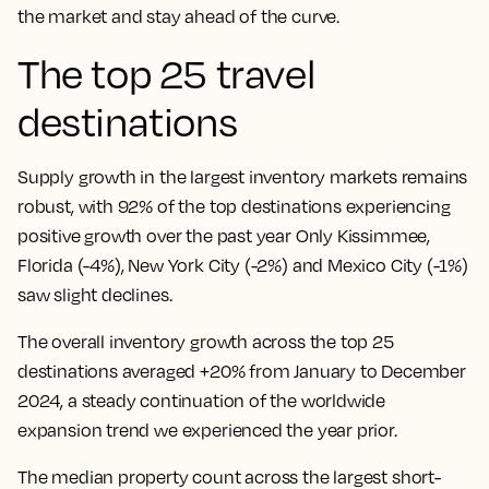
the market and stay ahead of the curve.
The top 25 travel
destinations
Supply growth in the largest inventory markets remains
robust, with 92% of the top destinations experiencing
positive growth over the past year Only Kissimmee,
Florida (-4%), New York City (-2%) and Mexico City (-1%)
saw slight declines.
The overall inventory growth across the top 25
destinations averaged +20% from January to December
2024, a steady continuation of the worldwide
expansion trend we experienced the year prior.
The median property count across the largest short-