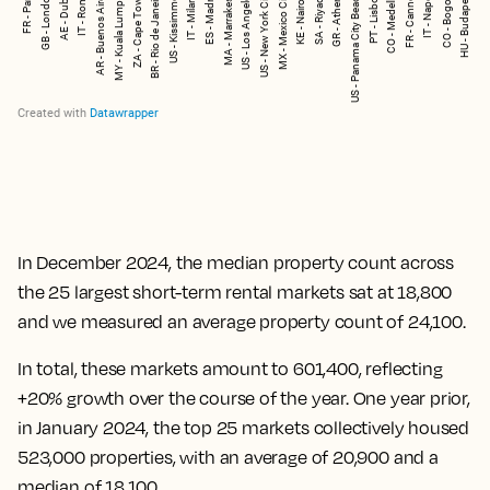
In December 2024, the median property count across
the 25 largest short-term rental markets sat at 18,800
and we measured an average property count of 24,100.
In total, these markets amount to 601,400, reflecting
+20% growth over the course of the year. One year prior,
in January 2024, the top 25 markets collectively housed
523,000 properties, with an average of 20,900 and a
median of 18,100.