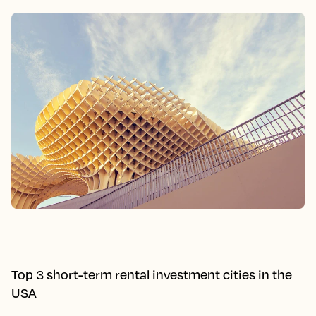
Top 3 short-term rental investment cities in the
USA