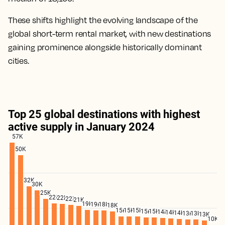
These shifts highlight the evolving landscape of the
global short-term rental market, with new destinations
gaining prominence alongside historically dominant
cities.