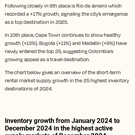
Following closely in 9th place is Rio de Janeiro which
recorded a +17% growth, signaling the city’s emergence
as a top destination in 2025.
In 10th place, Cape Town continues to show healthy
growth (+13%). Bogota (+11%) and Medellin (+9%) have
newly entered the top 25, suggesting Colombia’s
growing appeal as a travel destination.
The chart below gives an overview of the short-term
rental market supply growth in the 25 highest inventory
destinations of 2024.