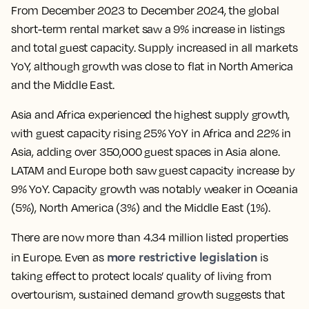
From December 2023 to December 2024, the global
short-term rental market saw a 9% increase in listings
and total guest capacity. Supply increased in all markets
YoY, although growth was close to flat in North America
and the Middle East.
Asia and Africa experienced the highest supply growth,
with guest capacity rising 25% YoY in Africa and 22% in
Asia, adding over 350,000 guest spaces in Asia alone.
LATAM and Europe both saw guest capacity increase by
9% YoY. Capacity growth was notably weaker in Oceania
(5%), North America (3%) and the Middle East (1%).
There are now more than 4.34 million listed properties
more restrictive legislation
in Europe. Even as
is
taking effect to protect locals’ quality of living from
overtourism, sustained demand growth suggests that