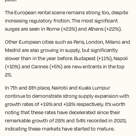
The European rental scene remains strong too, despite
increasing regulatory friction. The most significant
surges are seen in Rome (+23%) and Athens (+22%).
Other European cities such as Paris, London, Milano and
Madrid are also growing in supply, but significantly
slower than in the year before. Budapest (+11%), Napoli
(+10%) and Cannes (+5%) are new entrants in the top
25.
In 7th and 8th place, Nairobi and Kuala Lumpur
continue to demonstrate strong supply expansion with
growth rates of +19% and +18% respectively. It’s worth
noting that these rates have decelerated since their
remarkable growth of 28% and 54% recorded in 2023,
indicating these markets have started to mature.