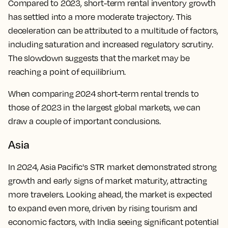
Compared to 2023, short-term rental inventory growth
has settled into a more moderate trajectory. This
deceleration can be attributed to a multitude of factors,
including saturation and increased regulatory scrutiny.
The slowdown suggests that the market may be
reaching a point of equilibrium.
When comparing 2024 short-term rental trends to
those of 2023 in the largest global markets, we can
draw a couple of important conclusions.
Asia
In 2024, Asia Pacific's STR market demonstrated strong
growth and early signs of market maturity, attracting
more travelers. Looking ahead, the market is expected
to expand even more, driven by rising tourism and
economic factors, with India seeing significant potential