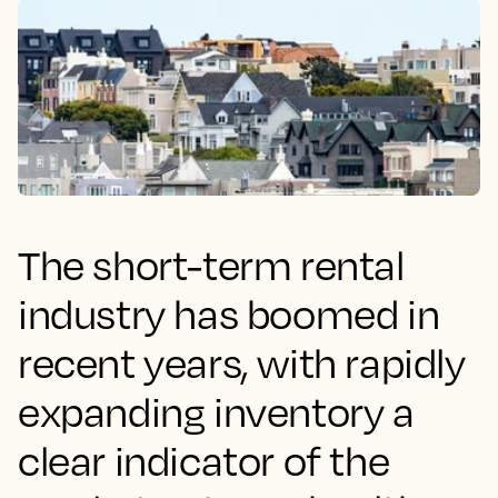
The short-term rental
industry has boomed in
recent years, with rapidly
expanding inventory a
clear indicator of the