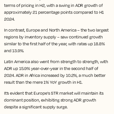
terms of pricing in H2, with a swing in ADR growth of
approximately 21 percentage points compared to H1
2024.
In contrast, Europe and North America – the two largest
regions by inventory supply – saw continued growth
similar to the first half of the year, with rates up 18.8%
and 13.9%.
Latin America also went from strength to strength, with
ADR up 15.9% year-over-year in the second half of
2024. ADR in Africa increased by 10.2%, a much better
result than the mere 1% YoY growth in H1.
It’s evident that Europe's STR market will maintain its
dominant position, exhibiting strong ADR growth
despite a significant supply surge.