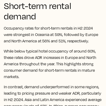
Short-term rental
demand
Occupancy rates for short-term rentals in H2 2024
were strongest in Oceania at 59%, followed by Europe
and North America at 56% and 51%, respectively.
While below typical hotel occupancy of around 60%,
these rates drove ADR increases in Europe and North
America throughout the year. This highlights strong
consumer demand for short-term rentals in mature
markets.
In contrast, demand underperformed in some regions,
leading to pricing pressure and weaker ADR, particularly
in H2 2024. Asia and Latin America experienced average