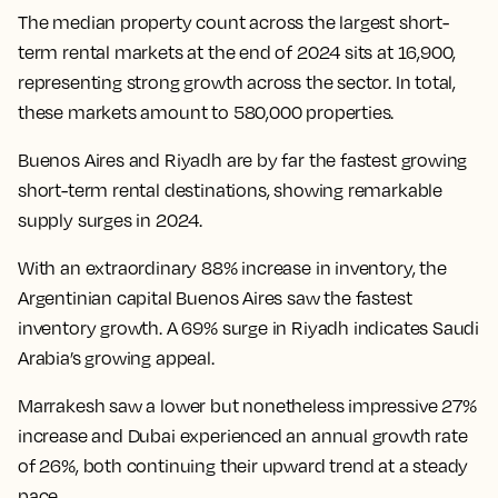
The median property count across the largest short-
term rental markets at the end of 2024 sits at 16,900,
representing strong growth across the sector. In total,
these markets amount to 580,000 properties.
Buenos Aires and Riyadh are by far the fastest growing
short-term rental destinations, showing remarkable
supply surges in 2024.
With an extraordinary 88% increase in inventory, the
Argentinian capital Buenos Aires saw the fastest
inventory growth. A 69% surge in Riyadh indicates Saudi
Arabia’s growing appeal.
Marrakesh saw a lower but nonetheless impressive 27%
increase and Dubai experienced an annual growth rate
of 26%, both continuing their upward trend at a steady
pace.