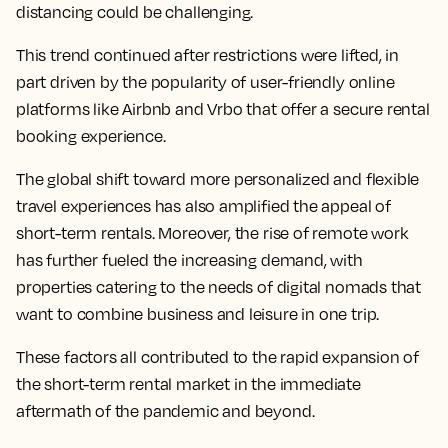
distancing could be challenging.
This trend continued after restrictions were lifted, in
part driven by the popularity of user-friendly online
platforms like Airbnb and Vrbo that offer a secure rental
booking experience.
The global shift toward more personalized and flexible
travel experiences has also amplified the appeal of
short-term rentals. Moreover, the rise of remote work
has further fueled the increasing demand, with
properties catering to the needs of digital nomads that
want to combine business and leisure in one trip.
These factors all contributed to the rapid expansion of
the short-term rental market in the immediate
aftermath of the pandemic and beyond.