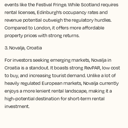
events like the Festival Fringe. While Scotland requires
rental licenses, Edinburgh’s occupancy rates and
revenue potential outweigh the regulatory hurdles.
Compared to London, it offers more affordable
property prices with strong returns.
3. Novalja, Croatia
For investors seeking emerging markets, Novalja in
Croatia is a standout. It boasts strong RevPAR, low cost
to buy, and increasing tourist demand. Unlike a lot of
heavily regulated European markets, Novalja currently
enjoys a more lenient rental landscape, making it a
high-potential destination for short-term rental
investment.