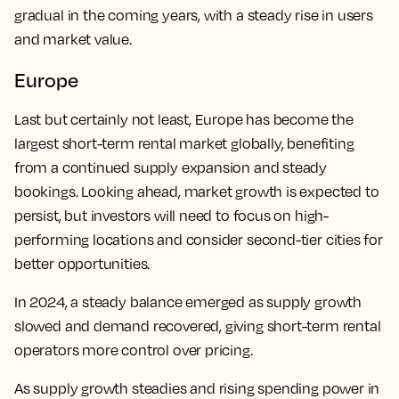
gradual in the coming years, with a steady rise in users
and market value.
Europe
Last but certainly not least, Europe has become the
largest short-term rental market globally, benefiting
from a continued supply expansion and steady
bookings. Looking ahead, market growth is expected to
persist, but investors will need to focus on high-
performing locations and consider second-tier cities for
better opportunities.
In 2024, a steady balance emerged as supply growth
slowed and demand recovered, giving short-term rental
operators more control over pricing.
As supply growth steadies and rising spending power in