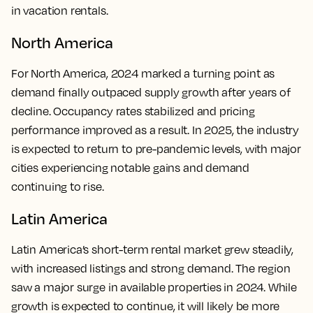
in vacation rentals.
North America
For North America, 2024 marked a turning point as
demand finally outpaced supply growth after years of
decline. Occupancy rates stabilized and pricing
performance improved as a result. In 2025, the industry
is expected to return to pre-pandemic levels, with major
cities experiencing notable gains and demand
continuing to rise.
Latin America
Latin America’s short-term rental market grew steadily,
with increased listings and strong demand. The region
saw a major surge in available properties in 2024. While
growth is expected to continue, it will likely be more