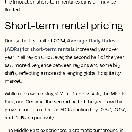
the impact on short-term rental expansion may be
limited.
Short-term rental pricing
Average Daily Rates
During the first half of 2024,
(ADRs) for short-term rentals
increased year over
year in all regions. However, the second half of the year
saw more divergence between regions and some big
shifts, reflecting a more challenging global hospitality
market.
While rates were rising YoY in H1 across Asia, the Middle
East, and Oceania, the second half of the year saw that
growth come to a halt as ADRs declined by -0.5%, -3.9%,
and -1.4%, respectively.
The Middle East experienced a dramatic turnaround in