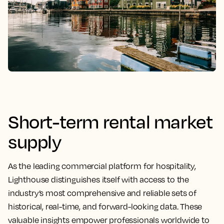
Short-term rental market
supply
As the leading commercial platform for hospitality,
Lighthouse distinguishes itself with access to the
industry’s most comprehensive and reliable sets of
historical, real-time, and forward-looking data. These
valuable insights empower professionals worldwide to