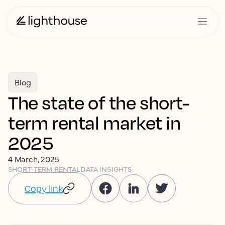
Blog
The state of the short-
term rental market in
2025
4 March, 2025
SHORT-TERM RENTAL
DATA INSIGHTS
Copy link