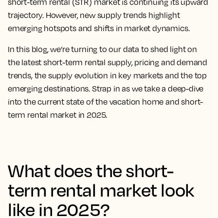
short-term rental (STR) market is continuing its upward
trajectory. However, new supply trends highlight
emerging hotspots and shifts in market dynamics.
In this blog, we’re turning to our data to shed light on
the latest short-term rental supply, pricing and demand
trends, the supply evolution in key markets and the top
emerging destinations. Strap in as we take a deep-dive
into the current state of the vacation home and short-
term rental market in 2025.
What does the short-
term rental market look
like in 2025?