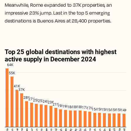
Meanwhile, Rome expanded to 37K properties, an
impressive 23% jump. Last in the top 5 emerging
destinations is Buenos Aires at 28,400 properties.