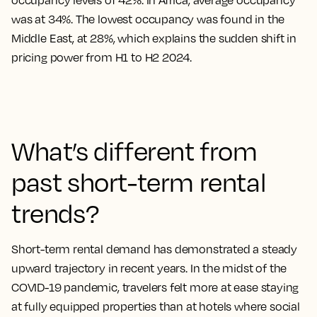
occupancy levels of 42%. In Africa, average occupancy
was at 34%. The lowest occupancy was found in the
Middle East, at 28%, which explains the sudden shift in
pricing power from H1 to H2 2024.
What’s different from
past short-term rental
trends?
Short-term rental demand has demonstrated a steady
upward trajectory in recent years. In the midst of the
COVID-19 pandemic, travelers felt more at ease staying
at fully equipped properties than at hotels where social