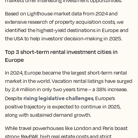
markets offer interesting investment opportunities.
Based on Lighthouse market data from 2024 and
extensive research of property acquisition costs, we
identified the highest-yield destinations in Europe and
the USA to help investors’ decision-making in 2025.
Top 3 short-term rental investment cities in
Europe
In 2024, Europe became the largest short-term rental
market in the world. Vacation rental listings have surged
by 2.4 million in only two years time – a 38% increase.
rising legislative challenges
Despite
, Europe’s
positive trajectory is expected to continue in 2025,
along with sustained demand growth.
While travel powerhouses like London and Paris boast
strong RevPAR, high real estate costs and strict