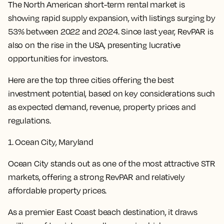
The North American short-term rental market is
showing rapid supply expansion, with listings surging by
53% between 2022 and 2024. Since last year, RevPAR is
also on the rise in the USA, presenting lucrative
opportunities for investors.
Here are the top three cities offering the best
investment potential, based on key considerations such
as expected demand, revenue, property prices and
regulations.
1. Ocean City, Maryland
Ocean City stands out as one of the most attractive STR
markets, offering a strong RevPAR and relatively
affordable property prices.
As a premier East Coast beach destination, it draws