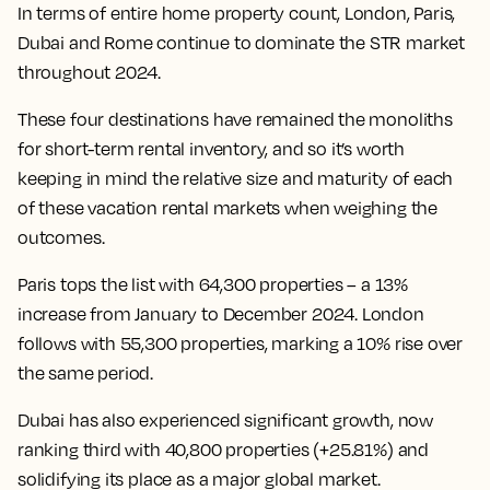
In terms of entire home property count, London, Paris,
Dubai and Rome continue to dominate the STR market
throughout 2024.
These four destinations have remained the monoliths
for short-term rental inventory, and so it’s worth
keeping in mind the relative size and maturity of each
of these vacation rental markets when weighing the
outcomes.
Paris tops the list with 64,300 properties – a 13%
increase from January to December 2024. London
follows with 55,300 properties, marking a 10% rise over
the same period.
Dubai has also experienced significant growth, now
ranking third with 40,800 properties (+25.81%) and
solidifying its place as a major global market.