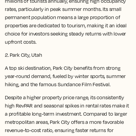
millions of tourists annually, ensuring high occupancy
rates, particularly in peak summer months. Its small
permanent population means a large proportion of
properties are dedicated to tourism, making it an ideal
choice for investors seeking steady returns with lower
upfront costs.
2. Park City, Utah
A top ski destination, Park City benefits from strong
year-round demand, fueled by winter sports, summer
hiking, and the famous Sundance Film Festival.
Despite a higher property price range, its consistently
high RevPAR and seasonal spikes in rental rates make it
a profitable long-term investment. Compared to larger
metropolitan areas, Park City offers a more favorable
revenue-to-cost ratio, ensuring faster returns for