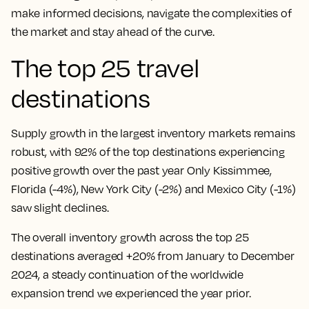
make informed decisions, navigate the complexities of
the market and stay ahead of the curve.
The top 25 travel
destinations
Supply growth in the largest inventory markets remains
robust, with 92% of the top destinations experiencing
positive growth over the past year Only Kissimmee,
Florida (-4%), New York City (-2%) and Mexico City (-1%)
saw slight declines.
The overall inventory growth across the top 25
destinations averaged +20% from January to December
2024, a steady continuation of the worldwide
expansion trend we experienced the year prior.