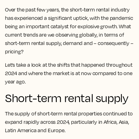
Over the past few years, the short-term rental industry
has experienced a significant uptick, with the pandemic
being an important catalyst for explosive growth. What
current trends are we observing globally, in terms of
short-term rental supply, demand and – consequently –
pricing?
Let’s take a look at the shifts that happened throughout
2024 and where the market is at now compared to one
year ago.
Short-term rental supply
The supply of short-term rental properties continued to
expand rapidly across 2024, particularly in Africa, Asia,
Latin America and Europe.