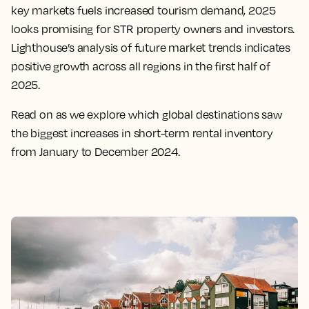
key markets fuels increased tourism demand, 2025
looks promising for STR property owners and investors.
Lighthouse’s analysis of future market trends indicates
positive growth across all regions in the first half of
2025.
Read on as we explore which global destinations saw
the biggest increases in short-term rental inventory
from January to December 2024.