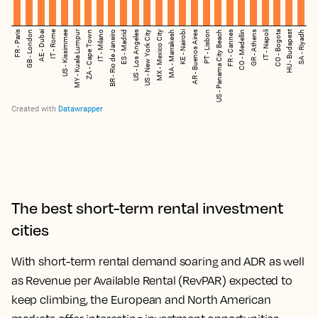
The best short-term rental investment
cities
With short-term rental demand soaring and ADR as well
as Revenue per Available Rental (RevPAR) expected to
keep climbing, the European and North American