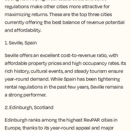
regulations make other cities more attractive for
maximizing returns. These are the top three cities
currently offering the best balance of revenue potential
and affordability.
1. Seville, Spain
Seville offers an excellent cost-to-revenue ratio, with
affordable property prices and high occupancy rates. Its
rich history, cultural events, and steady tourism ensure
year-round demand. While Spain has been tightening
rental regulations in the past few years, Seville remains
a strong performer.
2. Edinburgh, Scotland
Edinburgh ranks among the highest RevPAR cities in
Europe, thanks to its year-round appeal and major