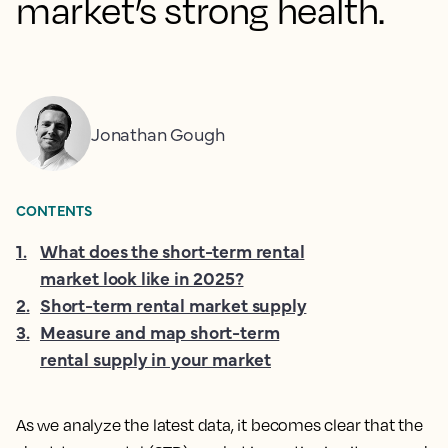
market’s strong health.
Jonathan Gough
CONTENTS
1
.
What does the short-term rental
market look like in 2025?
2
.
Short-term rental market supply
3
.
Measure and map short-term
rental supply in your market
As we analyze the latest data, it becomes clear that the