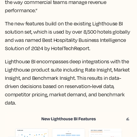
the way commercial teams manage revenue
performance.”
The new features build on the existing Lighthouse BI
solution set, which is used by over 8,500 hotels globally
and was named Best Hospitality Business Intelligence
Solution of 2024 by HotelTechReport.
Lighthouse BI encompasses deep integrations with the
Lighthouse product suite including Rate Insight, Market
Insight, and Benchmark Insight. This results in data-
driven decisions based on reservation-level data,
competitor pricing, market demand, and benchmark
data.