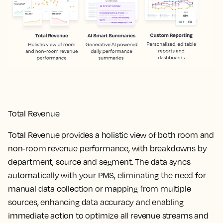
Total Revenue
Total Revenue provides a holistic view of both room and
non-room revenue performance, with breakdowns by
department, source and segment. The data syncs
automatically with your PMS, eliminating the need for
manual data collection or mapping from multiple
sources, enhancing data accuracy and enabling
immediate action to optimize all revenue streams and