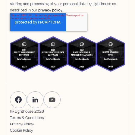
storing and processing of your personal data by Lighthouse as
described in our
privacy policy
.
© Lighthouse
2026
Terms & Conditions
Privacy Policy
Cookie Policy