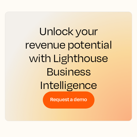
Unlock your
revenue potential
with Lighthouse
Business
Intelligence
Request a demo