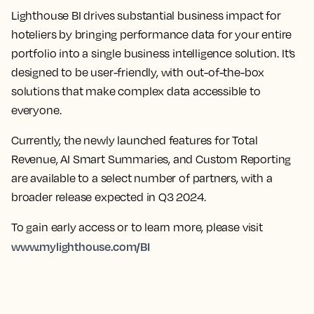
Lighthouse BI drives substantial business impact for
hoteliers by bringing performance data for your entire
portfolio into a single business intelligence solution. It’s
designed to be user-friendly, with out-of-the-box
solutions that make complex data accessible to
everyone.
Currently, the newly launched features for Total
Revenue, AI Smart Summaries, and Custom Reporting
are available to a select number of partners, with a
broader release expected in Q3 2024.
To gain early access or to learn more, please visit
www.mylighthouse.com/BI