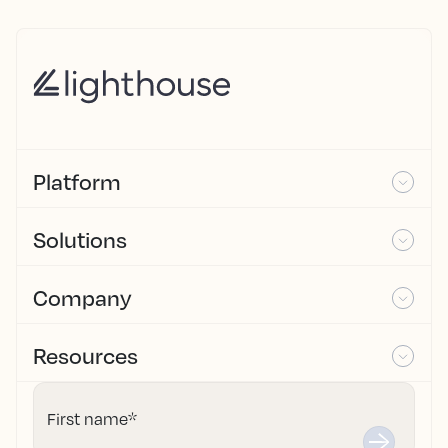
Platform
Solutions
Company
Resources
First name
*