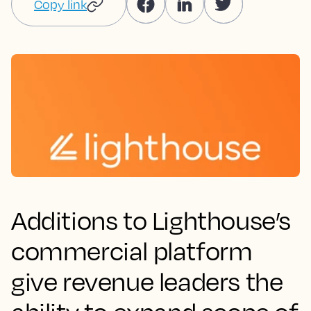
Copy link
Additions to Lighthouse’s
commercial platform
give revenue leaders the