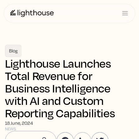
Blog
Lighthouse Launches
Total Revenue for
Business Intelligence
with AI and Custom
Reporting Capabilities
18 June, 2024
NEWS