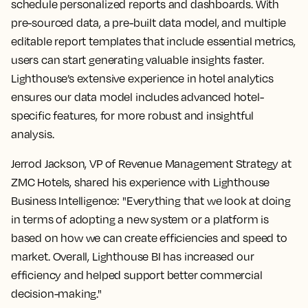
schedule personalized reports and dashboards. With
pre-sourced data, a pre-built data model, and multiple
editable report templates that include essential metrics,
users can start generating valuable insights faster.
Lighthouse’s extensive experience in hotel analytics
ensures our data model includes advanced hotel-
specific features, for more robust and insightful
analysis.
Jerrod Jackson, VP of Revenue Management Strategy at
ZMC Hotels, shared his experience with Lighthouse
Business Intelligence: "Everything that we look at doing
in terms of adopting a new system or a platform is
based on how we can create efficiencies and speed to
market. Overall, Lighthouse BI has increased our
efficiency and helped support better commercial
decision-making."