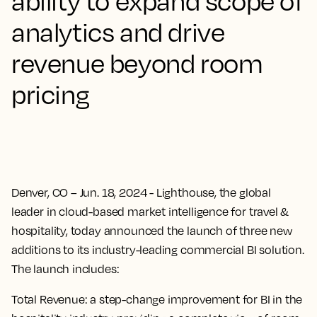
ability to expand scope of
analytics and drive
revenue beyond room
pricing
Denver, CO – Jun. 18, 2024
- Lighthouse, the global
leader in cloud-based market intelligence for travel &
hospitality, today announced the launch of three new
additions to its industry-leading commercial BI solution.
The launch includes:
Total Revenue
: a step-change improvement for BI in the