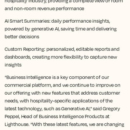
hospitality industry, providing a complete view of room
and non-room revenue performance
AI Smart Summaries
: daily performance insights,
powered by generative AI, saving time and delivering
better decisions
Custom Reporting
: personalized, editable reports and
dashboards, creating more flexibility to capture new
insights
“Business Intelligence is a key component of our
commercial platform, and we continue to improve on
our offering with new features that address customer
needs, with hospitality-specific applications of the
latest technology, such as Generative AI,” said Gregory
Peppel, Head of Business Intelligence Products at
Lighthouse. “With these latest features, we are changing