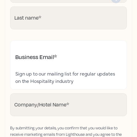
Last name
*
Business Email
*
Sign up to our mailing list for regular updates
on the Hospitality industry
Company/Hotel Name
*
By submitting your details, you confirm that you would like to
receive marketing emails from Lighthouse and you agree to the