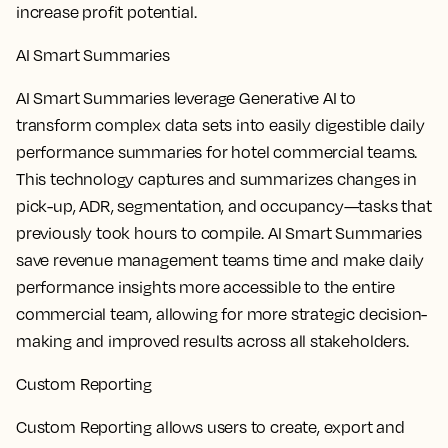
increase profit potential.
AI Smart Summaries
AI Smart Summaries leverage Generative AI to
transform complex data sets into easily digestible daily
performance summaries for hotel commercial teams.
This technology captures and summarizes changes in
pick-up, ADR, segmentation, and occupancy—tasks that
previously took hours to compile. AI Smart Summaries
save revenue management teams time and make daily
performance insights more accessible to the entire
commercial team, allowing for more strategic decision-
making and improved results across all stakeholders.
Custom Reporting
Custom Reporting allows users to create, export and