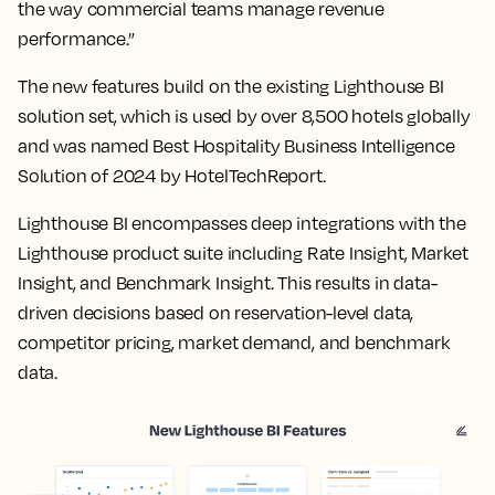
the way commercial teams manage revenue
performance.”
The new features build on the existing Lighthouse BI
solution set, which is used by over 8,500 hotels globally
and was named Best Hospitality Business Intelligence
Solution of 2024 by HotelTechReport.
Lighthouse BI encompasses deep integrations with the
Lighthouse product suite including Rate Insight, Market
Insight, and Benchmark Insight. This results in data-
driven decisions based on reservation-level data,
competitor pricing, market demand, and benchmark
data.