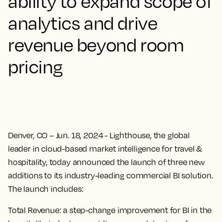
ability to expand scope of
analytics and drive
revenue beyond room
pricing
Denver, CO – Jun. 18, 2024
- Lighthouse, the global
leader in cloud-based market intelligence for travel &
hospitality, today announced the launch of three new
additions to its industry-leading commercial BI solution.
The launch includes:
Total Revenue
: a step-change improvement for BI in the