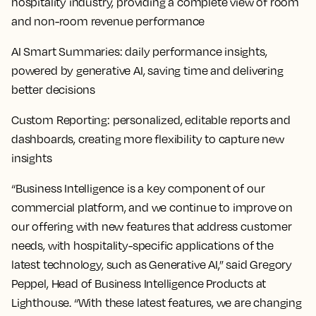
hospitality industry, providing a complete view of room
and non-room revenue performance
AI Smart Summaries
: daily performance insights,
powered by generative AI, saving time and delivering
better decisions
Custom Reporting
: personalized, editable reports and
dashboards, creating more flexibility to capture new
insights
“Business Intelligence is a key component of our
commercial platform, and we continue to improve on
our offering with new features that address customer
needs, with hospitality-specific applications of the
latest technology, such as Generative AI,” said Gregory
Peppel, Head of Business Intelligence Products at
Lighthouse. “With these latest features, we are changing