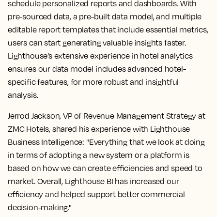
schedule personalized reports and dashboards. With
pre-sourced data, a pre-built data model, and multiple
editable report templates that include essential metrics,
users can start generating valuable insights faster.
Lighthouse’s extensive experience in hotel analytics
ensures our data model includes advanced hotel-
specific features, for more robust and insightful
analysis.
Jerrod Jackson, VP of Revenue Management Strategy at
ZMC Hotels, shared his experience with Lighthouse
Business Intelligence: "Everything that we look at doing
in terms of adopting a new system or a platform is
based on how we can create efficiencies and speed to
market. Overall, Lighthouse BI has increased our
efficiency and helped support better commercial
decision-making."