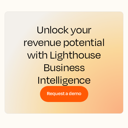
Unlock your
revenue potential
with Lighthouse
Business
Intelligence
Request a demo