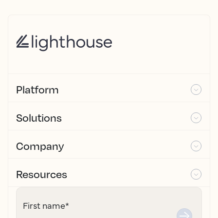
Platform
Solutions
Company
Resources
First name
*