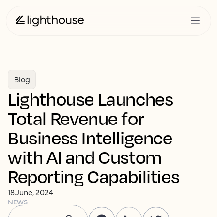
Blog
Lighthouse Launches
Total Revenue for
Business Intelligence
with AI and Custom
Reporting Capabilities
18 June, 2024
NEWS