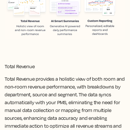
Total Revenue
Total Revenue provides a holistic view of both room and
non-room revenue performance, with breakdowns by
department, source and segment. The data syncs
automatically with your PMS, eliminating the need for
manual data collection or mapping from multiple
sources, enhancing data accuracy and enabling
immediate action to optimize all revenue streams and