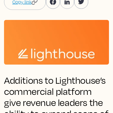
Copy link
Additions to Lighthouse’s
commercial platform
give revenue leaders the