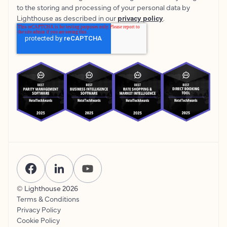
to the storing and processing of your personal data by
Lighthouse as described in our
privacy policy
.
© Lighthouse
2026
Terms & Conditions
Privacy Policy
Cookie Policy