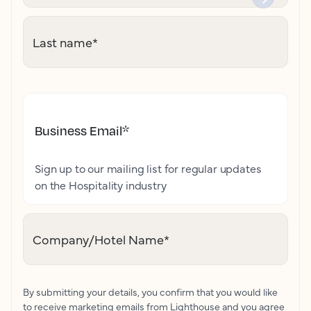
Last name
*
Business Email
*
Sign up to our mailing list for regular updates
on the Hospitality industry
Company/Hotel Name
*
By submitting your details, you confirm that you would like
to receive marketing emails from Lighthouse and you agree