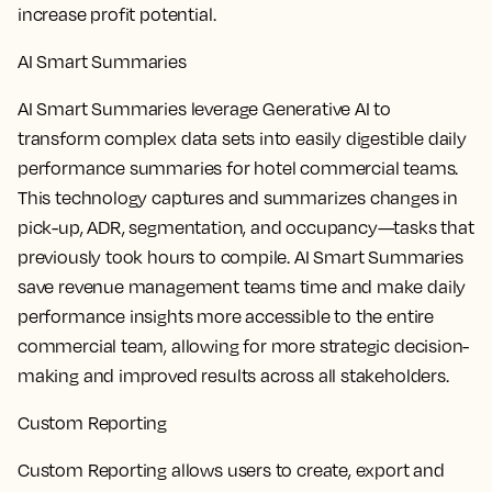
increase profit potential.
AI Smart Summaries
AI Smart Summaries leverage Generative AI to
transform complex data sets into easily digestible daily
performance summaries for hotel commercial teams.
This technology captures and summarizes changes in
pick-up, ADR, segmentation, and occupancy—tasks that
previously took hours to compile. AI Smart Summaries
save revenue management teams time and make daily
performance insights more accessible to the entire
commercial team, allowing for more strategic decision-
making and improved results across all stakeholders.
Custom Reporting
Custom Reporting allows users to create, export and