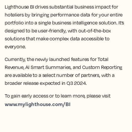
Lighthouse BI drives substantial business impact for
hoteliers by bringing performance data for your entire
portfolio into a single business intelligence solution. It’s
designed to be user-friendly, with out-of-the-box
solutions that make complex data accessible to
everyone.
Currently, the newly launched features for Total
Revenue, AI Smart Summaries, and Custom Reporting
are available to a select number of partners, with a
broader release expected in Q3 2024.
To gain early access or to learn more, please visit
www.mylighthouse.com/BI