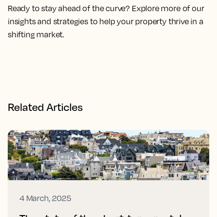
Ready to stay ahead of the curve? Explore more of our
insights and strategies to help your property thrive in a
shifting market.
Related Articles
4 March, 2025