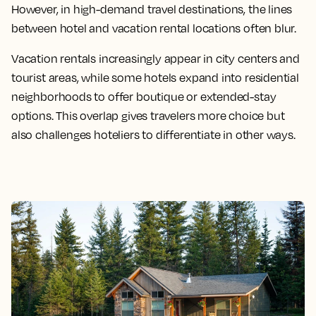
However, in high-demand travel destinations, the lines
between hotel and vacation rental locations often blur.
Vacation rentals increasingly appear in city centers and
tourist areas, while some hotels expand into residential
neighborhoods to offer boutique or extended-stay
options. This overlap gives travelers more choice but
also challenges hoteliers to differentiate in other ways.