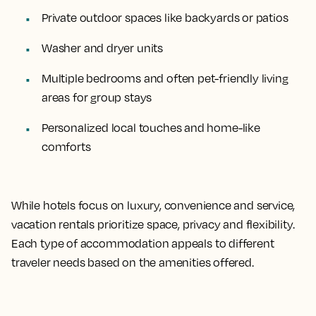
Private outdoor spaces like backyards or patios
Washer and dryer units
Multiple bedrooms and often pet-friendly living
areas for group stays
Personalized local touches and home-like
comforts
While hotels focus on luxury, convenience and service,
vacation rentals prioritize space, privacy and flexibility.
Each type of accommodation appeals to different
traveler needs based on the amenities offered.