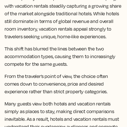
with vacation rentals steadily capturing a growing share
of the market alongside traditional hotels. While hotels
still dominate in terms of global revenue and overall
room inventory, vacation rentals appeal strongly to
travelers seeking unique, home-like experiences.
This shift has blurred the lines between the two
accommodation types, causing them to increasingly
compete for the same guests.
From the traveler’s point of view, the choice often
comes down to convenience, price and desired
experience rather than strict property categories.
Many guests view both hotels and vacation rentals
simply as places to stay, making direct comparisons
inevitable. As a result, hotels and vacation rentals must
understand their overlapping audiences and compete