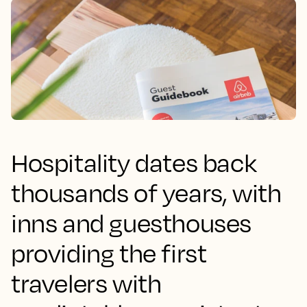
Hospitality dates back
thousands of years, with
inns and guesthouses
providing the first
travelers with