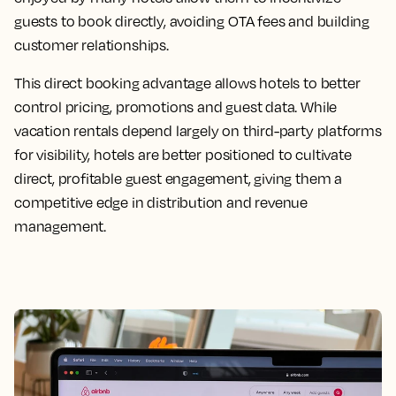
guests to book directly, avoiding OTA fees and building
customer relationships.
This direct booking advantage allows hotels to better
control pricing, promotions and guest data. While
vacation rentals depend largely on third-party platforms
for visibility, hotels are better positioned to cultivate
direct, profitable guest engagement, giving them a
competitive edge in distribution and revenue
management.