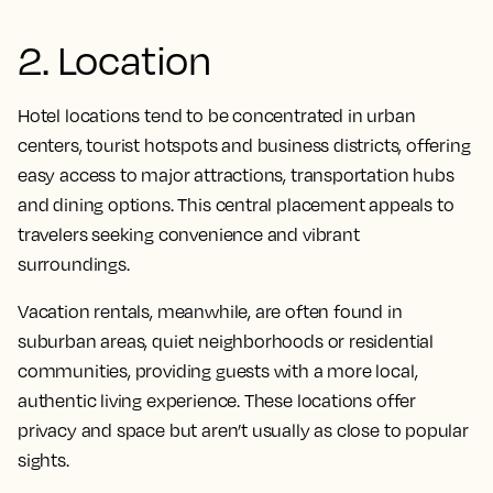
2. Location
Hotel locations tend to be concentrated in urban
centers, tourist hotspots and business districts, offering
easy access to major attractions, transportation hubs
and dining options. This central placement appeals to
travelers seeking convenience and vibrant
surroundings.
Vacation rentals, meanwhile, are often found in
suburban areas, quiet neighborhoods or residential
communities, providing guests with a more local,
authentic living experience. These locations offer
privacy and space but aren’t usually as close to popular
sights.