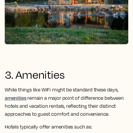
3. Amenities
While things like WiFi might be standard these days,
amenities
remain a major point of difference between
hotels and vacation rentals, reflecting their distinct
approaches to guest comfort and convenience.
Hotels typically offer amenities such as: