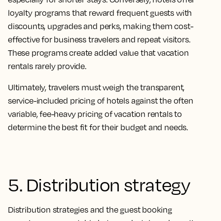
loyalty programs that reward frequent guests with
discounts, upgrades and perks, making them cost-
effective for business travelers and repeat visitors.
These programs create added value that vacation
rentals rarely provide.
Ultimately, travelers must weigh the transparent,
service-included pricing of hotels against the often
variable, fee-heavy pricing of vacation rentals to
determine the best fit for their budget and needs.
5. Distribution strategy
Distribution strategies and the guest booking