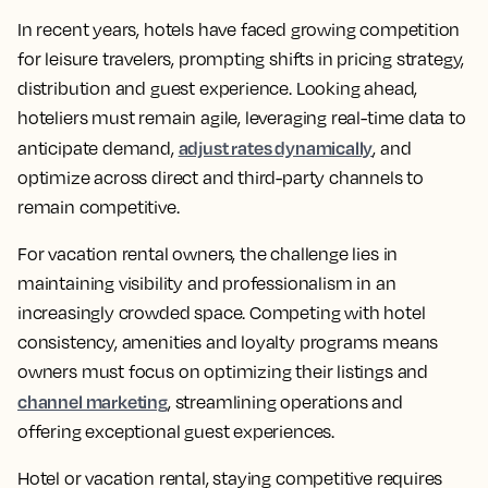
In recent years, hotels have faced growing competition
for leisure travelers, prompting shifts in pricing strategy,
distribution and guest experience. Looking ahead,
hoteliers must remain agile, leveraging real-time data to
adjust rates dynamically
anticipate demand,
, and
optimize across direct and third-party channels to
remain competitive.
For vacation rental owners, the challenge lies in
maintaining visibility and professionalism in an
increasingly crowded space. Competing with hotel
consistency, amenities and loyalty programs means
owners must focus on optimizing their listings and
channel marketing
, streamlining operations and
offering exceptional guest experiences.
Hotel or vacation rental, staying competitive requires