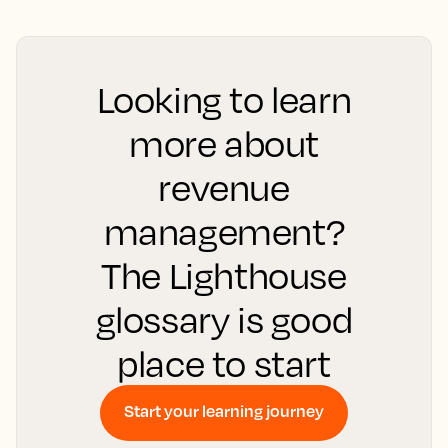
Looking to learn
more about
revenue
management?
The Lighthouse
glossary is good
place to start
Start your learning journey