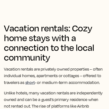
Vacation rentals: Cozy
home stays with a
connection to the local
community
Vacation rentals are privately owned properties – often
individual homes, apartments or cottages – offered to
short
travelers as
- or medium-term accommodation.
Unlike hotels, many vacation rentals are independently
owned and can be a guest’s primary residence when
not rented out. The rise of platforms like Airbnb