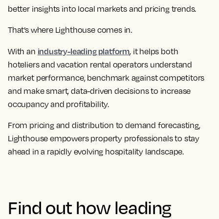
better insights into local markets and pricing trends.
That’s where Lighthouse comes in.
industry-leading platform
With an
, it helps both
hoteliers and vacation rental operators understand
market performance, benchmark against competitors
and make smart, data-driven decisions to increase
occupancy and profitability.
From pricing and distribution to demand forecasting,
Lighthouse empowers property professionals to stay
ahead in a rapidly evolving hospitality landscape.
Find out how leading