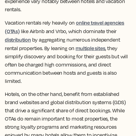
experience vary notably between hotels and vacation
rentals.
online travel agencies
Vacation rentals rely heavily on
(OTAs)
like Airbnb and Vrbo, which dominate their
distribution
by aggregating numerous independent
multiple sites
rental properties. By leaning on
, they
simplify discovery and booking for their guests but will
often be charged high commissions, and direct
communication between hosts and guests is also
limited.
Hotels, on the other hand, benefit from established
brand websites and global distribution systems (GDS)
that drive a significant share of direct bookings. While
OTAs do remain important to most properties, the
strong loyalty programs and marketing resources
enjoyed by many hotels allow them to incentivize