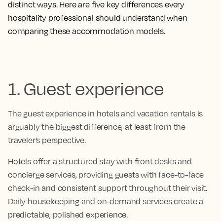
distinct ways. Here are five key differences every
hospitality professional should understand when
comparing these accommodation models.
1. Guest experience
The guest experience in hotels and vacation rentals is
arguably the biggest difference, at least from the
traveler’s perspective.
Hotels offer a structured stay with front desks and
concierge services, providing guests with face-to-face
check-in and consistent support throughout their visit.
Daily housekeeping and on-demand services create a
predictable, polished experience.