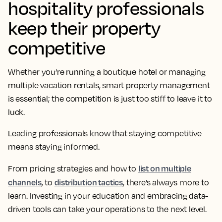
hospitality professionals
keep their property
competitive
Whether you’re running a boutique hotel or managing
multiple vacation rentals, smart property management
is essential; the competition is just too stiff to leave it to
luck.
Leading professionals know that staying competitive
means staying informed.
list on multiple
From pricing strategies and how to
channels
distribution tactics
, to
, there’s always more to
learn. Investing in your education and embracing data-
driven tools can take your operations to the next level.