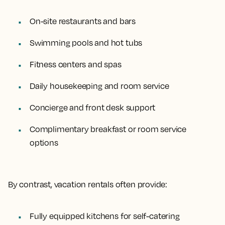
On-site restaurants and bars
Swimming pools and hot tubs
Fitness centers and spas
Daily housekeeping and room service
Concierge and front desk support
Complimentary breakfast or room service
options
By contrast, vacation rentals often provide:
Fully equipped kitchens for self-catering