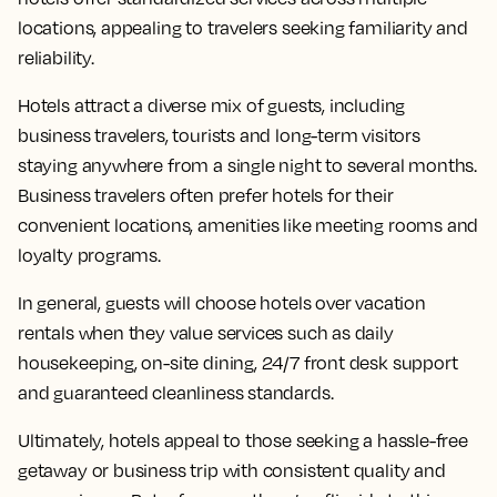
locations, appealing to travelers seeking familiarity and
reliability.
Hotels attract a diverse mix of guests, including
business travelers, tourists and long-term visitors
staying anywhere from a single night to several months.
Business travelers often prefer hotels for their
convenient locations, amenities like meeting rooms and
loyalty programs.
In general, guests will choose hotels over vacation
rentals when they value services such as daily
housekeeping, on-site dining, 24/7 front desk support
and guaranteed cleanliness standards.
Ultimately, hotels appeal to those seeking a hassle-free
getaway or business trip with consistent quality and