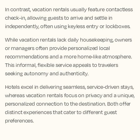
In contrast, vacation rentals usually feature contactless
check-in, allowing guests to arrive and settle in
independently, often using keyless entry or lockboxes.
While vacation rentals lack daily housekeeping, owners
or managers often provide personalized local
recommendations and a more home-like atmosphere.
This informal, flexible service appeals to travelers
seeking autonomy and authenticity.
Hotels excel in delivering seamless, service-driven stays,
whereas vacation rentals focus on privacy and a unique,
personalized connection to the destination. Both offer
distinct experiences that cater to different guest
preferences.