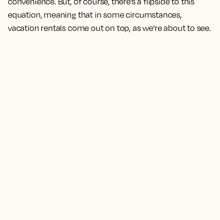
convenience. But, of course, there’s a flipside to this
equation, meaning that in some circumstances,
vacation rentals come out on top, as we’re about to see.