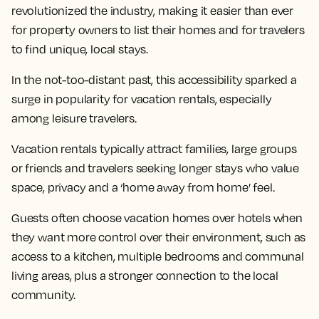
revolutionized the industry, making it easier than ever
for property owners to list their homes and for travelers
to find unique, local stays.
In the not-too-distant past, this accessibility sparked a
surge in popularity for vacation rentals, especially
among leisure travelers.
Vacation rentals typically attract families, large groups
or friends and travelers seeking longer stays who value
space, privacy and a ‘home away from home’ feel.
Guests often choose vacation homes over hotels when
they want more control over their environment, such as
access to a kitchen, multiple bedrooms and communal
living areas, plus a stronger connection to the local
community.