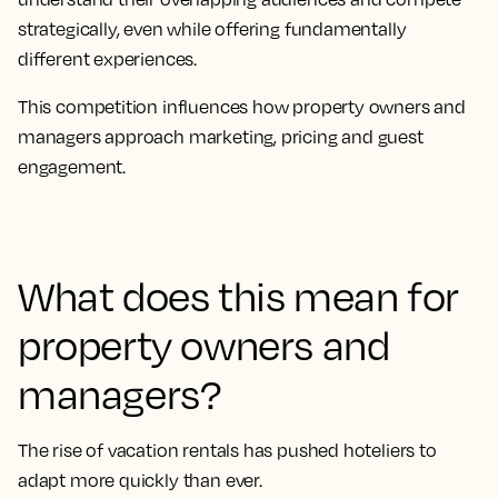
strategically, even while offering fundamentally
different experiences.
This competition influences how property owners and
managers approach marketing, pricing and guest
engagement.
What does this mean for
property owners and
managers?
The rise of vacation rentals has pushed hoteliers to
adapt more quickly than ever.