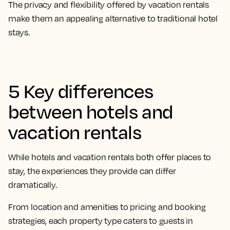
The privacy and flexibility offered by vacation rentals
make them an appealing alternative to traditional hotel
stays.
5 Key differences
between hotels and
vacation rentals
While hotels and vacation rentals both offer places to
stay, the experiences they provide can differ
dramatically.
From location and amenities to pricing and booking
strategies, each property type caters to guests in