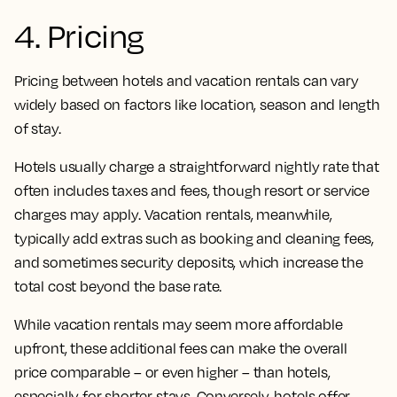
4. Pricing
Pricing between hotels and vacation rentals can vary
widely based on factors like location, season and length
of stay.
Hotels usually charge a straightforward nightly rate that
often includes taxes and fees, though resort or service
charges may apply. Vacation rentals, meanwhile,
typically add extras such as booking and cleaning fees,
and sometimes security deposits, which increase the
total cost beyond the base rate.
While vacation rentals may seem more affordable
upfront, these additional fees can make the overall
price comparable – or even higher – than hotels,
especially for shorter stays. Conversely, hotels offer