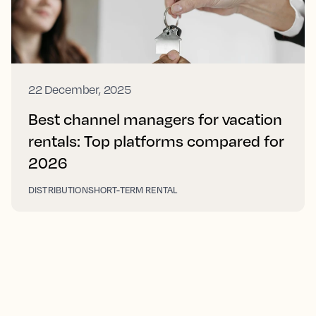
22 December, 2025
Best channel managers for vacation
rentals: Top platforms compared for
2026
DISTRIBUTION
SHORT-TERM RENTAL