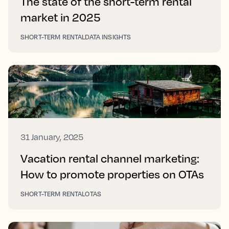
The state of the short-term rental
market in 2025
SHORT-TERM RENTAL
DATA INSIGHTS
31 January, 2025
Vacation rental channel marketing:
How to promote properties on OTAs
SHORT-TERM RENTAL
OTAS