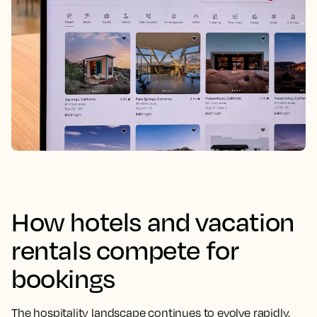
How hotels and vacation
rentals compete for
bookings
The hospitality landscape continues to evolve rapidly,