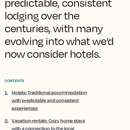
predictable, consistent
lodging over the
centuries, with many
evolving into what we’d
now consider hotels.
CONTENTS
1
.
Hotels: Traditional accommodation
with predictable and consistent
experiences
2
.
Vacation rentals: Cozy home stays
with a connection to the local