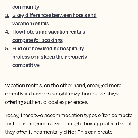
community
3
.
5 Key differences between hotels and
vacation rentals
4
.
How hotels and vacation rentals
compete for bookings
5
.
Find out how leading hospitality
professionals keep their property
competitive
Vacation rentals, on the other hand, emerged more
recently as travelers sought cozy, home-like stays
offering authentic local experiences.
Today, these two accommodation types often compete
for the same guests, even though their appeal and what
they offer fundamentally differ. This can create