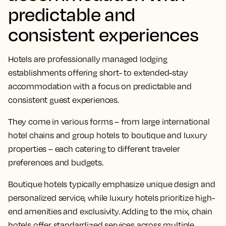
predictable and
consistent experiences
Hotels are professionally managed lodging
establishments offering short- to extended-stay
accommodation with a focus on predictable and
consistent guest experiences.
They come in various forms – from large international
hotel chains and group hotels to boutique and luxury
properties – each catering to different traveler
preferences and budgets.
Boutique hotels typically emphasize unique design and
personalized service, while luxury hotels prioritize high-
end amenities and exclusivity. Adding to the mix, chain
hotels offer standardized services across multiple