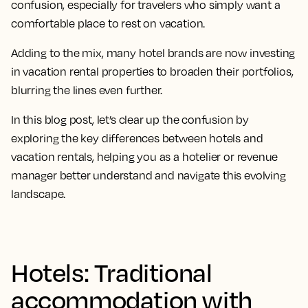
confusion, especially for travelers who simply want a
comfortable place to rest on vacation.
Adding to the mix, many hotel brands are now investing
in vacation rental properties to broaden their portfolios,
blurring the lines even further.
In this blog post, let’s clear up the confusion by
exploring the key differences between hotels and
vacation rentals, helping you as a hotelier or revenue
manager better understand and navigate this evolving
landscape.
Hotels: Traditional
accommodation with