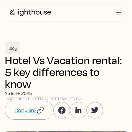
Blog
Hotel Vs Vacation rental:
5 key differences to
know
25 June, 2025
INDEPENDENT HOTELS
SHORT-TERM RENTAL
Copy link