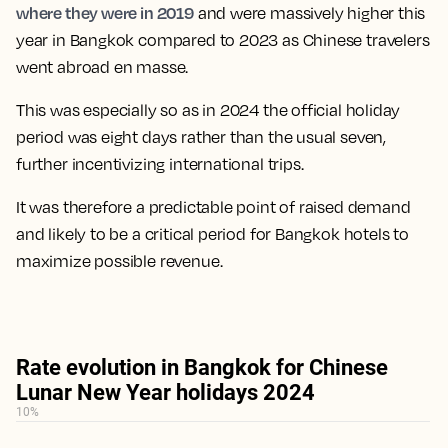
where they were in 2019
and were massively higher this
year in Bangkok compared to 2023 as Chinese travelers
went abroad en masse.
This was especially so as in 2024 the official holiday
period was eight days rather than the usual seven,
further incentivizing international trips.
It was therefore a predictable point of raised demand
and likely to be a critical period for Bangkok hotels to
maximize possible revenue.