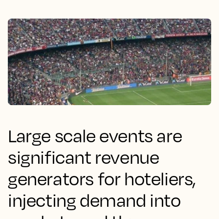
Large scale events are
significant revenue
generators for hoteliers,
injecting demand into