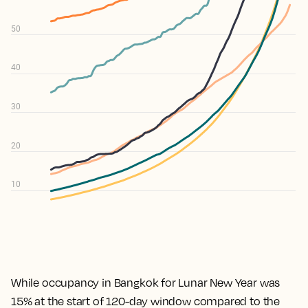
While occupancy in Bangkok for Lunar New Year was
15% at the start of 120-day window compared to the