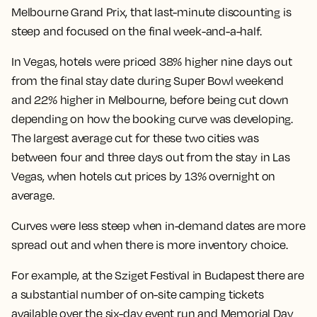
Melbourne Grand Prix, that
last-minute discounting is
steep and focused on the final week-and-a-half.
In Vegas, hotels were priced 38% higher nine days out
from the final stay date during Super Bowl weekend
and 22% higher in Melbourne, before being cut down
depending on how the booking curve was developing.
The largest average cut for these two cities was
between four and three days out from the stay in Las
Vegas, when hotels cut prices by 13% overnight on
average.
Curves were less steep when in-demand dates are more
spread out and when there is more inventory choice.
For example, at the Sziget Festival in Budapest there are
a substantial number of on-site camping tickets
available over the six-day event run and Memorial Day