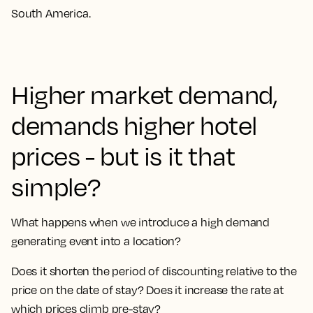
South America.
Higher market demand,
demands higher hotel
prices - but is it that
simple?
What happens when we introduce a high demand
generating event into a location?
Does it shorten the period of discounting relative to the
price on the date of stay? Does it increase the rate at
which prices climb pre-stay?