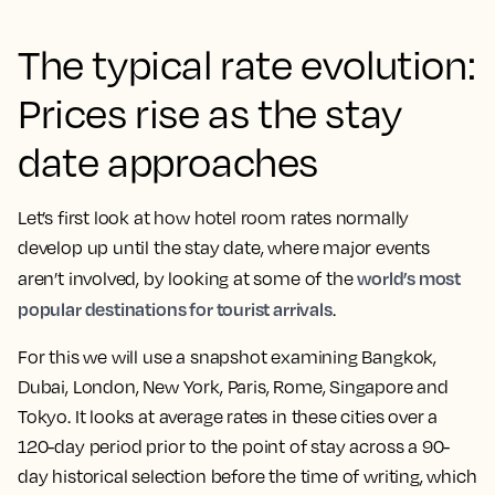
The typical rate evolution:
Prices rise as the stay
date approaches
Let’s first look at how hotel room rates normally
develop up until the stay date, where major events
world’s most
aren’t involved, by looking at some of the
popular destinations for tourist arrivals
.
For this we will use a snapshot examining Bangkok,
Dubai, London, New York, Paris, Rome, Singapore and
Tokyo. It looks at average rates in these cities over a
120-day period prior to the point of stay across a 90-
day historical selection before the time of writing, which