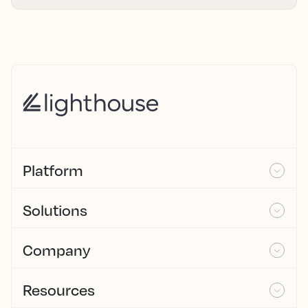
Platform
Solutions
Company
Resources