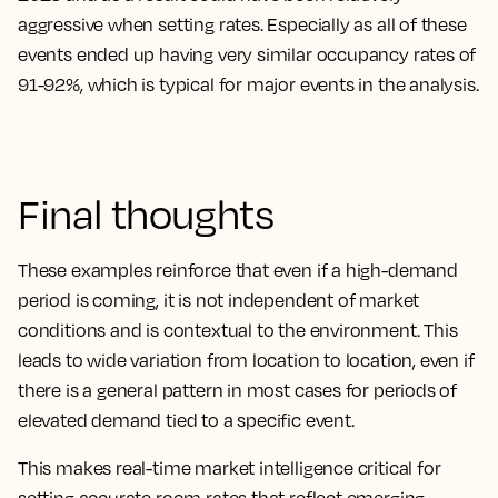
aggressive when setting rates
. Especially as all of these
events ended up having very similar occupancy rates of
91-92%, which is typical for major events in the analysis.
Final thoughts
These examples reinforce that even if a high-demand
period is coming, it is not independent of market
conditions and is contextual to the environment. This
leads to wide variation from location to location, even if
there is a general pattern in most cases for periods of
elevated demand tied to a specific event.
This makes real-time market intelligence critical for