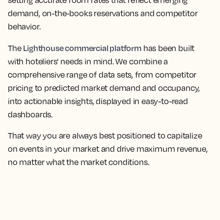
setting accurate room rates that reflect emerging
demand, on-the-books reservations and competitor
behavior.
Lighthouse commercial platform
The
has been built
with hoteliers' needs in mind. We combine a
comprehensive range of data sets, from competitor
pricing to predicted market demand and occupancy,
into actionable insights, displayed in easy-to-read
dashboards.
That way you are always best positioned to capitalize
on events in your market and drive maximum revenue,
no matter what the market conditions.