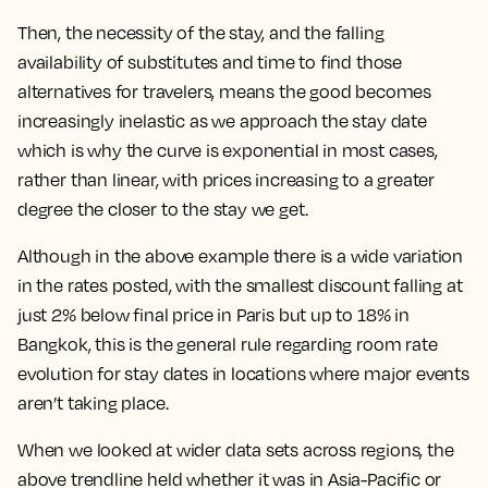
Then, the necessity of the stay, and the falling
availability of substitutes and time to find those
alternatives for travelers, means
the good becomes
increasingly inelastic as we approach the stay date
which is why the curve is exponential in most cases,
rather than linear, with prices increasing to a greater
degree the closer to the stay we get.
Although in the above example there is a wide variation
in the rates posted, with the smallest discount falling at
just 2% below final price in Paris but up to 18% in
Bangkok, this is the general rule regarding room rate
evolution for stay dates in locations where major events
aren’t taking place.
When we looked at wider data sets across regions, the
above trendline held whether it was in Asia-Pacific or