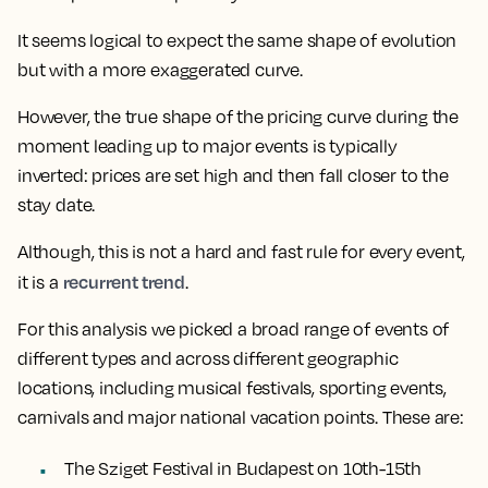
It seems logical to expect the same shape of evolution
but with a more exaggerated curve.
However,
the true shape of the pricing curve during the
moment leading up to major events is typically
inverted: prices are set high and then fall closer to the
stay date.
Although, this is not a hard and fast rule for every event,
recurrent trend
it is a
.
For this analysis we picked a broad range of events of
different types and across different geographic
locations, including musical festivals, sporting events,
carnivals and major national vacation points. These are:
The Sziget Festival in Budapest on 10th-15th