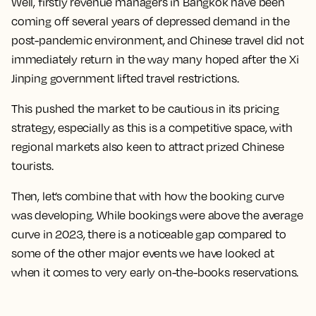
Well, firstly revenue managers in Bangkok have been
coming off several years of depressed demand in the
post-pandemic environment, and Chinese travel did not
immediately return in the way many hoped after the Xi
Jinping government lifted travel restrictions.
This pushed the market to be cautious in its pricing
strategy, especially as this is a competitive space, with
regional markets also keen to attract prized Chinese
tourists.
Then, let’s combine that with how the booking curve
was developing. While bookings were above the average
curve in 2023, there is a noticeable gap compared to
some of the other major events we have looked at
when it comes to very early on-the-books reservations.