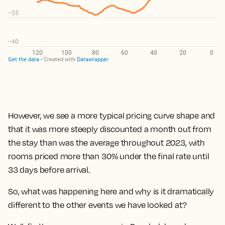
However, we see a
more typical pricing curve shape and
that it was more steeply discounted a month out from
the stay than was the average throughout 2023, with
rooms priced more than 30% under the final rate until
33 days before arrival.
So, what was happening here and why is it dramatically
different to the other events we have looked at?