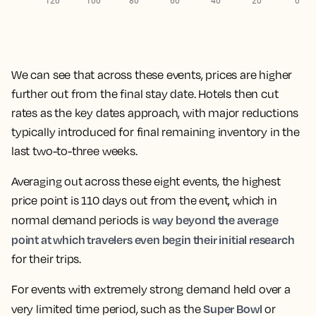
We can see that across these events,
prices are higher
further out from the final stay date. Hotels then cut
rates as the key dates approach,
with major reductions
typically introduced for final remaining inventory in the
last two-to-three weeks.
Averaging out
across these eight events, the highest
price point is 110 days out from the event
, which in
way beyond the average
normal demand periods is
point at which travelers even begin their initial research
for their trips.
For events with extremely strong demand held over a
Super Bowl
very limited time period, such as the
or