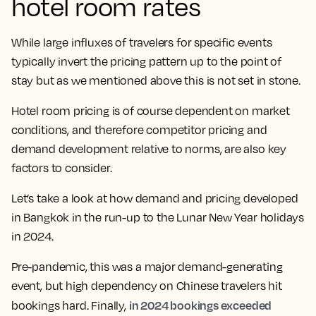
hotel room rates
While large influxes of travelers for specific
events
typically invert the pricing pattern up to the point of
stay but as we mentioned above this is not set in stone.
Hotel room pricing is of course dependent on market
conditions, and therefore competitor pricing and
demand development relative to norms, are also key
factors to consider.
Let’s take a look at how demand and pricing developed
in Bangkok in the run-up to the Lunar New Year holidays
in 2024.
Pre-pandemic, this was a major demand-generating
event, but high dependency on Chinese travelers hit
in 2024 bookings exceeded
bookings hard. Finally,