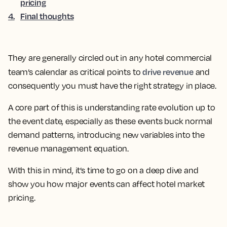
pricing
4
.
Final thoughts
They are generally circled out in any hotel commercial
drive revenue
team’s calendar as critical points to
and
consequently you must have the right strategy in place.
A core part of this is understanding rate evolution up to
the event date
, especially as these events buck normal
demand patterns, introducing new variables into the
revenue management equation.
With this in mind, it’s time to go on a deep dive and
show you how major events can affect hotel market
pricing.