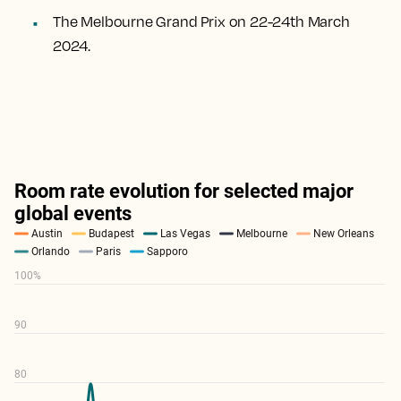
The Melbourne Grand Prix on 22-24th March
2024.