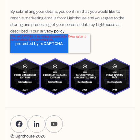
By submitting your details, you confirm that you would like to
receive marketing emails from Lighthouse and you agree to the
storing and processing of your personal data by Lighthouse as
described in our
privacy policy
.
© Lighthouse
2026