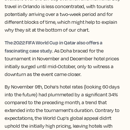
travel in Orlando is less concentrated, with tourists
potentially arriving over a two-week period and for
different blocks of time, which might help to explain
why they sit at the bottom of our chart.
The 2022 FIFA World Cup in Qatar also offers a
fascinating case study
. As Doha braced for the
tournament in November and December hotel prices
initially surged until mid-October, only to witness a
downturn as the event came closer.
By November 9th, Doha's hotel rates (looking 60 days
into the future) had plummeted by a significant 34%
compared to the preceding month, a trend that
extended into the tournament's duration. Contrary to
expectations, the World Cup's global appeal didn't
uphold the initially high pricing, leaving hotels with