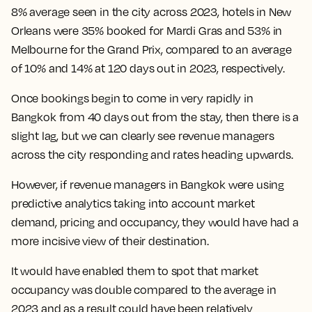
8% average seen in the city across 2023, hotels in New
Orleans were 35% booked for Mardi Gras and 53% in
Melbourne for the Grand Prix, compared to an average
of 10% and 14% at 120 days out in 2023, respectively.
Once bookings begin to come in very rapidly in
Bangkok from 40 days out from the stay, then there is a
slight lag, but we can clearly see revenue managers
across the city responding and rates heading upwards.
However, if revenue managers in Bangkok were using
predictive analytics taking into account market
demand, pricing and occupancy, they would have had a
more incisive view of their destination.
It would have enabled them to spot
that market
occupancy was double compared to the average in
2023 and as a result could have been relatively