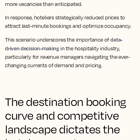
more vacancies than anticipated.
In response, hoteliers strategically reduced prices to
attract last-minute bookings and optimize occupancy.
data-
This scenario underscores the
importance of
driven decision-making
in the hospitality industry,
particularly for revenue managers navigating the ever-
changing currents of demand and pricing.
The destination booking
curve and competitive
landscape dictates the