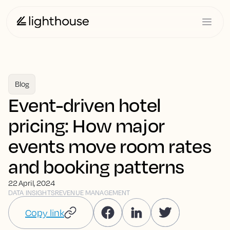
Blog
Event-driven hotel
pricing: How major
events move room rates
and booking patterns
22 April, 2024
DATA INSIGHTS
REVENUE MANAGEMENT
Copy link