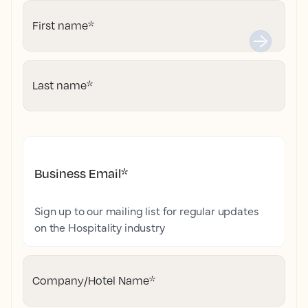
First name
*
Last name
*
Business Email
*
Sign up to our mailing list for regular updates
on the Hospitality industry
Company/Hotel Name
*