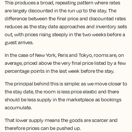
This produces a broad, repeating pattern where rates
are largely discounted in the run up to the stay.
The
difference between the final price and discounted rates
reduces as the stay date approaches and inventory sells
out, with prices rising steeply in the two weeks before a
guest arrives.
In the case of New York, Paris and Tokyo, rooms are, on
average, priced above the very final price listed by a few
percentage points in the last week before the stay.
The principal behind this is simple: as we move closer to
the stay date, the room is less price elastic and there
should be less supply in the marketplace as bookings
accumulate.
That lower supply means the goods are scarcer and
therefore prices can be pushed up.