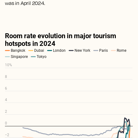
was in April 2024.