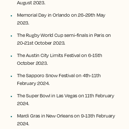
August 2023.
Memorial Day in Orlando on 26-29th May
2023.
The Rugby World Cup semi-finals in Paris on
20-21st October 2023.
The Austin City Limits Festival on 6-15th
October 2023.
The Sapporo Snow Festival on 4th-11th
February 2024.
The Super Bowl in Las Vegas on 11th February
2024.
Mardi Gras in New Orleans on 9-13th February
2024.