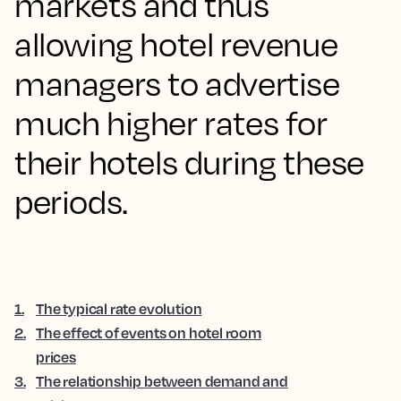
markets and thus
allowing hotel revenue
managers to advertise
much higher rates for
their hotels during these
periods.
1
.
The typical rate evolution
2
.
The effect of events on hotel room
prices
3
.
The relationship between demand and