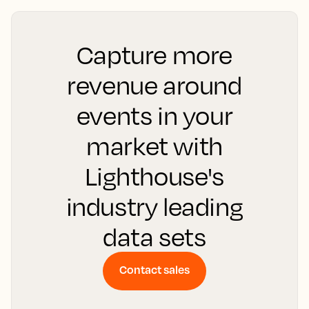
Capture more
revenue around
events in your
market with
Lighthouse's
industry leading
data sets
Contact sales