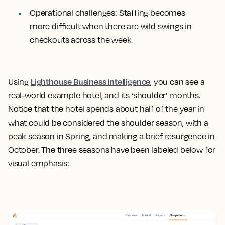
Operational challenges
: Staffing becomes
more difficult when there are wild swings in
checkouts across the week
Lighthouse Business Intelligence
Using
, you can see a
real-world example hotel, and its ‘shoulder’ months.
Notice that the hotel spends about half of the year in
what could be considered the shoulder season, with a
peak season in Spring, and making a brief resurgence in
October. The three seasons have been labeled below for
visual emphasis: