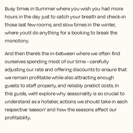
Busy times in Summer where you wish you had more
hours in the day just to catch your breath and check-in
those last few rooms, and slow times in the winter,
where you’d do anything for a booking to break the
monotony.
And then there’s the in-between where we often find
ourselves spending most of our time - carefully
adjusting our rate and offering discounts to ensure that
we remain profitable while also attracting enough
guests to staff properly, and reliably predict costs. In
this guide, we’ll explore why seasonality is so crucial to
understand as a hotelier, actions we should take in each
respective ‘season’ and how the seasons affect our
profitability.