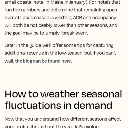
small coastal hotel in Maine in January). For hotels that
run the numbers and determine that remaining open
over off-peak season is worth it, ADR and occupancy
will both be noticeably lower than other seasons, and
the goal may be to simply “break even”.
Later in the guide we’ll offer some tips for capturing
additional revenue in the low-season, but if you can’t
the blog can be found here
wait,
.
How to weather seasonal
fluctuations in demand
Now that you understand how different seasons affect
your profits throughout the year, let's explore