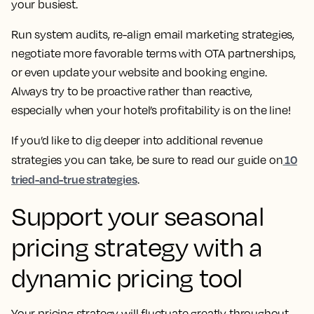
your busiest.
Run system audits, re-align email marketing strategies,
negotiate more favorable terms with OTA partnerships,
or even update your website and booking engine.
Always try to be proactive rather than reactive,
especially when your hotel’s profitability is on the line!
If you’d like to dig deeper into additional revenue
10
strategies you can take, be sure to read our guide on
tried-and-true strategies
.
Support your seasonal
pricing strategy with a
dynamic pricing tool
Your pricing strategy will fluctuate greatly throughout