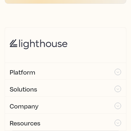
Platform
Solutions
Company
Resources