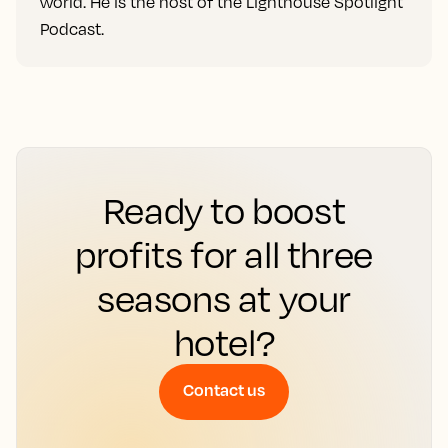
world. He is the host of the Lighthouse Spotlight
Podcast.
Ready to boost
profits for all three
seasons at your
hotel?
Contact us