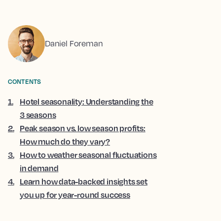
Daniel Foreman
CONTENTS
1
.
Hotel seasonality: Understanding the
3 seasons
2
.
Peak season vs. low season profits:
How much do they vary?
3
.
How to weather seasonal fluctuations
in demand
4
.
Learn how data-backed insights set
you up for year-round success