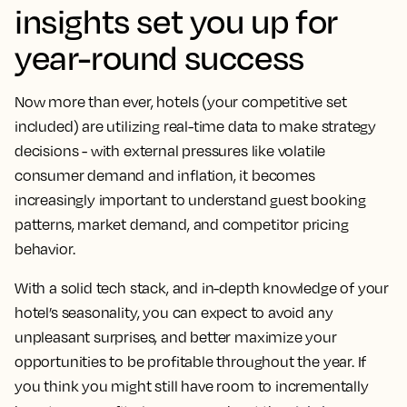
insights set you up for
year-round success
Now more than ever, hotels (your competitive set
included) are utilizing real-time data to make strategy
decisions - with external pressures like volatile
consumer demand and inflation, it becomes
increasingly important to understand guest booking
patterns, market demand, and competitor pricing
behavior.
With a solid tech stack, and in-depth knowledge of your
hotel’s seasonality, you can expect to avoid any
unpleasant surprises, and better maximize your
opportunities to be profitable throughout the year. If
you think you might still have room to incrementally