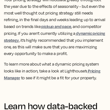
the year due to the effects of seasonality - but even the
most well thought out pricing strategy still needs
refining, in the final days and weeks leading up to arrival
pickup and pace
based on trends like
, and competitor
dynamic pricing
pricing. If you aren’t currently utilizing a
strategy
, it’s highly recommended that you implement
one, as this will make sure that you are maximizing
every opportunity to make a profit.
To learn more about what a dynamic pricing system
Pricing
looks like in action, take a look at Lighthouse’s
Manager
to see if it might be a fit for your property.
Learn how data-backed