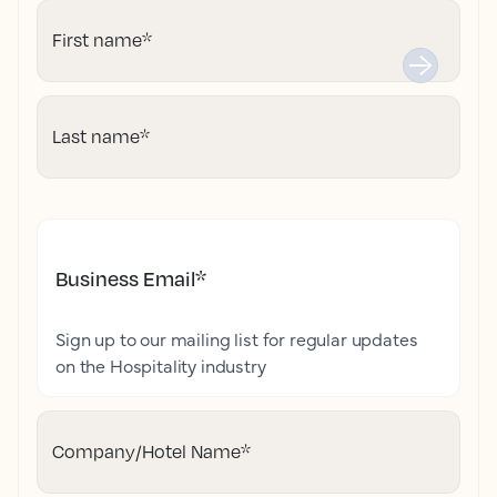
First name
*
Last name
*
Business Email
*
Sign up to our mailing list for regular updates
on the Hospitality industry
Company/Hotel Name
*