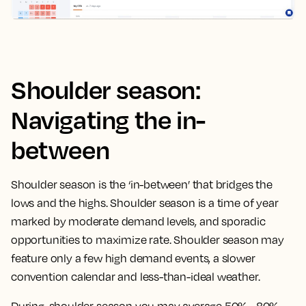
Shoulder season:
Navigating the in-
between
Shoulder season is the ‘in-between’ that bridges the
lows and the highs. Shoulder season is a time of year
marked by moderate demand levels, and sporadic
opportunities to maximize rate. Shoulder season may
feature only a few high demand events, a slower
convention calendar and less-than-ideal weather.