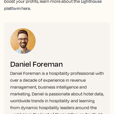
Lighthouse
boost your profits, learn more about the
platform
here.
Daniel Foreman
Daniel Foreman is a hospitality professional with
over a decade of experience in revenue
management, business intelligence and
marketing. Daniel is passionate about hotel data,
worldwide trends in hospitality and learning
from dynamic hospitality leaders around the