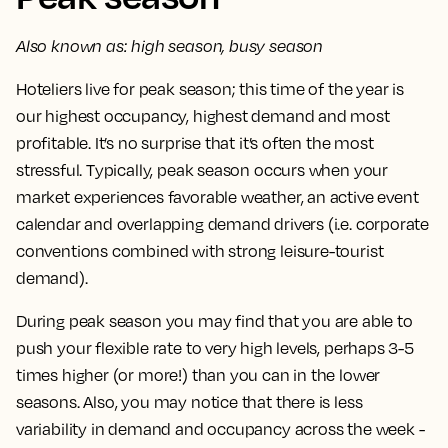
Also known as: high season, busy season
Hoteliers live for
peak season
; this time of the year is
our highest occupancy, highest demand and most
profitable. It’s no surprise that it’s often the most
stressful. Typically, peak season occurs when your
market experiences favorable weather, an active event
calendar and overlapping demand drivers (i.e. corporate
conventions combined with strong leisure-tourist
demand).
During peak season you may find that you are able to
push your flexible rate to very high levels, perhaps 3-5
times higher (or more!) than you can in the lower
seasons. Also, you may notice that there is less
variability in demand and occupancy across the week -