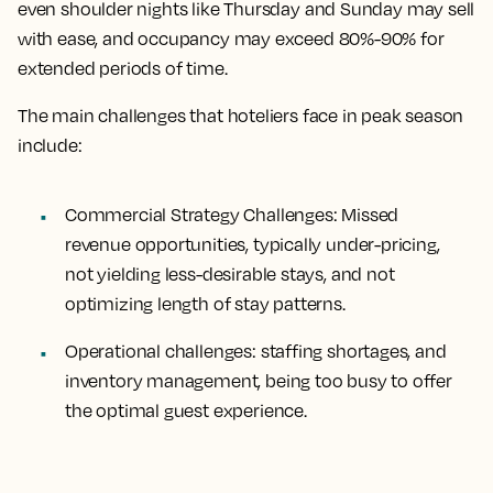
even shoulder nights like Thursday and Sunday may sell
with ease, and occupancy may exceed 80%-90% for
extended periods of time.
The main challenges that hoteliers face in peak season
include:
Commercial Strategy Challenges:
Missed
revenue opportunities, typically under-pricing,
not yielding less-desirable stays, and not
optimizing length of stay patterns.
Operational challenges:
staffing shortages, and
inventory management, being too busy to offer
the optimal guest experience.