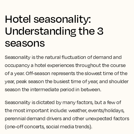
Hotel seasonality:
Understanding the 3
seasons
Seasonality is the natural fluctuation of demand and
occupancy a hotel experiences throughout the course
of a year. Off-season represents the slowest time of the
year, peak season the busiest time of year, and shoulder
season the intermediate period in between.
Seasonality is dictated by many factors, but a few of
the most important include: weather, events/holidays,
perennial demand drivers and other unexpected factors
(one-off concerts, social media trends).