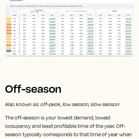
Off-season
Also known as:
off-peak, low season, slow season
The off-season is your lowest demand, lowest
occupancy and least profitable time of the year. Off-
season typically corresponds to that time of year when