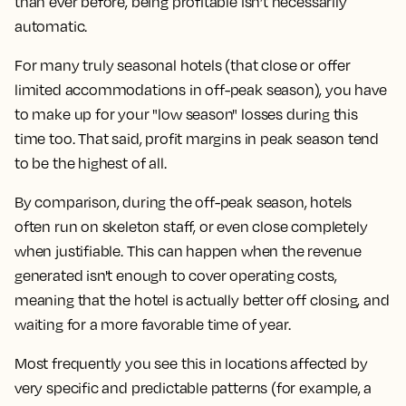
than ever before, being profitable isn’t necessarily
automatic.
For many truly seasonal hotels (that close or offer
limited accommodations in off-peak season), you have
to make up for your "low season" losses during this
time too. That said, profit margins in peak season tend
to be the highest of all.
By comparison, during the off-peak season, hotels
often run on skeleton staff, or even close completely
when justifiable. This can happen when the revenue
generated isn't enough to cover operating costs,
meaning that the hotel is actually better off closing, and
waiting for a more favorable time of year.
Most frequently you see this in locations affected by
very specific and predictable patterns (for example, a