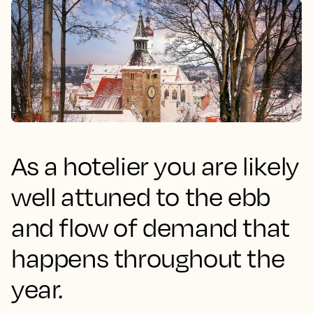
As a hotelier you are likely
well attuned to the ebb
and flow of demand that
happens throughout the
year.