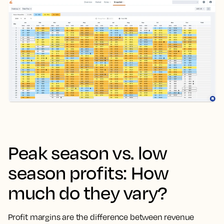
Peak season vs. low
season profits: How
much do they vary?
Profit margins are the difference between revenue