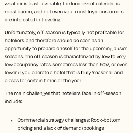
weather is least favorable, the local event calendar is
most barren, and not even your most loyal customers
are interested in traveling.
Unfortunately, off-season is typically not profitable for
hoteliers, and therefore should be seen as an
opportunity to prepare oneself for the upcoming busier
seasons. The off-season is characterized by low to very-
low occupancy rates, sometimes less than 50%, or even
lower if you operate a hotel that is truly ‘seasonal’ and
closes for certain times of the year.
The main challenges that hoteliers face in off-season
include:
Commercial strategy challenges:
Rock-bottom
pricing and a lack of demand/bookings