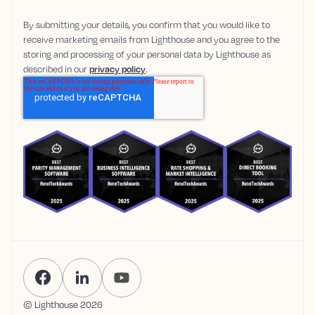
By submitting your details, you confirm that you would like to
receive marketing emails from Lighthouse and you agree to the
storing and processing of your personal data by Lighthouse as
described in our
privacy policy
.
© Lighthouse
2026