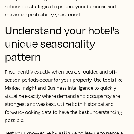
actionable strategies to protect your business and
maximize profitability year-round.
Understand your hotel's
unique seasonality
pattern
First, identify exactly when peak, shoulder, and off-
season periods occur for your property. Use tools like
Market Insight and Business Intelligence to quickly
visualize exactly where demand and occupancy are
strongest and weakest. Utilize both historical and
forward-looking data to have the best understanding
possible.
Test your knowledge by asking a colleague to name a