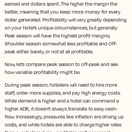
earned and dollars spent. The higher the margin the
better, meaning that you keep more money for every
dollar generated. Profitability will vary greatly depending
on your hotel’s unique circumstances, but generally
Peak season will have the highest profit margins,
Shoulder season somewhat less profitable and Off-
peak either barely, or not at all profitable.
Now, let’s compare peak season to off-peak and see
how variable profitability might be.
During peak season, hoteliers will need to hire more
staff, order more supplies, and pay high energy costs.
While demand is higher and a hotel can command a
higher ADR, it doesn't always translate to easy cash-
flow. Increasingly, pressures like inflation are driving up
costs, and while hotels are able to charge higher rates