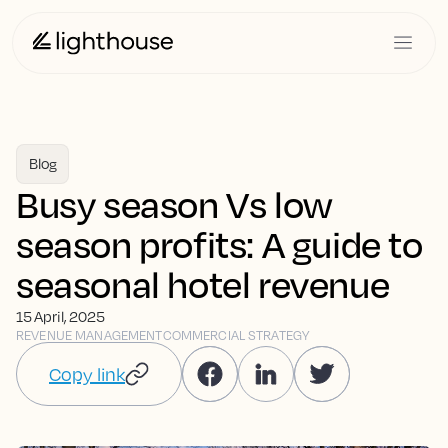
Blog
Busy season Vs low
season profits: A guide to
seasonal hotel revenue
15 April, 2025
REVENUE MANAGEMENT
COMMERCIAL STRATEGY
Copy link