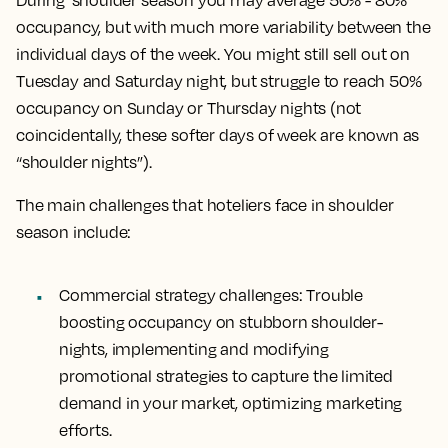
During shoulder season you may average 50% - 80%
occupancy, but with much more variability between the
individual days of the week. You might still sell out on
Tuesday and Saturday night, but struggle to reach 50%
occupancy on Sunday or Thursday nights (not
coincidentally, these softer days of week are known as
“shoulder nights”).
The main challenges that hoteliers face in shoulder
season include:
Commercial strategy challenges:
Trouble
boosting occupancy on stubborn shoulder-
nights, implementing and modifying
promotional strategies to capture the limited
demand in your market, optimizing marketing
efforts.