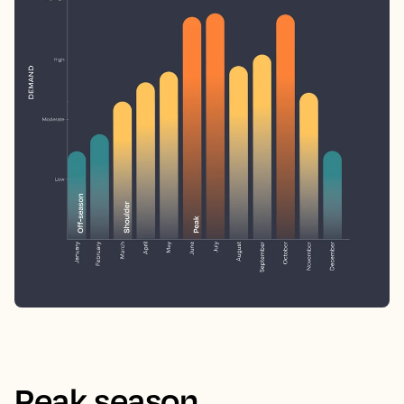
Peak season