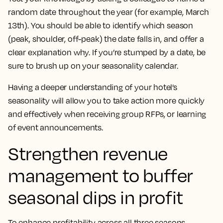
random date throughout the year (for example, March
13th). You should be able to identify which season
(peak, shoulder, off-peak) the date falls in, and offer a
clear explanation why. If you’re stumped by a date, be
sure to brush up on your seasonality calendar.
Having a deeper understanding of your hotel’s
seasonality will allow you to take action more quickly
and effectively when receiving group RFPs, or learning
of event announcements.
Strengthen revenue
management to buffer
seasonal dips in profit
To enhance profitability across all three seasons,