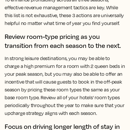
effective revenue management tactics are key. While
this list is not exhaustive, these 3 actions are universally
helpful no matter what time of year you find yourself.
Review room-type pricing as you
transition from each season to the next.
In strong leisure destinations, you may be able to
charge a high premium for a room with 2 queen beds in
your peak season, but you may also be able to offer an
incentive that will cause guests to book in the off-peak
season by pricing these room types the same as your
base room type. Review all of your hotels’ room types
periodically throughout the year to make sure that your
upcharge strategy aligns with each season.
Focus on driving longer length of stay in