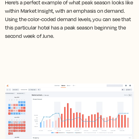
Here’s a perfect example of what peak season looks like
within Market Insight, with an emphasis on demand.
Using the color-coded demand levels, you can see that
this particular hotel has a peak season beginning the
second week of June.