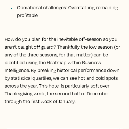
Operational challenges:
Overstaffing, remaining
profitable
How do you plan for the inevitable off-season so you
aren’t caught off guard? Thankfully the low season (or
any of the three seasons, for that matter) can be
identified using the Heatmap within Business
Intelligence. By breaking historical performance down
by statistical quartiles, we can see hot and cold spots
across the year. This hotel is particularly soft over
Thanksgiving week, the second half of December
through the first week of January.