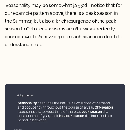
Seasonality may be somewhat jagged - notice that for
our example pattern above, there is a peak season in
the Summer, but also a brief resurgence of the peak
season in October - seasons aren’t always perfectly
consecutive. Let’s now explore each season in depth to
understand more.