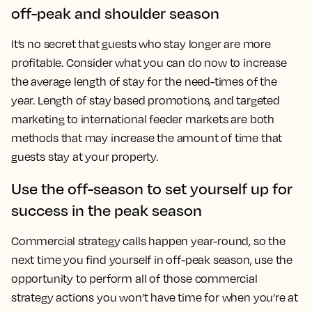
off-peak and shoulder season
It’s no secret that guests who stay longer are more
profitable. Consider what you can do now to increase
the average length of stay for the need-times of the
year. Length of stay based promotions, and targeted
marketing to international feeder markets are both
methods that may increase the amount of time that
guests stay at your property.
Use the off-season to set yourself up for
success in the peak season
Commercial strategy calls happen year-round, so the
next time you find yourself in off-peak season, use the
opportunity to perform all of those commercial
strategy actions you won’t have time for when you’re at