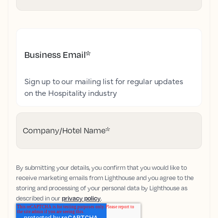
Business Email
*
Sign up to our mailing list for regular updates
on the Hospitality industry
Company/Hotel Name
*
By submitting your details, you confirm that you would like to
receive marketing emails from Lighthouse and you agree to the
storing and processing of your personal data by Lighthouse as
described in our
privacy policy
.