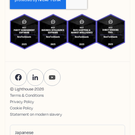
© Lighthouse
2026
Terms & Conditions
Privacy Policy
Cookie Policy
Statement on modern slavery
Japanese