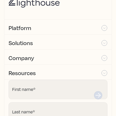
Platform
Solutions
Company
Resources
First name
*
Last name
*