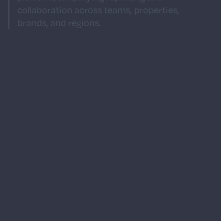
collaboration across teams, properties,
brands, and regions.