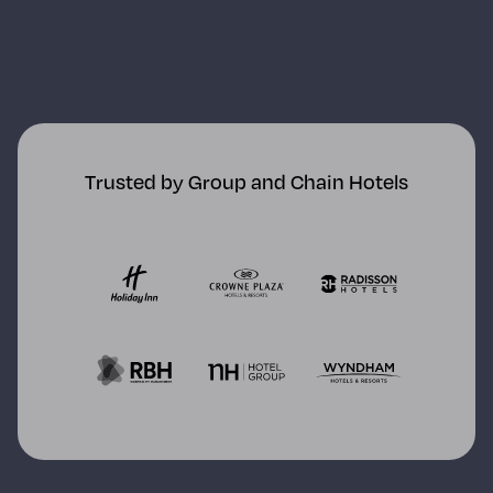
Trusted by Group and Chain Hotels