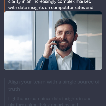
clarity in an increasingly complex market,
with data insights on competitor rates and
visitor demand.
Save time for strategy
With Lighthouse, it's easy to get the details
from across your portfolio. Spend less time in
the data trenches and more time on strategic
initiatives.
Align your team with a single source of
truth
Lighthouse combines data insights in one
platform, simplifying reporting and