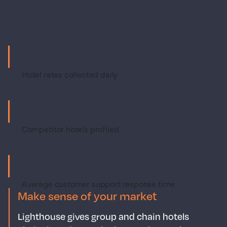
1.7 billion
Hotel rates collected daily
300,000+
Competitor hotels profiled
3 minutes
Average customer support response time
Make sense of your market
Lighthouse gives group and chain hotels