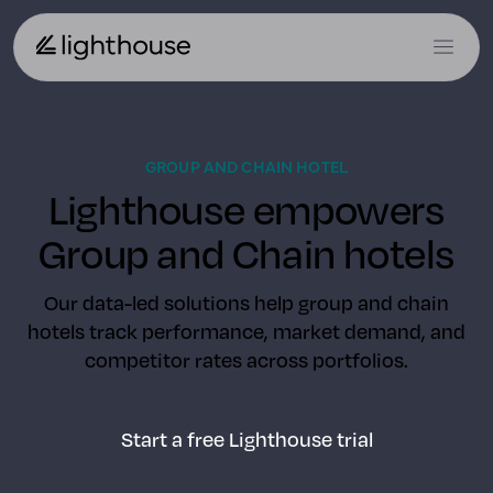
GROUP AND CHAIN HOTEL
Lighthouse empowers
Group and Chain hotels
Our data-led solutions help group and chain
hotels track performance, market demand, and
competitor rates across portfolios.
Start a free Lighthouse trial