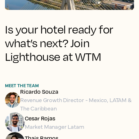
Is your hotel ready for
what’s next? Join
Lighthouse at WTM
MEET THE TEAM
Ricardo Souza
Revenue Growth Director - Mexico, LATAM &
The Caribbean
Cesar Rojas
Market Manager Latam
Thais Ramos