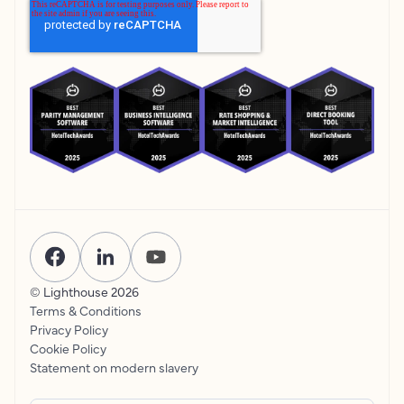
© Lighthouse
2026
Terms & Conditions
Privacy Policy
Cookie Policy
Statement on modern slavery