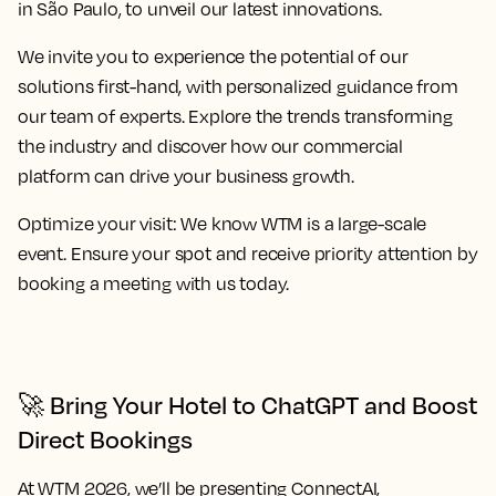
in São Paulo, to unveil our latest innovations.
We invite you to experience the potential of our
solutions first-hand, with personalized guidance from
our team of experts. Explore the trends transforming
the industry and discover how our commercial
platform can drive your business growth.
Optimize your visit:
We know WTM is a large-scale
event. Ensure your spot and receive priority attention by
booking a meeting with us today.
🚀 Bring Your Hotel to ChatGPT and Boost
Direct Bookings
At WTM 2026, we’ll be presenting
ConnectAI
,