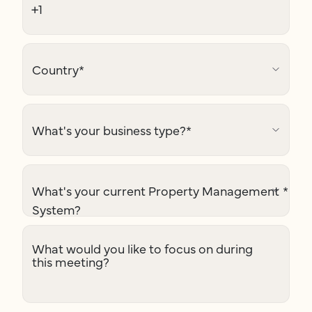
Country
*
What's your business type?
*
What's your current Property Management
*
System?
What would you like to focus on during
this meeting?