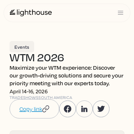
Events
WTM 2026
Maximize your WTM experience: Discover
our growth-driving solutions and secure your
priority meeting with our experts today.
April 14-16, 2026
TRADESHOWS
SOUTH AMERICA
Copy link