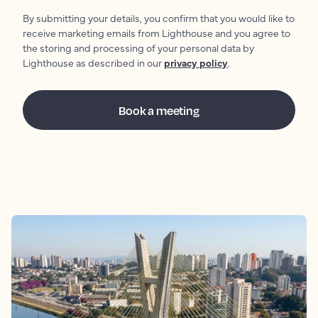
By submitting your details, you confirm that you would like to
receive marketing emails from Lighthouse and you agree to
the storing and processing of your personal data by
Lighthouse as described in our
privacy policy
.