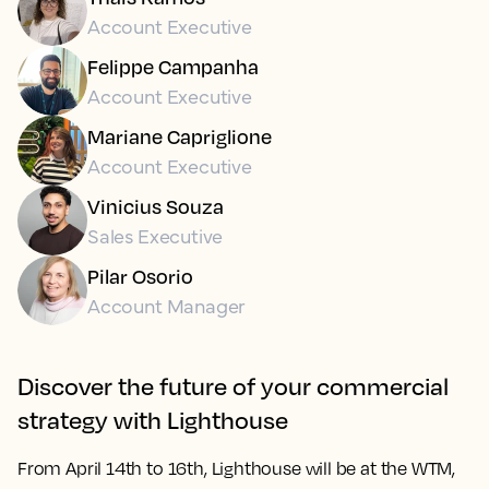
Account Executive
Felippe Campanha
Account Executive
Mariane Capriglione
Account Executive
Vinicius Souza
Sales Executive
Pilar Osorio
Account Manager
Discover the future of your commercial
strategy with Lighthouse
From
April 14th to 16th
, Lighthouse will be at the WTM,