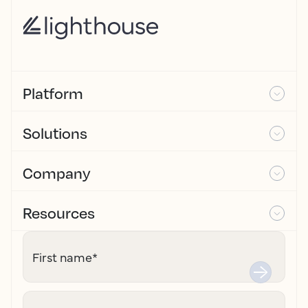
Platform
Solutions
Company
Resources
First name
*