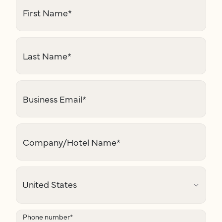
First Name
*
Last Name
*
Business Email
*
Company/Hotel Name
*
Phone number
*