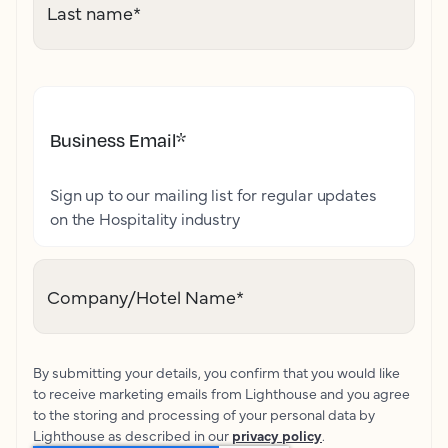
Last name
*
Business Email
*
Sign up to our mailing list for regular updates
on the Hospitality industry
Company/Hotel Name
*
By submitting your details, you confirm that you would like
to receive marketing emails from Lighthouse and you agree
to the storing and processing of your personal data by
Lighthouse as described in our
privacy policy
.