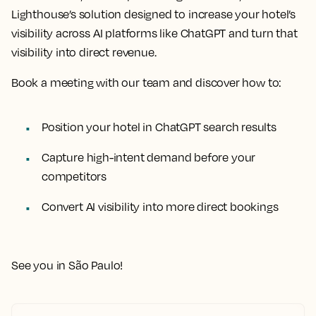
Lighthouse’s solution designed to increase your hotel’s
visibility across AI platforms like ChatGPT and turn that
visibility into direct revenue.
Book a meeting with our team and discover how to:
Position your hotel in ChatGPT search results
Capture high-intent demand before your
competitors
Convert AI visibility into more direct bookings
See you in São Paulo!