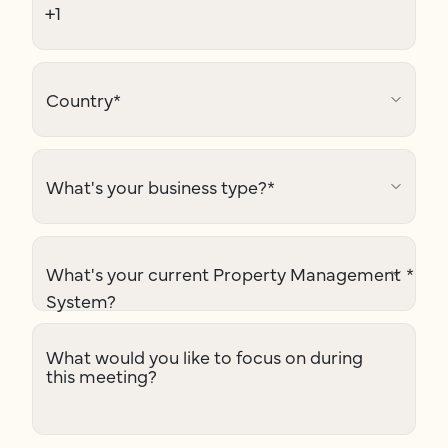
Country
*
What's your business type?
*
What's your current Property Management
*
System?
What would you like to focus on during
this meeting?