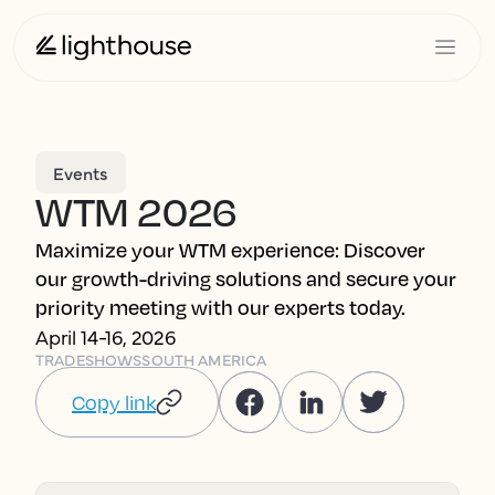
Events
WTM 2026
Maximize your WTM experience: Discover
our growth-driving solutions and secure your
priority meeting with our experts today.
April 14-16, 2026
TRADESHOWS
SOUTH AMERICA
Copy link