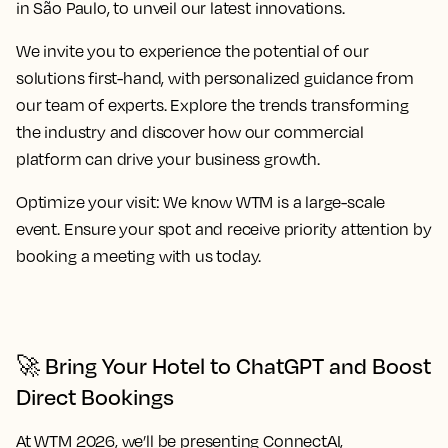
in São Paulo, to unveil our latest innovations.
We invite you to experience the potential of our
solutions first-hand, with personalized guidance from
our team of experts. Explore the trends transforming
the industry and discover how our commercial
platform can drive your business growth.
Optimize your visit:
We know WTM is a large-scale
event. Ensure your spot and receive priority attention by
booking a meeting with us today.
🚀 Bring Your Hotel to ChatGPT and Boost
Direct Bookings
At WTM 2026, we’ll be presenting
ConnectAI
,