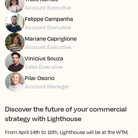
Account Executive
Felippe Campanha
Account Executive
Mariane Capriglione
Account Executive
Vinicius Souza
Sales Executive
Pilar Osorio
Account Manager
Discover the future of your commercial
strategy with Lighthouse
From
April 14th to 16th
, Lighthouse will be at the WTM,