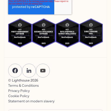
© Lighthouse
2026
Terms & Conditions
Privacy Policy
Cookie Policy
Statement on modern slavery