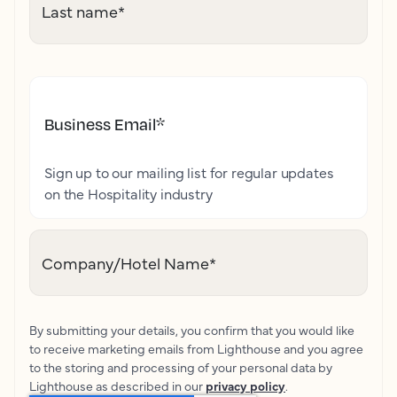
Last name
*
Business Email
*
Sign up to our mailing list for regular updates
on the Hospitality industry
Company/Hotel Name
*
By submitting your details, you confirm that you would like
to receive marketing emails from Lighthouse and you agree
to the storing and processing of your personal data by
Lighthouse as described in our
privacy policy
.