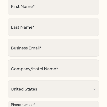
First Name
*
Last Name
*
Business Email
*
Company/Hotel Name
*
Phone number
*