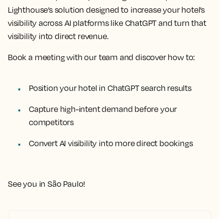
Lighthouse’s solution designed to increase your hotel’s
visibility across AI platforms like ChatGPT and turn that
visibility into direct revenue.
Book a meeting with our team and discover how to:
Position your hotel in ChatGPT search results
Capture high-intent demand before your
competitors
Convert AI visibility into more direct bookings
See you in São Paulo!