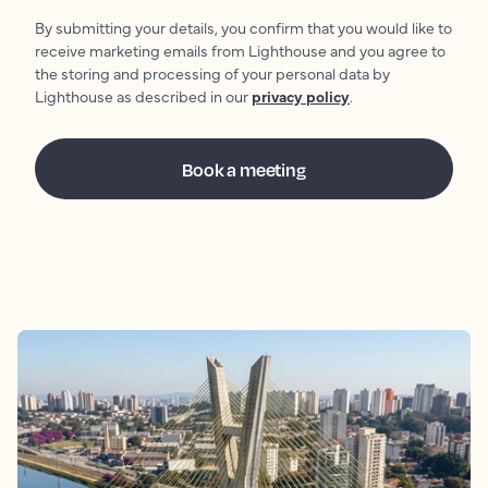
By submitting your details, you confirm that you would like to
receive marketing emails from Lighthouse and you agree to
the storing and processing of your personal data by
Lighthouse as described in our
privacy policy
.