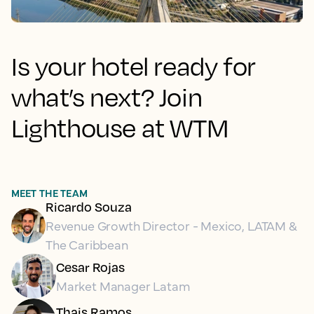
Is your hotel ready for
what’s next? Join
Lighthouse at WTM
MEET THE TEAM
Ricardo Souza
Revenue Growth Director - Mexico, LATAM &
The Caribbean
Cesar Rojas
Market Manager Latam
Thais Ramos