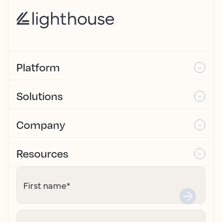
Platform
Solutions
Company
Resources
First name
*