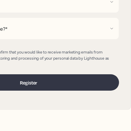
pe?
*
nfirm that you would like to receive marketing emails from
toring and processing of your personal data by Lighthouse as