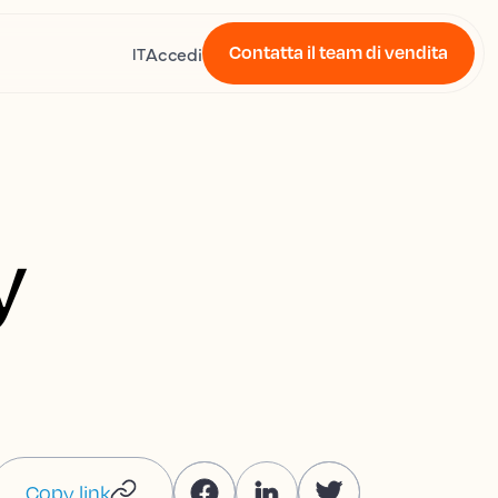
Contatta il team di vendita
Accedi
IT
y
Copy link