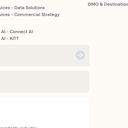
DMO & Destinatio
vices - Data Solutions
vices - Commercial Strategy
 AI - Connect AI
AI - KITT
ospitality industry