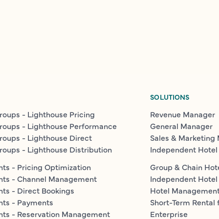
SOLUTIONS
roups - Lighthouse Pricing
Revenue Manager
roups - Lighthouse Performance
General Manager
roups - Lighthouse Direct
Sales & Marketing
roups - Lighthouse Distribution
Independent Hotel
ts - Pricing Optimization
Group & Chain Hot
nts - Channel Management
Independent Hotel
ts - Direct Bookings
Hotel Managemen
nts - Payments
Short-Term Rental 
nts - Reservation Management
Enterprise