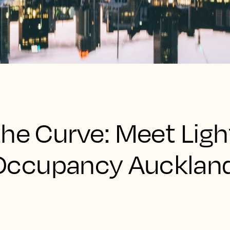
the Curve: Meet Lig
Occupancy Aucklan