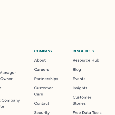
COMPANY
RESOURCES
About
Resource Hub
Careers
Blog
 Manager
 Owner
Partnerships
Events
el
Customer
Insights
Care
Customer
t Company
Contact
Stories
for
Security
Free Data Tools