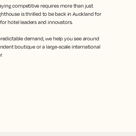
aying competitive requires more than just
ghthouse
is thrilled to be back in Auckland for
r hotel leaders and innovators.
unpredictable demand, we help you see around
dent boutique or a large-scale international
!