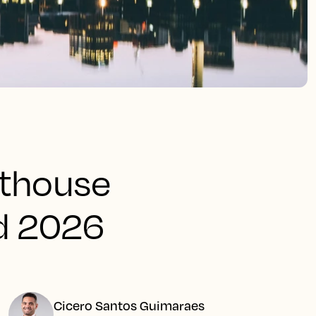
hthouse
d 2026
Cicero Santos Guimaraes