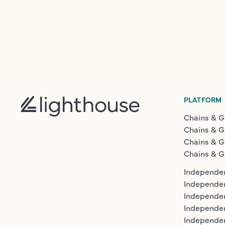
PLATFORM
Chains & G
Chains & G
Chains & G
Chains & G
Independen
Independe
Independen
Independe
Independe