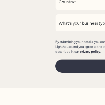
Country
*
What's your business ty
By submitting your details, you co
Lighthouse and you agree to the s
described in our
privacy policy
.