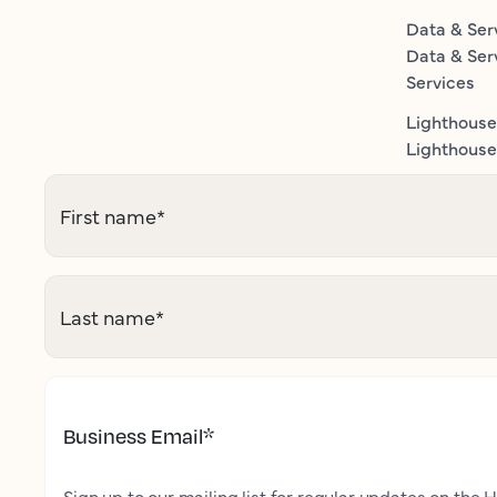
Data & Ser
Data & Ser
Services
Lighthouse
Lighthouse 
First name
*
Last name
*
Business Email
*
Sign up to our mailing list for regular updates on the H