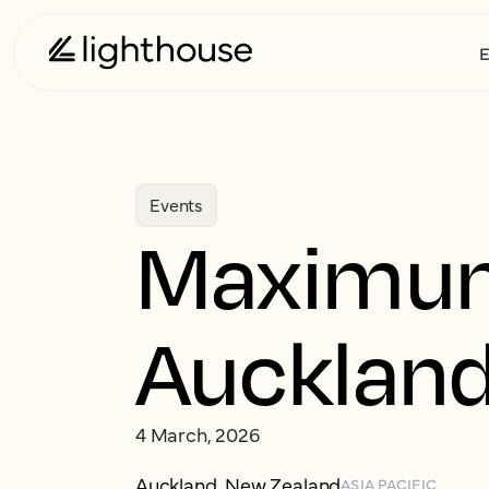
E
Events
Maximu
Aucklan
4 March, 2026
Auckland, New Zealand
ASIA PACIFIC