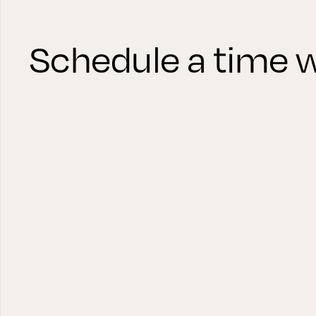
Schedule a time w