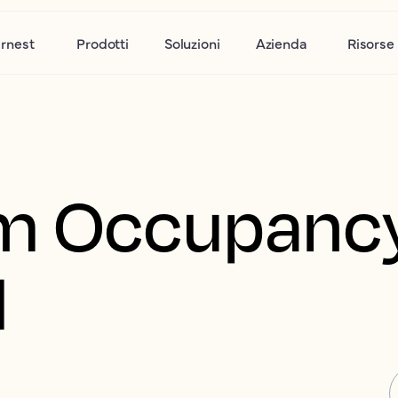
rnest
Prodotti
Soluzioni
Azienda
Risorse
m Occupanc
d