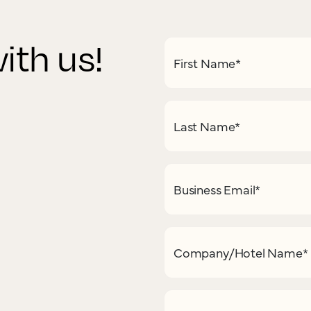
ith us!
First Name
*
Last Name
*
Business Email
*
Company/Hotel Name
*