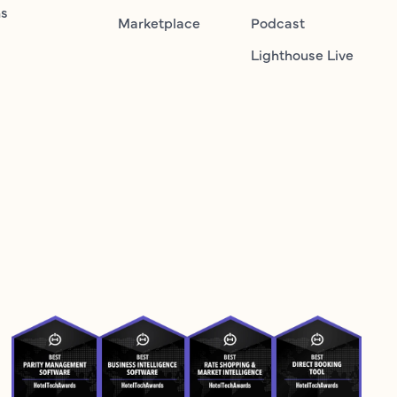
ns
Marketplace
Podcast
Lighthouse Live