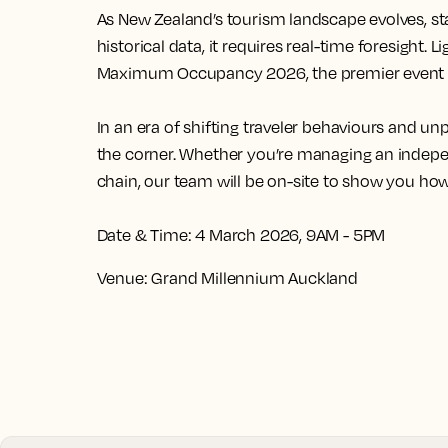
As New Zealand’s tourism landscape evolves, st
historical data, it requires real-time foresight.
Li
Maximum Occupancy 2026, the premier event fo
In an era of shifting traveler behaviours and 
the corner. Whether you’re managing an indepen
chain, our team will be on-site to show you how
Date & Time:
4 March 2026, 9AM - 5PM
Venue:
Grand Millennium Auckland