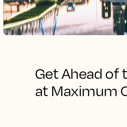
Get Ahead of 
at Maximum 