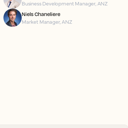
Business Development Manager, ANZ
Niels Chaneliere
Market Manager, ANZ