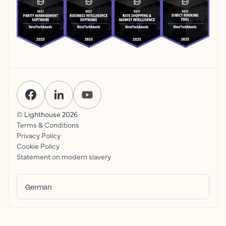
© Lighthouse
2026
Terms & Conditions
Privacy Policy
Cookie Policy
Statement on modern slavery
German