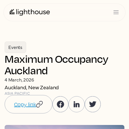
Events
Maximum Occupancy
Auckland
4 March, 2026
Auckland, New Zealand
ASIA PACIFIC
Copy link