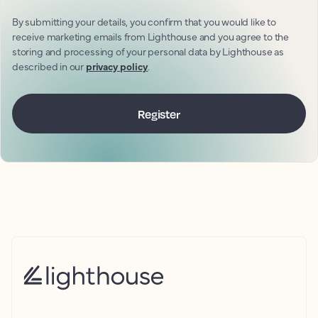
By submitting your details, you confirm that you would like to
receive marketing emails from Lighthouse and you agree to the
storing and processing of your personal data by Lighthouse as
described in our
privacy policy
.