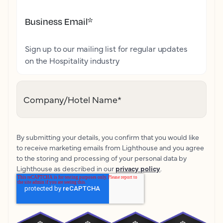
Business Email
*
Sign up to our mailing list for regular updates
on the Hospitality industry
Company/Hotel Name
*
By submitting your details, you confirm that you would like
to receive marketing emails from Lighthouse and you agree
to the storing and processing of your personal data by
Lighthouse as described in our
privacy policy
.