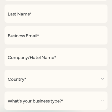
Last Name
*
Business Email
*
Company/Hotel Name
*
Country
*
What's your business type?
*