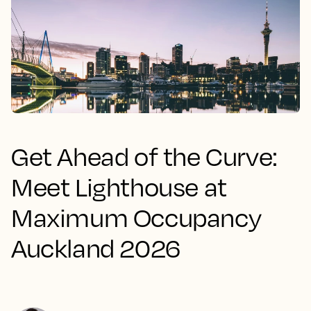
Get Ahead of the Curve:
Meet Lighthouse at
Maximum Occupancy
Auckland 2026