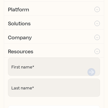
Platform
Solutions
Company
Resources
First name
*
Last name
*