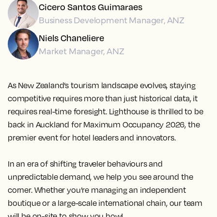
Cicero Santos Guimaraes
Business Development Manager, ANZ
Niels Chaneliere
Market Manager, ANZ
As New Zealand’s tourism landscape evolves, staying
competitive requires more than just historical data, it
requires real-time foresight.
Lighthouse
is thrilled to be
back in Auckland for Maximum Occupancy 2026, the
premier event for hotel leaders and innovators.
In an era of shifting traveler behaviours and
unpredictable demand, we help you see around the
corner. Whether you’re managing an independent
boutique or a large-scale international chain, our team
will be on-site to show you how!