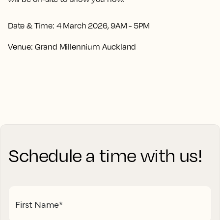
Date & Time:
4 March 2026, 9AM - 5PM
Venue:
Grand Millennium Auckland
Schedule a time with us!
First Name
*