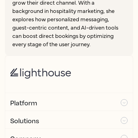
grow their direct channel. With a
background in hospitality marketing, she
explores how personalized messaging,
guest-centric content, and AI-driven tools
can boost direct bookings by optimizing
every stage of the user journey.
Platform
Solutions