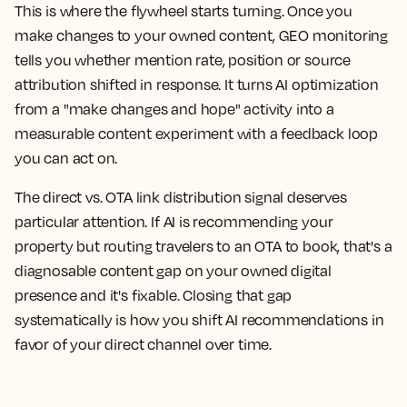
This is where the flywheel starts turning. Once you
make changes to your owned content, GEO monitoring
tells you whether mention rate, position or source
attribution shifted in response. It turns AI optimization
from a "make changes and hope" activity into a
measurable content experiment with a feedback loop
you can act on.
The direct vs. OTA link distribution signal deserves
particular attention. If AI is recommending your
property but routing travelers to an OTA to book, that's a
diagnosable content gap on your owned digital
presence and it's fixable. Closing that gap
systematically is how you shift AI recommendations in
favor of your direct channel over time.