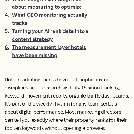
about measuring to optimize
4
.
What GEO monitoring actually
tracks
5
.
Turning your AI rank data into a
content strategy
6
.
The measurement layer hotels
have been missing
Hotel marketing teams have built sophisticated
disciplines around search visibility. Position tracking,
keyword movement reports, organic traffic dashboards:
it's part of the weekly rhythm for any team serious
about digital performance. Most marketing directors
can tell you exactly where their property ranks for their
top ten keywords without opening a browser.