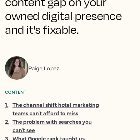
content gap on your
owned digital presence
and it's fixable.
Paige Lopez
CONTENT
1
.
The channel shift hotel marketing
teams can't afford to miss
2
.
The problem with searches you
can't see
3
.
What Google rank taught us