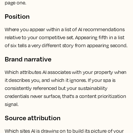
page one.
Position
Where you appear within a list of AI recommendations
relative to your competitive set. Appearing fifth in a list
of six tells a very different story from appearing second.
Brand narrative
Which attributes AI associates with your property when
it describes you, and which it ignores. If your spa is
consistently referenced but your sustainability
credentials never surface, that's a content prioritization
signal.
Source attribution
Which sites AI is drawing on to build its picture of your