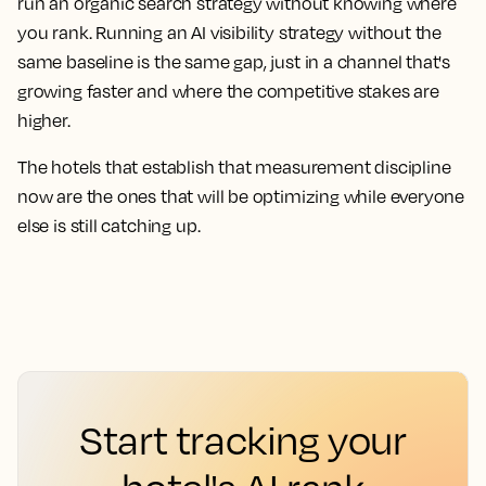
run an organic search strategy without knowing where
you rank. Running an AI visibility strategy without the
same baseline is the same gap, just in a channel that's
growing faster and where the competitive stakes are
higher.
The hotels that establish that measurement discipline
now are the ones that will be optimizing while everyone
else is still catching up.
Start tracking your