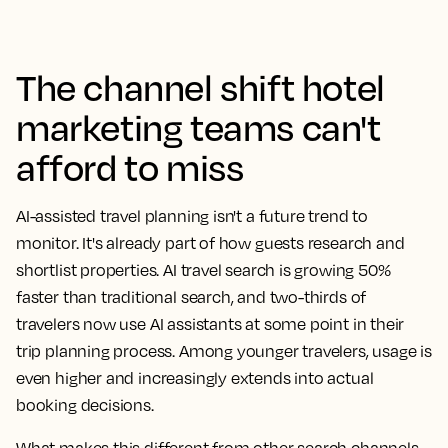
The channel shift hotel
marketing teams can't
afford to miss
AI-assisted travel planning isn't a future trend to
monitor. It's already part of how guests research and
shortlist properties. AI travel search is growing 50%
faster than traditional search, and two-thirds of
travelers now use AI assistants at some point in their
trip planning process. Among younger travelers, usage is
even higher and increasingly extends into actual
booking decisions.