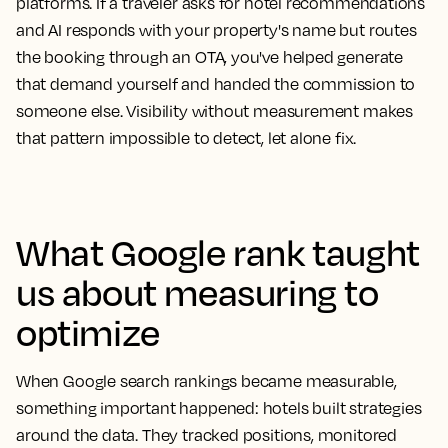
platforms. If a traveler asks for hotel recommendations
and AI responds with your property's name but routes
the booking through an OTA, you've helped generate
that demand yourself and handed the commission to
someone else. Visibility without measurement makes
that pattern impossible to detect, let alone fix.
What Google rank taught
us about measuring to
optimize
When Google search rankings became measurable,
something important happened: hotels built strategies
around the data. They tracked positions, monitored