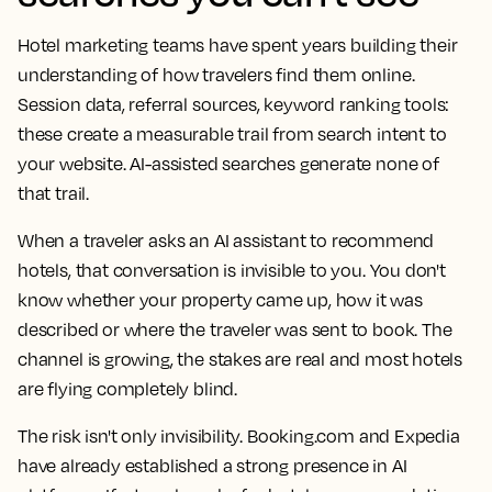
Hotel marketing teams have spent years building their
understanding of how travelers find them online.
Session data, referral sources, keyword ranking tools:
these create a measurable trail from search intent to
your website. AI-assisted searches generate none of
that trail.
When a traveler asks an AI assistant to recommend
hotels, that conversation is invisible to you. You don't
know whether your property came up, how it was
described or where the traveler was sent to book. The
channel is growing, the stakes are real and most hotels
are flying completely blind.
The risk isn't only invisibility. Booking.com and Expedia
have already established a strong presence in AI