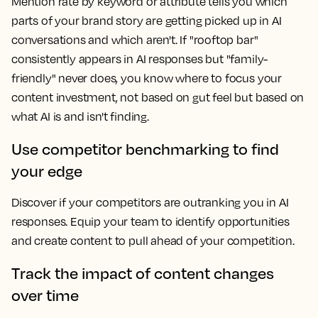
Mention rate by keyword or attribute tells you which
parts of your brand story are getting picked up in AI
conversations and which aren't. If "rooftop bar"
consistently appears in AI responses but "family-
friendly" never does, you know where to focus your
content investment, not based on gut feel but based on
what AI is and isn't finding.
Use competitor benchmarking to find
your edge
Discover if your competitors are outranking you in AI
responses. Equip your team to identify opportunities
and create content to pull ahead of your competition.
Track the impact of content changes
over time