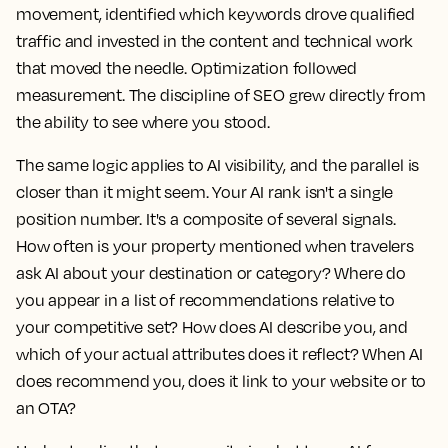
movement, identified which keywords drove qualified
traffic and invested in the content and technical work
that moved the needle. Optimization followed
measurement. The discipline of SEO grew directly from
the ability to see where you stood.
The same logic applies to AI visibility, and the parallel is
closer than it might seem. Your AI rank isn't a single
position number. It's a composite of several signals.
How often is your property mentioned when travelers
ask AI about your destination or category? Where do
you appear in a list of recommendations relative to
your competitive set? How does AI describe you, and
which of your actual attributes does it reflect? When AI
does recommend you, does it link to your website or to
an OTA?