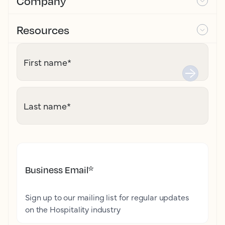
Company
Resources
First name
*
Last name
*
Business Email
*
Sign up to our mailing list for regular updates
on the Hospitality industry