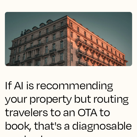
If AI is recommending
your property but routing
travelers to an OTA to
book, that's a diagnosable