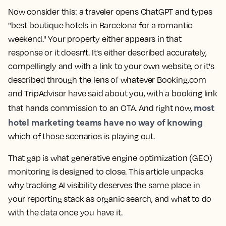
Now consider this: a traveler opens ChatGPT and types
"best boutique hotels in Barcelona for a romantic
weekend." Your property either appears in that
response or it doesn't. It's either described accurately,
compellingly and with a link to your own website, or it's
described through the lens of whatever Booking.com
and TripAdvisor have said about you, with a booking link
most
that hands commission to an OTA. And right now,
hotel marketing teams have no way of knowing
which of those scenarios is playing out.
That gap is what generative engine optimization (GEO)
monitoring is designed to close. This article unpacks
why tracking AI visibility deserves the same place in
your reporting stack as organic search, and what to do
with the data once you have it.