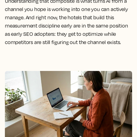
Understanding that composite is what turns AI from a
channel you hope is working into one you can actively
manage. And right now, the hotels that build this
measurement discipline early are in the same position
as early SEO adopters: they get to optimize while
competitors are still figuring out the channel exists.