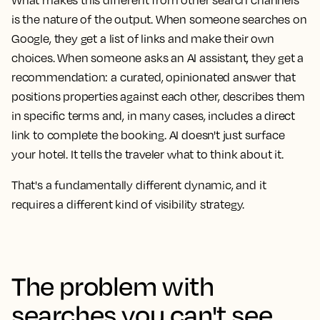
What makes this different from other search channels
is the nature of the output. When someone searches on
Google, they get a list of links and make their own
choices. When someone asks an AI assistant, they get a
recommendation: a curated, opinionated answer that
positions properties against each other, describes them
in specific terms and, in many cases, includes a direct
link to complete the booking. AI doesn't just surface
your hotel. It tells the traveler what to think about it.
That's a fundamentally different dynamic, and it
requires a different kind of visibility strategy.
The problem with
searches you can't see