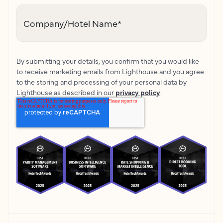
Company/Hotel Name
*
By submitting your details, you confirm that you would like
to receive marketing emails from Lighthouse and you agree
to the storing and processing of your personal data by
Lighthouse as described in our
privacy policy
.