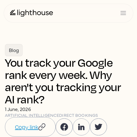
Blog
You track your Google
rank every week. Why
aren't you tracking your
AI rank?
1 June, 2026
ARTIFICIAL INTELLIGENCE
DIRECT BOOKINGS
Copy link