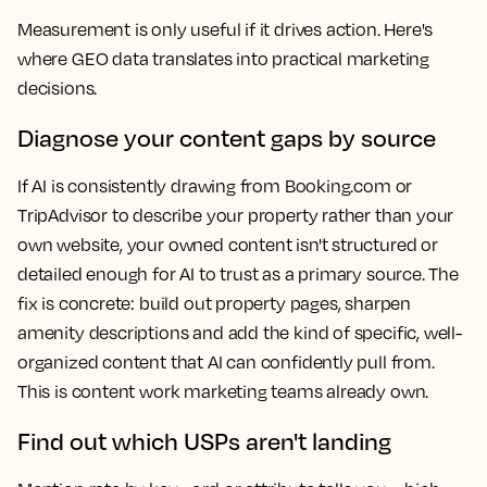
Measurement is only useful if it drives action. Here's
where GEO data translates into practical marketing
decisions.
Diagnose your content gaps by source
If AI is consistently drawing from Booking.com or
TripAdvisor to describe your property rather than your
own website, your owned content isn't structured or
detailed enough for AI to trust as a primary source. The
fix is concrete: build out property pages, sharpen
amenity descriptions and add the kind of specific, well-
organized content that AI can confidently pull from.
This is content work marketing teams already own.
Find out which USPs aren't landing