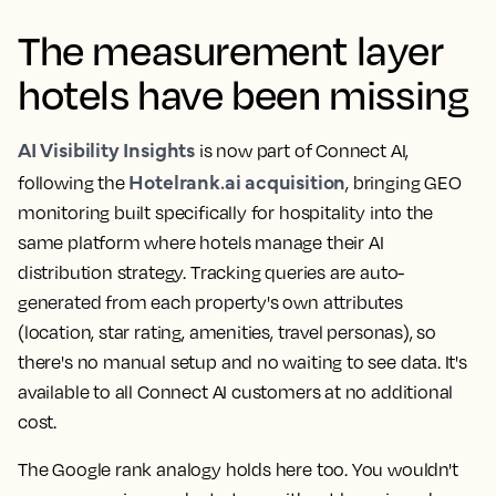
The measurement layer
hotels have been missing
AI Visibility Insights
is now part of Connect AI,
Hotelrank.ai acquisition
following the
, bringing GEO
monitoring built specifically for hospitality into the
same platform where hotels manage their AI
distribution strategy. Tracking queries are auto-
generated from each property's own attributes
(location, star rating, amenities, travel personas), so
there's no manual setup and no waiting to see data. It's
available to all Connect AI customers at no additional
cost.
The Google rank analogy holds here too. You wouldn't