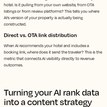
hotel. Is it pulling from your own website, from OTA
listings or from review platforms? This tells you where
AI's version of your property is actually being
constructed.
Direct vs. OTA link distribution
When AI recommends your hotel and includes a
booking link, where does it send the traveler? This is the
metric that connects AI visibility directly to revenue
outcomes.
Turning your AI rank data
into a content strategy