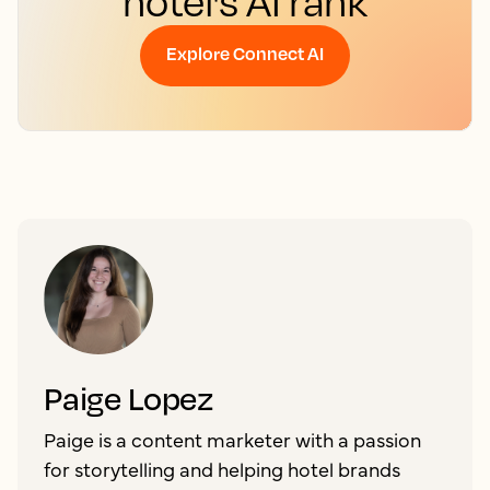
hotel's AI rank
Explore Connect AI
Paige Lopez
Paige is a content marketer with a passion
for storytelling and helping hotel brands