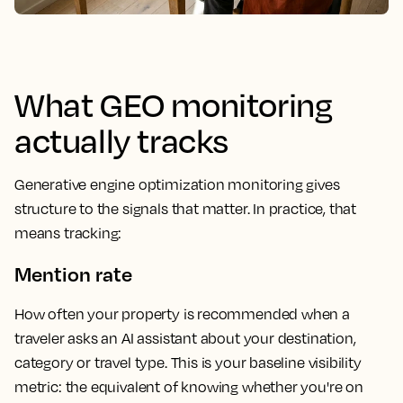
What GEO monitoring
actually tracks
Generative engine optimization monitoring gives
structure to the signals that matter. In practice, that
means tracking:
Mention rate
How often your property is recommended when a
traveler asks an AI assistant about your destination,
category or travel type. This is your baseline visibility
metric: the equivalent of knowing whether you're on