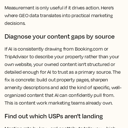
Measurement is only useful if it drives action. Here's
where GEO data translates into practical marketing
decisions.
Diagnose your content gaps by source
If AI is consistently drawing from Booking.com or
TripAdvisor to describe your property rather than your
own website, your owned content isn't structured or
detailed enough for AI to trust as a primary source. The
fix is concrete: build out property pages, sharpen
amenity descriptions and add the kind of specific, well-
organized content that AI can confidently pull from.
This is content work marketing teams already own.
Find out which USPs aren't landing