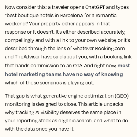
Now consider this: a traveler opens ChatGPT and types
"best boutique hotels in Barcelona for a romantic
weekend." Your property either appears in that
response or it doesn't. It's either described accurately,
compellingly and with a link to your own website, or it's
described through the lens of whatever Booking.com
and TripAdvisor have said about you, with a booking link
most
that hands commission to an OTA. And right now,
hotel marketing teams have no way of knowing
which of those scenarios is playing out.
That gap is what generative engine optimization (GEO)
monitoring is designed to close. This article unpacks
why tracking AI visibility deserves the same place in
your reporting stack as organic search, and what to do
with the data once you have it.