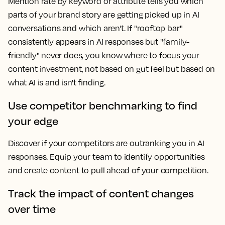
Mention rate by keyword or attribute tells you which
parts of your brand story are getting picked up in AI
conversations and which aren't. If "rooftop bar"
consistently appears in AI responses but "family-
friendly" never does, you know where to focus your
content investment, not based on gut feel but based on
what AI is and isn't finding.
Use competitor benchmarking to find
your edge
Discover if your competitors are outranking you in AI
responses. Equip your team to identify opportunities
and create content to pull ahead of your competition.
Track the impact of content changes
over time