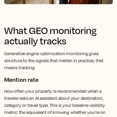
What GEO monitoring
actually tracks
Generative engine optimization monitoring gives
structure to the signals that matter. In practice, that
means tracking:
Mention rate
How often your property is recommended when a
traveler asks an AI assistant about your destination,
category or travel type. This is your baseline visibility
metric: the equivalent of knowing whether you're on