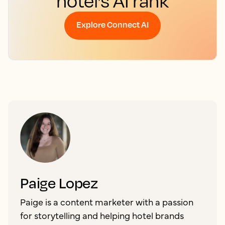
hotel's AI rank
Explore Connect AI
Paige Lopez
Paige is a content marketer with a passion
for storytelling and helping hotel brands