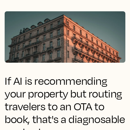
If AI is recommending
your property but routing
travelers to an OTA to
book, that's a diagnosable