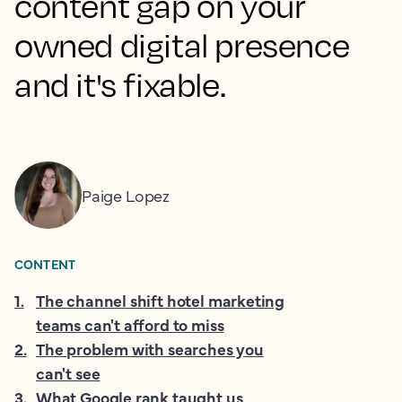
content gap on your
owned digital presence
and it's fixable.
Paige Lopez
CONTENT
1
.
The channel shift hotel marketing
teams can't afford to miss
2
.
The problem with searches you
can't see
3
.
What Google rank taught us