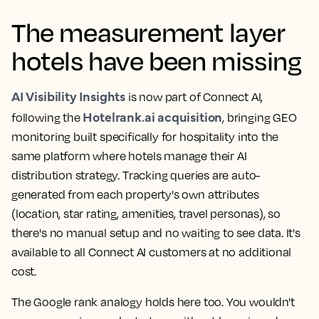
The measurement layer
hotels have been missing
AI Visibility Insights
is now part of Connect AI,
Hotelrank.ai acquisition
following the
, bringing GEO
monitoring built specifically for hospitality into the
same platform where hotels manage their AI
distribution strategy. Tracking queries are auto-
generated from each property's own attributes
(location, star rating, amenities, travel personas), so
there's no manual setup and no waiting to see data. It's
available to all Connect AI customers at no additional
cost.
The Google rank analogy holds here too. You wouldn't