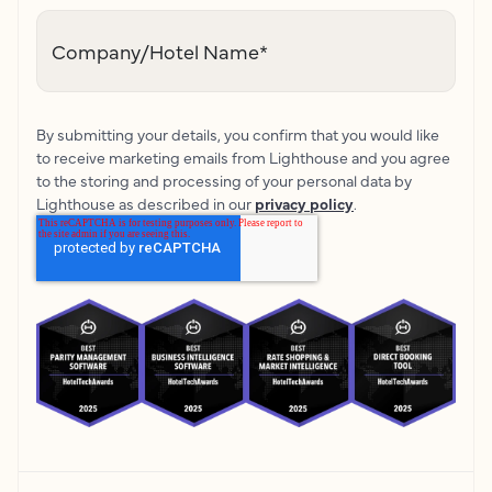
Company/Hotel Name
*
By submitting your details, you confirm that you would like
to receive marketing emails from Lighthouse and you agree
to the storing and processing of your personal data by
Lighthouse as described in our
privacy policy
.