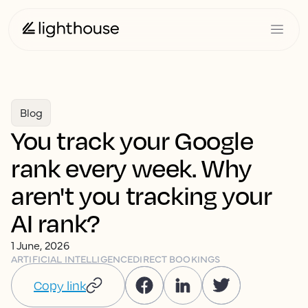
Blog
You track your Google
rank every week. Why
aren't you tracking your
AI rank?
1 June, 2026
ARTIFICIAL INTELLIGENCE
DIRECT BOOKINGS
Copy link