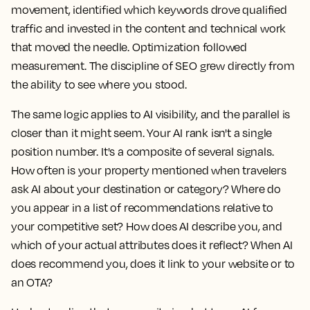
movement, identified which keywords drove qualified
traffic and invested in the content and technical work
that moved the needle. Optimization followed
measurement. The discipline of SEO grew directly from
the ability to see where you stood.
The same logic applies to AI visibility, and the parallel is
closer than it might seem. Your AI rank isn't a single
position number. It's a composite of several signals.
How often is your property mentioned when travelers
ask AI about your destination or category? Where do
you appear in a list of recommendations relative to
your competitive set? How does AI describe you, and
which of your actual attributes does it reflect? When AI
does recommend you, does it link to your website or to
an OTA?