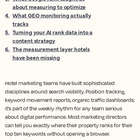
about measuring to optimize
4
.
What GEO monitoring actually
tracks
5
.
Turning your AI rank data into a
content strategy
6
.
The measurement layer hotels
have been missing
Hotel marketing teams have built sophisticated
disciplines around search visibility. Position tracking,
keyword movement reports, organic traffic dashboards:
it's part of the weekly rhythm for any team serious
about digital performance. Most marketing directors
can tell you exactly where their property ranks for their
top ten keywords without opening a browser.