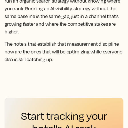
run an organic search strategy without knowing where
you rank. Running an AI visibility strategy without the
same baseline is the same gap, just in a channel that's
growing faster and where the competitive stakes are
higher.
The hotels that establish that measurement discipline
now are the ones that will be optimizing while everyone
else is still catching up.
Start tracking your