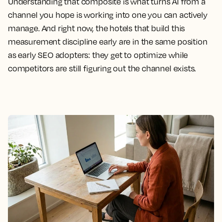
Understanding that composite is what turns AI from a
channel you hope is working into one you can actively
manage. And right now, the hotels that build this
measurement discipline early are in the same position
as early SEO adopters: they get to optimize while
competitors are still figuring out the channel exists.