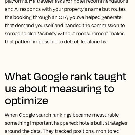
platforms. If a traveler asks for hotel recommendations
and AI responds with your property's name but routes
the booking through an OTA, you've helped generate
that demand yourself and handed the commission to
someone else. Visibility without measurement makes
that pattern impossible to detect, let alone fix.
What Google rank taught
us about measuring to
optimize
When Google search rankings became measurable,
something important happened: hotels built strategies
around the data. They tracked positions, monitored