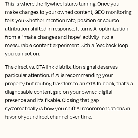
This is where the flywheel starts turning. Once you
make changes to your owned content, GEO monitoring
tells you whether mention rate, position or source
attribution shifted in response. It turns AI optimization
from a "make changes and hope" activity into a
measurable content experiment with a feedback loop
you can act on.
The direct vs. OTA link distribution signal deserves
particular attention. If AI is recommending your
property but routing travelers to an OTA to book, that's a
diagnosable content gap on your owned digital
presence and it's fixable. Closing that gap
systematically is how you shift AI recommendations in
favor of your direct channel over time.