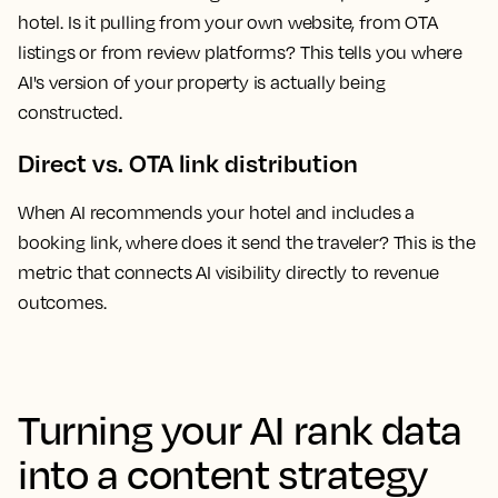
hotel. Is it pulling from your own website, from OTA
listings or from review platforms? This tells you where
AI's version of your property is actually being
constructed.
Direct vs. OTA link distribution
When AI recommends your hotel and includes a
booking link, where does it send the traveler? This is the
metric that connects AI visibility directly to revenue
outcomes.
Turning your AI rank data
into a content strategy