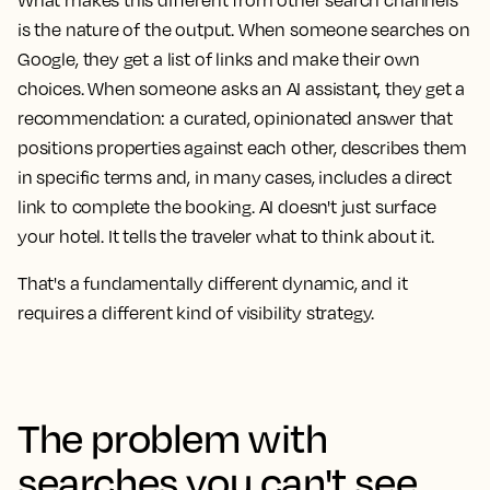
What makes this different from other search channels
is the nature of the output. When someone searches on
Google, they get a list of links and make their own
choices. When someone asks an AI assistant, they get a
recommendation: a curated, opinionated answer that
positions properties against each other, describes them
in specific terms and, in many cases, includes a direct
link to complete the booking. AI doesn't just surface
your hotel. It tells the traveler what to think about it.
That's a fundamentally different dynamic, and it
requires a different kind of visibility strategy.
The problem with
searches you can't see