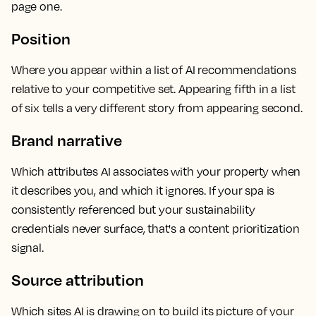
page one.
Position
Where you appear within a list of AI recommendations
relative to your competitive set. Appearing fifth in a list
of six tells a very different story from appearing second.
Brand narrative
Which attributes AI associates with your property when
it describes you, and which it ignores. If your spa is
consistently referenced but your sustainability
credentials never surface, that's a content prioritization
signal.
Source attribution
Which sites AI is drawing on to build its picture of your