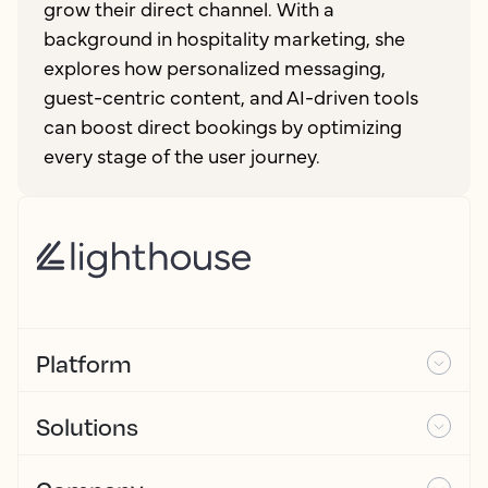
grow their direct channel. With a
background in hospitality marketing, she
explores how personalized messaging,
guest-centric content, and AI-driven tools
can boost direct bookings by optimizing
every stage of the user journey.
Platform
Solutions