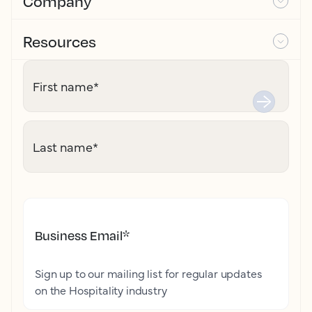
Company
Resources
First name
*
Last name
*
Business Email
*
Sign up to our mailing list for regular updates
on the Hospitality industry