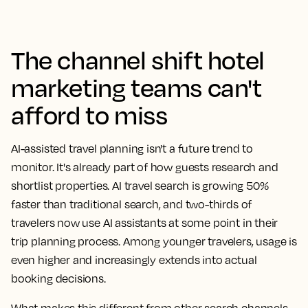
The channel shift hotel
marketing teams can't
afford to miss
AI-assisted travel planning isn't a future trend to
monitor. It's already part of how guests research and
shortlist properties. AI travel search is growing 50%
faster than traditional search, and two-thirds of
travelers now use AI assistants at some point in their
trip planning process. Among younger travelers, usage is
even higher and increasingly extends into actual
booking decisions.