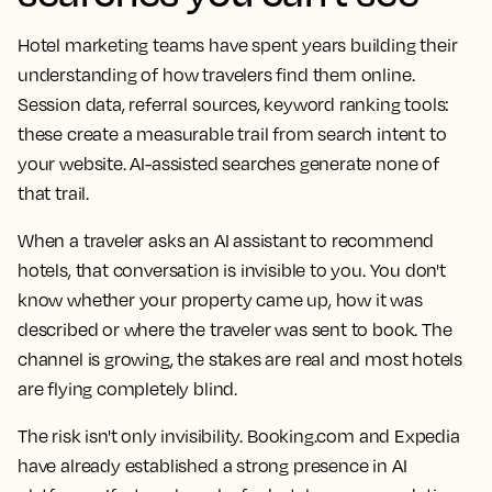
Hotel marketing teams have spent years building their
understanding of how travelers find them online.
Session data, referral sources, keyword ranking tools:
these create a measurable trail from search intent to
your website. AI-assisted searches generate none of
that trail.
When a traveler asks an AI assistant to recommend
hotels, that conversation is invisible to you. You don't
know whether your property came up, how it was
described or where the traveler was sent to book. The
channel is growing, the stakes are real and most hotels
are flying completely blind.
The risk isn't only invisibility. Booking.com and Expedia
have already established a strong presence in AI