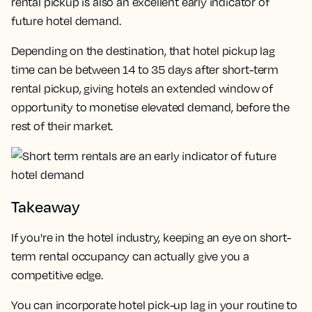
rental pickup is also an excellent early indicator of
future hotel demand.
Depending on the destination, that hotel pickup lag
time can be between 14 to 35 days after short-term
rental pickup, giving hotels an extended window of
opportunity to monetise elevated demand, before the
rest of their market.
Takeaway
If you're in the hotel industry, keeping an eye on short-
term rental occupancy can actually give you a
competitive edge.
You can incorporate hotel pick-up lag in your routine to