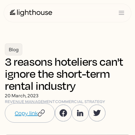
Blog
3 reasons hoteliers can't
ignore the short-term
rental industry
20 March, 2023
REVENUE MANAGEMENT
COMMERCIAL STRATEGY
Copy link