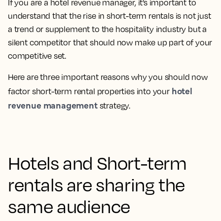
If you are a hotel revenue manager, it’s important to
understand that the rise in short-term rentals is not just
a trend or supplement to the hospitality industry but a
silent competitor that should now make up part of your
competitive set.
Here are three important reasons why you should now
hotel
factor short-term rental properties into your
revenue management
strategy.
Hotels and Short-term
rentals are sharing the
same audience