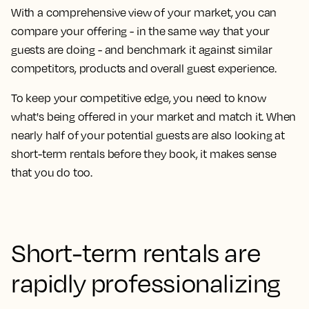
With a comprehensive view of your market, you can
compare your offering - in the same way that your
guests are doing - and benchmark it against similar
competitors, products and overall guest experience.
To keep your competitive edge, you need to know
what's being offered in your market and match it. When
nearly half of your potential guests are also looking at
short-term rentals before they book, it makes sense
that you do too.
Short-term rentals are
rapidly professionalizing