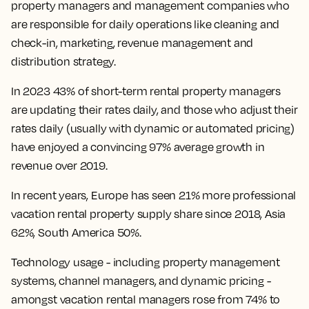
property managers and management companies who
are responsible for daily operations like cleaning and
check-in, marketing, revenue management and
distribution strategy.
In 2023 43% of short-term rental property managers
are updating their rates daily, and those who adjust their
rates daily (usually with dynamic or automated pricing)
have enjoyed a convincing 97% average growth in
revenue over 2019.
In recent years, Europe has seen 21% more professional
vacation rental property supply share since 2018, Asia
62%, South America 50%.
Technology usage - including property management
systems, channel managers, and dynamic pricing -
amongst vacation rental managers rose from 74% to