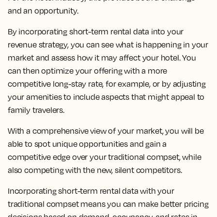
and an opportunity.
By incorporating short-term rental data into your
revenue strategy, you can see what is happening in your
market and assess how it may affect your hotel. You
can then optimize your offering with a more
competitive long-stay rate, for example, or by adjusting
your amenities to include aspects that might appeal to
family travelers.
With a comprehensive view of your market, you will be
able to spot unique opportunities and gain a
competitive edge over your traditional compset, while
also competing with the new, silent competitors.
Incorporating short-term rental data with your
traditional compset means you can make better pricing