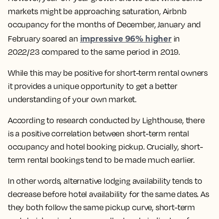
markets might be approaching saturation, Airbnb
occupancy for the months of December, January and
impressive 96% higher
February soared an
in
2022/23 compared to the same period in 2019.
While this may be positive for short-term rental owners
it provides a unique opportunity to get a better
understanding of your own market.
According to research conducted by Lighthouse, there
is a positive correlation between short-term rental
occupancy and hotel booking pickup. Crucially, short-
term rental bookings tend to be made much earlier.
In other words, alternative lodging availability tends to
decrease before hotel availability for the same dates. As
they both follow the same pickup curve, short-term