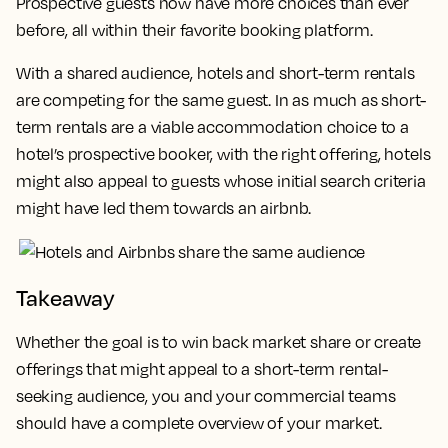
Prospective guests now have more choices than ever
before, all within their favorite booking platform.
With a shared audience, hotels and short-term rentals
are competing for the same guest. In as much as short-
term rentals are a viable accommodation choice to a
hotel’s prospective booker, with the right offering, hotels
might also appeal to guests whose initial search criteria
might have led them towards an airbnb.
Takeaway
Whether the goal is to win back market share or create
offerings that might appeal to a short-term rental-
seeking audience, you and your commercial teams
should have a complete overview of your market.