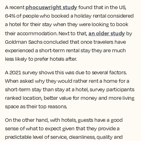
phocuswright study
A recent
found that in the US,
64% of people who booked a holiday rental considered
a hotel for their stay when they were looking to book
an older study
their accommodation. Next to that,
by
Goldman Sachs concluded that once travelers have
experienced a short-term rental stay they are much
less likely to prefer hotels after.
A 2021 survey shows this was due to several factors.
When asked why they would rather rent a home for a
short-term stay than stay at a hotel, survey participants
ranked location, better value for money and more living
space as their top reasons.
On the other hand, with hotels, guests have a good
sense of what to expect given that they provide a
predictable level of service, cleanliness, quality and