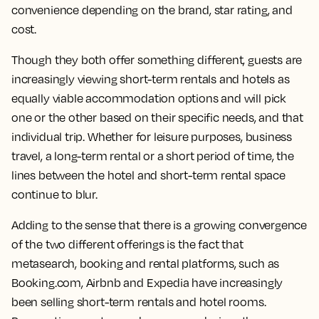
convenience depending on the brand, star rating, and
cost.
Though they both offer something different, guests are
increasingly viewing short-term rentals and hotels as
equally viable accommodation options and will pick
one or the other based on their specific needs, and that
individual trip. Whether for leisure purposes, business
travel, a long-term rental or a short period of time, the
lines between the hotel and short-term rental space
continue to blur.
Adding to the sense that there is a growing convergence
of the two different offerings is the fact that
metasearch, booking and rental platforms, such as
Booking.com, Airbnb and Expedia have increasingly
been selling short-term rentals and hotel rooms.