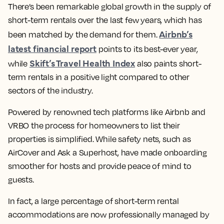
There’s been remarkable global growth in the supply of
short-term rentals over the last few years, which has
Airbnb’s
been matched by the demand for them.
latest financial report
points to its best-ever year,
Skift’s Travel Health Index
while
also paints short-
term rentals in a positive light compared to other
sectors of the industry.
Powered by renowned tech platforms like Airbnb and
VRBO the process for homeowners to list their
properties is simplified. While safety nets, such as
AirCover and Ask a Superhost, have made onboarding
smoother for hosts and provide peace of mind to
guests.
In fact, a large percentage of short-term rental
accommodations are now professionally managed by