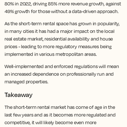
80% in 2022, driving 85% more revenue growth, against
49% growth for those without a data-driven approach.
As the short-term rental space has grown in popularity,
in many cities it has had a major impact on the local
real estate market, residential availability and house
prices - leading to more regulatory measures being
implemented in various metropolitan areas.
Well-implemented and enforced regulations will mean
an increased dependence on professionally run and
managed properties.
Takeaway
The short-term rental market has come of age in the
last few years and as it becomes more regulated and
competitive, it will likely become even more