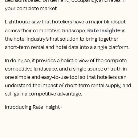
decisions based on demand, occupancy, and rates in
your complete market.
Lighthouse saw that hoteliers have a major blindspot
Rate Insight+
across their competitive landscape.
is
the hotel industry’s first solution to bring together
short-term rental and hotel data into a single platform.
In doing so, it provides a holistic view of the complete
competitive landscape, and a single source of truth in
one simple and easy-to-use tool so that hoteliers can
understand the impact of short-term rental supply, and
still gain a competitive advantage.
Introducing Rate Insight+