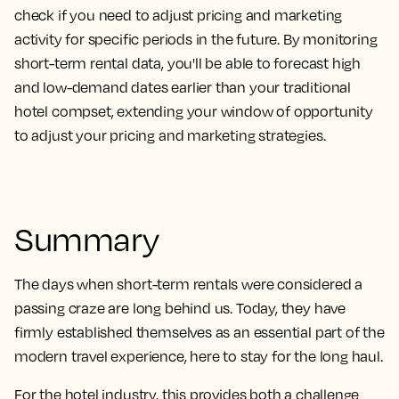
check if you need to adjust pricing and marketing
activity for specific periods in the future. By monitoring
short-term rental data, you'll be able to forecast high
and low-demand dates earlier than your traditional
hotel compset, extending your window of opportunity
to adjust your pricing and marketing strategies.
Summary
The days when short-term rentals were considered a
passing craze are long behind us. Today, they have
firmly established themselves as an essential part of the
modern travel experience, here to stay for the long haul.
For the hotel industry, this provides both a challenge