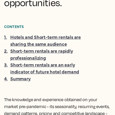
opportunities.
CONTENTS
1
.
Hotels and Short-term rentals are
sharing the same audience
2
.
Short-term rentals are rapidly
professionalizing
3
.
Short-term rentals are an early
indicator of future hotel demand
4
.
Summary
The knowledge and experience obtained on your
market pre-pandemic - its seasonality, recurring events,
demand patterns, pricing and competitive landscape -