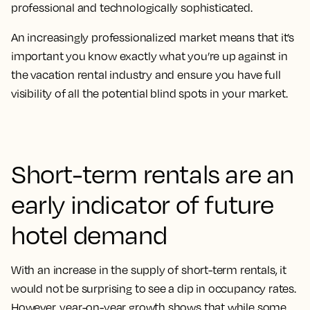
professional and technologically sophisticated.
An increasingly professionalized market means that it’s
important you know exactly what you’re up against in
the vacation rental industry and ensure you have full
visibility of all the potential blind spots in your market.
Short-term rentals are an
early indicator of future
hotel demand
With an increase in the supply of short-term rentals, it
would not be surprising to see a dip in occupancy rates.
However, year-on-year growth shows that while some