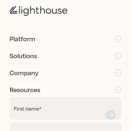
Platform
Solutions
Company
Resources
First name
*