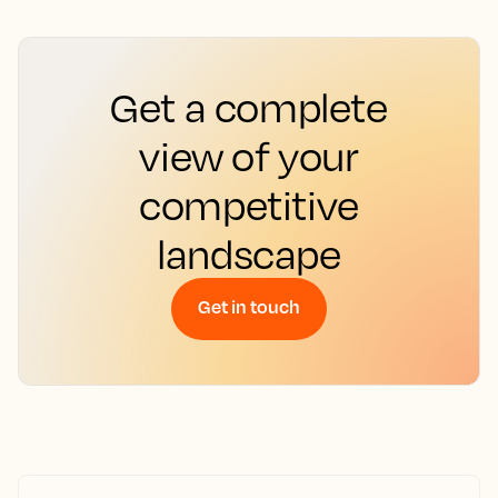
Get a complete
view of your
competitive
landscape
Get in touch