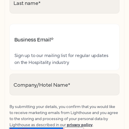
Last name
*
Business Email
*
Sign up to our mailing list for regular updates
on the Hospitality industry
Company/Hotel Name
*
By submitting your details, you confirm that you would like
to receive marketing emails from Lighthouse and you agree
to the storing and processing of your personal data by
Lighthouse as described in our
privacy policy
.