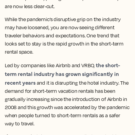
are now less clear-cut.
While the pandemic’s disruptive grip on the industry
may have loosened, you are now seeing different
traveler behaviors and expectations. One trend that
looks set to stay is the rapid growth in the short-term
rental space.
the short-
Led by companies like Airbnb and VRBO,
term rental industry has grown significantly in
recent years
and it is disrupting the hotel industry. The
demand for short-term vacation rentals has been
gradually increasing since the introduction of Airbnb in
2008 and this growth was accelerated by the pandemic
when people turned to short-term rentals as a safer
way to travel.