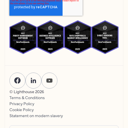
© Lighthouse
2026
Terms & Conditions
Privacy Policy
Cookie Policy
Statement on modern slavery