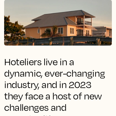
Hoteliers live in a
dynamic, ever-changing
industry, and in 2023
they face a host of new
challenges and