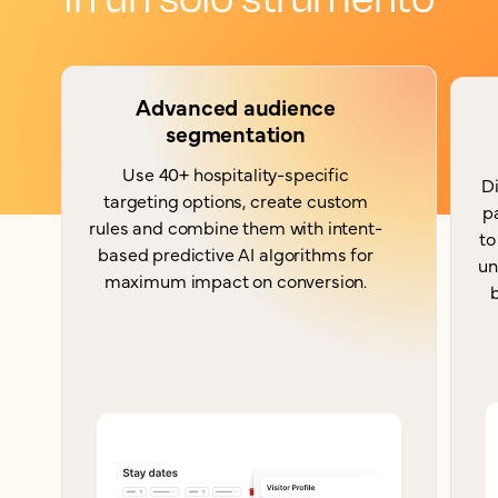
Advanced audience
segmentation
Use 40+ hospitality-specific
Di
targeting options, create custom
p
rules and combine them with intent-
to
based predictive AI algorithms for
un
maximum impact on conversion.