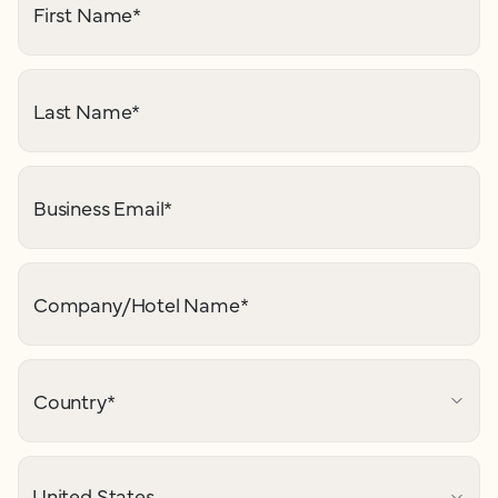
First Name
*
Last Name
*
Business Email
*
Company/Hotel Name
*
Country
*