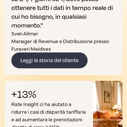
ottenere tutti i dati in tempo reale di
cui ho bisogno, in qualsiasi
momento."
Sven Allmer
Manager di Revenue e Distribuzione presso
Furaveri Maldives
Leggi la storia del cliente
+13%
Rate Insight ci ha aiutato a
ridurre i casi di disparità tariffaria
e ad aumentare le prenotazioni
dirette di circa il 215%.