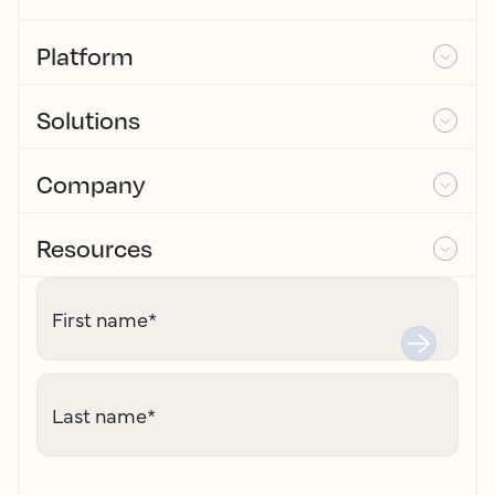
Platform
Solutions
Company
Resources
First name
*
Last name
*