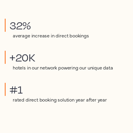
32%
average increase in direct bookings
+20K
hotels in our network powering our unique data
#1
rated direct booking solution year after year