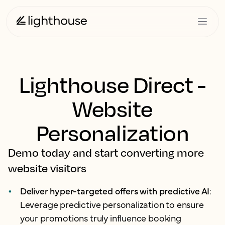
Lighthouse Direct -
Website
Personalization
Demo today and start converting more
website visitors
Deliver hyper-targeted offers with predictive AI
:
Leverage predictive personalization to ensure
your promotions truly influence booking