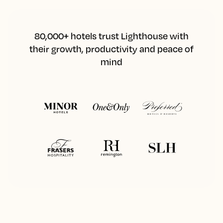
80,000+ hotels trust Lighthouse with
their growth, productivity and peace of
mind