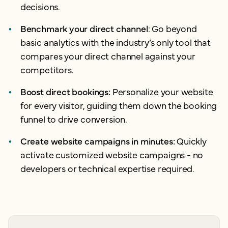
decisions.
Benchmark your direct channel
: Go beyond
basic analytics with the industry’s only tool that
compares your direct channel against your
competitors.
Boost direct bookings:
Personalize your website
for every visitor, guiding them down the booking
funnel to drive conversion.
Create website campaigns in minutes:
Quickly
activate customized website campaigns - no
developers or technical expertise required.