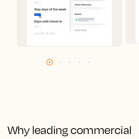
Why leading commercial