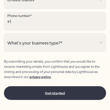
Phone number
*
What's your business type?
*
By submitting your details, you confirm that you would like to
receive marketing emails from Lighthouse and you agree to the
storing and processing of your personal data by Lighthouse as
described in our
privacy policy
.