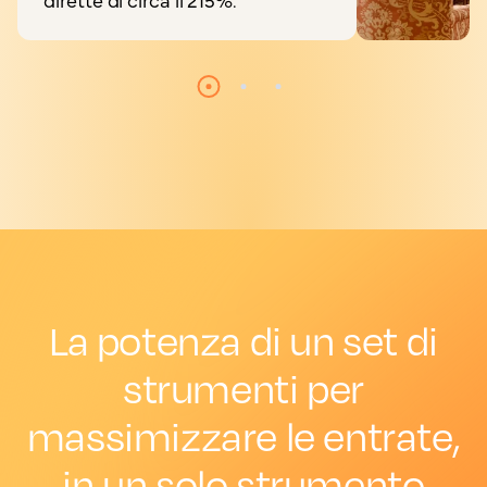
La potenza di un set di
strumenti per
massimizzare le entrate,
in un solo strumento