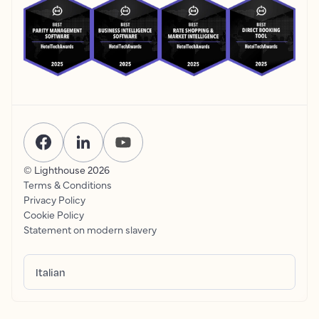
© Lighthouse
2026
Terms & Conditions
Privacy Policy
Cookie Policy
Statement on modern slavery
Italian