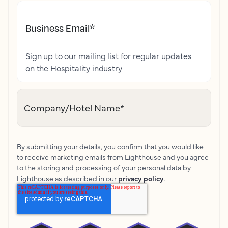
Business Email
*
Sign up to our mailing list for regular updates
on the Hospitality industry
Company/Hotel Name
*
By submitting your details, you confirm that you would like
to receive marketing emails from Lighthouse and you agree
to the storing and processing of your personal data by
Lighthouse as described in our
privacy policy
.