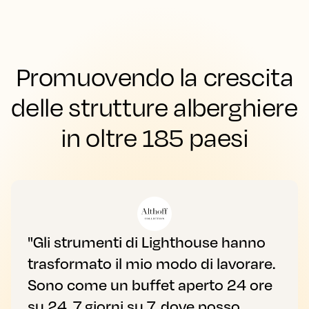
Promuovendo la crescita
delle strutture alberghiere
in oltre 185 paesi
"Gli strumenti di Lighthouse hanno
trasformato il mio modo di lavorare.
Sono come un buffet aperto 24 ore
su 24, 7 giorni su 7, dove posso