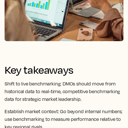
Key takeaways
Shift to live benchmarking:
DMOs should move from
historical data to real-time, competitive benchmarking
data for strategic market leadership.
Establish market context:
Go beyond internal numbers;
use benchmarking to measure performance relative to
key regional rivals.