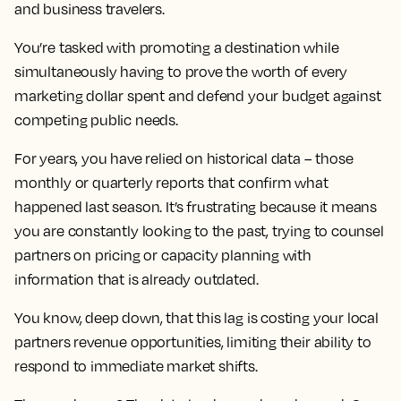
and business travelers.
You’re tasked with promoting a destination while
simultaneously having to prove the worth of every
marketing dollar spent and defend your budget against
competing public needs.
For years, you have relied on historical data – those
monthly or quarterly reports that confirm what
happened last season. It’s frustrating because it means
you are constantly looking to the past, trying to counsel
partners on pricing or capacity planning with
information that is already outdated.
You know, deep down, that this lag is costing your local
partners revenue opportunities, limiting their ability to
respond to immediate market shifts.