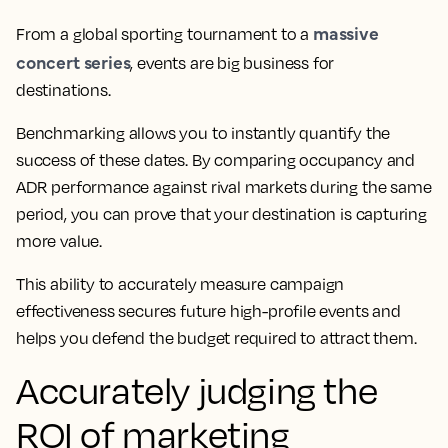
massive
From a global sporting tournament to a
concert series
, events are big business for
destinations.
Benchmarking allows you to instantly quantify the
success of these dates. By comparing occupancy and
ADR performance against rival markets during the same
period, you can prove that your destination is capturing
more value.
This ability to accurately measure campaign
effectiveness secures future high-profile events and
helps you defend the budget required to attract them.
Accurately judging the
ROI of marketing