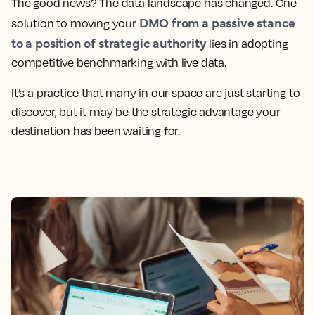
The good news? The data landscape has changed. One
DMO from a passive stance
solution to moving your
to a position of strategic authority
lies in adopting
competitive benchmarking with live data.
It’s a practice that many in our space are just starting to
discover, but it may be the strategic advantage your
destination has been waiting for.