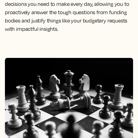
decisions you need to make every day, allowing you to
proactively answer the tough questions from funding
bodies and justify things like your budgetary requests
with impactful insights.