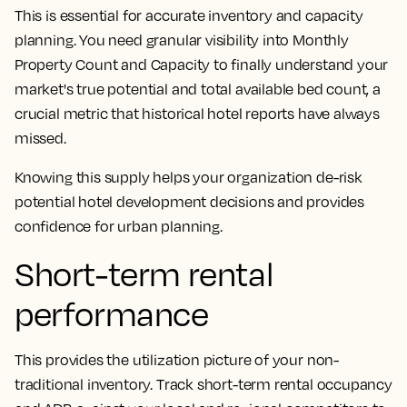
This is essential for accurate inventory and capacity
planning. You need granular visibility into Monthly
Property Count and Capacity to finally understand your
market's true potential and total available bed count, a
crucial metric that historical hotel reports have always
missed.
Knowing this supply helps your organization de-risk
potential hotel development decisions and provides
confidence for urban planning.
Short-term rental
performance
This provides the utilization picture of your non-
traditional inventory. Track short-term rental occupancy