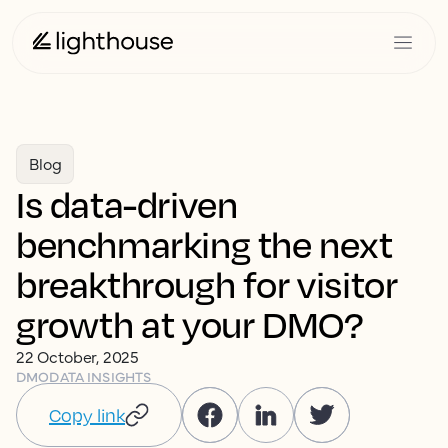
Blog
Is data-driven
benchmarking the next
breakthrough for visitor
growth at your DMO?
22 October, 2025
DMO
DATA INSIGHTS
Copy link