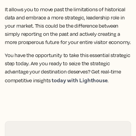
It allows you to move past the limitations of historical
data and embrace a more strategic, leadership role in
your market. This could be the difference between
simply reporting on the past and actively creating a
more prosperous future for your entire visitor economy.
You have the opportunity to take this essential strategic
step today. Are you ready to seize the strategic
advantage your destination deserves? Get real-time
today with Lighthouse
competitive insights
.