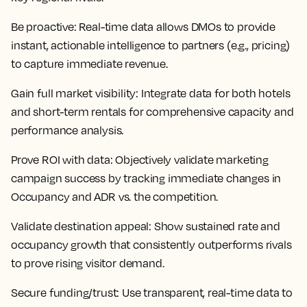
Be proactive:
Real-time data allows DMOs to provide
instant, actionable intelligence to partners (e.g., pricing)
to capture immediate revenue.
Gain full market visibility:
Integrate data for both hotels
and short-term rentals for comprehensive capacity and
performance analysis.
Prove ROI with data:
Objectively validate marketing
campaign success by tracking immediate changes in
Occupancy and ADR vs. the competition.
Validate destination appeal:
Show sustained rate and
occupancy growth that consistently outperforms rivals
to prove rising visitor demand.
Secure funding/trust:
Use transparent, real-time data to