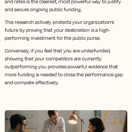
and rates is the clearest, most powerful way to justify
and secure ongoing public funding.
This research actively protects your organization’s
future by proving that your destination is a high-
performing investment for the public purse.
Conversely, if you feel that you are underfunded,
showing that your competitors are currently
outperforming you provides powerful evidence that
more funding is needed to close the performance gap
and compete effectively.