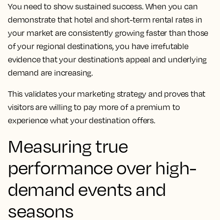
You need to show sustained success. When you can
demonstrate that hotel and short-term rental rates in
your market are consistently growing faster than those
of your regional destinations, you have irrefutable
evidence that your destination’s appeal and underlying
demand are increasing.
This validates your marketing strategy and proves that
visitors are willing to pay more of a premium to
experience what your destination offers.
Measuring true
performance over high-
demand events and
seasons