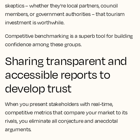
skeptics – whether they're local partners, council
members, or government authorities – that tourism
investment is worthwhile.
Competitive benchmarking is a superb tool for building
confidence among these groups.
Sharing transparent and
accessible reports to
develop trust
When you present stakeholders with real-time,
competitive metrics that compare your market to its
rivals, you eliminate all conjecture and anecdotal
arguments.