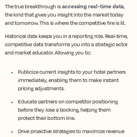
accessing real-time data
The true breakthrough is
,
the kind that gives you insight into the market today
and tomorrow. This is where the competitive fire is lit.
Historical data keeps you in a reporting role. Real-time,
competitive data transforms you into a strategic actor
and market educator. Allowing you to:
Publicize current insights
to your hotel partners
immediately, enabling them to make instant
pricing adjustments.
Educate partners
on competitor positioning
before they lose a booking, helping them
protect their bottom line.
Drive proactive strategies
to maximize revenue