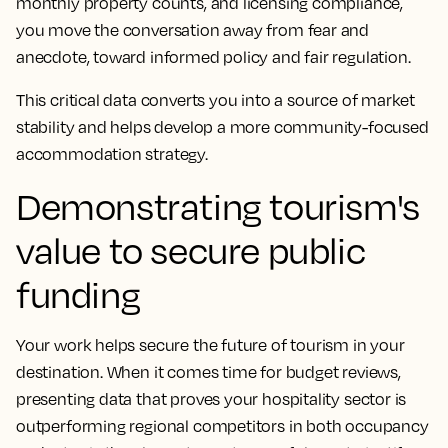
monthly property counts, and licensing compliance,
you move the conversation away from fear and
anecdote, toward informed policy and fair regulation.
This critical data converts you into a source of market
stability and helps develop a more community-focused
accommodation strategy.
Demonstrating tourism's
value to secure public
funding
Your work helps secure the future of tourism in your
destination. When it comes time for budget reviews,
presenting data that proves your hospitality sector is
outperforming regional competitors in both occupancy