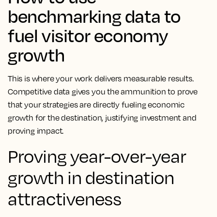
benchmarking data to
fuel visitor economy
growth
This is where your work delivers measurable results.
Competitive data gives you the ammunition to prove
that your strategies are directly fueling economic
growth for the destination, justifying investment and
proving impact.
Proving year-over-year
growth in destination
attractiveness