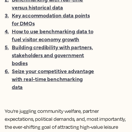
versus historical data
3
.
Key accommodation data points
for DMOs
4
.
How to use benchmarking data to
fuel visitor economy growth
5
.
Building credibility with partners,
stakeholders and government
bodies
6
.
Seize your competitive advantage
with real-time benchmarking
data
You’re juggling community welfare, partner
expectations, political demands, and, most importantly,
the ever-shifting goal of attracting high-value leisure