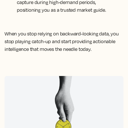
capture during high-demand periods,
positioning you as a trusted market guide.
When you stop relying on backward-looking data, you
stop playing catch-up and start providing actionable
intelligence that moves the needle today.