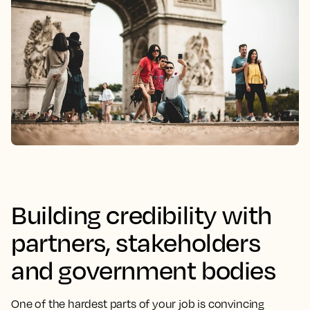
Building credibility with
partners, stakeholders
and government bodies
One of the hardest parts of your job is convincing