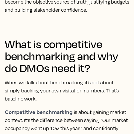
become the objective source of truth, justifying budgets
and building stakeholder confidence.
What is competitive
benchmarking and why
do DMOs need it?
When we talk about benchmarking, it’s not about
simply tracking your own visitation numbers. That’s
baseline work.
Competitive benchmarking
is about gaining market
context. It's the difference between saying, "Our market
occupancy went up 10% this year!" and confidently