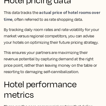
Hotel pricing data
actual price of hotel rooms over
This data tracks the
time
, often referred to as rate shopping data.
By tracking daily room rates and rate volatility for your
market versus regional competitors, you can advise
your hotels on optimizing their future pricing strategy.
This ensures your partners are maximizing their
revenue potential by capturing demand at the right
price point, rather than leaving money on the table or
resorting to damaging self-cannibalization.
Hotel performance
metrics