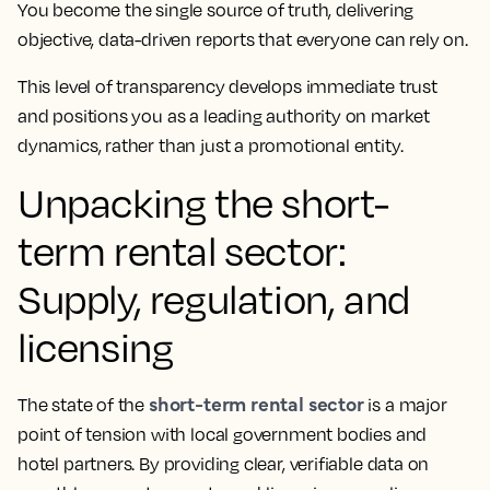
You become the single source of truth, delivering
objective, data-driven reports that everyone can rely on.
This level of transparency develops immediate trust
and positions you as a leading authority on market
dynamics, rather than just a promotional entity.
Unpacking the short-
term rental sector:
Supply, regulation, and
licensing
short-term rental sector
The state of the
is a major
point of tension with local government bodies and
hotel partners. By providing clear, verifiable data on