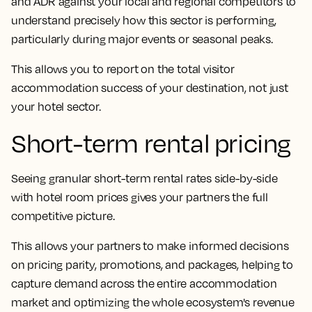
and ADR against your local and regional competitors to
understand precisely how this sector is performing,
particularly during major events or seasonal peaks.
This allows you to report on the total visitor
accommodation success of your destination, not just
your hotel sector.
Short-term rental pricing
Seeing granular short-term rental rates side-by-side
with hotel room prices gives your partners the full
competitive picture.
This allows your partners to make informed decisions
on pricing parity, promotions, and packages, helping to
capture demand across the entire accommodation
market and optimizing the whole ecosystem's revenue