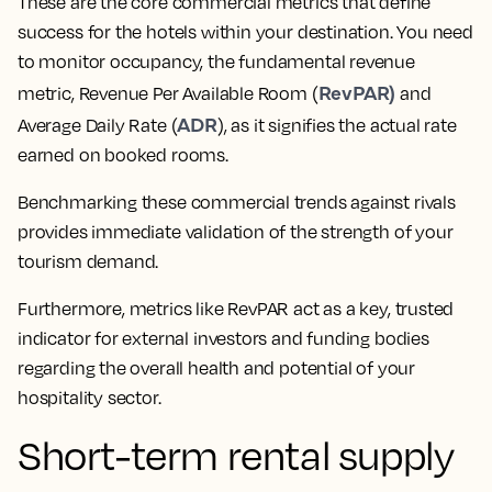
These are the core commercial metrics that define
success for the hotels within your destination. You need
to monitor occupancy, the fundamental revenue
RevPAR)
metric, Revenue Per Available Room (
and
ADR
Average Daily Rate (
), as it signifies the actual rate
earned on booked rooms.
Benchmarking these commercial trends against rivals
provides immediate validation of the strength of your
tourism demand.
Furthermore, metrics like RevPAR act as a key, trusted
indicator for external investors and funding bodies
regarding the overall health and potential of your
hospitality sector.
Short-term rental supply