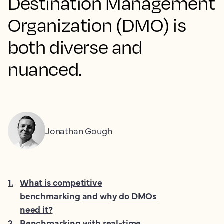
Destination Management
Organization (DMO) is
both diverse and
nuanced.
Jonathan Gough
1
.
What is competitive
benchmarking and why do DMOs
need it?
2
.
Benchmarking with real-time