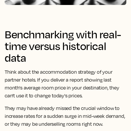
Benchmarking with real-
time versus historical
data
Think about the accommodation strategy of your
partner hotels. If you deliver a report showing last
month's average room price in your destination, they
can't use it to change today's prices.
They may have already missed the crucial window to
increase rates for a sudden surge in mid-week demand,
or they may be underselling rooms right now.