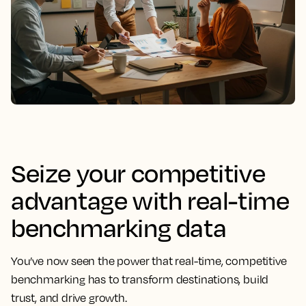
Seize your competitive
advantage with real-time
benchmarking data
You’ve now seen the power that real-time, competitive
benchmarking has to transform destinations, build
trust, and drive growth.