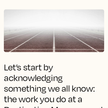
Let’s start by
acknowledging
something we all know:
the work you do at a