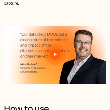
capture.
How to use