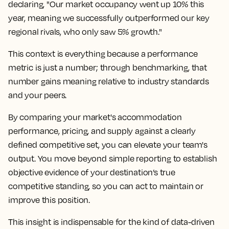
declaring, "Our market occupancy went up 10% this
year, meaning we successfully outperformed our key
regional rivals, who only saw 5% growth."
This context is everything because a performance
metric is just a number; through benchmarking, that
number gains meaning relative to industry standards
and your peers.
By comparing your market's accommodation
performance, pricing, and supply against a clearly
defined competitive set, you can elevate your team's
output. You move beyond simple reporting to establish
objective evidence of your destination’s true
competitive standing, so you can act to maintain or
improve this position.
This insight is indispensable for the kind of data-driven