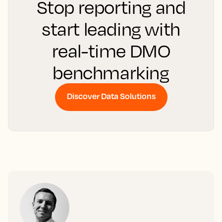
Stop reporting and
start leading with
real-time DMO
benchmarking
Discover Data Solutions