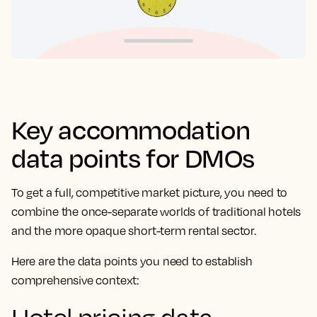
Key accommodation
data points for DMOs
To get a full, competitive market picture, you need to
combine the once-separate worlds of traditional hotels
and the more opaque short-term rental sector.
Here are the data points you need to establish
comprehensive context: