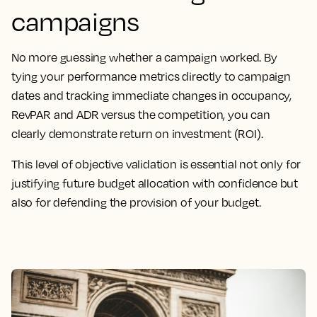
campaigns
No more guessing whether a campaign worked. By
tying your performance metrics directly to campaign
dates and tracking immediate changes in occupancy,
RevPAR and ADR versus the competition, you can
clearly demonstrate return on investment (ROI).
This level of objective validation is essential not only for
justifying future budget allocation with confidence but
also for defending the provision of your budget.