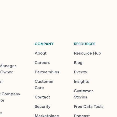
COMPANY
RESOURCES
About
Resource Hub
Careers
Blog
 Manager
 Owner
Partnerships
Events
el
Customer
Insights
Care
Customer
t Company
Contact
Stories
for
Security
Free Data Tools
ns
Marketplace
Podcast