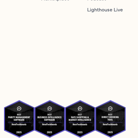
Lighthouse Live