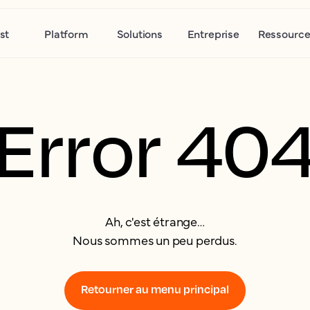
st
Platform
Solutions
Entreprise
Ressource
Error 40
Ah, c'est étrange…
Nous sommes un peu perdus.
Retourner au menu principal