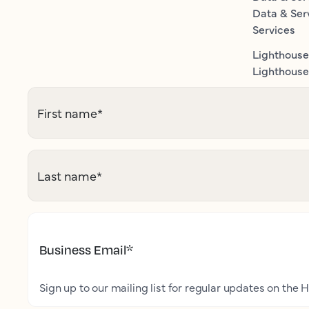
Data & Ser
Services
Lighthouse
Lighthouse 
First name
*
Last name
*
Business Email
*
Sign up to our mailing list for regular updates on the H