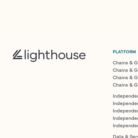
PLATFORM
Chains & G
Chains & G
Chains & G
Chains & G
Independen
Independe
Independen
Independe
Independe
Data & Ser