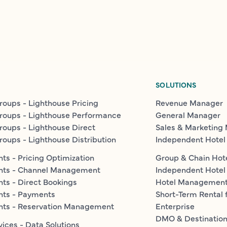
SOLUTIONS
roups - Lighthouse Pricing
Revenue Manager
roups - Lighthouse Performance
General Manager
roups - Lighthouse Direct
Sales & Marketing
roups - Lighthouse Distribution
Independent Hotel
ts - Pricing Optimization
Group & Chain Hot
nts - Channel Management
Independent Hotel
ts - Direct Bookings
Hotel Managemen
nts - Payments
Short-Term Rental 
nts - Reservation Management
Enterprise
DMO & Destinatio
vices - Data Solutions