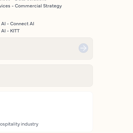
vices - Commercial Strategy
 AI - Connect AI
AI - KITT
ospitality industry