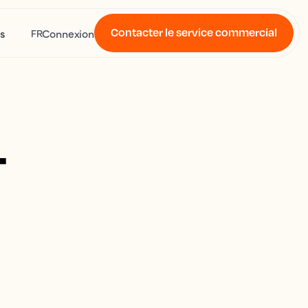
Contacter le service commercial
s
Connexion
FR
4