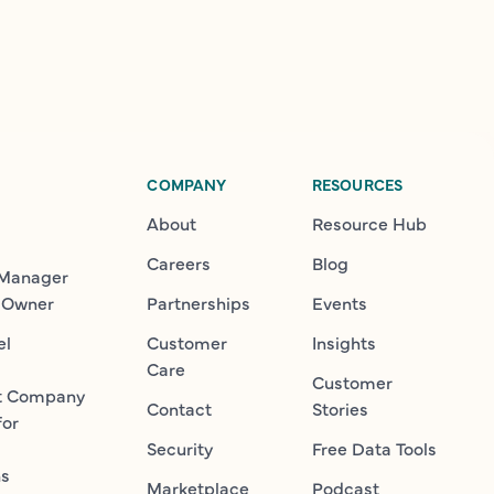
COMPANY
RESOURCES
About
Resource Hub
Careers
Blog
 Manager
 Owner
Partnerships
Events
el
Customer
Insights
Care
Customer
t Company
Contact
Stories
for
Security
Free Data Tools
ns
Marketplace
Podcast