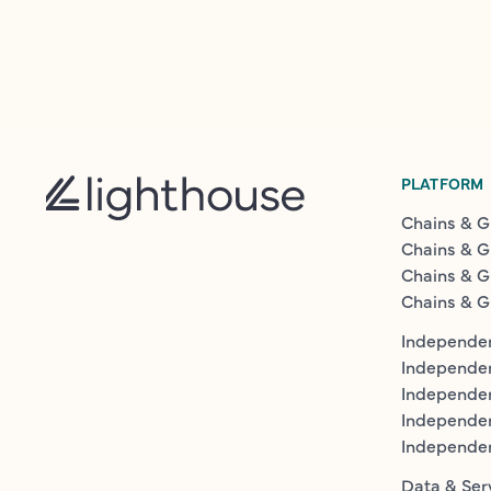
PLATFORM
Chains & G
Chains & G
Chains & G
Chains & G
Independen
Independe
Independen
Independe
Independe
Data & Ser