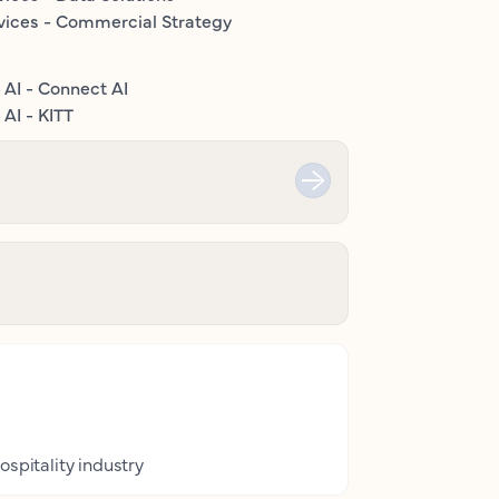
vices - Commercial Strategy
 AI - Connect AI
AI - KITT
ospitality industry