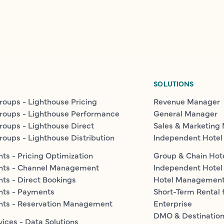
SOLUTIONS
roups - Lighthouse Pricing
Revenue Manager
roups - Lighthouse Performance
General Manager
roups - Lighthouse Direct
Sales & Marketing
roups - Lighthouse Distribution
Independent Hotel
ts - Pricing Optimization
Group & Chain Hot
nts - Channel Management
Independent Hotel
ts - Direct Bookings
Hotel Managemen
nts - Payments
Short-Term Rental 
nts - Reservation Management
Enterprise
DMO & Destinatio
vices - Data Solutions