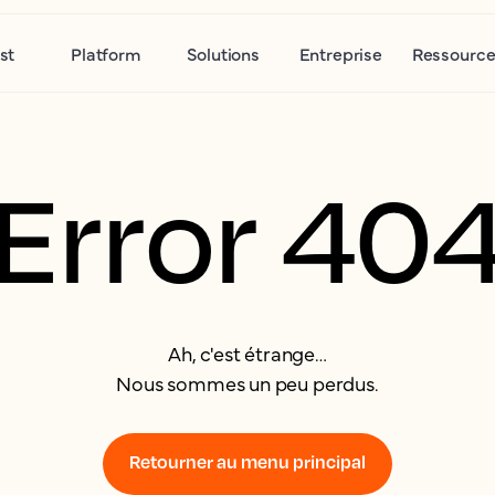
st
Platform
Solutions
Entreprise
Ressource
Error 40
Ah, c'est étrange…
Nous sommes un peu perdus.
Retourner au menu principal