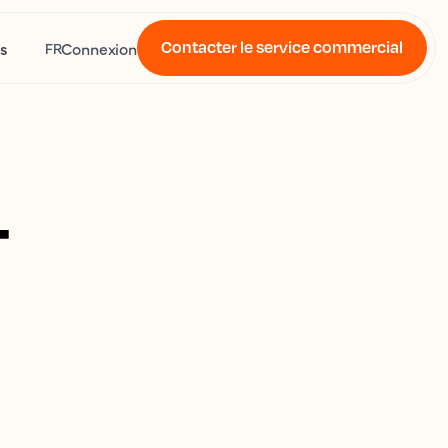
Contacter le service commercial
s
Connexion
FR
4