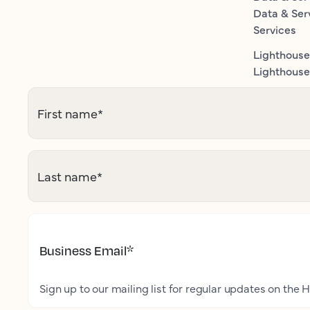
Data & Ser
Services
Lighthouse
Lighthouse 
First name
*
Last name
*
Business Email
*
Sign up to our mailing list for regular updates on the H