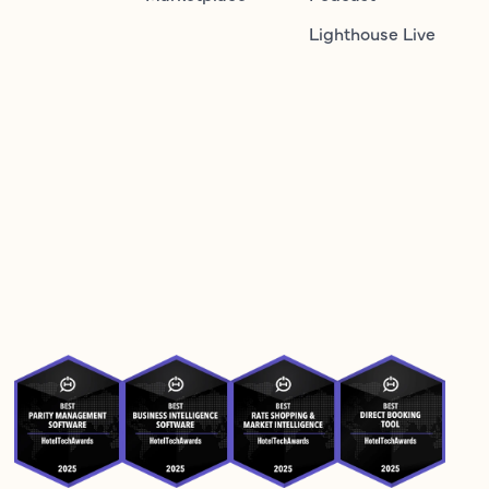
Lighthouse Live