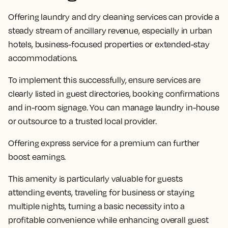
Offering laundry and dry cleaning services can provide a
steady stream of ancillary revenue, especially in urban
hotels, business-focused properties or extended-stay
accommodations.
To implement this successfully, ensure services are
clearly listed in guest directories, booking confirmations
and in-room signage. You can manage laundry in-house
or outsource to a trusted local provider.
Offering express service for a premium can further
boost earnings.
This amenity is particularly valuable for guests
attending events, traveling for business or staying
multiple nights, turning a basic necessity into a
profitable convenience while enhancing overall guest