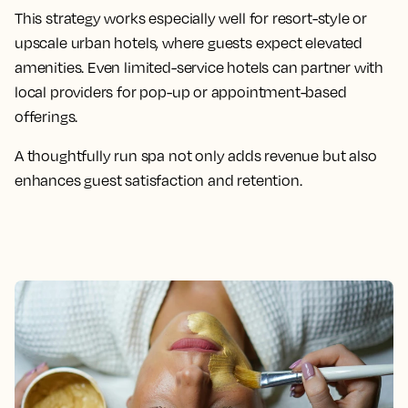
This strategy works especially well for resort-style or
upscale urban hotels, where guests expect elevated
amenities. Even limited-service hotels can partner with
local providers for pop-up or appointment-based
offerings.
A thoughtfully run spa not only adds revenue but also
enhances guest satisfaction and retention.