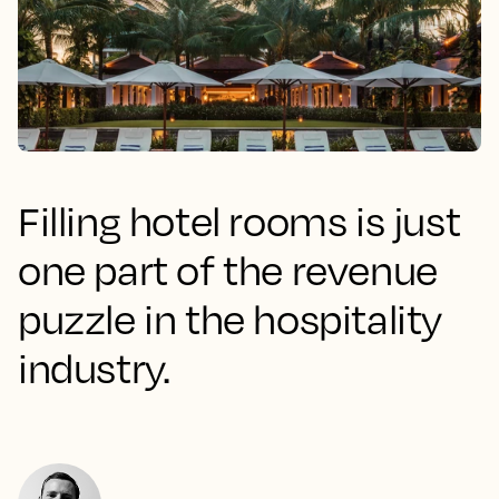
Filling hotel rooms is just
one part of the revenue
puzzle in the hospitality
industry.