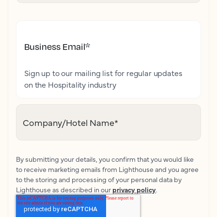
Business Email
*
Sign up to our mailing list for regular updates
on the Hospitality industry
Company/Hotel Name
*
By submitting your details, you confirm that you would like
to receive marketing emails from Lighthouse and you agree
to the storing and processing of your personal data by
Lighthouse as described in our
privacy policy
.