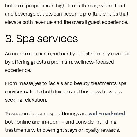
hotels or properties in high-footfall areas, where food
and beverage outlets can become profitable hubs that
elevate both revenue and the overall guest experience.
3. Spa services
An on-site spa can significantly boost ancillary revenue
by offering guests a premium, wellness-focused
experience.
From massages to facials and beauty treatments, spa
services cater to both leisure and business travelers
seeking relaxation.
well-marketed
To succeed, ensure spa offerings are
–
both online and in-room – and consider bundling
treatments with overnight stays or loyalty rewards.