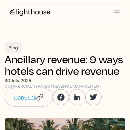
Blog
Ancillary revenue: 9 ways
hotels can drive revenue
30 July, 2025
COMMERCIAL STRATEGY
REVENUE MANAGEMENT
Copy link