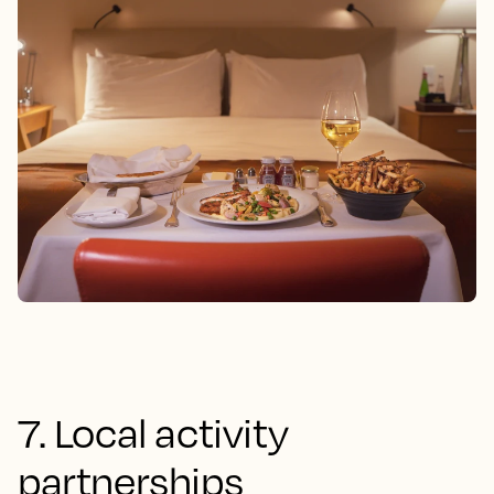
7. Local activity
partnerships