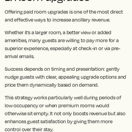
Offering paid room upgrades is one of the most direct
and effective ways to increase ancillary revenue.
Whether it’s a larger room, a better view or added
amenities, many guests are willing to pay more for a
superior experience, especially at check-in or via pre-
arrival emails.
Success depends on timing and presentation: gently
nudge guests with clear, appealing upgrade options and
price them dynamically based on demand.
This strategy works particularly well during periods of
low occupancy or when premium rooms would
otherwise sit empty. It not only boosts revenue but also
enhances guest satisfaction by giving them more
control over their stay.