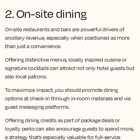
2. On-site dining
On-site restaurants and bars are powerful drivers of
ancillary revenue, especially when positioned as more
than just a convenience.
Offering distinctive menus, locally inspired cuisine or
signature cocktails can attract not only hotel guests but
also local patrons.
To maximize impact, you should promote dining
options at check-in through in-room materials and via
guest messaging platforms.
Offering dining credits as part of package deals or
loyalty perks can also encourage guests to spend more,
a strategy that’s especially valuable for full-service