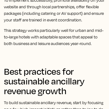
To implement successfully, promote availability on your
website and through local partnerships, offer flexible
packages (including catering or AV support) and ensure
your staff are trained in event coordination.
This strategy works particularly well for urban and mid-
to-large hotels with adaptable spaces that appeal to
both business and leisure audiences year-round.
Best practices for
sustainable ancillary
revenue growth
To build sustainable ancillary revenue, start by focusing