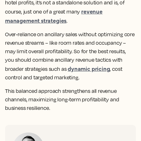
hotel profits, it’s not a standalone solution and is, of
revenue
course, just one of a great many
management strategies
.
Over-reliance on ancillary sales without optimizing core
revenue streams – like room rates and occupancy –
may limit overall profitability. So for the best results,
you should combine ancillary revenue tactics with
dynamic pricing
broader strategies such as
, cost
control and targeted marketing.
This balanced approach strengthens all revenue
channels, maximizing long-term profitability and
business resilience.