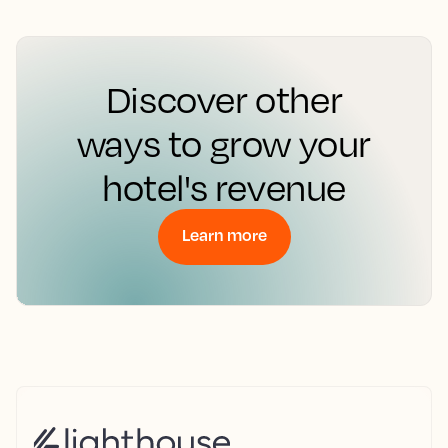
Discover other
ways to grow your
hotel's revenue
Learn more