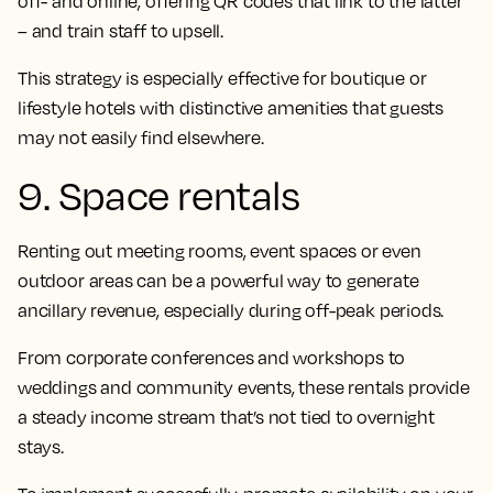
off- and online, offering QR codes that link to the latter
– and train staff to upsell.
This strategy is especially effective for boutique or
lifestyle hotels with distinctive amenities that guests
may not easily find elsewhere.
9. Space rentals
Renting out meeting rooms, event spaces or even
outdoor areas can be a powerful way to generate
ancillary revenue, especially during off-peak periods.
From corporate conferences and workshops to
weddings and community events, these rentals provide
a steady income stream that’s not tied to overnight
stays.