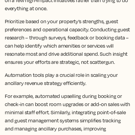
on a few high-impact initiatives rather than trying to do
everything at once.
Prioritize based on your property’s strengths, guest
preferences and operational capacity. Conducting guest
research – through surveys, feedback or booking data –
can help identify which amenities or services will
resonate most and drive additional spend. Such insight
ensures your efforts are strategic, not scattergun.
Automation tools play a crucial role in scaling your
ancillary revenue strategy efficiently.
For example, automated upselling during booking or
check-in can boost room upgrades or add-on sales with
minimal staff effort. Similarly, integrating point-of-sale
and guest management systems simplifies tracking
and managing ancillary purchases, improving