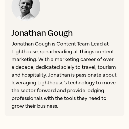
Jonathan Gough
Jonathan Gough is Content Team Lead at
Lighthouse, spearheading all things content
marketing. With a marketing career of over
a decade, dedicated solely to travel, tourism
and hospitality, Jonathan is passionate about
leveraging Lighthouse’s technology to move
the sector forward and provide lodging
professionals with the tools they need to
grow their business.