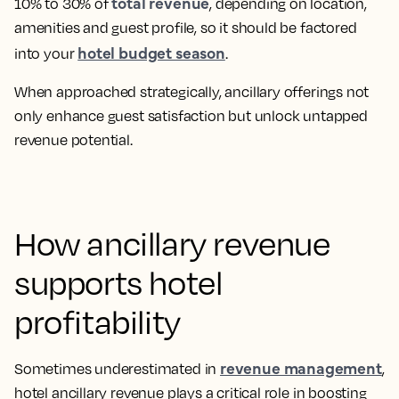
total revenue
10% to 30% of
, depending on location,
amenities and guest profile, so it should be factored
hotel budget season
into your
.
When approached strategically, ancillary offerings not
only enhance guest satisfaction but unlock untapped
revenue potential.
How ancillary revenue
supports hotel
profitability
revenue management
Sometimes underestimated in
,
hotel ancillary revenue plays a critical role in boosting