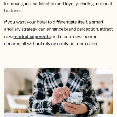
improve guest satisfaction and loyalty, leading to repeat
business.
If you want your hotel to differentiate itself, a smart
ancillary strategy can enhance brand perception, attract
market segments
new
and create new income
streams, all without relying solely on room sales.