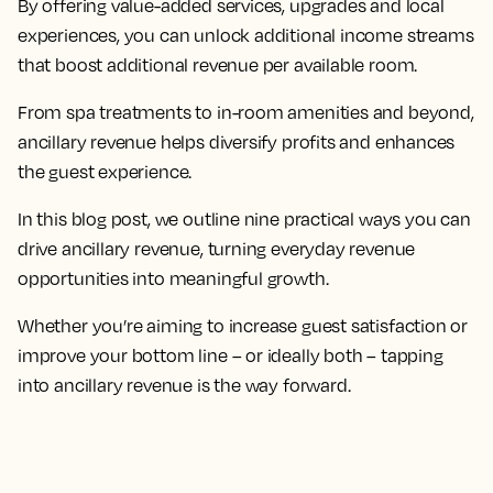
By offering value-added services, upgrades and local
experiences, you can unlock additional income streams
that boost additional revenue per available room.
From spa treatments to in-room amenities and beyond,
ancillary revenue helps diversify profits and enhances
the guest experience.
In this blog post, we outline nine practical ways you can
drive ancillary revenue, turning everyday revenue
opportunities into meaningful growth.
Whether you’re aiming to increase guest satisfaction or
improve your bottom line – or ideally both – tapping
into ancillary revenue is the way forward.