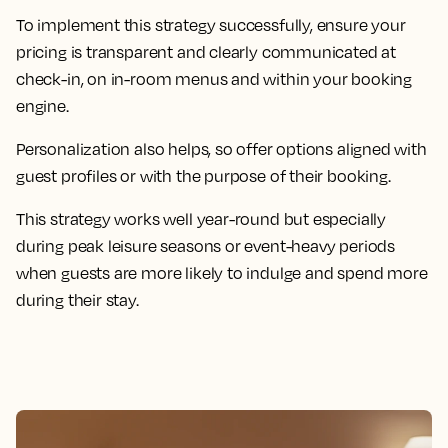
To implement this strategy successfully, ensure your
pricing is transparent and clearly communicated at
check-in, on in-room menus and within your booking
engine.
Personalization also helps, so offer options aligned with
guest profiles or with the purpose of their booking.
This strategy works well year-round but especially
during peak leisure seasons or event-heavy periods
when guests are more likely to indulge and spend more
during their stay.