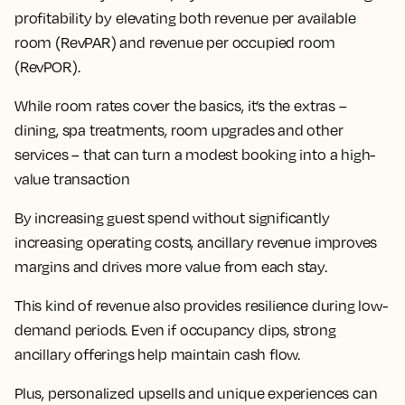
profitability by elevating both revenue per available
room (RevPAR) and revenue per occupied room
(RevPOR).
While room rates cover the basics, it’s the extras –
dining, spa treatments, room upgrades and other
services – that can turn a modest booking into a high-
value transaction
By increasing guest spend without significantly
increasing operating costs, ancillary revenue improves
margins and drives more value from each stay.
This kind of revenue also provides resilience during low-
demand periods. Even if occupancy dips, strong
ancillary offerings help maintain cash flow.
Plus, personalized upsells and unique experiences can