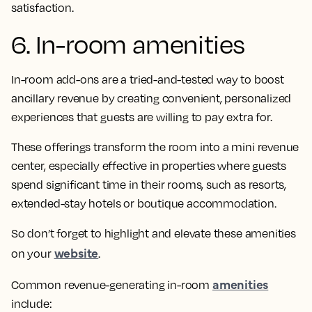
satisfaction.
6. In-room amenities
In-room add-ons are a tried-and-tested way to boost
ancillary revenue by creating convenient, personalized
experiences that guests are willing to pay extra for.
These offerings transform the room into a mini revenue
center, especially effective in properties where guests
spend significant time in their rooms, such as resorts,
extended-stay hotels or boutique accommodation.
So don’t forget to highlight and elevate these amenities
website
on your
.
amenities
Common revenue-generating in-room
include: