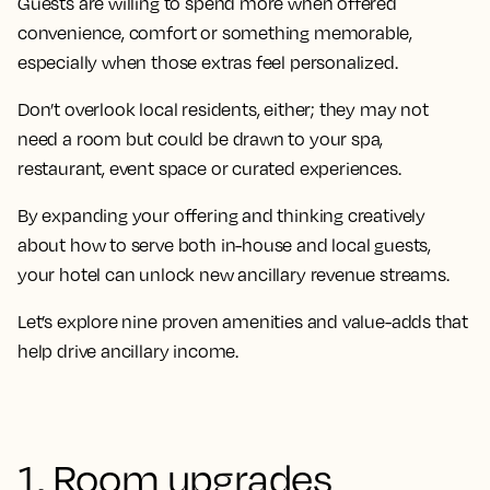
Guests are willing to spend more when offered
convenience, comfort or something memorable,
especially when those extras feel personalized.
Don’t overlook local residents, either; they may not
need a room but could be drawn to your spa,
restaurant, event space or curated experiences.
By expanding your offering and thinking creatively
about how to serve both in-house and local guests,
your hotel can unlock new ancillary revenue streams.
Let’s explore nine proven amenities and value-adds that
help drive ancillary income.
1. Room upgrades