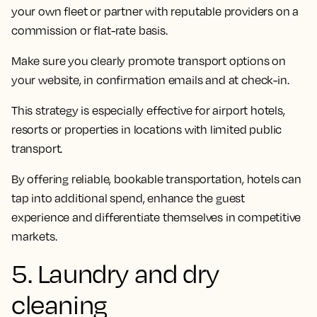
your own fleet or partner with reputable providers on a
commission or flat-rate basis.
Make sure you clearly promote transport options on
your website, in confirmation emails and at check-in.
This strategy is especially effective for airport hotels,
resorts or properties in locations with limited public
transport.
By offering reliable, bookable transportation, hotels can
tap into additional spend, enhance the guest
experience and differentiate themselves in competitive
markets.
5. Laundry and dry
cleaning