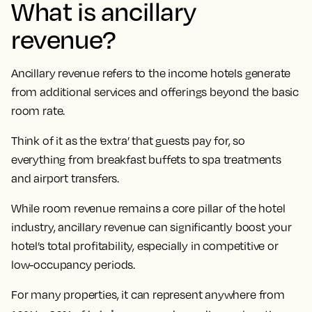
What is ancillary
revenue?
Ancillary revenue refers to the income hotels generate
from additional services and offerings beyond the basic
room rate.
Think of it as the ‘extra’ that guests pay for, so
everything from breakfast buffets to spa treatments
and airport transfers.
While room revenue remains a core pillar of the hotel
industry, ancillary revenue can significantly boost your
hotel’s total profitability, especially in competitive or
low-occupancy periods.
For many properties, it can represent anywhere from