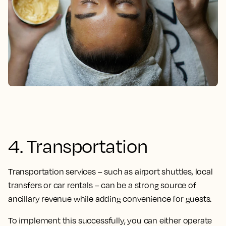
4. Transportation
Transportation services – such as airport shuttles, local
transfers or car rentals – can be a strong source of
ancillary revenue while adding convenience for guests.
To implement this successfully, you can either operate