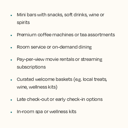
Mini bars with snacks, soft drinks, wine or
spirits
Premium coffee machines or tea assortments
Room service or on-demand dining
Pay-per-view movie rentals or streaming
subscriptions
Curated welcome baskets (e.g. local treats,
wine, wellness kits)
Late check-out or early check-in options
In-room spa or wellness kits