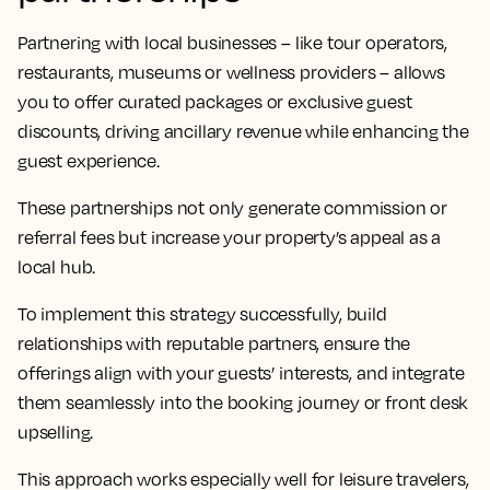
Partnering with local businesses – like tour operators,
restaurants, museums or wellness providers – allows
you to offer curated packages or exclusive guest
discounts, driving ancillary revenue while enhancing the
guest experience.
These partnerships not only generate commission or
referral fees but increase your property’s appeal as a
local hub.
To implement this strategy successfully, build
relationships with reputable partners, ensure the
offerings align with your guests’ interests, and integrate
them seamlessly into the booking journey or front desk
upselling.
This approach works especially well for leisure travelers,