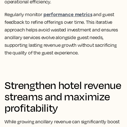
operational efficiency.
performance metrics
Regularly monitor
and guest
feedback to refine offerings over time. This iterative
approach helps avoid wasted investment and ensures
ancillary services evolve alongside guest needs,
supporting lasting revenue growth without sacrificing
the quality of the guest experience.
Strengthen hotel revenue
streams and maximize
profitability
While growing ancillary revenue can significantly boost