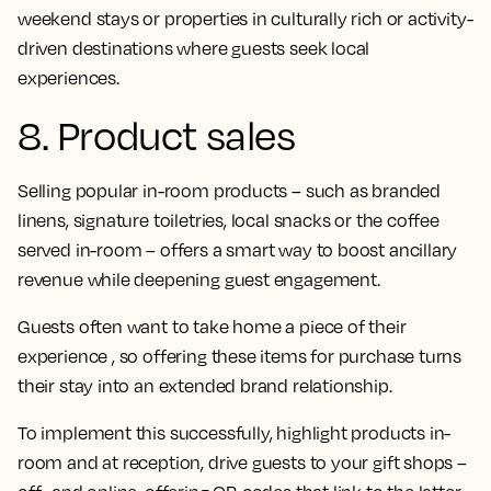
weekend stays or properties in culturally rich or activity-
driven destinations where guests seek local
experiences.
8. Product sales
Selling popular in-room products – such as branded
linens, signature toiletries, local snacks or the coffee
served in-room – offers a smart way to boost ancillary
revenue while deepening guest engagement.
Guests often want to take home a piece of their
experience , so offering these items for purchase turns
their stay into an extended brand relationship.
To implement this successfully, highlight products in-
room and at reception, drive guests to your gift shops –