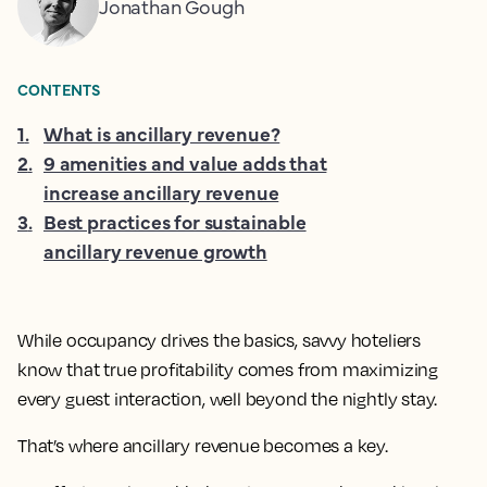
Jonathan Gough
CONTENTS
1
.
What is ancillary revenue?
2
.
9 amenities and value adds that
increase ancillary revenue
3
.
Best practices for sustainable
ancillary revenue growth
While occupancy drives the basics, savvy hoteliers
know that true profitability comes from maximizing
every guest interaction, well beyond the nightly stay.
That’s where ancillary revenue becomes a key.