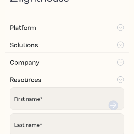
Platform
Solutions
Company
Resources
First name
*
Last name
*