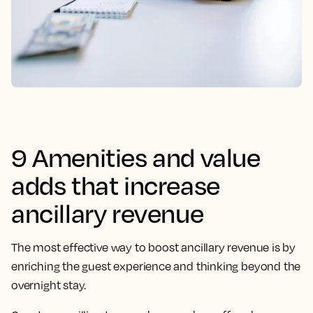
9 Amenities and value
adds that increase
ancillary revenue
The most effective way to boost ancillary revenue is by
enriching the guest experience and thinking beyond the
overnight stay.