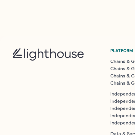
PLATFORM
Chains & G
Chains & G
Chains & G
Chains & G
Independen
Independe
Independen
Independe
Independe
Data & Ser