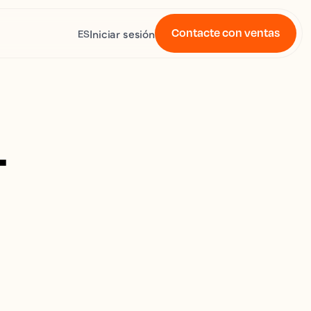
Contacte con ventas
Iniciar sesión
ES
4