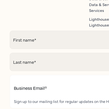
Data & Ser
Services
Lighthouse
Lighthouse 
First name
*
Last name
*
Business Email
*
Sign up to our mailing list for regular updates on the H