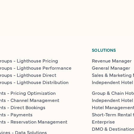
SOLUTIONS
roups - Lighthouse Pricing
Revenue Manager
roups - Lighthouse Performance
General Manager
roups - Lighthouse Direct
Sales & Marketing
roups - Lighthouse Distribution
Independent Hotel
ts - Pricing Optimization
Group & Chain Hot
nts - Channel Management
Independent Hotel
ts - Direct Bookings
Hotel Managemen
nts - Payments
Short-Term Rental 
nts - Reservation Management
Enterprise
DMO & Destinatio
vices - Data Solutions