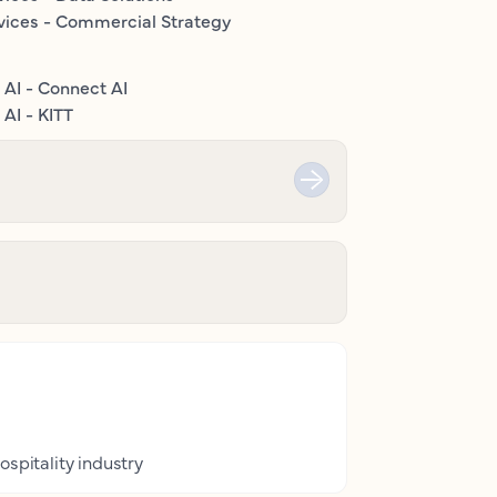
vices - Commercial Strategy
 AI - Connect AI
AI - KITT
ospitality industry