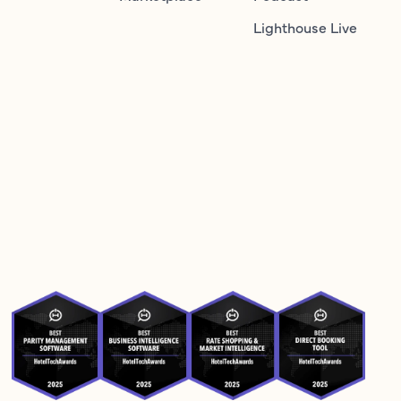
Lighthouse Live