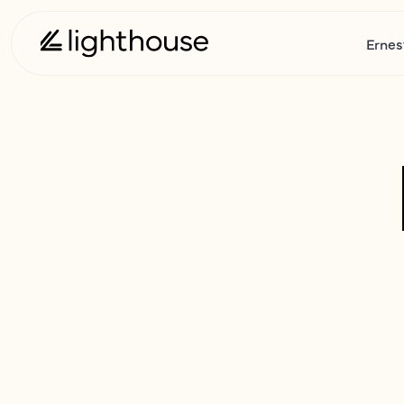
Ernes