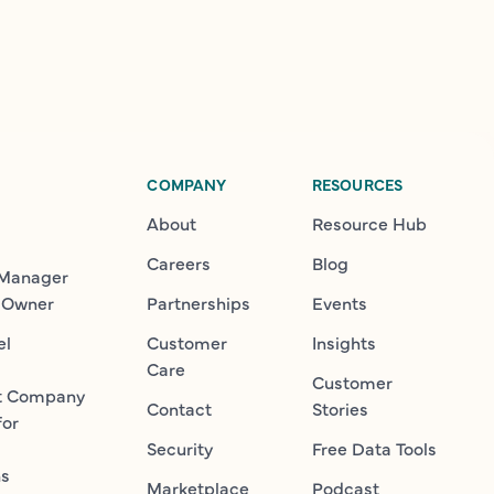
COMPANY
RESOURCES
About
Resource Hub
Careers
Blog
 Manager
 Owner
Partnerships
Events
el
Customer
Insights
Care
Customer
t Company
Contact
Stories
for
Security
Free Data Tools
ns
Marketplace
Podcast