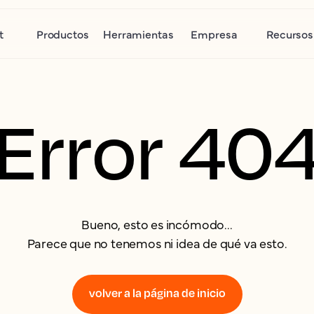
t
Productos
Herramientas
Empresa
Recursos
Error 40
Bueno, esto es incómodo...
Parece que no tenemos ni idea de qué va esto.
volver a la página de inicio